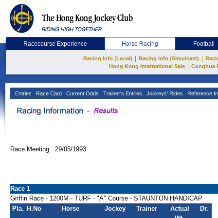
Racecourse Experience
Horse Racing
Football
|
|
Racing Info (Local)
Racing Info (Simulcast)
Raci
|
Hong Kong International Sale
Conghua 
Entries
Race Card
Current Odds
Trainer's Entries
Jockeys' Rides
Reference In
Race Meeting: 29/05/1993
Race 1
Griffin Race - 1200M - TURF - "A" Course - STAUNTON HANDICAP
Pla.
H.No
Horse
Jockey
Trainer
Actual
Dr.