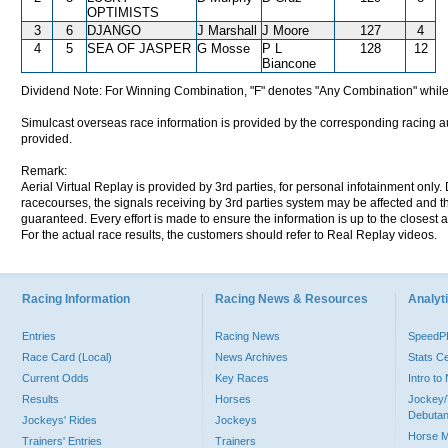
OPTIMISTS
3
6
DJANGO
J Marshall
J Moore
127
4
4
5
SEA OF JASPER
G Mosse
P L
128
12
Biancone
Dividend Note: For Winning Combination, "F" denotes "Any Combination" while
Simulcast overseas race information is provided by the corresponding racing aut
provided.
Remark:
Aerial Virtual Replay is provided by 3rd parties, for personal infotainment only
racecourses, the signals receiving by 3rd parties system may be affected and t
guaranteed. Every effort is made to ensure the information is up to the closest a
For the actual race results, the customers should refer to Real Replay videos.
Racing Information
Racing News & Resources
Analyti
Entries
Racing News
Speed
Race Card (Local)
News Archives
Stats C
Current Odds
Key Races
Intro t
Results
Horses
Jockey/
Debutan
Jockeys' Rides
Jockeys
Horse 
Trainers' Entries
Trainers