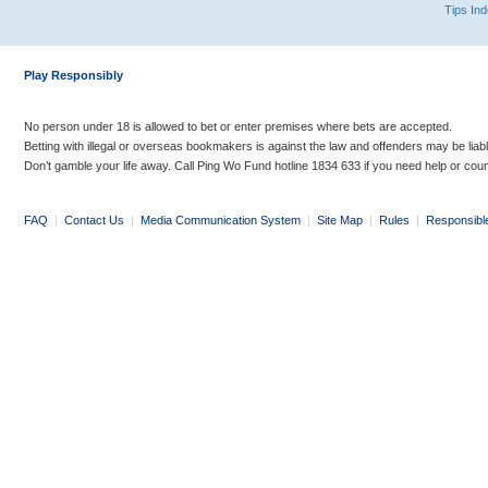
Tips In
Play Responsibly
No person under 18 is allowed to bet or enter premises where bets are accepted.
Betting with illegal or overseas bookmakers is against the law and offenders may be liab
Don’t gamble your life away. Call Ping Wo Fund hotline 1834 633 if you need help or coun
FAQ
|
Contact Us
|
Media Communication System
|
Site Map
|
Rules
|
Responsibl