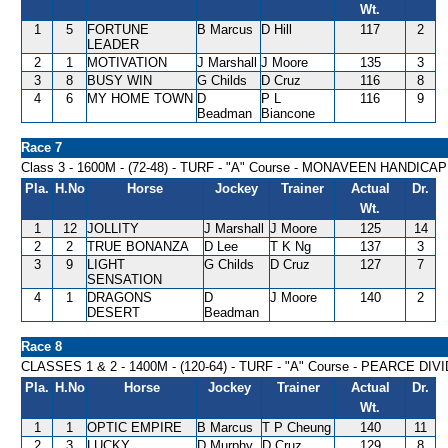
Wt.
1
5
FORTUNE
B Marcus
D Hill
117
2
LEADER
2
1
MOTIVATION
J Marshall
J Moore
135
3
3
8
BUSY WIN
G Childs
D Cruz
116
8
4
6
MY HOME TOWN
D
P L
116
9
Beadman
Biancone
Race 7
Class 3 - 1600M - (72-48) - TURF - "A" Course - MONAVEEN HANDICAP
Pla.
H.No
Horse
Jockey
Trainer
Actual
Dr.
Wt.
1
12
JOLLITY
J Marshall
J Moore
125
14
2
2
TRUE BONANZA
D Lee
T K Ng
137
3
3
9
LIGHT
G Childs
D Cruz
127
7
SENSATION
4
1
DRAGONS
D
J Moore
140
2
DESERT
Beadman
Race 8
CLASSES 1 & 2 - 1400M - (120-64) - TURF - "A" Course - PEARCE D
Pla.
H.No
Horse
Jockey
Trainer
Actual
Dr.
Wt.
1
1
OPTIC EMPIRE
B Marcus
T P Cheung
140
11
2
3
LUCKY
D Murphy
D Cruz
129
8