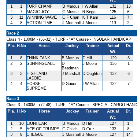
Wt.
1
1
TURF CHAMP
B Marcus
I W Allan
132
13
2
7
MAGIC JOY
G Mosse
N Begg
125
6
3
11
WINNING WAVE
C F Chan
K T Kam
116
7
4
8
ACTION TIME
J Marshall
J Moore
119
2
Race 2
Class 4 - 1000M - (56-32) - TURF - "A" Course - INSULAR HANDICAP
Pla.
H.No
Horse
Jockey
Trainer
Actual
Dr.
Wt.
1
8
THINK TANK
B Marcus
D Hill
129
8
2
2
SUNNINGDALE
D
J Moore
136
1
Beadman
3
3
HIGHLAND
J Marshall
D Oughton
132
6
LADDIE
4
4
HORSE
D Gauci
I W Allan
132
7
SUPREME
Race 3
Class 3 - 1400M - (72-48) - TURF - "A" Course - SPECIAL CARGO HAN
Pla.
H.No
Horse
Jockey
Trainer
Actual
Dr.
Wt.
1
10
LIONHEART
B Marcus
D Hill
127
1
2
5
ACE OF TRUMPS
G Childs
D Cruz
133
8
3
9
CHEGUEI
J Marshall
J Moore
127
14