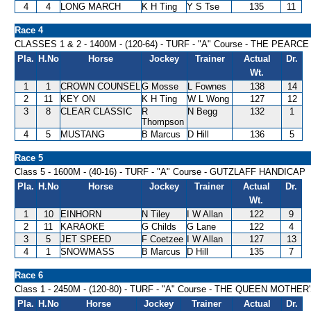
4
4
LONG MARCH
K H Ting
Y S Tse
135
11
Race 4
CLASSES 1 & 2 - 1400M - (120-64) - TURF - "A" Course - THE PE
Pla.
H.No
Horse
Jockey
Trainer
Actual
Dr.
Wt.
1
1
CROWN COUNSEL
G Mosse
L Fownes
138
14
2
11
KEY ON
K H Ting
W L Wong
127
12
3
8
CLEAR CLASSIC
R
N Begg
132
1
Thompson
4
5
MUSTANG
B Marcus
D Hill
136
5
Race 5
Class 5 - 1600M - (40-16) - TURF - "A" Course - GUTZLAFF HANDICAP
Pla.
H.No
Horse
Jockey
Trainer
Actual
Dr.
Wt.
1
10
EINHORN
N Tiley
I W Allan
122
9
2
11
KARAOKE
G Childs
G Lane
122
4
3
5
JET SPEED
F Coetzee
I W Allan
127
13
4
1
SNOWMASS
B Marcus
D Hill
135
7
Race 6
Class 1 - 2450M - (120-80) - TURF - "A" Course - THE QUEEN MOTH
Pla.
H.No
Horse
Jockey
Trainer
Actual
Dr.