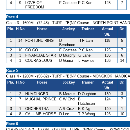
4
9
LOVE OF
F Coetzee
P C Kan
125
7
FREEDOM
Race 4
Class 3 - 1600M - (72-48) - TURF - "B(N)" Course - NORTH POINT HAN
Pla.
H.No
Horse
Jockey
Trainer
Actual
Dr.
Wt.
1
14
FORTUNE RING
D
H F Lam
119
5
Beadman
2
10
GO GO
F Coetzee
P C Kan
125
7
3
3
FINANCIAL STAR
D Murphy
G Lane
135
6
4
1
COURAGEOUS
D Gauci
L Fownes
136
14
Race 5
Class 4 - 1200M - (56-32) - TURF - "B(N)" Course - MONGKOK HANDIC
Pla.
H.No
Horse
Jockey
Trainer
Actual
Dr.
Wt.
1
2
HUMDINGER
B Marcus
D Oughton
139
3
2
7
MUGHAL PRINCE
C W Choi
B
124
7
Hutchison
3
1
ORCHESTRA
A S Cruz
B K Ng
140
1
4
8
CALL ME HORSE
D Lee
T P Wong
126
10
Race 6
CLASSES 1 & 2 - 1900M - (120-64) - TURF - "B(N)" Course - KOWLO