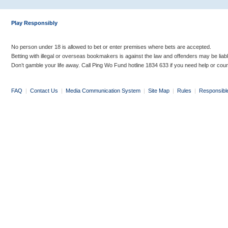
Play Responsibly
No person under 18 is allowed to bet or enter premises where bets are accepted.
Betting with illegal or overseas bookmakers is against the law and offenders may be liab
Don’t gamble your life away. Call Ping Wo Fund hotline 1834 633 if you need help or coun
FAQ
|
Contact Us
|
Media Communication System
|
Site Map
|
Rules
|
Responsibl