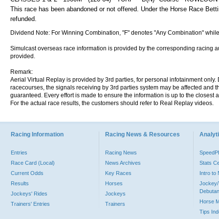
This race has been abandoned or not offered. Under the Horse Race Betting
refunded.
Dividend Note: For Winning Combination, "F" denotes "Any Combination" while
Simulcast overseas race information is provided by the corresponding racing aut
provided.
Remark:
Aerial Virtual Replay is provided by 3rd parties, for personal infotainment only
racecourses, the signals receiving by 3rd parties system may be affected and t
guaranteed. Every effort is made to ensure the information is up to the closest a
For the actual race results, the customers should refer to Real Replay videos.
Racing Information
Racing News & Resources
Analyti
Entries
Racing News
Speed
Race Card (Local)
News Archives
Stats C
Current Odds
Key Races
Intro t
Results
Horses
Jockey/
Debutan
Jockeys' Rides
Jockeys
Horse 
Trainers' Entries
Trainers
Tips In