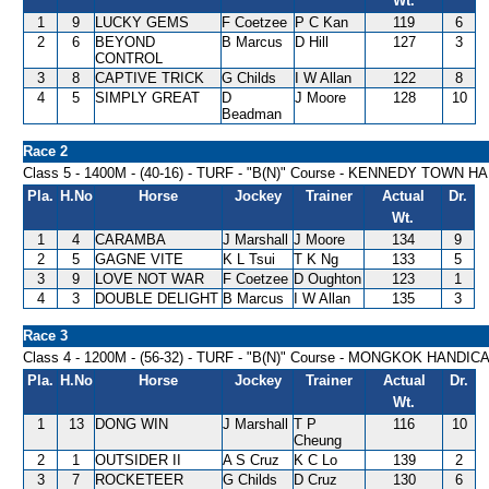
Wt.
1
9
LUCKY GEMS
F Coetzee
P C Kan
119
6
2
6
BEYOND
B Marcus
D Hill
127
3
CONTROL
3
8
CAPTIVE TRICK
G Childs
I W Allan
122
8
4
5
SIMPLY GREAT
D
J Moore
128
10
Beadman
Race 2
Class 5 - 1400M - (40-16) - TURF - "B(N)" Course - KENNEDY TOWN 
Pla.
H.No
Horse
Jockey
Trainer
Actual
Dr.
Wt.
1
4
CARAMBA
J Marshall
J Moore
134
9
2
5
GAGNE VITE
K L Tsui
T K Ng
133
5
3
9
LOVE NOT WAR
F Coetzee
D Oughton
123
1
4
3
DOUBLE DELIGHT
B Marcus
I W Allan
135
3
Race 3
Class 4 - 1200M - (56-32) - TURF - "B(N)" Course - MONGKOK HANDIC
Pla.
H.No
Horse
Jockey
Trainer
Actual
Dr.
Wt.
1
13
DONG WIN
J Marshall
T P
116
10
Cheung
2
1
OUTSIDER II
A S Cruz
K C Lo
139
2
3
7
ROCKETEER
G Childs
D Cruz
130
6