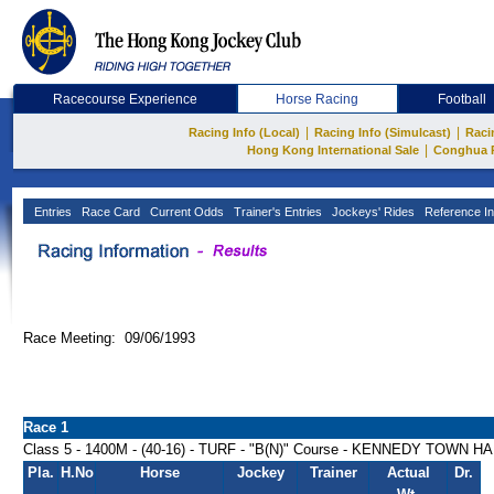
Racecourse Experience
Horse Racing
Football
|
|
Racing Info (Local)
Racing Info (Simulcast)
Raci
|
Hong Kong International Sale
Conghua 
Entries
Race Card
Current Odds
Trainer's Entries
Jockeys' Rides
Reference In
Race Meeting: 09/06/1993
Race 1
Class 5 - 1400M - (40-16) - TURF - "B(N)" Course - KENNEDY TOWN 
Pla.
H.No
Horse
Jockey
Trainer
Actual
Dr.