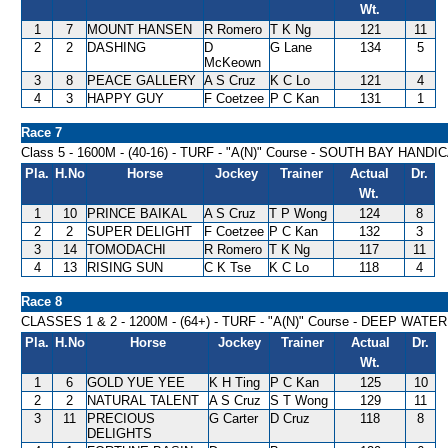
Wt.
1
7
MOUNT HANSEN
R Romero
T K Ng
121
11
2
2
DASHING
D
G Lane
134
5
McKeown
3
8
PEACE GALLERY
A S Cruz
K C Lo
121
4
4
3
HAPPY GUY
F Coetzee
P C Kan
131
1
Race 7
Class 5 - 1600M - (40-16) - TURF - "A(N)" Course - SOUTH BAY HANDI
Pla.
H.No
Horse
Jockey
Trainer
Actual
Dr.
Wt.
1
10
PRINCE BAIKAL
A S Cruz
T P Wong
124
8
2
2
SUPER DELIGHT
F Coetzee
P C Kan
132
3
3
14
TOMODACHI
R Romero
T K Ng
117
11
4
13
RISING SUN
C K Tse
K C Lo
118
4
Race 8
CLASSES 1 & 2 - 1200M - (64+) - TURF - "A(N)" Course - DEEP WA
Pla.
H.No
Horse
Jockey
Trainer
Actual
Dr.
Wt.
1
6
GOLD YUE YEE
K H Ting
P C Kan
125
10
2
2
NATURAL TALENT
A S Cruz
S T Wong
129
11
3
11
PRECIOUS
G Carter
D Cruz
118
8
DELIGHTS