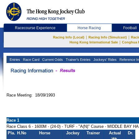
Racecourse Experience
Horse Racing
Football
|
|
Racing Info (Local)
Racing Info (Simulcast)
Raci
|
Hong Kong International Sale
Conghua 
Entries
Race Card
Current Odds
Trainer's Entries
Jockeys' Rides
Reference In
Race Meeting: 18/09/1993
Race 1
Race Class 6 - 1600M - (24-0) - TURF - "A(N)" Course - MIDDLE BAY 
Pla.
H.No
Horse
Jockey
Trainer
Actual
Dr.