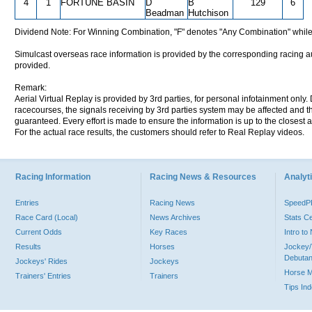
4
1
FORTUNE BASIN
D
B
129
6
Beadman
Hutchison
Dividend Note: For Winning Combination, "F" denotes "Any Combination" while
Simulcast overseas race information is provided by the corresponding racing aut
provided.
Remark:
Aerial Virtual Replay is provided by 3rd parties, for personal infotainment only
racecourses, the signals receiving by 3rd parties system may be affected and t
guaranteed. Every effort is made to ensure the information is up to the closest a
For the actual race results, the customers should refer to Real Replay videos.
Racing Information
Racing News & Resources
Analyti
Entries
Racing News
Speed
Race Card (Local)
News Archives
Stats C
Current Odds
Key Races
Intro t
Results
Horses
Jockey/
Debutan
Jockeys' Rides
Jockeys
Horse 
Trainers' Entries
Trainers
Tips In