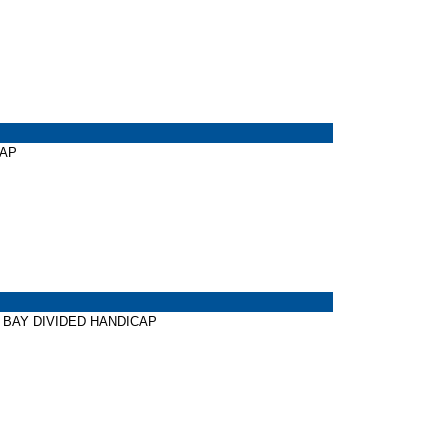
CAP
TER BAY DIVIDED HANDICAP