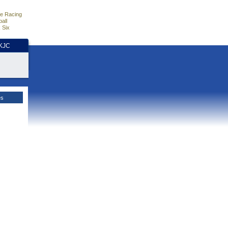
e Racing
all
 Six
HKJC
es