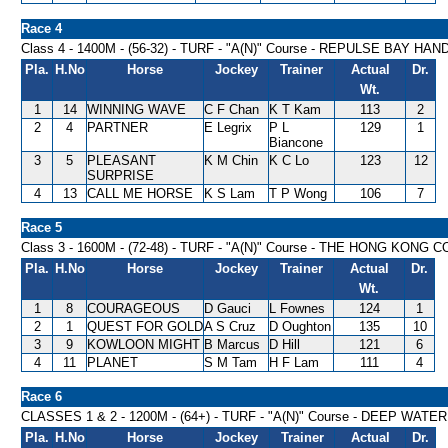
Race 4
Class 4 - 1400M - (56-32) - TURF - "A(N)" Course - REPULSE BAY HA
Pla.
H.No
Horse
Jockey
Trainer
Actual
Dr.
Wt.
1
14
WINNING WAVE
C F Chan
K T Kam
113
2
2
4
PARTNER
E Legrix
P L
129
1
Biancone
3
5
PLEASANT
K M Chin
K C Lo
123
12
SURPRISE
4
13
CALL ME HORSE
K S Lam
T P Wong
106
7
Race 5
Class 3 - 1600M - (72-48) - TURF - "A(N)" Course - THE HONG K
Pla.
H.No
Horse
Jockey
Trainer
Actual
Dr.
Wt.
1
8
COURAGEOUS
D Gauci
L Fownes
124
1
2
1
QUEST FOR GOLD
A S Cruz
D Oughton
135
10
3
9
KOWLOON MIGHT
B Marcus
D Hill
121
6
4
11
PLANET
S M Tam
H F Lam
111
4
Race 6
CLASSES 1 & 2 - 1200M - (64+) - TURF - "A(N)" Course - DEEP WA
Pla.
H.No
Horse
Jockey
Trainer
Actual
Dr.