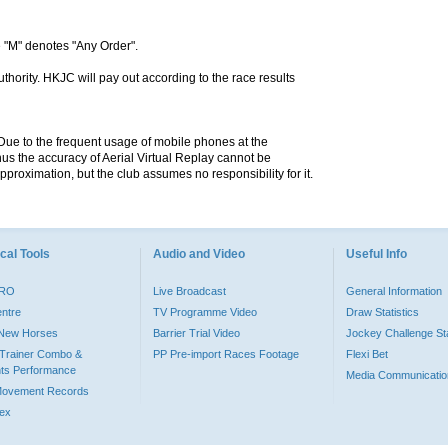
 "M" denotes "Any Order".
hority. HKJC will pay out according to the race results
. Due to the frequent usage of mobile phones at the
hus the accuracy of Aerial Virtual Replay cannot be
pproximation, but the club assumes no responsibility for it.
cal Tools
Audio and Video
Useful Info
PRO
Live Broadcast
General Information
entre
TV Programme Video
Draw Statistics
o New Horses
Barrier Trial Video
Jockey Challenge Sta
Trainer Combo &
PP Pre-import Races Footage
Flexi Bet
ts Performance
Media Communicatio
Movement Records
dex