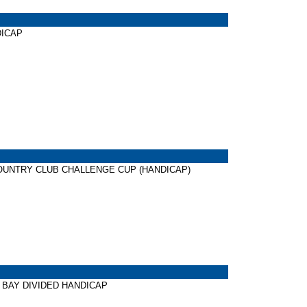
NDICAP
ONG COUNTRY CLUB CHALLENGE CUP (HANDICAP)
TER BAY DIVIDED HANDICAP