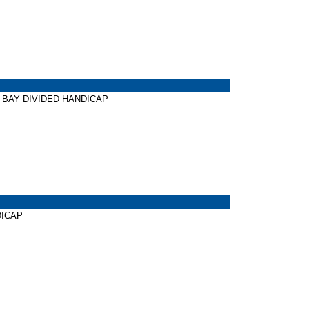
TER BAY DIVIDED HANDICAP
NDICAP