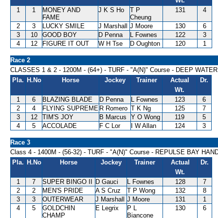
Wt.
1
1
MONEY AND
J K S Ho
T P
131
4
FAME
Cheung
2
3
LUCKY SMILE
J Marshall
J Moore
130
6
3
10
GOOD BOY
D Penna
L Fownes
122
3
4
12
FIGURE IT OUT
W H Tse
D Oughton
120
1
Race 2
CLASSES 1 & 2 - 1200M - (64+) - TURF - "A(N)" Course - DEEP WA
Pla.
H.No
Horse
Jockey
Trainer
Actual
Dr.
Wt.
1
6
BLAZING BLADE
D Penna
L Fownes
123
6
2
4
FLYING SUPREME
R Romero
T K Ng
125
7
3
12
TIM'S JOY
B Marcus
Y O Wong
119
5
4
5
ACCOLADE
F C Lor
I W Allan
124
3
Race 3
Class 4 - 1400M - (56-32) - TURF - "A(N)" Course - REPULSE BAY HA
Pla.
H.No
Horse
Jockey
Trainer
Actual
Dr.
Wt.
1
7
SUPER BINGO II
D Gauci
L Fownes
128
7
2
2
MEN'S PRIDE
A S Cruz
T P Wong
132
8
3
3
OUTERWEAR
J Marshall
J Moore
131
1
4
5
GOLDCHIN
E Legrix
P L
130
6
CHAMP
Biancone