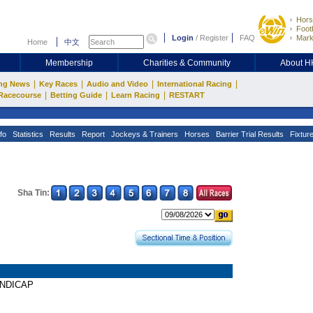
Hors
Footb
Login
/
Register
FAQ
Mark
Home
中文
Membership
Charities & Community
About 
|
|
|
|
ng News
Key Races
Audio and Video
International Racing
|
|
|
Racecourse
Betting Guide
Learn Racing
RESTART
fo
Statistics
Results
Report
Jockeys & Trainers
Horses
Barrier Trial Results
Fixtur
Sha Tin:
HANDICAP