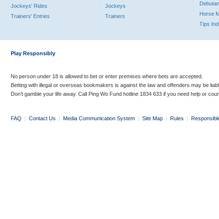
Debutan
Jockeys' Rides
Jockeys
Horse 
Trainers' Entries
Trainers
Tips In
Play Responsibly
No person under 18 is allowed to bet or enter premises where bets are accepted.
Betting with illegal or overseas bookmakers is against the law and offenders may be liab
Don’t gamble your life away. Call Ping Wo Fund hotline 1834 633 if you need help or coun
FAQ
|
Contact Us
|
Media Communication System
|
Site Map
|
Rules
|
Responsibl