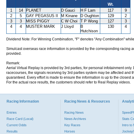
Wt.
1
14
PLANET
D Gauci
H F Lam
117
9
2
5
GAY PEGASUS II
M Kinane
D Oughton
129
2
3
3
MISS PIGGY
C W Choi
T P Wong
127
3
4
4
MUSTER MARK
J Lloyd
B
130
4
Hutchison
Dividend Note: For Winning Combination, "F" denotes "Any Combination" while
Simulcast overseas race information is provided by the corresponding racing aut
provided.
Remark:
Aerial Virtual Replay is provided by 3rd parties, for personal infotainment only
racecourses, the signals receiving by 3rd parties system may be affected and t
guaranteed. Every effort is made to ensure the information is up to the closest a
For the actual race results, the customers should refer to Real Replay videos.
Racing Information
Racing News & Resources
Analyti
Entries
Racing News
Speed
Race Card (Local)
News Archives
Stats C
Current Odds
Key Races
Intro t
Results
Horses
Jockey/