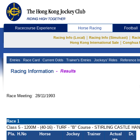
Racecourse Experience
Horse Racing
Football
|
|
Racing Info (Local)
Racing Info (Simulcast)
Raci
|
Hong Kong International Sale
Conghua 
Entries
Race Card
Current Odds
Trainer's Entries
Jockeys' Rides
Reference In
Race Meeting: 28/11/1993
Race 1
Class 5 - 1200M - (40-16) - TURF - "B" Course - STIRLING CASTLE H
Pla.
H.No
Horse
Jockey
Trainer
Actual
Dr.