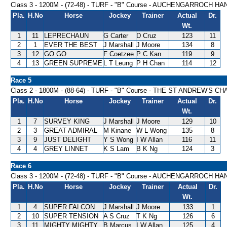
Class 3 - 1200M - (72-48) - TURF - "B" Course - AUCHENGARROCH H
Pla.
H.No
Horse
Jockey
Trainer
Actual
Dr.
Wt.
1
11
LEPRECHAUN
G Carter
D Cruz
123
11
2
1
EVER THE BEST
J Marshall
J Moore
134
8
3
12
GO GO
F Coetzee
P C Kan
119
9
4
13
GREEN SUPREME
L T Leung
P H Chan
114
12
Race 5
Class 2 - 1800M - (88-64) - TURF - "B" Course - THE ST ANDREW'S
Pla.
H.No
Horse
Jockey
Trainer
Actual
Dr.
Wt.
1
7
SURVEY KING
J Marshall
J Moore
129
10
2
3
GREAT ADMIRAL
M Kinane
W L Wong
135
8
3
9
JUST DELIGHT
Y S Wong
I W Allan
116
11
4
4
GREY LINNET
K S Lam
B K Ng
124
3
Race 6
Class 3 - 1200M - (72-48) - TURF - "B" Course - AUCHENGARROCH H
Pla.
H.No
Horse
Jockey
Trainer
Actual
Dr.
Wt.
1
4
SUPER FALCON
J Marshall
J Moore
133
1
2
10
SUPER TENSION
A S Cruz
T K Ng
126
6
3
11
MIGHTY MIGHTY
B Marcus
I W Allan
125
4