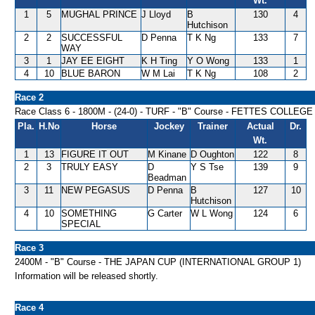
Wt.
1
5
MUGHAL PRINCE
J Lloyd
B
130
4
Hutchison
2
2
SUCCESSFUL
D Penna
T K Ng
133
7
WAY
3
1
JAY EE EIGHT
K H Ting
Y O Wong
133
1
4
10
BLUE BARON
W M Lai
T K Ng
108
2
Race 2
Race Class 6 - 1800M - (24-0) - TURF - "B" Course - FETTES COLLE
Pla.
H.No
Horse
Jockey
Trainer
Actual
Dr.
Wt.
1
13
FIGURE IT OUT
M Kinane
D Oughton
122
8
2
3
TRULY EASY
D
Y S Tse
139
9
Beadman
3
11
NEW PEGASUS
D Penna
B
127
10
Hutchison
4
10
SOMETHING
G Carter
W L Wong
124
6
SPECIAL
Race 3
2400M - "B" Course - THE JAPAN CUP (INTERNATIONAL GROUP 1)
Information will be released shortly.
Race 4