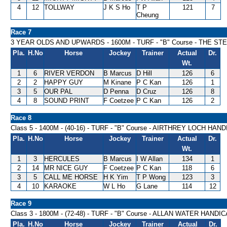
4
12
TOLLWAY
J K S Ho
T P
121
7
Cheung
Race 7
3 YEAR OLDS AND UPWARDS - 1600M - TURF - "B" Course - THE S
Pla.
H.No
Horse
Jockey
Trainer
Actual
Dr.
Wt.
1
6
RIVER VERDON
B Marcus
D Hill
126
6
2
2
HAPPY GUY
M Kinane
P C Kan
126
1
3
5
OUR PAL
D Penna
D Cruz
126
8
4
8
SOUND PRINT
F Coetzee
P C Kan
126
2
Race 8
Class 5 - 1400M - (40-16) - TURF - "B" Course - AIRTHREY LOCH HAN
Pla.
H.No
Horse
Jockey
Trainer
Actual
Dr.
Wt.
1
3
HERCULES
B Marcus
I W Allan
134
1
2
14
MR NICE GUY
F Coetzee
P C Kan
118
6
3
5
CALL ME HORSE
H K Yim
T P Wong
123
3
4
10
KARAOKE
W L Ho
G Lane
114
12
Race 9
Class 3 - 1800M - (72-48) - TURF - "B" Course - ALLAN WATER HANDI
Pla.
H.No
Horse
Jockey
Trainer
Actual
Dr.