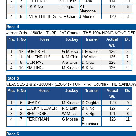
2
7
LET IT RIDE
K C Chan
G Lane
114
10
3
4
LIK KING
E Legrix
P L
127
6
Biancone
4
9
EVER THE BEST
C F Chan
J Moore
120
3
Race 4
4 Year Olds - 1800M - TURF - "A" Course - THE 1994 HONG KONG DE
Pla.
H.No
Horse
Jockey
Trainer
Actual
Dr.
Wt.
1
12
SUPER FIT
G Mosse
L Fownes
126
2
2
1
ALL THRILLS
K M Chin
I W Allan
126
7
3
9
OUR PAL
A S Cruz
D Cruz
126
4
4
10
SMILING
M Kinane
B K Ng
126
9
Race 5
CLASSES 1 & 2 - 1800M - (120-64) - TURF - "A" Course - THE SA
Pla.
H.No
Horse
Jockey
Trainer
Actual
Dr.
Wt.
1
6
READY
M Kinane
D Oughton
129
9
2
2
LUCKY CLOVER
K S Lam
B K Ng
127
6
3
3
BEST ONE
W M Lai
T K Ng
121
8
4
7
PERKYMAN
G Mosse
B
126
11
Hutchison
Race 6