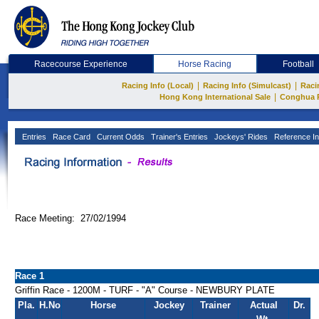
Racecourse Experience
Horse Racing
Football
|
|
Racing Info (Local)
Racing Info (Simulcast)
Raci
|
Hong Kong International Sale
Conghua 
Entries
Race Card
Current Odds
Trainer's Entries
Jockeys' Rides
Reference In
Race Meeting: 27/02/1994
Race 1
Griffin Race - 1200M - TURF - "A" Course - NEWBURY PLATE
Pla.
H.No
Horse
Jockey
Trainer
Actual
Dr.