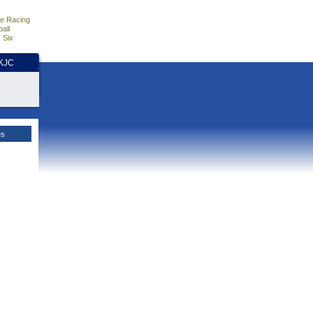
e Racing
all
 Six
HKJC
es