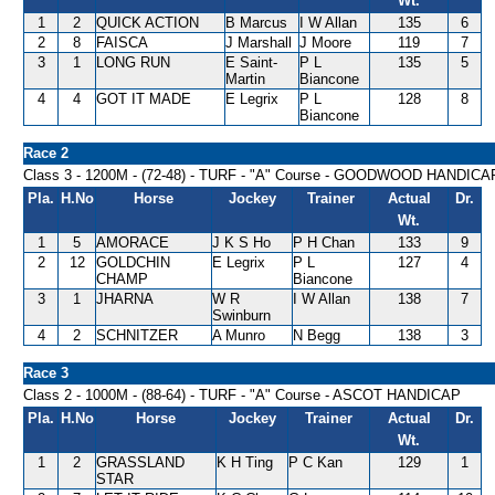
Wt.
1
2
QUICK ACTION
B Marcus
I W Allan
135
6
2
8
FAISCA
J Marshall
J Moore
119
7
3
1
LONG RUN
E Saint-
P L
135
5
Martin
Biancone
4
4
GOT IT MADE
E Legrix
P L
128
8
Biancone
Race 2
Class 3 - 1200M - (72-48) - TURF - "A" Course - GOODWOOD HANDICA
Pla.
H.No
Horse
Jockey
Trainer
Actual
Dr.
Wt.
1
5
AMORACE
J K S Ho
P H Chan
133
9
2
12
GOLDCHIN
E Legrix
P L
127
4
CHAMP
Biancone
3
1
JHARNA
W R
I W Allan
138
7
Swinburn
4
2
SCHNITZER
A Munro
N Begg
138
3
Race 3
Class 2 - 1000M - (88-64) - TURF - "A" Course - ASCOT HANDICAP
Pla.
H.No
Horse
Jockey
Trainer
Actual
Dr.
Wt.
1
2
GRASSLAND
K H Ting
P C Kan
129
1
STAR