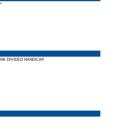
P
 PARK DIVIDED HANDICAP