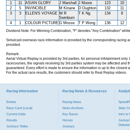
1
11
ASIAN GLORY
J Marshall
J Moore
123
10
2
5
INVINCIBLE
M Kinane
D Oughton
132
11
3
3
ELLEN'S VOYAGE
W R
T K Ng
134
8
Swinburn
4
1
COLOUR PICTURE
G Mosse
T P Wong
136
12
Dividend Note: For Winning Combination, "F" denotes "Any Combination" while
Simulcast overseas race information is provided by the corresponding racing aut
provided.
Remark:
Aerial Virtual Replay is provided by 3rd parties, for personal infotainment only
racecourses, the signals receiving by 3rd parties system may be affected and t
guaranteed. Every effort is made to ensure the information is up to the closest a
For the actual race results, the customers should refer to Real Replay videos.
Racing Information
Racing News & Resources
Analyti
Entries
Racing News
Speed
Race Card (Local)
News Archives
Stats C
Current Odds
Key Races
Intro t
Results
Horses
Jockey/
Debutan
Jockeys' Rides
Jockeys