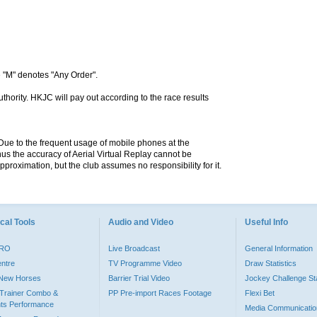
 "M" denotes "Any Order".
hority. HKJC will pay out according to the race results
. Due to the frequent usage of mobile phones at the
hus the accuracy of Aerial Virtual Replay cannot be
pproximation, but the club assumes no responsibility for it.
cal Tools
Audio and Video
Useful Info
PRO
Live Broadcast
General Information
entre
TV Programme Video
Draw Statistics
o New Horses
Barrier Trial Video
Jockey Challenge Sta
Trainer Combo &
PP Pre-import Races Footage
Flexi Bet
ts Performance
Media Communicatio