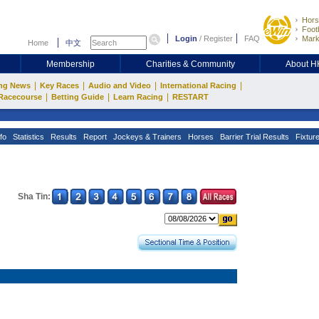
Hors
Footb
Login
/
Register
FAQ
Mark
Home
中文
Membership
Charities & Community
About 
|
|
|
|
ng News
Key Races
Audio and Video
International Racing
|
|
|
Racecourse
Betting Guide
Learn Racing
RESTART
fo
Statistics
Results
Report
Jockeys & Trainers
Horses
Barrier Trial Results
Fixtur
Sha Tin: