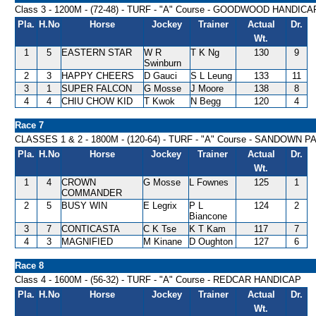
Class 3 - 1200M - (72-48) - TURF - "A" Course - GOODWOOD HANDICA
Pla.
H.No
Horse
Jockey
Trainer
Actual
Dr.
Wt.
1
5
EASTERN STAR
W R
T K Ng
130
9
Swinburn
2
3
HAPPY CHEERS
D Gauci
S L Leung
133
11
3
1
SUPER FALCON
G Mosse
J Moore
138
8
4
4
CHIU CHOW KID
T Kwok
N Begg
120
4
Race 7
CLASSES 1 & 2 - 1800M - (120-64) - TURF - "A" Course - SANDOWN
Pla.
H.No
Horse
Jockey
Trainer
Actual
Dr.
Wt.
1
4
CROWN
G Mosse
L Fownes
125
1
COMMANDER
2
5
BUSY WIN
E Legrix
P L
124
2
Biancone
3
7
CONTICASTA
C K Tse
K T Kam
117
7
4
3
MAGNIFIED
M Kinane
D Oughton
127
6
Race 8
Class 4 - 1600M - (56-32) - TURF - "A" Course - REDCAR HANDICAP
Pla.
H.No
Horse
Jockey
Trainer
Actual
Dr.
Wt.