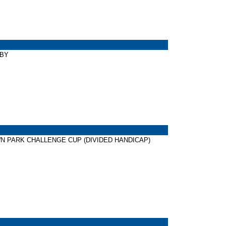
RBY
NDOWN PARK CHALLENGE CUP (DIVIDED HANDICAP)