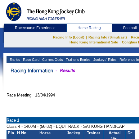
Racecourse Experience
Horse Racing
Football
|
|
Racing Info (Local)
Racing Info (Simulcast)
Raci
|
Hong Kong International Sale
Conghua 
Entries
Race Card
Current Odds
Trainer's Entries
Jockeys' Rides
Reference In
Race Meeting: 13/04/1994
Race 1
Class 4 - 1400M - (56-32) - EQUITRACK - SAI KUNG HANDICAP
Pla.
H.No
Horse
Jockey
Trainer
Actual
Dr.