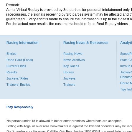
Remark:
Aerial Virtual Replay is provided by 3rd parties, for personal infotainment only
racecourses, the signals receiving by 3rd parties system may be affected and t
guaranteed. Every effort is made to ensure the information is up to the closest a
For the actual race results, the customers should refer to Real Replay videos.
Racing Information
Racing News & Resources
Analyti
Entries
Racing News
Speed
Race Card (Local)
News Archives
Stats C
Current Odds
Key Races
Intro t
Results
Horses
Jockey/
Debutan
Jockeys' Rides
Jockeys
Horse 
Trainers' Entries
Trainers
Tips In
Play Responsibly
No person under 18 is allowed to bet or enter premises where bets are accepted.
Betting with illegal or overseas bookmakers is against the law and offenders may be liab
Don’t gamble your life away. Call Ping Wo Fund hotline 1834 633 if you need help or coun