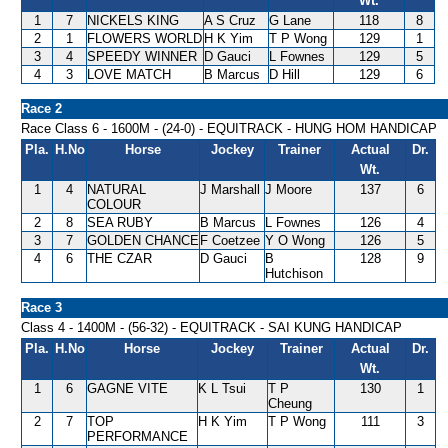
Wt.
1
7
NICKELS KING
A S Cruz
G Lane
118
8
2
1
FLOWERS WORLD
H K Yim
T P Wong
129
1
3
4
SPEEDY WINNER
D Gauci
L Fownes
129
5
4
3
LOVE MATCH
B Marcus
D Hill
129
6
Race 2
Race Class 6 - 1600M - (24-0) - EQUITRACK - HUNG HOM HANDICAP
Pla.
H.No
Horse
Jockey
Trainer
Actual
Dr.
Wt.
1
4
NATURAL
J Marshall
J Moore
137
6
COLOUR
2
8
SEA RUBY
B Marcus
L Fownes
126
4
3
7
GOLDEN CHANCE
F Coetzee
Y O Wong
126
5
4
6
THE CZAR
D Gauci
B
128
9
Hutchison
Race 3
Class 4 - 1400M - (56-32) - EQUITRACK - SAI KUNG HANDICAP
Pla.
H.No
Horse
Jockey
Trainer
Actual
Dr.
Wt.
1
6
GAGNE VITE
K L Tsui
T P
130
1
Cheung
2
7
TOP
H K Yim
T P Wong
111
3
PERFORMANCE