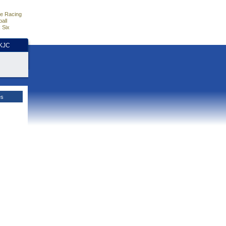
e Racing
all
 Six
HKJC
es