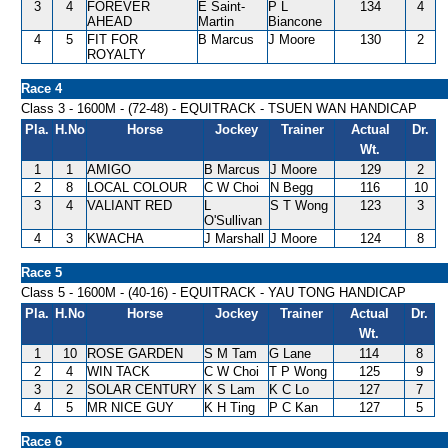
3
4
FOREVER
E Saint-
P L
134
4
AHEAD
Martin
Biancone
4
5
FIT FOR
B Marcus
J Moore
130
2
ROYALTY
Race 4
Class 3 - 1600M - (72-48) - EQUITRACK - TSUEN WAN HANDICAP
Pla.
H.No
Horse
Jockey
Trainer
Actual
Dr.
Wt.
1
1
AMIGO
B Marcus
J Moore
129
2
2
8
LOCAL COLOUR
C W Choi
N Begg
116
10
3
4
VALIANT RED
L
S T Wong
123
3
O'Sullivan
4
3
KWACHA
J Marshall
J Moore
124
8
Race 5
Class 5 - 1600M - (40-16) - EQUITRACK - YAU TONG HANDICAP
Pla.
H.No
Horse
Jockey
Trainer
Actual
Dr.
Wt.
1
10
ROSE GARDEN
S M Tam
G Lane
114
8
2
4
WIN TACK
C W Choi
T P Wong
125
9
3
2
SOLAR CENTURY
K S Lam
K C Lo
127
7
4
5
MR NICE GUY
K H Ting
P C Kan
127
5
Race 6