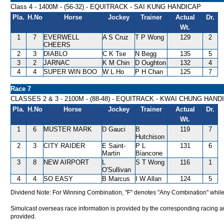
Class 4 - 1400M - (56-32) - EQUITRACK - SAI KUNG HANDICAP
Pla.
H.No
Horse
Jockey
Trainer
Actual
Dr.
Wt.
1
7
EVERWELL
A S Cruz
T P Wong
129
2
CHEERS
2
3
DIABLO
C K Tse
N Begg
135
5
3
2
JARNAC
K M Chin
D Oughton
132
4
4
4
SUPER WIN BOO
W L Ho
P H Chan
125
7
Race 7
CLASSES 2 & 3 - 2100M - (88-48) - EQUITRACK - KWAI CHUNG HAND
Pla.
H.No
Horse
Jockey
Trainer
Actual
Dr.
Wt.
1
6
MUSTER MARK
D Gauci
B
119
7
Hutchison
2
3
CITY RAIDER
E Saint-
P L
131
6
Martin
Biancone
3
8
NEW AIRPORT
L
S T Wong
116
1
O'Sullivan
4
4
SO EASY
B Marcus
I W Allan
124
5
Dividend Note: For Winning Combination, "F" denotes "Any Combination" while
Simulcast overseas race information is provided by the corresponding racing aut
provided.