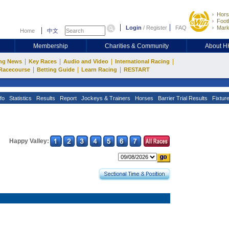
Hors
Footb
Login
/
Register
FAQ
Mark
Home
中文
Membership
Charities & Community
About 
|
|
|
|
ng News
Key Races
Audio and Video
International Racing
|
|
|
Racecourse
Betting Guide
Learn Racing
RESTART
fo
Statistics
Results
Report
Jockeys & Trainers
Horses
Barrier Trial Results
Fixtur
Happy Valley: