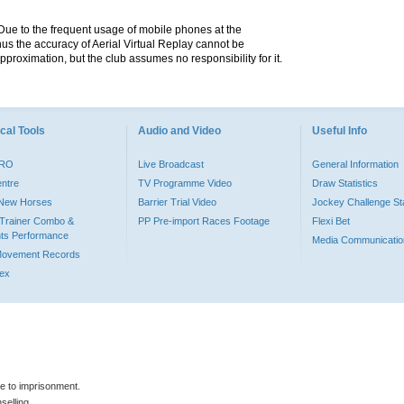
. Due to the frequent usage of mobile phones at the
hus the accuracy of Aerial Virtual Replay cannot be
pproximation, but the club assumes no responsibility for it.
cal Tools
Audio and Video
Useful Info
PRO
Live Broadcast
General Information
entre
TV Programme Video
Draw Statistics
o New Horses
Barrier Trial Video
Jockey Challenge Sta
Trainer Combo &
PP Pre-import Races Footage
Flexi Bet
ts Performance
Media Communicatio
Movement Records
dex
le to imprisonment.
selling.