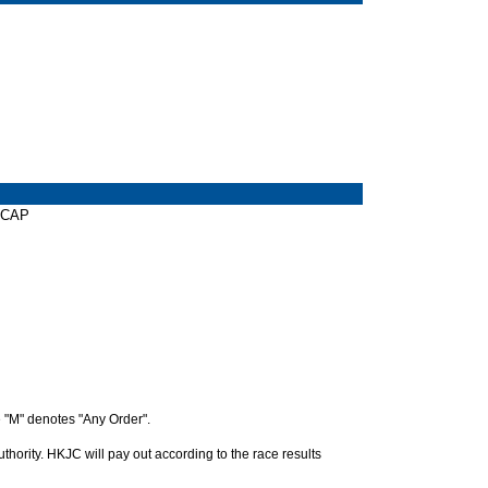
ICAP
 "M" denotes "Any Order".
hority. HKJC will pay out according to the race results