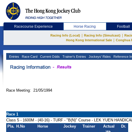
Racecourse Experience
Horse Racing
Football
|
|
Racing Info (Local)
Racing Info (Simulcast)
Raci
|
Hong Kong International Sale
Conghua 
Entries
Race Card
Current Odds
Trainer's Entries
Jockeys' Rides
Reference In
Race Meeting: 21/05/1994
Race 1
Class 5 - 1600M - (40-16) - TURF - "B(N)" Course - LEK YUEN HANDIC
Pla.
H.No
Horse
Jockey
Trainer
Actual
Dr.