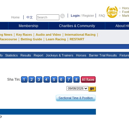
Hors
Footb
Login
/
Register
FAQ
Mark
Home
中文
Membership
Charities & Community
About 
|
|
|
|
ng News
Key Races
Audio and Video
International Racing
|
|
|
Racecourse
Betting Guide
Learn Racing
RESTART
fo
Statistics
Results
Report
Jockeys & Trainers
Horses
Barrier Trial Results
Fixtur
Sha Tin:
AP