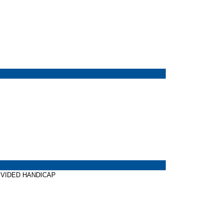
 DIVIDED HANDICAP