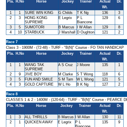
Pla.
H.No
Horse
Jockey
Trainer
Actual
Dr.
Wt.
1
1
SURE WIN KING
G Childs
T K Ng
136
3
2
3
HONG KONG
E Legrix
P L
129
6
SUPREME
Biancone
3
5
SUMOTORI
B Marcus
I W Allan
129
8
4
10
STARBUCK
J Marshall
D Oughton
121
2
Race 7
Class 3 - 1900M - (72-48) - TURF - "B(N)" Course - FO TAN HANDICAP
Pla.
H.No
Horse
Jockey
Trainer
Actual
Dr.
Wt.
1
1
WANG TAK
A S Cruz
J Moore
135
1
SUPREME
2
9
JIVE BOY
M Clarke
S T Wong
118
6
3
5
FUN AND SMILE
S M Tam
W L Wong
121
5
4
3
GOLD CAPTURE
W L Ho
B K Ng
127
2
Race 8
CLASSES 1 & 2 - 1400M - (120-64) - TURF - "B(N)" Course - PEARCE
Pla.
H.No
Horse
Jockey
Trainer
Actual
Dr.
Wt.
1
3
ALL THRILLS
B Marcus
I W Allan
130
11
2
1
QUICKEN AWAY
E Legrix
P L
135
9
Biancone