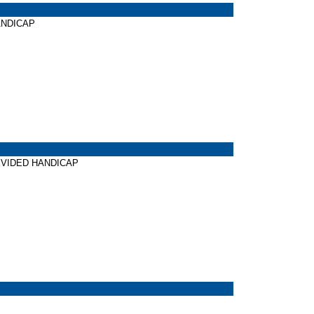
HANDICAP
 DIVIDED HANDICAP