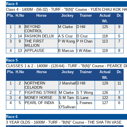
Race 4
Class 4 - 1400M - (56-32) - TURF - "B(N)" Course - YUEN CHAU KOK 
Pla.
H.No
Horse
Jockey
Trainer
Actual
Dr.
Wt.
1
8
BEYOND
M Clarke
D Hill
125
9
CONTROL
2
14
FASHION DELUX
A S Cruz
D Cruz
118
5
3
9
THE FIRST
P W Kong
P H Chan
113
7
MILLION
4
13
APPLAUSE
B Marcus
I W Allan
119
8
Race 5
CLASSES 1 & 2 - 1400M - (120-64) - TURF - "B(N)" Course - PEARCE
Pla.
H.No
Horse
Jockey
Trainer
Actual
Dr.
Wt.
1
2
NORTHERN
J Marshall
D Hill
129
11
CELADON
2
7
FIGHTING STRIKE
M Clarke
S T Wong
126
7
3
4
MONEY HORSE
S M Tam
G Lane
122
8
4
5
PEARL OF INDIA
L
L Fownes
127
6
O'Sullivan
Race 6
3 YEAR OLDS - 1600M - TURF - "B(N)" Course - THE SHA TIN VASE