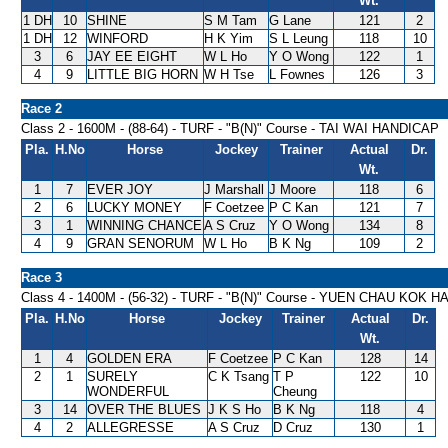
Wt.
1 DH
10
SHINE
S M Tam
G Lane
121
2
1 DH
12
WINFORD
H K Yim
S L Leung
118
10
3
6
JAY EE EIGHT
W L Ho
Y O Wong
122
1
4
9
LITTLE BIG HORN
W H Tse
L Fownes
126
3
Race 2
Class 2 - 1600M - (88-64) - TURF - "B(N)" Course - TAI WAI HANDICAP
Pla.
H.No
Horse
Jockey
Trainer
Actual
Dr.
Wt.
1
7
EVER JOY
J Marshall
J Moore
118
6
2
6
LUCKY MONEY
F Coetzee
P C Kan
121
7
3
1
WINNING CHANCE
A S Cruz
Y O Wong
134
8
4
9
GRAN SENORUM
W L Ho
B K Ng
109
2
Race 3
Class 4 - 1400M - (56-32) - TURF - "B(N)" Course - YUEN CHAU KOK 
Pla.
H.No
Horse
Jockey
Trainer
Actual
Dr.
Wt.
1
4
GOLDEN ERA
F Coetzee
P C Kan
128
14
2
1
SURELY
C K Tsang
T P
122
10
WONDERFUL
Cheung
3
14
OVER THE BLUES
J K S Ho
B K Ng
118
4
4
2
ALLEGRESSE
A S Cruz
D Cruz
130
1