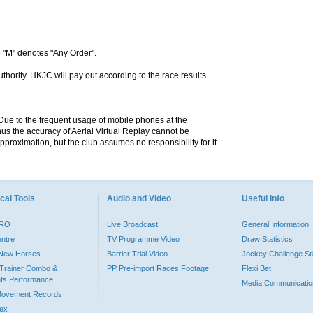
 "M" denotes "Any Order".
hority. HKJC will pay out according to the race results
. Due to the frequent usage of mobile phones at the
hus the accuracy of Aerial Virtual Replay cannot be
pproximation, but the club assumes no responsibility for it.
cal Tools
Audio and Video
Useful Info
PRO
Live Broadcast
General Information
entre
TV Programme Video
Draw Statistics
o New Horses
Barrier Trial Video
Jockey Challenge Sta
Trainer Combo &
PP Pre-import Races Footage
Flexi Bet
ts Performance
Media Communicatio
Movement Records
dex