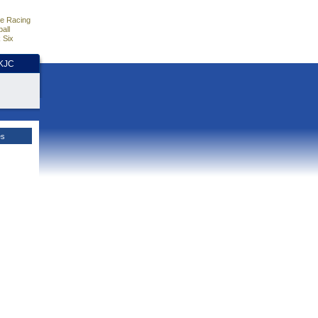
e Racing
all
 Six
HKJC
es