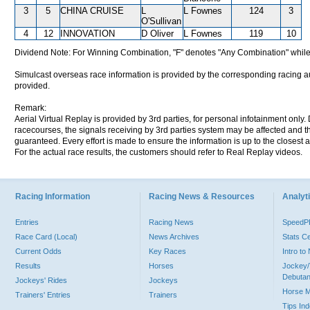
3
5
CHINA CRUISE
L
L Fownes
124
3
O'Sullivan
4
12
INNOVATION
D Oliver
L Fownes
119
10
Dividend Note: For Winning Combination, "F" denotes "Any Combination" while
Simulcast overseas race information is provided by the corresponding racing aut
provided.
Remark:
Aerial Virtual Replay is provided by 3rd parties, for personal infotainment only
racecourses, the signals receiving by 3rd parties system may be affected and t
guaranteed. Every effort is made to ensure the information is up to the closest a
For the actual race results, the customers should refer to Real Replay videos.
Racing Information
Racing News & Resources
Analyti
Entries
Racing News
Speed
Race Card (Local)
News Archives
Stats C
Current Odds
Key Races
Intro t
Results
Horses
Jockey/
Debutan
Jockeys' Rides
Jockeys
Horse 
Trainers' Entries
Trainers
Tips In