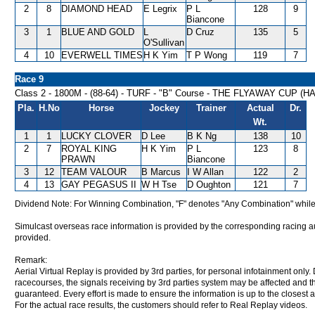
2
8
DIAMOND HEAD
E Legrix
P L
128
9
Biancone
3
1
BLUE AND GOLD
L
D Cruz
135
5
O'Sullivan
4
10
EVERWELL TIMES
H K Yim
T P Wong
119
7
Race 9
Class 2 - 1800M - (88-64) - TURF - "B" Course - THE FLYAWAY CUP (
Pla.
H.No
Horse
Jockey
Trainer
Actual
Dr.
Wt.
1
1
LUCKY CLOVER
D Lee
B K Ng
138
10
2
7
ROYAL KING
H K Yim
P L
123
8
PRAWN
Biancone
3
12
TEAM VALOUR
B Marcus
I W Allan
122
2
4
13
GAY PEGASUS II
W H Tse
D Oughton
121
7
Dividend Note: For Winning Combination, "F" denotes "Any Combination" while
Simulcast overseas race information is provided by the corresponding racing aut
provided.
Remark:
Aerial Virtual Replay is provided by 3rd parties, for personal infotainment only
racecourses, the signals receiving by 3rd parties system may be affected and t
guaranteed. Every effort is made to ensure the information is up to the closest a
For the actual race results, the customers should refer to Real Replay videos.