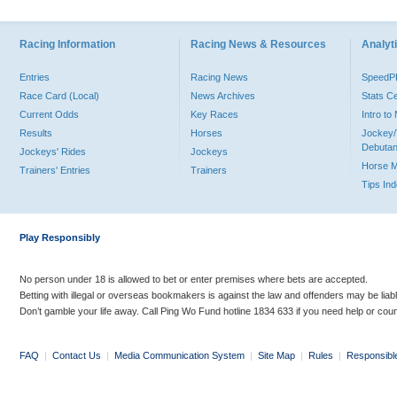
Racing Information
Racing News & Resources
Analyti
Entries
Racing News
Speed
Race Card (Local)
News Archives
Stats C
Current Odds
Key Races
Intro t
Results
Horses
Jockey/
Debutan
Jockeys' Rides
Jockeys
Horse 
Trainers' Entries
Trainers
Tips In
Play Responsibly
No person under 18 is allowed to bet or enter premises where bets are accepted.
Betting with illegal or overseas bookmakers is against the law and offenders may be liab
Don’t gamble your life away. Call Ping Wo Fund hotline 1834 633 if you need help or coun
FAQ
|
Contact Us
|
Media Communication System
|
Site Map
|
Rules
|
Responsibl