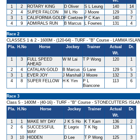
Wt.
1
2
ROTARY KING
D Oliver
S L Leung
140
14
2
4
SUPER FALCON
W L Ho
J Moore
129
3
3
1
CALIFORNIA GOLD
F Coetzee
P C Kan
140
7
4
9
ADMIRALS RUN
B Marcus
L Fownes
131
4
Race 2
CLASSES 1 & 2 - 1600M - (120-64) - TURF - "B" Course - LAMMA IS
Pla.
H.No
Horse
Jockey
Trainer
Actual
Dr.
Wt.
1
3
FULL SPEED
W M Lai
T P Wong
120
1
AHEAD
2
4
CATALAN GOLD
B Marcus
G Lane
129
5
3
1
EVER JOY
J Marshall
J Moore
132
3
4
8
SUPER FELLOW
H K Yim
P L
113
6
Biancone
Race 3
Class 5 - 1400M - (40-16) - TURF - "B" Course - STONECUTTERS IS
Pla.
H.No
Horse
Jockey
Trainer
Actual
Dr.
Wt.
1
1
MAKE MY DAY
J K S Ho
K T Kam
136
2
2
6
SUCCESSFUL
E Legrix
T K Ng
128
1
WAY
3
10
HIDDEN
D Lee
T P Wong
125
3