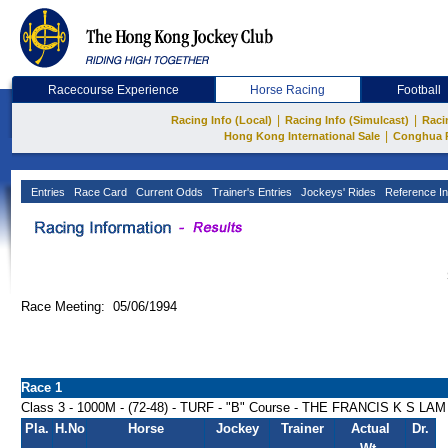
Racecourse Experience
Horse Racing
Football
|
|
Racing Info (Local)
Racing Info (Simulcast)
Raci
|
Hong Kong International Sale
Conghua 
Entries
Race Card
Current Odds
Trainer's Entries
Jockeys' Rides
Reference In
Race Meeting: 05/06/1994
Race 1
Class 3 - 1000M - (72-48) - TURF - "B" Course - THE FRANCIS K S
Pla.
H.No
Horse
Jockey
Trainer
Actual
Dr.