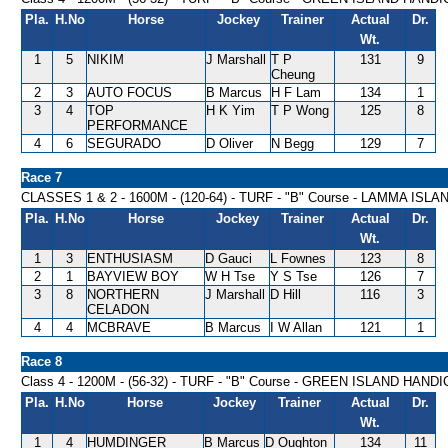
Pla.
H.No
Horse
Jockey
Trainer
Actual
Dr.
Wt.
1
5
NIKIM
J Marshall
T P
131
9
Cheung
2
3
AUTO FOCUS
B Marcus
H F Lam
134
1
3
4
TOP
H K Yim
T P Wong
125
8
PERFORMANCE
4
6
SEGURADO
D Oliver
N Begg
129
7
Race 7
CLASSES 1 & 2 - 1600M - (120-64) - TURF - "B" Course - LAMMA IS
Pla.
H.No
Horse
Jockey
Trainer
Actual
Dr.
Wt.
1
3
ENTHUSIASM
D Gauci
L Fownes
123
8
2
1
BAYVIEW BOY
W H Tse
Y S Tse
126
7
3
8
NORTHERN
J Marshall
D Hill
116
3
CELADON
4
4
MCBRAVE
B Marcus
I W Allan
121
1
Race 8
Class 4 - 1200M - (56-32) - TURF - "B" Course - GREEN ISLAND HAND
Pla.
H.No
Horse
Jockey
Trainer
Actual
Dr.
Wt.
1
4
HUMDINGER
B Marcus
D Oughton
134
11