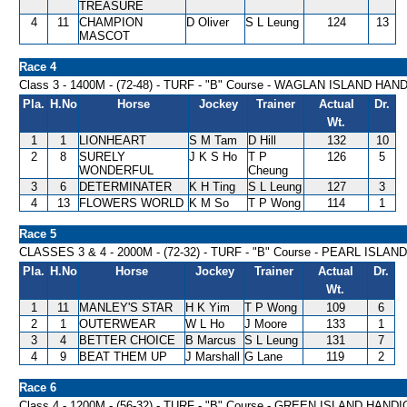
TREASURE
4
11
CHAMPION
D Oliver
S L Leung
124
13
MASCOT
Race 4
Class 3 - 1400M - (72-48) - TURF - "B" Course - WAGLAN ISLAND HAN
Pla.
H.No
Horse
Jockey
Trainer
Actual
Dr.
Wt.
1
1
LIONHEART
S M Tam
D Hill
132
10
2
8
SURELY
J K S Ho
T P
126
5
WONDERFUL
Cheung
3
6
DETERMINATER
K H Ting
S L Leung
127
3
4
13
FLOWERS WORLD
K M So
T P Wong
114
1
Race 5
CLASSES 3 & 4 - 2000M - (72-32) - TURF - "B" Course - PEARL ISLA
Pla.
H.No
Horse
Jockey
Trainer
Actual
Dr.
Wt.
1
11
MANLEY'S STAR
H K Yim
T P Wong
109
6
2
1
OUTERWEAR
W L Ho
J Moore
133
1
3
4
BETTER CHOICE
B Marcus
S L Leung
131
7
4
9
BEAT THEM UP
J Marshall
G Lane
119
2
Race 6
Class 4 - 1200M - (56-32) - TURF - "B" Course - GREEN ISLAND HAND