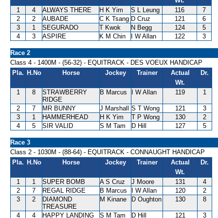
Wt.
1
4
ALWAYS THERE
H K Yim
S L Leung
116
7
2
2
AUBADE
C K Tsang
D Cruz
121
6
3
1
SEGURADO
T Kwok
N Begg
124
5
4
3
ASPIRE
K M Chin
I W Allan
122
3
Race 2
Class 4 - 1400M - (56-32) - EQUITRACK - DES VOEUX HANDICAP
Pla.
H.No
Horse
Jockey
Trainer
Actual
Dr.
Wt.
1
8
STRAWBERRY
B Marcus
I W Allan
119
1
RIDGE
2
7
MR BUNNY
J Marshall
S T Wong
121
3
3
1
HAMMERHEAD
H K Yim
T P Wong
130
2
4
5
SIR VALID
S M Tam
D Hill
127
5
Race 3
Class 2 - 1030M - (88-64) - EQUITRACK - CONNAUGHT HANDICAP
Pla.
H.No
Horse
Jockey
Trainer
Actual
Dr.
Wt.
1
1
SUPER BOMB
A S Cruz
J Moore
131
4
2
7
REGAL RIDGE
B Marcus
I W Allan
120
2
3
2
DIAMOND
M Kinane
D Oughton
130
8
TREASURE
4
4
HAPPY LANDING
S M Tam
D Hill
121
3