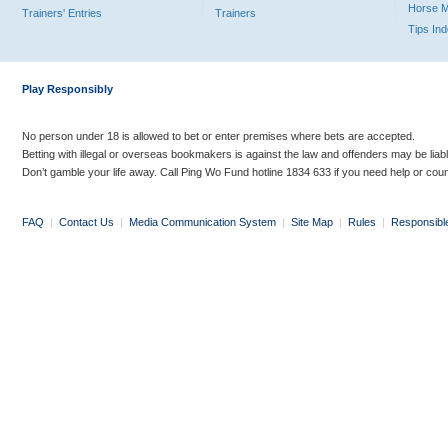
Horse 
Trainers' Entries
Trainers
Tips In
Play Responsibly
No person under 18 is allowed to bet or enter premises where bets are accepted.
Betting with illegal or overseas bookmakers is against the law and offenders may be liab
Don’t gamble your life away. Call Ping Wo Fund hotline 1834 633 if you need help or coun
FAQ
|
Contact Us
|
Media Communication System
|
Site Map
|
Rules
|
Responsibl