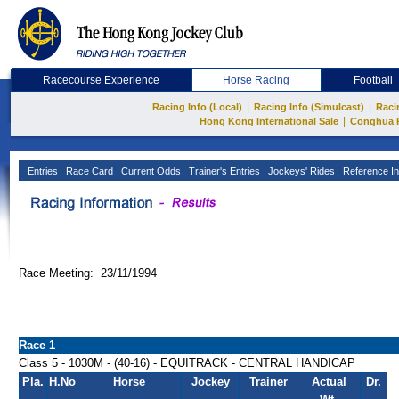
Racecourse Experience
Horse Racing
Football
|
|
Racing Info (Local)
Racing Info (Simulcast)
Raci
|
Hong Kong International Sale
Conghua 
Entries
Race Card
Current Odds
Trainer's Entries
Jockeys' Rides
Reference In
Race Meeting: 23/11/1994
Race 1
Class 5 - 1030M - (40-16) - EQUITRACK - CENTRAL HANDICAP
Pla.
H.No
Horse
Jockey
Trainer
Actual
Dr.