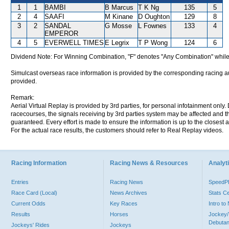
1
1
BAMBI
B Marcus
T K Ng
135
5
2
4
SAAFI
M Kinane
D Oughton
129
8
3
2
SANDAL
G Mosse
L Fownes
133
4
EMPEROR
4
5
EVERWELL TIMES
E Legrix
T P Wong
124
6
Dividend Note: For Winning Combination, "F" denotes "Any Combination" while
Simulcast overseas race information is provided by the corresponding racing aut
provided.
Remark:
Aerial Virtual Replay is provided by 3rd parties, for personal infotainment only
racecourses, the signals receiving by 3rd parties system may be affected and t
guaranteed. Every effort is made to ensure the information is up to the closest a
For the actual race results, the customers should refer to Real Replay videos.
Racing Information
Racing News & Resources
Analyti
Entries
Racing News
Speed
Race Card (Local)
News Archives
Stats C
Current Odds
Key Races
Intro t
Results
Horses
Jockey/
Debutan
Jockeys' Rides
Jockeys