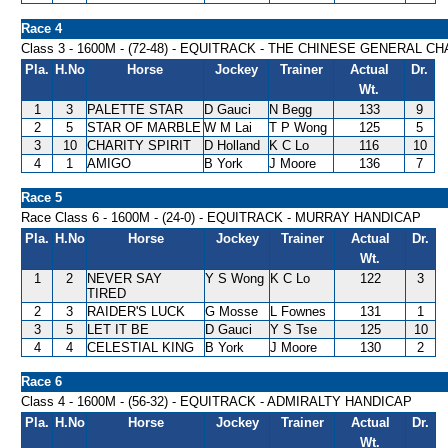
Race 4
Class 3 - 1600M - (72-48) - EQUITRACK - THE CHINESE GENERA
Pla.
H.No
Horse
Jockey
Trainer
Actual
Dr.
Wt.
1
3
PALETTE STAR
D Gauci
N Begg
133
9
2
5
STAR OF MARBLE
W M Lai
T P Wong
125
5
3
10
CHARITY SPIRIT
D Holland
K C Lo
116
10
4
1
AMIGO
B York
J Moore
136
7
Race 5
Race Class 6 - 1600M - (24-0) - EQUITRACK - MURRAY HANDICAP
Pla.
H.No
Horse
Jockey
Trainer
Actual
Dr.
Wt.
1
2
NEVER SAY
Y S Wong
K C Lo
122
3
TIRED
2
3
RAIDER'S LUCK
G Mosse
L Fownes
131
1
3
5
LET IT BE
D Gauci
Y S Tse
125
10
4
4
CELESTIAL KING
B York
J Moore
130
2
Race 6
Class 4 - 1600M - (56-32) - EQUITRACK - ADMIRALTY HANDICAP
Pla.
H.No
Horse
Jockey
Trainer
Actual
Dr.
Wt.