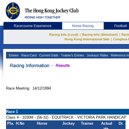
Racecourse Experience
Horse Racing
Football
|
|
Racing Info (Local)
Racing Info (Simulcast)
Raci
|
Hong Kong International Sale
Conghua 
Entries
Race Card
Current Odds
Trainer's Entries
Jockeys' Rides
Reference In
Race Meeting: 14/12/1994
Race 1
Class 4 - 1030M - (56-32) - EQUITRACK - VICTORIA PARK HANDICAP
Pla.
H.No
Horse
Jockey
Trainer
Actual
Dr.