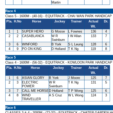
Martin
Race 4
Class 5 - 1600M - (40-16) - EQUITRACK - CHAI WAN PARK HANDICAP
Pla.
H.No
Horse
Jockey
Trainer
Actual
Dr.
Wt.
1
1
SUPER HERO
G Mosse
L Fownes
136
4
2
2
CASABLANCA
W R
I W Allan
133
7
Swinburn
3
6
WINFORD
B York
S L Leung
128
6
4
9
PO ON KING
D Holland
T K Ng
119
8
Race 5
Class 4 - 1600M - (56-32) - EQUITRACK - KOWLOON PARK HANDICAP
Pla.
H.No
Horse
Jockey
Trainer
Actual
Dr.
Wt.
1
6
ASIAN GLORY
B York
J Moore
125
7
2
3
ELECTRIC
W R
T K Ng
131
5
POWER
Swinburn
3
7
CALL ME HORSE
D Holland
T P Wong
125
6
4
8
WIND
A S Cruz
W L Wong
124
3
TRAVELLER
Race 6
CLASSES 3 & 4 - 2000M - (72-32) - EQUITRACK - CHATER GARDEN 