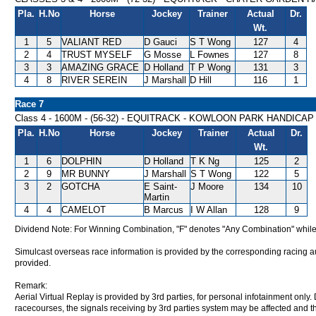
Pla.
H.No
Horse
Jockey
Trainer
Actual
Dr.
Wt.
1
5
VALIANT RED
D Gauci
S T Wong
127
4
2
4
TRUST MYSELF
G Mosse
L Fownes
127
8
3
3
AMAZING GRACE
D Holland
T P Wong
131
3
4
8
RIVER SEREIN
J Marshall
D Hill
116
1
Race 7
Class 4 - 1600M - (56-32) - EQUITRACK - KOWLOON PARK HANDICAP
Pla.
H.No
Horse
Jockey
Trainer
Actual
Dr.
Wt.
1
6
DOLPHIN
D Holland
T K Ng
125
2
2
9
MR BUNNY
J Marshall
S T Wong
122
5
3
2
GOTCHA
E Saint-
J Moore
134
10
Martin
4
4
CAMELOT
B Marcus
I W Allan
128
9
Dividend Note: For Winning Combination, "F" denotes "Any Combination" while
Simulcast overseas race information is provided by the corresponding racing aut
provided.
Remark:
Aerial Virtual Replay is provided by 3rd parties, for personal infotainment only
racecourses, the signals receiving by 3rd parties system may be affected and t