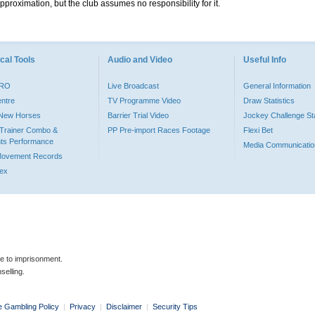
pproximation, but the club assumes no responsibility for it.
cal Tools
Audio and Video
Useful Info
PRO
Live Broadcast
General Information
entre
TV Programme Video
Draw Statistics
o New Horses
Barrier Trial Video
Jockey Challenge Sta
Trainer Combo &
PP Pre-import Races Footage
Flexi Bet
ts Performance
Media Communicatio
Movement Records
dex
le to imprisonment.
selling.
e Gambling Policy
|
Privacy
|
Disclaimer
|
Security Tips