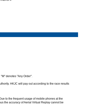
 "M" denotes "Any Order".
hority. HKJC will pay out according to the race results
. Due to the frequent usage of mobile phones at the
hus the accuracy of Aerial Virtual Replay cannot be