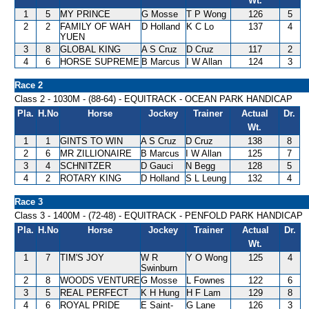
Wt.
1
5
MY PRINCE
G Mosse
T P Wong
126
5
2
2
FAMILY OF WAH
D Holland
K C Lo
137
4
YUEN
3
8
GLOBAL KING
A S Cruz
D Cruz
117
2
4
6
HORSE SUPREME
B Marcus
I W Allan
124
3
Race 2
Class 2 - 1030M - (88-64) - EQUITRACK - OCEAN PARK HANDICAP
Pla.
H.No
Horse
Jockey
Trainer
Actual
Dr.
Wt.
1
1
GINTS TO WIN
A S Cruz
D Cruz
138
8
2
6
MR ZILLIONAIRE
B Marcus
I W Allan
125
7
3
4
SCHNITZER
D Gauci
N Begg
128
5
4
2
ROTARY KING
D Holland
S L Leung
132
4
Race 3
Class 3 - 1400M - (72-48) - EQUITRACK - PENFOLD PARK HANDICAP
Pla.
H.No
Horse
Jockey
Trainer
Actual
Dr.
Wt.
1
7
TIM'S JOY
W R
Y O Wong
125
4
Swinburn
2
8
WOODS VENTURE
G Mosse
L Fownes
122
6
3
5
REAL PERFECT
K H Hung
H F Lam
129
8
4
6
ROYAL PRIDE
E Saint-
G Lane
126
3