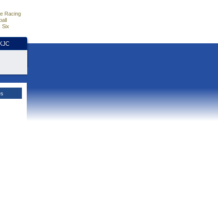
e Racing
all
 Six
HKJC
es