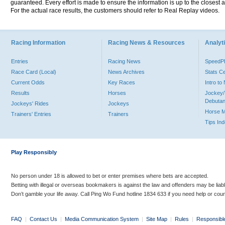
guaranteed. Every effort is made to ensure the information is up to the closest a
For the actual race results, the customers should refer to Real Replay videos.
Racing Information
Racing News & Resources
Analyti
Entries
Racing News
Speed
Race Card (Local)
News Archives
Stats C
Current Odds
Key Races
Intro t
Results
Horses
Jockey/
Debutan
Jockeys' Rides
Jockeys
Horse 
Trainers' Entries
Trainers
Tips In
Play Responsibly
No person under 18 is allowed to bet or enter premises where bets are accepted.
Betting with illegal or overseas bookmakers is against the law and offenders may be liab
Don’t gamble your life away. Call Ping Wo Fund hotline 1834 633 if you need help or coun
FAQ
|
Contact Us
|
Media Communication System
|
Site Map
|
Rules
|
Responsibl