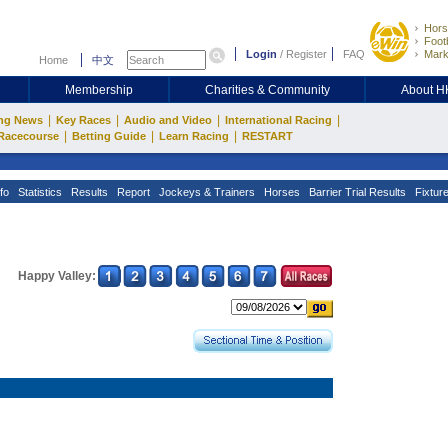
Hors
Footb
Login
/
Register
FAQ
Mark
Home
中文
Membership
Charities & Community
About 
|
|
|
|
ng News
Key Races
Audio and Video
International Racing
|
|
|
Racecourse
Betting Guide
Learn Racing
RESTART
fo
Statistics
Results
Report
Jockeys & Trainers
Horses
Barrier Trial Results
Fixtur
Happy Valley: