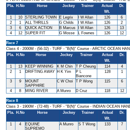
Pla.
H.No
Horse
Jockey
Trainer
Actual
Dr.
Wt.
1
10
STERLING TOWN
E Legrix
I W Allan
126
6
2
1
ALL THRILLS
G Childs
I W Allan
126
2
3
6
QUICK ACTION
B Marcus
I W Allan
126
13
4
12
SUPER FIT
G Mosse
L Fownes
126
12
Race 7
Class 4 - 2000M - (56-32) - TURF - "B(N)" Course - ARCTIC OCEAN H
Pla.
H.No
Horse
Jockey
Trainer
Actual
Dr.
Wt.
1
13
KEEP WINNING
K M Chin
T P Cheung
114
4
2
1
DRIFTING AWAY
H K Yim
P L
128
1
Biancone
3
9
MOUNT
C W Choi
T P Wong
115
6
SAPPHIRE
4
8
MING RIVER
A Munro
D Cruz
118
12
Race 8
Class 3 - 1900M - (72-48) - TURF - "B(N)" Course - INDIAN OCEAN HA
Pla.
H.No
Horse
Jockey
Trainer
Actual
Dr.
Wt.
1
4
EQUINE
A Munro
S T Wong
133
7
SUPREMO