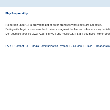
Play Responsibly
No person under 18 is allowed to bet or enter premises where bets are accepted.
Betting with illegal or overseas bookmakers is against the law and offenders may be liab
Don’t gamble your life away. Call Ping Wo Fund hotline 1834 633 if you need help or coun
FAQ
|
Contact Us
|
Media Communication System
|
Site Map
|
Rules
|
Responsibl