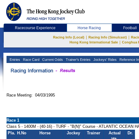
Racecourse Experience
Horse Racing
Football
|
|
Racing Info (Local)
Racing Info (Simulcast)
Raci
|
Hong Kong International Sale
Conghua 
Entries
Race Card
Current Odds
Trainer's Entries
Jockeys' Rides
Reference In
Race Meeting: 04/03/1995
Race 1
Class 5 - 1400M - (40-16) - TURF - "B(N)" Course - ATLANTIC OCEAN
Pla.
H.No
Horse
Jockey
Trainer
Actual
Dr.