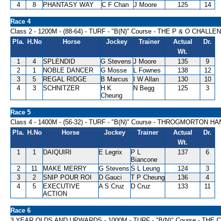
4
8
PHANTASY WAY
C F Chan
J Moore
125
14
Race 4
Class 2 - 1200M - (88-64) - TURF - "B(N)" Course - THE P & O CHAL
Pla.
H.No
Horse
Jockey
Trainer
Actual
Dr.
Wt.
1
4
SPLENDID
G Stevens
J Moore
135
9
2
1
NOBLE DANCER
G Mosse
L Fownes
138
12
3
5
REGAL RIDGE
B Marcus
I W Allan
130
10
4
3
SCHNITZER
H K
N Begg
125
3
Cheung
Race 5
Class 4 - 1400M - (56-32) - TURF - "B(N)" Course - THROGMORTON H
Pla.
H.No
Horse
Jockey
Trainer
Actual
Dr.
Wt.
1
1
DAIQUIRI
E Legrix
P L
137
6
Biancone
2
11
MAKE MERRY
G Stevens
S L Leung
124
3
3
2
SNIP POUR ROI
D Gauci
T P Cheung
136
4
4
5
EXECUTIVE
A S Cruz
D Cruz
133
11
ACTION
Race 6
3 YEAR OLDS AND UPWARDS - 1000M - TURF - "B(N)" Course - TH