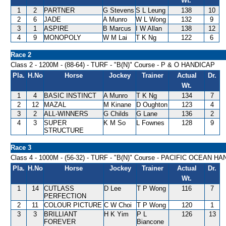
Wt.
1
2
PARTNER
G Stevens
S L Leung
138
10
2
6
JADE
A Munro
W L Wong
132
9
3
1
ASPIRE
B Marcus
I W Allan
138
12
4
9
MONOPOLY
W M Lai
T K Ng
122
6
Race 2
Class 2 - 1200M - (88-64) - TURF - "B(N)" Course - P & O HANDICAP
Pla.
H.No
Horse
Jockey
Trainer
Actual
Dr.
Wt.
1
4
BASIC INSTINCT
A Munro
T K Ng
134
7
2
12
MAZAL
M Kinane
D Oughton
123
4
3
2
ALL-WINNERS
G Childs
G Lane
136
2
4
3
SUPER
K M So
L Fownes
128
9
STRUCTURE
Race 3
Class 4 - 1000M - (56-32) - TURF - "B(N)" Course - PACIFIC OCEAN H
Pla.
H.No
Horse
Jockey
Trainer
Actual
Dr.
Wt.
1
14
CUTLASS
D Lee
T P Wong
116
7
PERFECTION
2
11
COLOUR PICTURE
C W Choi
T P Wong
120
1
3
3
BRILLIANT
H K Yim
P L
126
13
FOREVER
Biancone