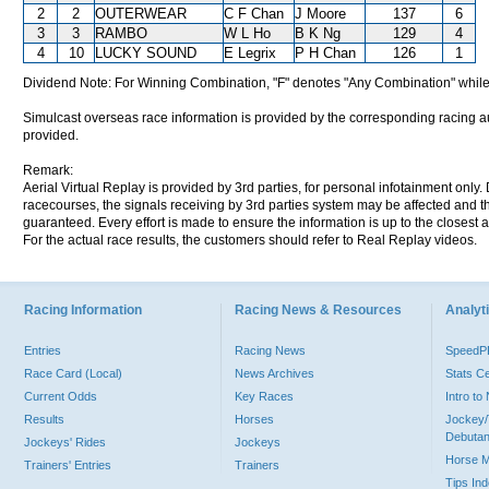
2
2
OUTERWEAR
C F Chan
J Moore
137
6
3
3
RAMBO
W L Ho
B K Ng
129
4
4
10
LUCKY SOUND
E Legrix
P H Chan
126
1
Dividend Note: For Winning Combination, "F" denotes "Any Combination" while
Simulcast overseas race information is provided by the corresponding racing aut
provided.
Remark:
Aerial Virtual Replay is provided by 3rd parties, for personal infotainment only
racecourses, the signals receiving by 3rd parties system may be affected and t
guaranteed. Every effort is made to ensure the information is up to the closest a
For the actual race results, the customers should refer to Real Replay videos.
Racing Information
Racing News & Resources
Analyti
Entries
Racing News
Speed
Race Card (Local)
News Archives
Stats C
Current Odds
Key Races
Intro t
Results
Horses
Jockey/
Debutan
Jockeys' Rides
Jockeys
Horse 
Trainers' Entries
Trainers
Tips In