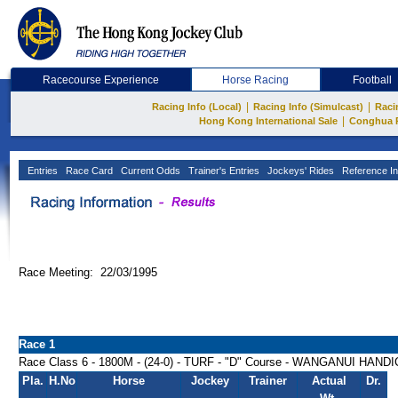
Racecourse Experience
Horse Racing
Football
|
|
Racing Info (Local)
Racing Info (Simulcast)
Raci
|
Hong Kong International Sale
Conghua 
Entries
Race Card
Current Odds
Trainer's Entries
Jockeys' Rides
Reference In
Race Meeting: 22/03/1995
Race 1
Race Class 6 - 1800M - (24-0) - TURF - "D" Course - WANGANUI HAND
Pla.
H.No
Horse
Jockey
Trainer
Actual
Dr.