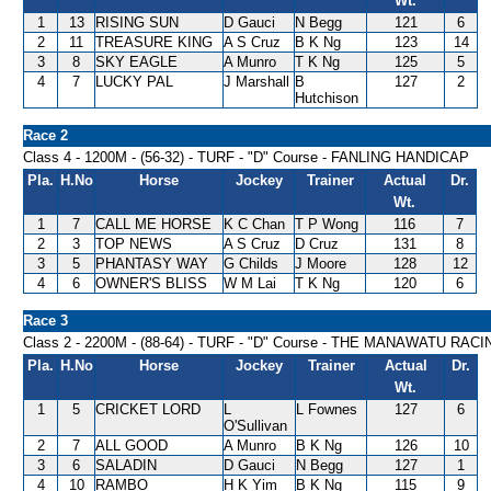
Wt.
1
13
RISING SUN
D Gauci
N Begg
121
6
2
11
TREASURE KING
A S Cruz
B K Ng
123
14
3
8
SKY EAGLE
A Munro
T K Ng
125
5
4
7
LUCKY PAL
J Marshall
B
127
2
Hutchison
Race 2
Class 4 - 1200M - (56-32) - TURF - "D" Course - FANLING HANDICAP
Pla.
H.No
Horse
Jockey
Trainer
Actual
Dr.
Wt.
1
7
CALL ME HORSE
K C Chan
T P Wong
116
7
2
3
TOP NEWS
A S Cruz
D Cruz
131
8
3
5
PHANTASY WAY
G Childs
J Moore
128
12
4
6
OWNER'S BLISS
W M Lai
T K Ng
120
6
Race 3
Class 2 - 2200M - (88-64) - TURF - "D" Course - THE MANAWATU 
Pla.
H.No
Horse
Jockey
Trainer
Actual
Dr.
Wt.
1
5
CRICKET LORD
L
L Fownes
127
6
O'Sullivan
2
7
ALL GOOD
A Munro
B K Ng
126
10
3
6
SALADIN
D Gauci
N Begg
127
1
4
10
RAMBO
H K Yim
B K Ng
115
9