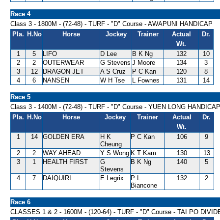
Race 4
Class 3 - 1800M - (72-48) - TURF - "D" Course - AWAPUNI HANDICAP
Pla.
H.No
Horse
Jockey
Trainer
Actual
Dr.
Wt.
1
5
LIFO
D Lee
B K Ng
132
10
2
2
OUTERWEAR
G Stevens
J Moore
134
3
3
12
DRAGON JET
A S Cruz
P C Kan
120
8
4
6
NANSEN
W H Tse
L Fownes
131
14
Race 5
Class 3 - 1400M - (72-48) - TURF - "D" Course - YUEN LONG HANDICA
Pla.
H.No
Horse
Jockey
Trainer
Actual
Dr.
Wt.
1
14
GOLDEN ERA
H K
P C Kan
106
9
Cheung
2
2
WAY AHEAD
Y S Wong
K T Kam
130
13
3
1
HEALTH FIRST
G
B K Ng
140
5
Stevens
4
7
DAIQUIRI
E Legrix
P L
132
2
Biancone
Race 6
CLASSES 1 & 2 - 1600M - (120-64) - TURF - "D" Course - TAI PO DIV