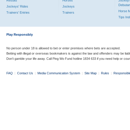
Results
Horses
Jockey/
Debutan
Jockeys' Rides
Jockeys
Horse 
Trainers' Entries
Trainers
Tips In
Play Responsibly
No person under 18 is allowed to bet or enter premises where bets are accepted.
Betting with illegal or overseas bookmakers is against the law and offenders may be liab
Don’t gamble your life away. Call Ping Wo Fund hotline 1834 633 if you need help or coun
FAQ
|
Contact Us
|
Media Communication System
|
Site Map
|
Rules
|
Responsibl