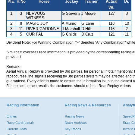
Pla.
H.No
Horse
Jockey
Trainer
Actual
Dr.
Wt.
1
3
NERVOUS
G Stevens
J Moore
127
8
WITNESS
2
8
MAGIC JOY
A Munro
G Lane
118
10
3
11
RIVER GARONNE
J Marshall
D Hill
116
2
4
5
OUR PAL
G Childs
D Cruz
121
11
Dividend Note: For Winning Combination, "F" denotes "Any Combination" while
Simulcast overseas race information is provided by the corresponding racing aut
provided.
Remark:
Aerial Virtual Replay is provided by 3rd parties, for personal infotainment only
racecourses, the signals receiving by 3rd parties system may be affected and t
guaranteed. Every effort is made to ensure the information is up to the closest a
For the actual race results, the customers should refer to Real Replay videos.
Racing Information
Racing News & Resources
Analyti
Entries
Racing News
Speed
Race Card (Local)
News Archives
Stats C
Current Odds
Key Races
Intro t