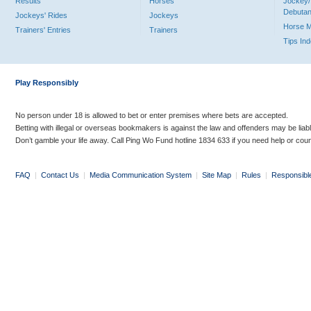
Results
Horses
Jockey/
Debutan
Jockeys' Rides
Jockeys
Horse 
Trainers' Entries
Trainers
Tips In
Play Responsibly
No person under 18 is allowed to bet or enter premises where bets are accepted.
Betting with illegal or overseas bookmakers is against the law and offenders may be liab
Don’t gamble your life away. Call Ping Wo Fund hotline 1834 633 if you need help or coun
FAQ
|
Contact Us
|
Media Communication System
|
Site Map
|
Rules
|
Responsibl