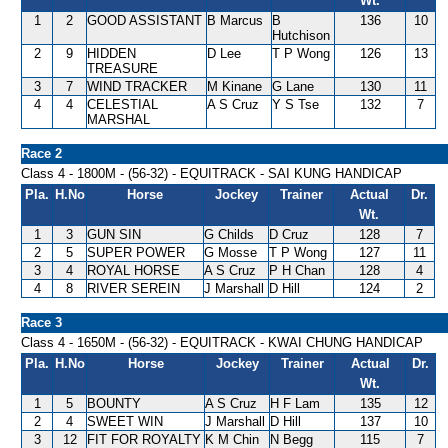
Wt.
1
2
GOOD ASSISTANT
B Marcus
B
136
10
Hutchison
2
9
HIDDEN
D Lee
T P Wong
126
13
TREASURE
3
7
WIND TRACKER
M Kinane
G Lane
130
11
4
4
CELESTIAL
A S Cruz
Y S Tse
132
7
MARSHAL
Race 2
Class 4 - 1800M - (56-32) - EQUITRACK - SAI KUNG HANDICAP
Pla.
H.No
Horse
Jockey
Trainer
Actual
Dr.
Wt.
1
3
GUN SIN
G Childs
D Cruz
128
7
2
5
SUPER POWER
G Mosse
T P Wong
127
11
3
4
ROYAL HORSE
A S Cruz
P H Chan
128
4
4
8
RIVER SEREIN
J Marshall
D Hill
124
2
Race 3
Class 4 - 1650M - (56-32) - EQUITRACK - KWAI CHUNG HANDICAP
Pla.
H.No
Horse
Jockey
Trainer
Actual
Dr.
Wt.
1
5
BOUNTY
A S Cruz
H F Lam
135
12
2
4
SWEET WIN
J Marshall
D Hill
137
10
3
12
FIT FOR ROYALTY
K M Chin
N Begg
115
7