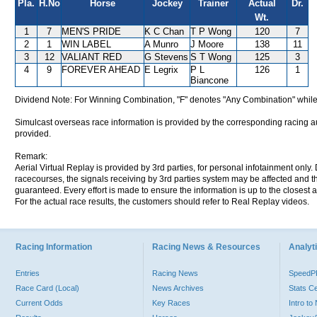
Pla.
H.No
Horse
Jockey
Trainer
Actual
Dr.
Wt.
1
7
MEN'S PRIDE
K C Chan
T P Wong
120
7
2
1
WIN LABEL
A Munro
J Moore
138
11
3
12
VALIANT RED
G Stevens
S T Wong
125
3
4
9
FOREVER AHEAD
E Legrix
P L
126
1
Biancone
Dividend Note: For Winning Combination, "F" denotes "Any Combination" while
Simulcast overseas race information is provided by the corresponding racing aut
provided.
Remark:
Aerial Virtual Replay is provided by 3rd parties, for personal infotainment only
racecourses, the signals receiving by 3rd parties system may be affected and t
guaranteed. Every effort is made to ensure the information is up to the closest a
For the actual race results, the customers should refer to Real Replay videos.
Racing Information
Racing News & Resources
Analyti
Entries
Racing News
Speed
Race Card (Local)
News Archives
Stats C
Current Odds
Key Races
Intro t