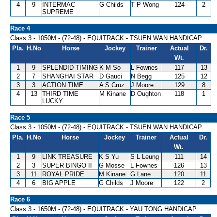
4
9
INTERMAC
G Childs
T P Wong
124
2
SUPREME
Race 4
Class 3 - 1050M - (72-48) - EQUITRACK - TSUEN WAN HANDICAP
Pla.
H.No
Horse
Jockey
Trainer
Actual
Dr.
Wt.
1
9
SPLENDID TIMING
K M So
L Fownes
117
13
2
7
SHANGHAI STAR
D Gauci
N Begg
125
12
3
3
ACTION TIME
A S Cruz
J Moore
129
8
4
13
THIRD TIME
M Kinane
D Oughton
118
1
LUCKY
Race 5
Class 3 - 1050M - (72-48) - EQUITRACK - TSUEN WAN HANDICAP
Pla.
H.No
Horse
Jockey
Trainer
Actual
Dr.
Wt.
1
9
LINK TREASURE
K S Yu
S L Leung
111
14
2
3
SUPER BINGO II
G Mosse
L Fownes
126
13
3
11
ROYAL PRIDE
M Kinane
G Lane
120
11
4
6
BIG APPLE
G Childs
J Moore
122
2
Race 6
Class 3 - 1650M - (72-48) - EQUITRACK - YAU TONG HANDICAP