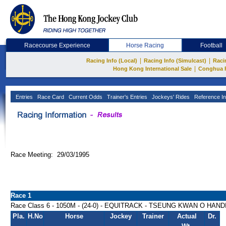
Racecourse Experience
Horse Racing
Football
|
|
Racing Info (Local)
Racing Info (Simulcast)
Raci
|
Hong Kong International Sale
Conghua 
Entries
Race Card
Current Odds
Trainer's Entries
Jockeys' Rides
Reference In
Race Meeting: 29/03/1995
Race 1
Race Class 6 - 1050M - (24-0) - EQUITRACK - TSEUNG KWAN O HAN
Pla.
H.No
Horse
Jockey
Trainer
Actual
Dr.