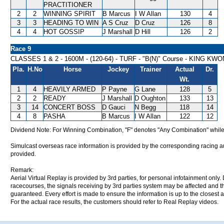
PRACTITIONER
2
2
WINNING SPIRIT
B Marcus
I W Allan
130
4
3
3
HEADING TO WIN
A S Cruz
D Cruz
126
8
4
4
HOT GOSSIP
J Marshall
D Hill
126
2
Race 9
CLASSES 1 & 2 - 1600M - (120-64) - TURF - "B(N)" Course - KING 
Pla.
H.No
Horse
Jockey
Trainer
Actual
Dr.
Wt.
1
4
HEAVILY ARMED
P Payne
G Lane
128
5
2
2
READY
J Marshall
D Oughton
133
13
3
14
CONCERT BOSS
D Gauci
N Begg
118
14
4
8
PASHA
B Marcus
I W Allan
122
12
Dividend Note: For Winning Combination, "F" denotes "Any Combination" while
Simulcast overseas race information is provided by the corresponding racing aut
provided.
Remark:
Aerial Virtual Replay is provided by 3rd parties, for personal infotainment only
racecourses, the signals receiving by 3rd parties system may be affected and t
guaranteed. Every effort is made to ensure the information is up to the closest a
For the actual race results, the customers should refer to Real Replay videos.