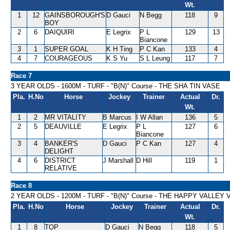
Wt.
1
12
GAINSBOROUGH'S
D Gauci
N Begg
118
9
BOY
2
6
DAIQUIRI
E Legrix
P L
129
13
Biancone
3
1
SUPER GOAL
K H Ting
P C Kan
133
4
4
7
COURAGEOUS
K S Yu
S L Leung
117
7
Race 7
3 YEAR OLDS - 1600M - TURF - "B(N)" Course - THE SHA TIN VASE
Pla.
H.No
Horse
Jockey
Trainer
Actual
Dr.
Wt.
1
2
MR VITALITY
B Marcus
I W Allan
136
5
2
5
DEAUVILLE
E Legrix
P L
127
6
Biancone
3
4
BANKER'S
D Gauci
P C Kan
127
4
DELIGHT
4
6
DISTRICT
J Marshall
D Hill
119
1
RELATIVE
Race 8
2 YEAR OLDS - 1200M - TURF - "B(N)" Course - THE HAPPY VALLEY
Pla.
H.No
Horse
Jockey
Trainer
Actual
Dr.
Wt.
1
8
TOP
D Gauci
N Begg
118
5