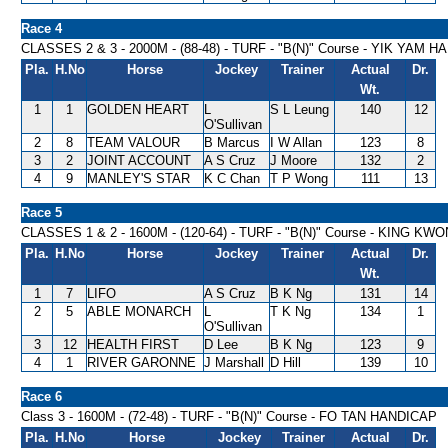
Race 4
CLASSES 2 & 3 - 2000M - (88-48) - TURF - "B(N)" Course - YIK YAM 
Pla.
H.No
Horse
Jockey
Trainer
Actual
Dr.
Wt.
1
1
GOLDEN HEART
L
S L Leung
140
12
O'Sullivan
2
8
TEAM VALOUR
B Marcus
I W Allan
123
8
3
2
JOINT ACCOUNT
A S Cruz
J Moore
132
2
4
9
MANLEY'S STAR
K C Chan
T P Wong
111
13
Race 5
CLASSES 1 & 2 - 1600M - (120-64) - TURF - "B(N)" Course - KING 
Pla.
H.No
Horse
Jockey
Trainer
Actual
Dr.
Wt.
1
7
LIFO
A S Cruz
B K Ng
131
14
2
5
ABLE MONARCH
L
T K Ng
134
1
O'Sullivan
3
12
HEALTH FIRST
D Lee
B K Ng
123
9
4
1
RIVER GARONNE
J Marshall
D Hill
139
10
Race 6
Class 3 - 1600M - (72-48) - TURF - "B(N)" Course - FO TAN HANDICAP
Pla.
H.No
Horse
Jockey
Trainer
Actual
Dr.