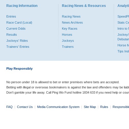
Racing Information
Racing News & Resources
Analyti
Entries
Racing News
Speed
Race Card (Local)
News Archives
Stats C
Current Odds
Key Races
Intro t
Results
Horses
Jockey/
Debutan
Jockeys' Rides
Jockeys
Horse 
Trainers' Entries
Trainers
Tips In
Play Responsibly
No person under 18 is allowed to bet or enter premises where bets are accepted.
Betting with illegal or overseas bookmakers is against the law and offenders may be liab
Don’t gamble your life away. Call Ping Wo Fund hotline 1834 633 if you need help or coun
FAQ
|
Contact Us
|
Media Communication System
|
Site Map
|
Rules
|
Responsibl