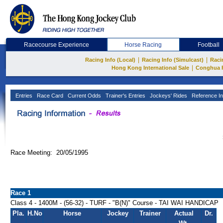
Racecourse Experience
Horse Racing
Football
|
|
Racing Info (Local)
Racing Info (Simulcast)
Raci
|
Hong Kong International Sale
Conghua 
Entries
Race Card
Current Odds
Trainer's Entries
Jockeys' Rides
Reference In
Race Meeting: 20/05/1995
Race 1
Class 4 - 1400M - (56-32) - TURF - "B(N)" Course - TAI WAI HANDICAP
Pla.
H.No
Horse
Jockey
Trainer
Actual
Dr.