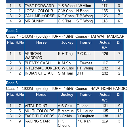
Wt.
1
6
FAST FORWARD
Y S Wong
I W Allan
117
3
2
1
LOCAL COLOUR
C W Choi
N Begg
135
9
3
2
CALL ME HORSE
K C Chan
T P Wong
126
7
4
9
MR BUNNY
C K Tse
S T Wong
118
6
Race 2
Class 4 - 1400M - (56-32) - TURF - "B(N)" Course - TAI WAI HANDICAP
Pla.
H.No
Horse
Jockey
Trainer
Actual
Dr.
Wt.
1
6
AFRICAN
K H Ting
P C Kan
126
7
WARRIOR
2
8
PLENTY CASH
K M So
L Fownes
117
5
3
3
INTERMAC JOKER
C W Choi
T P Wong
132
4
4
2
INDIAN CHETAK
S M Tam
D Hill
132
2
Race 3
Class 4 - 1900M - (56-32) - TURF - "B(N)" Course - HAWTHORN HANDI
Pla.
H.No
Horse
Jockey
Trainer
Actual
Dr.
Wt.
1
7
VITAL POINT
A S Cruz
G Lane
131
9
2
5
MULTI-COLOURS
B Marcus
S L Leung
135
12
3
2
FACE THE ODDS
G Childs
D Oughton
138
13
4
9
RACING STAR
H K
P C Kan
119
3
Cheung