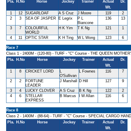
Pla.
H.No
Horse
Jockey
Trainer
Actual
Dr.
Wt.
1
12
SUGARLOAF
A S Cruz
J Moore
119
2
2
3
SEA OF JASPER
E Legrix
P L
136
13
Biancone
3
7
COLOURFUL
H K Yim
T K Ng
121
1
WORLD
4
11
OPTIC STAR
K H Ting
W L Wong
123
6
Race 7
Class 1 - 2400M - (120-80) - TURF - "C" Course - THE QUEEN MOTH
Pla.
H.No
Horse
Jockey
Trainer
Actual
Dr.
Wt.
1
8
CRICKET LORD
L
L Fownes
116
7
O'Sullivan
2
2
FORTUNE
J Marshall
D Hill
127
9
LEADER
3
4
LUCKY CLOVER
A S Cruz
B K Ng
122
2
4
6
STELLAR
B Marcus
I W Allan
116
6
EXPRESS
Race 8
Class 2 - 1400M - (88-64) - TURF - "C" Course - SPECIAL CARGO HAN
Pla.
H.No
Horse
Jockey
Trainer
Actual
Dr.
Wt.