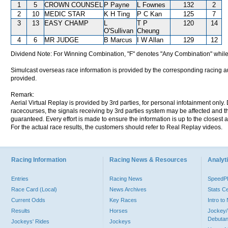
1
5
CROWN COUNSEL
P Payne
L Fownes
132
2
2
10
MEDIC STAR
K H Ting
P C Kan
125
7
3
13
EASY CHAMP
L
T P
120
14
O'Sullivan
Cheung
4
6
MR JUDGE
B Marcus
I W Allan
129
12
Dividend Note: For Winning Combination, "F" denotes "Any Combination" while
Simulcast overseas race information is provided by the corresponding racing aut
provided.
Remark:
Aerial Virtual Replay is provided by 3rd parties, for personal infotainment only
racecourses, the signals receiving by 3rd parties system may be affected and t
guaranteed. Every effort is made to ensure the information is up to the closest a
For the actual race results, the customers should refer to Real Replay videos.
Racing Information
Racing News & Resources
Analyti
Entries
Racing News
Speed
Race Card (Local)
News Archives
Stats C
Current Odds
Key Races
Intro t
Results
Horses
Jockey/
Debutan
Jockeys' Rides
Jockeys