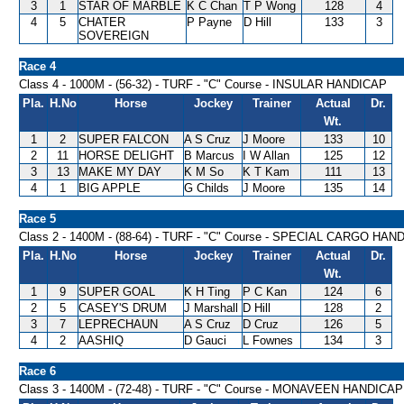
3
1
STAR OF MARBLE
K C Chan
T P Wong
128
4
4
5
CHATER
P Payne
D Hill
133
3
SOVEREIGN
Race 4
Class 4 - 1000M - (56-32) - TURF - "C" Course - INSULAR HANDICAP
Pla.
H.No
Horse
Jockey
Trainer
Actual
Dr.
Wt.
1
2
SUPER FALCON
A S Cruz
J Moore
133
10
2
11
HORSE DELIGHT
B Marcus
I W Allan
125
12
3
13
MAKE MY DAY
K M So
K T Kam
111
13
4
1
BIG APPLE
G Childs
J Moore
135
14
Race 5
Class 2 - 1400M - (88-64) - TURF - "C" Course - SPECIAL CARGO HAN
Pla.
H.No
Horse
Jockey
Trainer
Actual
Dr.
Wt.
1
9
SUPER GOAL
K H Ting
P C Kan
124
6
2
5
CASEY'S DRUM
J Marshall
D Hill
128
2
3
7
LEPRECHAUN
A S Cruz
D Cruz
126
5
4
2
AASHIQ
D Gauci
L Fownes
134
3
Race 6
Class 3 - 1400M - (72-48) - TURF - "C" Course - MONAVEEN HANDICAP