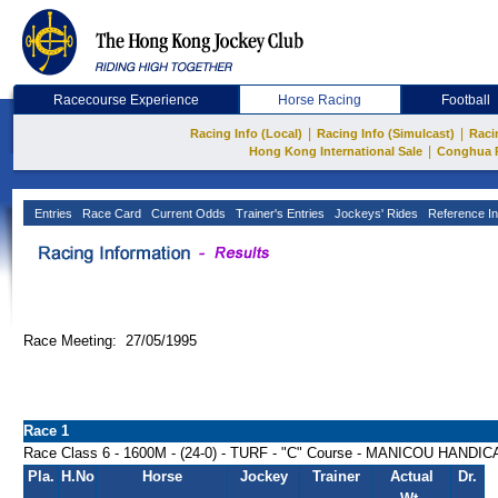
Racecourse Experience
Horse Racing
Football
|
|
Racing Info (Local)
Racing Info (Simulcast)
Raci
|
Hong Kong International Sale
Conghua 
Entries
Race Card
Current Odds
Trainer's Entries
Jockeys' Rides
Reference In
Race Meeting: 27/05/1995
Race 1
Race Class 6 - 1600M - (24-0) - TURF - "C" Course - MANICOU HANDI
Pla.
H.No
Horse
Jockey
Trainer
Actual
Dr.