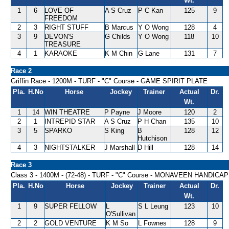
Wt.
1
6
LOVE OF
A S Cruz
P C Kan
125
9
FREEDOM
2
3
RIGHT STUFF
B Marcus
Y O Wong
128
4
3
9
DEVON'S
G Childs
Y O Wong
118
10
TREASURE
4
1
KARAOKE
K M Chin
G Lane
131
7
Race 2
Griffin Race - 1200M - TURF - "C" Course - GAME SPIRIT PLATE
Pla.
H.No
Horse
Jockey
Trainer
Actual
Dr.
Wt.
1
14
WIN THEATRE
P Payne
J Moore
120
2
2
1
INTREPID STAR
A S Cruz
P H Chan
135
10
3
5
SPARKO
S King
B
128
12
Hutchison
4
3
NIGHTSTALKER
J Marshall
D Hill
128
14
Race 3
Class 3 - 1400M - (72-48) - TURF - "C" Course - MONAVEEN HANDICAP
Pla.
H.No
Horse
Jockey
Trainer
Actual
Dr.
Wt.
1
9
SUPER FELLOW
L
S L Leung
123
10
O'Sullivan
2
2
GOLD VENTURE
K M So
L Fownes
128
9