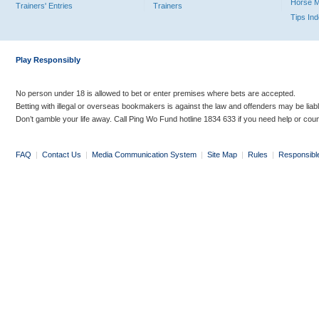
Horse 
Trainers' Entries
Trainers
Tips In
Play Responsibly
No person under 18 is allowed to bet or enter premises where bets are accepted.
Betting with illegal or overseas bookmakers is against the law and offenders may be liab
Don’t gamble your life away. Call Ping Wo Fund hotline 1834 633 if you need help or coun
FAQ
|
Contact Us
|
Media Communication System
|
Site Map
|
Rules
|
Responsibl