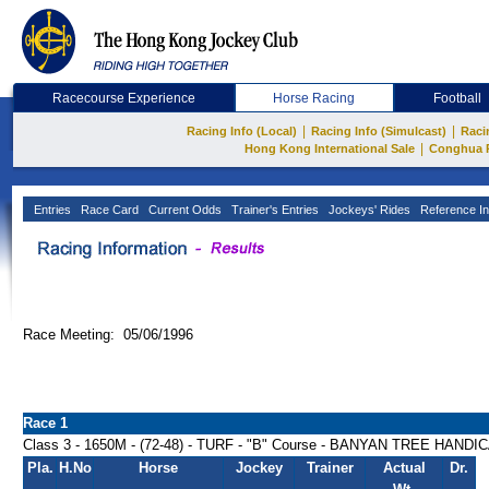
Racecourse Experience
Horse Racing
Football
|
|
Racing Info (Local)
Racing Info (Simulcast)
Raci
|
Hong Kong International Sale
Conghua 
Entries
Race Card
Current Odds
Trainer's Entries
Jockeys' Rides
Reference In
Race Meeting: 05/06/1996
Race 1
Class 3 - 1650M - (72-48) - TURF - "B" Course - BANYAN TREE HANDI
Pla.
H.No
Horse
Jockey
Trainer
Actual
Dr.