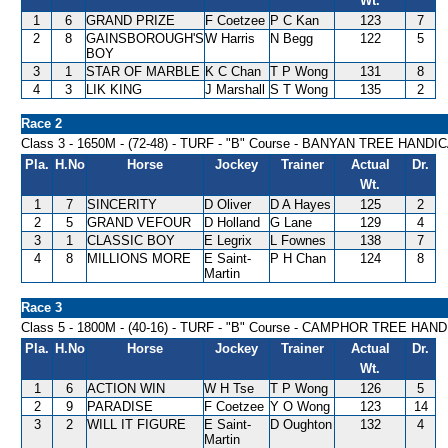
Wt.
1
6
GRAND PRIZE
F Coetzee
P C Kan
123
7
2
8
GAINSBOROUGH'S
W Harris
N Begg
122
5
BOY
3
1
STAR OF MARBLE
K C Chan
T P Wong
131
8
4
3
LIK KING
J Marshall
S T Wong
135
2
Race 2
Class 3 - 1650M - (72-48) - TURF - "B" Course - BANYAN TREE HANDI
Pla.
H.No
Horse
Jockey
Trainer
Actual
Dr.
Wt.
1
7
SINCERITY
D Oliver
D A Hayes
125
2
2
5
GRAND VEFOUR
D Holland
G Lane
129
4
3
1
CLASSIC BOY
E Legrix
L Fownes
138
7
4
8
MILLIONS MORE
E Saint-
P H Chan
124
8
Martin
Race 3
Class 5 - 1800M - (40-16) - TURF - "B" Course - CAMPHOR TREE HAN
Pla.
H.No
Horse
Jockey
Trainer
Actual
Dr.
Wt.
1
6
ACTION WIN
W H Tse
T P Wong
126
5
2
9
PARADISE
F Coetzee
Y O Wong
123
14
3
2
WILL IT FIGURE
E Saint-
D Oughton
132
4
Martin