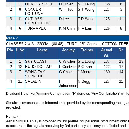
1
1
LICKETY SPLIT
D Oliver
S L Leung
138
8
2
8
CONCERT
W H Tse
S T Wong
127
3
FORTUNE
3
11
CUTLASS
D Lee
T P Wong
125
11
PERFECTION
4
6
TURF APEX
K M Chin
H F Lam
126
9
Race 7
CLASSES 2 & 3 - 2200M - (88-48) - TURF - "B" Course - COTTON TR
Pla.
H.No
Horse
Jockey
Trainer
Actual
Dr.
Wt.
1
1
SKY COAST
C W Choi
S L Leung
137
13
2
12
EURO DOLLAR
F Coetzee
P C Kan
122
12
3
7
WANG TAK
G Childs
J Moore
130
14
SUPREME
4
11
SALADIN
F
N Begg
127
11
Johansson
Dividend Note: For Winning Combination, "F" denotes "Any Combination" while
Simulcast overseas race information is provided by the corresponding racing aut
provided.
Remark:
Aerial Virtual Replay is provided by 3rd parties, for personal infotainment only
racecourses, the signals receiving by 3rd parties system may be affected and t