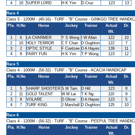
4
10
SUPER LORD
H K Yim
D Cruz
123
13
Race 4
Class 5 - 1200M - (40-16) - TURF - "B" Course - GINKGO TREE HANDI
Pla.
H.No
Horse
Jockey
Trainer
Actual
Dr.
Wt.
1
6
LA CHARMER
Y S Wong
I W Allan
122
10
2
10
HOLY TERROR
C F Chan
D Oughton
122
7
3
2
OPTIC STYLE
F Coetzee
D A Hayes
139
11
4
8
FAIRY FUN
H K Yim
T P Wong
123
12
Race 5
Class 4 - 1000M - (56-32) - TURF - "B" Course - ACACIA HANDICAP
Pla.
H.No
Horse
Jockey
Trainer
Actual
Dr.
Wt.
1
5
SHARP SHOOTER
S M Tam
D Hill
123
8
2
11
GOLD TALENT
W M Lai
T K Ng
110
9
3
8
VOLARE
D Oliver
D A Hayes
123
5
4
7
TURF KING
J Marshall
D Oughton
125
10
Race 6
Class 4 - 1200M - (56-32) - TURF - "B" Course - PEEPUL TREE HANDI
Pla.
H.No
Horse
Jockey
Trainer
Actual
Dr.
Wt.