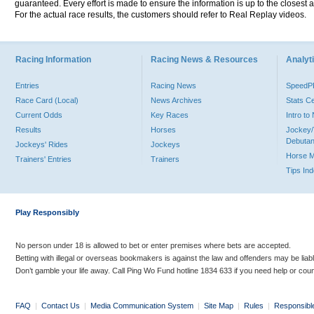
guaranteed. Every effort is made to ensure the information is up to the closest a
For the actual race results, the customers should refer to Real Replay videos.
Racing Information
Racing News & Resources
Analyti
Entries
Racing News
Speed
Race Card (Local)
News Archives
Stats C
Current Odds
Key Races
Intro t
Results
Horses
Jockey/
Debutan
Jockeys' Rides
Jockeys
Horse 
Trainers' Entries
Trainers
Tips In
Play Responsibly
No person under 18 is allowed to bet or enter premises where bets are accepted.
Betting with illegal or overseas bookmakers is against the law and offenders may be liab
Don’t gamble your life away. Call Ping Wo Fund hotline 1834 633 if you need help or coun
FAQ
|
Contact Us
|
Media Communication System
|
Site Map
|
Rules
|
Responsibl