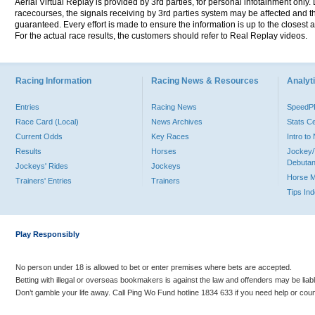
Aerial Virtual Replay is provided by 3rd parties, for personal infotainment only
racecourses, the signals receiving by 3rd parties system may be affected and t
guaranteed. Every effort is made to ensure the information is up to the closest a
For the actual race results, the customers should refer to Real Replay videos.
Racing Information
Racing News & Resources
Analyti
Entries
Racing News
Speed
Race Card (Local)
News Archives
Stats C
Current Odds
Key Races
Intro t
Results
Horses
Jockey/
Debutan
Jockeys' Rides
Jockeys
Horse 
Trainers' Entries
Trainers
Tips In
Play Responsibly
No person under 18 is allowed to bet or enter premises where bets are accepted.
Betting with illegal or overseas bookmakers is against the law and offenders may be liab
Don’t gamble your life away. Call Ping Wo Fund hotline 1834 633 if you need help or coun