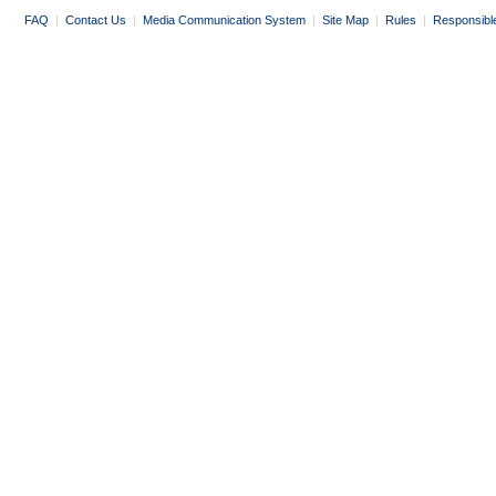
FAQ
|
Contact Us
|
Media Communication System
|
Site Map
|
Rules
|
Responsibl