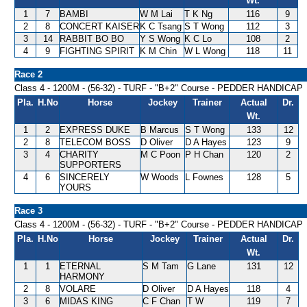
Wt.
1
7
BAMBI
W M Lai
T K Ng
116
9
2
8
CONCERT KAISER
K C Tsang
S T Wong
112
3
3
14
RABBIT BO BO
Y S Wong
K C Lo
108
2
4
9
FIGHTING SPIRIT
K M Chin
W L Wong
118
11
Race 2
Class 4 - 1200M - (56-32) - TURF - "B+2" Course - PEDDER HANDICAP
Pla.
H.No
Horse
Jockey
Trainer
Actual
Dr.
Wt.
1
2
EXPRESS DUKE
B Marcus
S T Wong
133
12
2
8
TELECOM BOSS
D Oliver
D A Hayes
123
9
3
4
CHARITY
M C Poon
P H Chan
120
2
SUPPORTERS
4
6
SINCERELY
W Woods
L Fownes
128
5
YOURS
Race 3
Class 4 - 1200M - (56-32) - TURF - "B+2" Course - PEDDER HANDICAP
Pla.
H.No
Horse
Jockey
Trainer
Actual
Dr.
Wt.
1
1
ETERNAL
S M Tam
G Lane
131
12
HARMONY
2
8
VOLARE
D Oliver
D A Hayes
118
4
3
6
MIDAS KING
C F Chan
T W
119
7