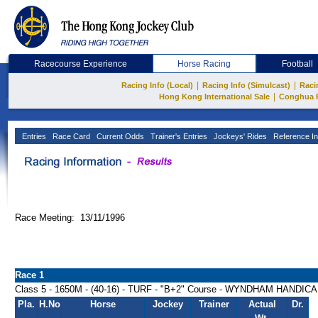
Racecourse Experience
Horse Racing
Football
|
|
Racing Info (Local)
Racing Info (Simulcast)
Raci
|
Hong Kong International Sale
Conghua 
Entries
Race Card
Current Odds
Trainer's Entries
Jockeys' Rides
Reference In
Race Meeting: 13/11/1996
Race 1
Class 5 - 1650M - (40-16) - TURF - "B+2" Course - WYNDHAM HANDIC
Pla.
H.No
Horse
Jockey
Trainer
Actual
Dr.