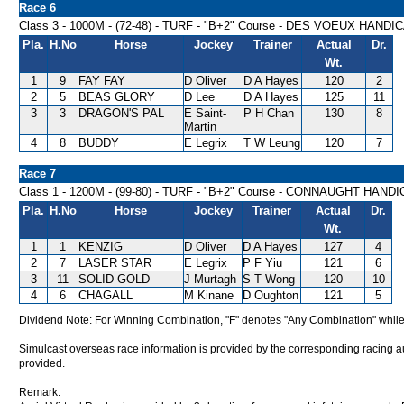
Race 6
Class 3 - 1000M - (72-48) - TURF - "B+2" Course - DES VOEUX HANDI
Pla.
H.No
Horse
Jockey
Trainer
Actual
Dr.
Wt.
1
9
FAY FAY
D Oliver
D A Hayes
120
2
2
5
BEAS GLORY
D Lee
D A Hayes
125
11
3
3
DRAGON'S PAL
E Saint-
P H Chan
130
8
Martin
4
8
BUDDY
E Legrix
T W Leung
120
7
Race 7
Class 1 - 1200M - (99-80) - TURF - "B+2" Course - CONNAUGHT HAND
Pla.
H.No
Horse
Jockey
Trainer
Actual
Dr.
Wt.
1
1
KENZIG
D Oliver
D A Hayes
127
4
2
7
LASER STAR
E Legrix
P F Yiu
121
6
3
11
SOLID GOLD
J Murtagh
S T Wong
120
10
4
6
CHAGALL
M Kinane
D Oughton
121
5
Dividend Note: For Winning Combination, "F" denotes "Any Combination" while
Simulcast overseas race information is provided by the corresponding racing aut
provided.
Remark: