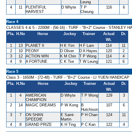
Leung
4
11
PLENTIFUL
D Whyte
T P
116
6
HARVEST
Cheung
Race 4
CLASSES 4 & 5 - 2200M - (56-16) - TURF - "B+2" Course - STANLEY 
Pla.
H.No
Horse
Jockey
Trainer
Actual
Dr.
Wt.
1
13
PLANET II
H K Yim
H F Lam
114
11
2
10
PEONY
D Oliver
D A Hayes
120
2
3
12
ACTION WIN
K M Chin
T P Wong
114
4
4
9
A FORTUNE
C K Tse
T W Leung
121
6
Race 5
Class 3 - 1650M - (72-48) - TURF - "B+2" Course - LI YUEN HANDICAP
Pla.
H.No
Horse
Jockey
Trainer
Actual
Dr.
Wt.
1
4
AMERICAN
D Whyte
T P Wong
129
3
CHAMPION
2
14
MAGIC DREAMS
P W Kong
B
107
6
Hutchison
3
7
ON SHAN
E Saint-
P H Chan
124
11
SPEEDIE
Martin
4
8
GRAND PRIZE
K H Ting
P C Kan
122
4