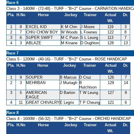
Race 6
Class 3 - 1400M - (72-48) - TURF - "B+2" Course - CARNATION HANDI
Pla.
H.No
Horse
Jockey
Trainer
Actual
Dr.
Wt.
1
8
EXCEL KID
K M Chin
J Moore
119
3
2
7
CHIU CHOW BOY
W Woods
L Fownes
122
8
3
6
SUPER SWIFT
M C Poon
S L Leung
113
7
4
3
ABLAZE
M Kinane
D Oughton
128
13
Race 7
Class 5 - 1200M - (40-16) - TURF - "B+2" Course - ROSE HANDICAP
Pla.
H.No
Horse
Jockey
Trainer
Actual
Dr.
Wt.
1
9
SOUPER
B Marcus
D Cruz
126
7
2
3
MEHRBAN
J Murtagh
B
129
14
Hutchison
3
5
AMERICAN
D Barton
T W Leung
127
9
EAGLE
4
11
GREAT CHIVALRY
E Legrix
T P Cheung
121
6
Race 8
Class 4 - 1600M - (56-32) - TURF - "B+2" Course - ORCHID HANDICAP
Pla.
H.No
Horse
Jockey
Trainer
Actual
Dr.
Wt.