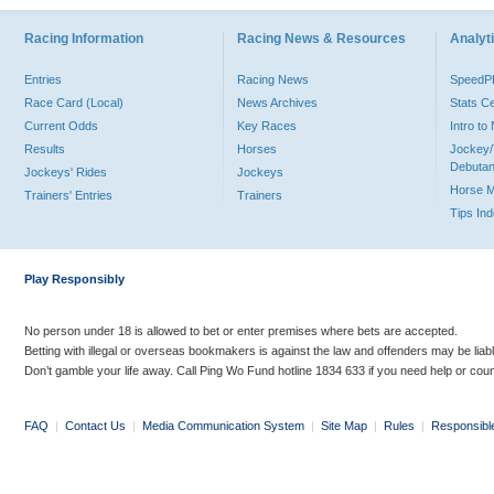
Racing Information
Racing News & Resources
Analyti
Entries
Racing News
Speed
Race Card (Local)
News Archives
Stats C
Current Odds
Key Races
Intro t
Results
Horses
Jockey/
Debutan
Jockeys' Rides
Jockeys
Horse 
Trainers' Entries
Trainers
Tips In
Play Responsibly
No person under 18 is allowed to bet or enter premises where bets are accepted.
Betting with illegal or overseas bookmakers is against the law and offenders may be liab
Don’t gamble your life away. Call Ping Wo Fund hotline 1834 633 if you need help or coun
FAQ
|
Contact Us
|
Media Communication System
|
Site Map
|
Rules
|
Responsibl