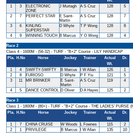
Wt.
1
3
ELECTRONIC
J Murtagh
A S Cruz
128
5
ZONE
2
7
PERFECT STAR
E Saint-
A S Cruz
128
7
Martin
3
6
KINLING
D Whyte
T P Wong
128
8
SUPERSTAR
4
9
WINNING TOUCH
B Marcus
Y O Wong
128
4
Race 2
Class 4 - 1600M - (56-32) - TURF - "B+2" Course - LILY HANDICAP
Pla.
H.No
Horse
Jockey
Trainer
Actual
Dr.
Wt.
1
4
SWIFTY-SWIFTY
B Marcus
I W Allan
126
1
2
8
FURIOSO
D Whyte
P F Yiu
121
5
3
11
MR BRINKER
E Saint-
A S Cruz
119
4
Martin
4
5
DANCE CONTROL
D Oliver
D A Hayes
125
2
Race 3
Class 1 - 1800M - (80+) - TURF - "B+2" Course - THE LADIES' PURSE
Pla.
H.No
Horse
Jockey
Trainer
Actual
Dr.
Wt.
1
7
CHINA CRUISE
W Woods
L Fownes
115
2
2
1
PRIVILEGE
B Marcus
I W Allan
135
10