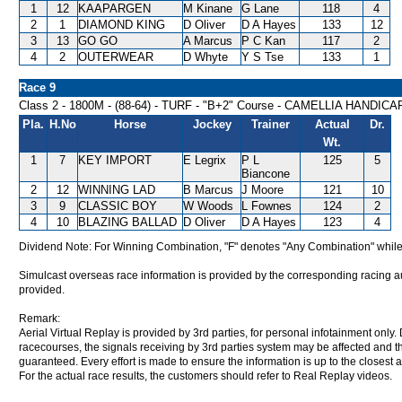
1
12
KAAPARGEN
M Kinane
G Lane
118
4
2
1
DIAMOND KING
D Oliver
D A Hayes
133
12
3
13
GO GO
A Marcus
P C Kan
117
2
4
2
OUTERWEAR
D Whyte
Y S Tse
133
1
Race 9
Class 2 - 1800M - (88-64) - TURF - "B+2" Course - CAMELLIA HANDICA
Pla.
H.No
Horse
Jockey
Trainer
Actual
Dr.
Wt.
1
7
KEY IMPORT
E Legrix
P L
125
5
Biancone
2
12
WINNING LAD
B Marcus
J Moore
121
10
3
9
CLASSIC BOY
W Woods
L Fownes
124
2
4
10
BLAZING BALLAD
D Oliver
D A Hayes
123
4
Dividend Note: For Winning Combination, "F" denotes "Any Combination" while
Simulcast overseas race information is provided by the corresponding racing aut
provided.
Remark:
Aerial Virtual Replay is provided by 3rd parties, for personal infotainment only
racecourses, the signals receiving by 3rd parties system may be affected and t
guaranteed. Every effort is made to ensure the information is up to the closest a
For the actual race results, the customers should refer to Real Replay videos.