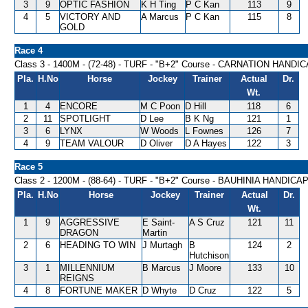
3
9
OPTIC FASHION
K H Ting
P C Kan
113
9
4
5
VICTORY AND
A Marcus
P C Kan
115
8
GOLD
Race 4
Class 3 - 1400M - (72-48) - TURF - "B+2" Course - CARNATION HANDI
Pla.
H.No
Horse
Jockey
Trainer
Actual
Dr.
Wt.
1
4
ENCORE
M C Poon
D Hill
118
6
2
11
SPOTLIGHT
D Lee
B K Ng
121
1
3
6
LYNX
W Woods
L Fownes
126
7
4
9
TEAM VALOUR
D Oliver
D A Hayes
122
3
Race 5
Class 2 - 1200M - (88-64) - TURF - "B+2" Course - BAUHINIA HANDICA
Pla.
H.No
Horse
Jockey
Trainer
Actual
Dr.
Wt.
1
9
AGGRESSIVE
E Saint-
A S Cruz
121
11
DRAGON
Martin
2
6
HEADING TO WIN
J Murtagh
B
124
2
Hutchison
3
1
MILLENNIUM
B Marcus
J Moore
133
10
REIGNS
4
8
FORTUNE MAKER
D Whyte
D Cruz
122
5