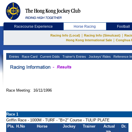
Racecourse Experience
Horse Racing
Football
|
|
Racing Info (Local)
Racing Info (Simulcast)
Raci
|
Hong Kong International Sale
Conghua 
Entries
Race Card
Current Odds
Trainer's Entries
Jockeys' Rides
Reference In
Race Meeting: 16/11/1996
Race 1
Griffin Race - 1000M - TURF - "B+2" Course - TULIP PLATE
Pla.
H.No
Horse
Jockey
Trainer
Actual
Dr.