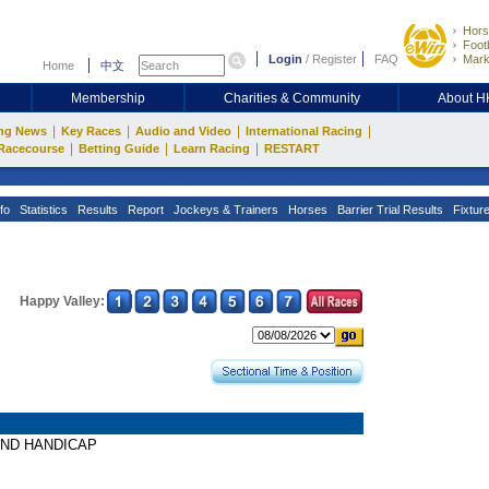
Hors
Footb
Login
/
Register
FAQ
Mark
Home
中文
Membership
Charities & Community
About 
|
|
|
|
ng News
Key Races
Audio and Video
International Racing
|
|
|
Racecourse
Betting Guide
Learn Racing
RESTART
fo
Statistics
Results
Report
Jockeys & Trainers
Horses
Barrier Trial Results
Fixtur
Happy Valley:
SLAND HANDICAP