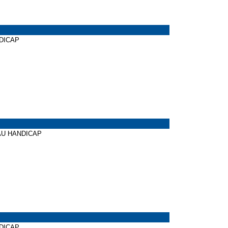
NDICAP
CHAU HANDICAP
NDICAP