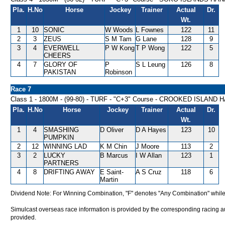
Pla.
H.No
Horse
Jockey
Trainer
Actual
Dr.
Wt.
1
10
SONIC
W Woods
L Fownes
122
11
2
3
ZEUS
S M Tam
G Lane
128
9
3
4
EVERWELL
P W Kong
T P Wong
122
5
CHEERS
4
7
GLORY OF
P
S L Leung
126
8
PAKISTAN
Robinson
Race 7
Class 1 - 1800M - (99-80) - TURF - "C+3" Course - CROOKED ISLAND
Pla.
H.No
Horse
Jockey
Trainer
Actual
Dr.
Wt.
1
4
SMASHING
D Oliver
D A Hayes
123
10
PUMPKIN
2
12
WINNING LAD
K M Chin
J Moore
113
2
3
2
LUCKY
B Marcus
I W Allan
123
1
PARTNERS
4
8
DRIFTING AWAY
E Saint-
A S Cruz
118
6
Martin
Dividend Note: For Winning Combination, "F" denotes "Any Combination" while
Simulcast overseas race information is provided by the corresponding racing aut
provided.