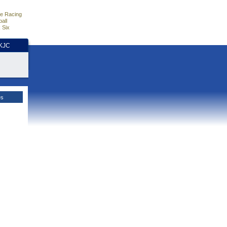
e Racing
all
 Six
HKJC
es