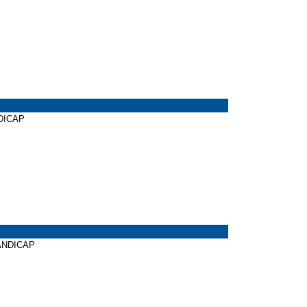
NDICAP
HANDICAP