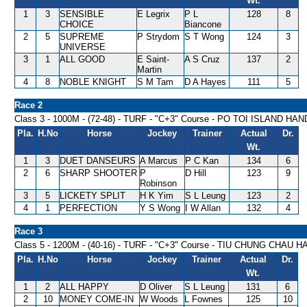
Wt.
1
3
SENSIBLE
E Legrix
P L
128
8
CHOICE
Biancone
2
5
SUPREME
P Strydom
S T Wong
124
3
UNIVERSE
3
1
ALL GOOD
E Saint-
A S Cruz
137
2
Martin
4
8
NOBLE KNIGHT
S M Tam
D A Hayes
111
5
Race 2
Class 3 - 1000M - (72-48) - TURF - "C+3" Course - PO TOI ISLAND HA
Pla.
H.No
Horse
Jockey
Trainer
Actual
Dr.
Wt.
1
3
DUET DANSEURS
A Marcus
P C Kan
134
6
2
6
SHARP SHOOTER
P
D Hill
123
9
Robinson
3
5
LICKETY SPLIT
H K Yim
S L Leung
123
2
4
1
PERFECTION
Y S Wong
I W Allan
132
4
Race 3
Class 5 - 1200M - (40-16) - TURF - "C+3" Course - TIU CHUNG CHAU 
Pla.
H.No
Horse
Jockey
Trainer
Actual
Dr.
Wt.
1
2
ALL HAPPY
D Oliver
S L Leung
131
6
2
10
MONEY COME-IN
W Woods
L Fownes
125
10