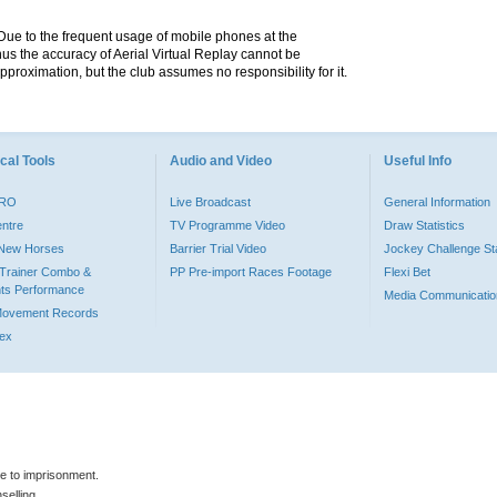
. Due to the frequent usage of mobile phones at the
hus the accuracy of Aerial Virtual Replay cannot be
pproximation, but the club assumes no responsibility for it.
cal Tools
Audio and Video
Useful Info
PRO
Live Broadcast
General Information
entre
TV Programme Video
Draw Statistics
o New Horses
Barrier Trial Video
Jockey Challenge Sta
Trainer Combo &
PP Pre-import Races Footage
Flexi Bet
ts Performance
Media Communicatio
Movement Records
dex
le to imprisonment.
selling.