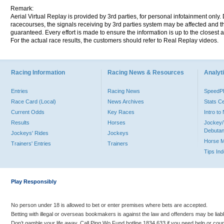
Remark:
Aerial Virtual Replay is provided by 3rd parties, for personal infotainment only
racecourses, the signals receiving by 3rd parties system may be affected and t
guaranteed. Every effort is made to ensure the information is up to the closest a
For the actual race results, the customers should refer to Real Replay videos.
Racing Information
Racing News & Resources
Analyti
Entries
Racing News
Speed
Race Card (Local)
News Archives
Stats C
Current Odds
Key Races
Intro t
Results
Horses
Jockey/
Debutan
Jockeys' Rides
Jockeys
Horse 
Trainers' Entries
Trainers
Tips In
Play Responsibly
No person under 18 is allowed to bet or enter premises where bets are accepted.
Betting with illegal or overseas bookmakers is against the law and offenders may be liab
Don’t gamble your life away. Call Ping Wo Fund hotline 1834 633 if you need help or coun