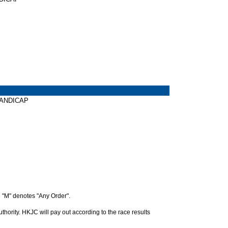
 HANDICAP
 "M" denotes "Any Order".
hority. HKJC will pay out according to the race results