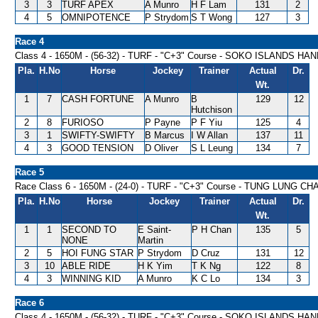
3
3
TURF APEX
A Munro
H F Lam
131
2
4
5
OMNIPOTENCE
P Strydom
S T Wong
127
3
Race 4
Class 4 - 1650M - (56-32) - TURF - "C+3" Course - SOKO ISLANDS HA
Pla.
H.No
Horse
Jockey
Trainer
Actual
Dr.
Wt.
1
7
CASH FORTUNE
A Munro
B
129
12
Hutchison
2
8
FURIOSO
P Payne
P F Yiu
125
4
3
1
SWIFTY-SWIFTY
B Marcus
I W Allan
137
11
4
3
GOOD TENSION
D Oliver
S L Leung
134
7
Race 5
Race Class 6 - 1650M - (24-0) - TURF - "C+3" Course - TUNG LUNG 
Pla.
H.No
Horse
Jockey
Trainer
Actual
Dr.
Wt.
1
1
SECOND TO
E Saint-
P H Chan
135
5
NONE
Martin
2
5
HOI FUNG STAR
P Strydom
D Cruz
131
12
3
10
ABLE RIDE
H K Yim
T K Ng
122
8
4
3
WINNING KID
A Munro
K C Lo
134
3
Race 6
Class 4 - 1650M - (56-32) - TURF - "C+3" Course - SOKO ISLANDS HA