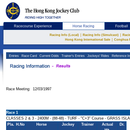
Racecourse Experience
Horse Racing
Football
|
|
Racing Info (Local)
Racing Info (Simulcast)
Raci
|
Hong Kong International Sale
Conghua 
Entries
Race Card
Current Odds
Trainer's Entries
Jockeys' Rides
Reference In
Race Meeting: 12/03/1997
Race 1
CLASSES 2 & 3 - 2400M - (88-48) - TURF - "C+3" Course - GRASS I
Pla.
H.No
Horse
Jockey
Trainer
Actual
Dr.