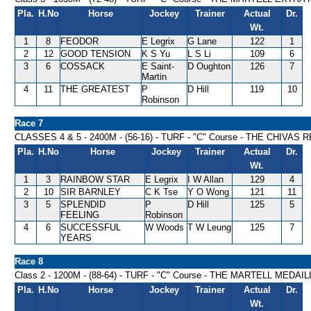
Pla.
H.No
Horse
Jockey
Trainer
Actual
Dr.
Wt.
1
8
FEODOR
E Legrix
G Lane
122
1
2
12
GOOD TENSION
K S Yu
L S Li
109
6
3
6
COSSACK
E Saint-
D Oughton
126
7
Martin
4
11
THE GREATEST
P
D Hill
119
10
Robinson
Race 7
CLASSES 4 & 5 - 2400M - (56-16) - TURF - "C" Course - THE CHIVA
Pla.
H.No
Horse
Jockey
Trainer
Actual
Dr.
Wt.
1
3
RAINBOW STAR
E Legrix
I W Allan
129
4
2
10
SIR BARNLEY
C K Tse
Y O Wong
121
11
3
5
SPLENDID
P
D Hill
125
5
FEELING
Robinson
4
6
SUCCESSFUL
W Woods
T W Leung
125
7
YEARS
Race 8
Class 2 - 1200M - (88-64) - TURF - "C" Course - THE MARTELL MED
Pla.
H.No
Horse
Jockey
Trainer
Actual
Dr.
Wt.