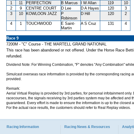
1
11
PERFECTION
B Marcus
I W Allan
119
10
2
9
CENTRE COURT
D Lee
D A Hayes
120
3
3
10
KOWLOON JAZZ
P
D Hill
120
2
Robinson
4
1
TOUCHWOOD
E Saint-
A S Cruz
131
4
Martin
Race 9
7200M - "C" Course - THE MARTELL GRAND NATIONAL
This race has been abandoned or not offered. Under the Horse Race Betting
refunded.
Dividend Note: For Winning Combination, "F" denotes "Any Combination" while
Simulcast overseas race information is provided by the corresponding racing aut
provided.
Remark:
Aerial Virtual Replay is provided by 3rd parties, for personal infotainment only
racecourses, the signals receiving by 3rd parties system may be affected and t
guaranteed. Every effort is made to ensure the information is up to the closest a
For the actual race results, the customers should refer to Real Replay videos.
Racing Information
Racing News & Resources
Analyti