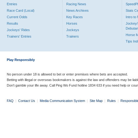
Entries
Racing News
Speed
Race Card (Local)
News Archives
Stats C
Current Odds
Key Races
Intro t
Results
Horses
Jockey/
Debutan
Jockeys' Rides
Jockeys
Horse 
Trainers' Entries
Trainers
Tips In
Play Responsibly
No person under 18 is allowed to bet or enter premises where bets are accepted.
Betting with illegal or overseas bookmakers is against the law and offenders may be liab
Don’t gamble your life away. Call Ping Wo Fund hotline 1834 633 if you need help or coun
FAQ
|
Contact Us
|
Media Communication System
|
Site Map
|
Rules
|
Responsibl