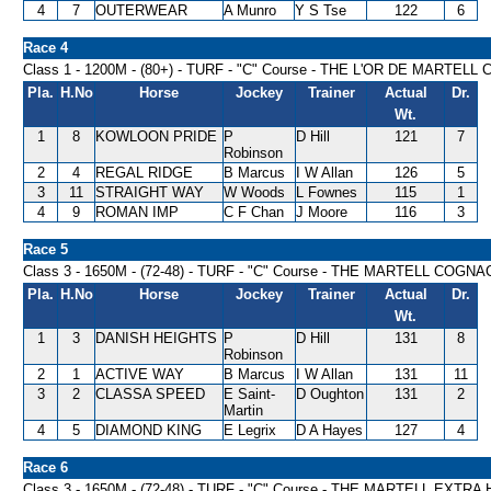
4
7
OUTERWEAR
A Munro
Y S Tse
122
6
Race 4
Class 1 - 1200M - (80+) - TURF - "C" Course - THE L'OR DE MARTELL
Pla.
H.No
Horse
Jockey
Trainer
Actual
Dr.
Wt.
1
8
KOWLOON PRIDE
P
D Hill
121
7
Robinson
2
4
REGAL RIDGE
B Marcus
I W Allan
126
5
3
11
STRAIGHT WAY
W Woods
L Fownes
115
1
4
9
ROMAN IMP
C F Chan
J Moore
116
3
Race 5
Class 3 - 1650M - (72-48) - TURF - "C" Course - THE MARTELL COG
Pla.
H.No
Horse
Jockey
Trainer
Actual
Dr.
Wt.
1
3
DANISH HEIGHTS
P
D Hill
131
8
Robinson
2
1
ACTIVE WAY
B Marcus
I W Allan
131
11
3
2
CLASSA SPEED
E Saint-
D Oughton
131
2
Martin
4
5
DIAMOND KING
E Legrix
D A Hayes
127
4
Race 6
Class 3 - 1650M - (72-48) - TURF - "C" Course - THE MARTELL EXTR