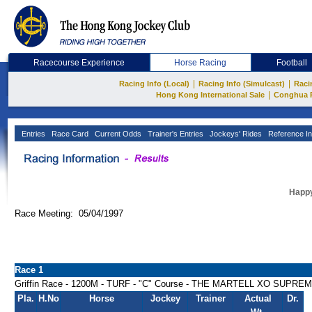
Racecourse Experience
Horse Racing
Football
|
|
Racing Info (Local)
Racing Info (Simulcast)
Raci
|
Hong Kong International Sale
Conghua 
Entries
Race Card
Current Odds
Trainer's Entries
Jockeys' Rides
Reference In
Happy
Race Meeting: 05/04/1997
Race 1
Griffin Race - 1200M - TURF - "C" Course - THE MARTELL XO SUPRE
Pla.
H.No
Horse
Jockey
Trainer
Actual
Dr.