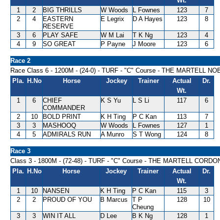
Wt.
1
2
BIG THRILLS
W Woods
L Fownes
123
7
2
4
EASTERN
E Legrix
D A Hayes
123
8
RESERVE
3
6
PLAY SAFE
W M Lai
T K Ng
123
4
4
9
SO GREAT
P Payne
J Moore
123
6
Race 2
Race Class 6 - 1200M - (24-0) - TURF - "C" Course - THE MARTELL 
Pla.
H.No
Horse
Jockey
Trainer
Actual
Dr.
Wt.
1
6
CHIEF
K S Yu
L S Li
117
6
COMMANDER
2
10
BOLD PRINT
K H Ting
P C Kan
113
7
3
3
MASHOOQ
W Woods
L Fownes
127
1
4
5
ADMIRALS RUN
A Munro
S T Wong
124
8
Race 3
Class 3 - 1800M - (72-48) - TURF - "C" Course - THE MARTELL COR
Pla.
H.No
Horse
Jockey
Trainer
Actual
Dr.
Wt.
1
10
NANSEN
K H Ting
P C Kan
115
3
2
2
PROUD OF YOU
B Marcus
T P
128
10
Cheung
3
3
WIN IT ALL
D Lee
B K Ng
128
1