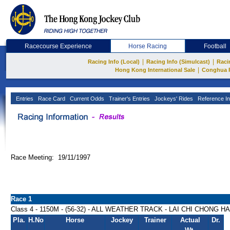
Racecourse Experience
Horse Racing
Football
|
|
Racing Info (Local)
Racing Info (Simulcast)
Raci
|
Hong Kong International Sale
Conghua 
Entries
Race Card
Current Odds
Trainer's Entries
Jockeys' Rides
Reference In
Race Meeting: 19/11/1997
Race 1
Class 4 - 1150M - (56-32) - ALL WEATHER TRACK - LAI CHI CHONG 
Pla.
H.No
Horse
Jockey
Trainer
Actual
Dr.