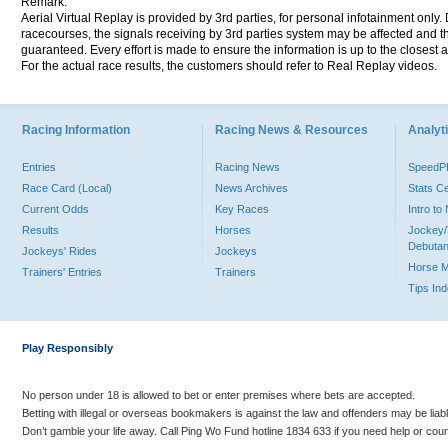
Remark:
Aerial Virtual Replay is provided by 3rd parties, for personal infotainment only
racecourses, the signals receiving by 3rd parties system may be affected and t
guaranteed. Every effort is made to ensure the information is up to the closest a
For the actual race results, the customers should refer to Real Replay videos.
Racing Information
Racing News & Resources
Analyti
Entries
Racing News
Speed
Race Card (Local)
News Archives
Stats C
Current Odds
Key Races
Intro t
Results
Horses
Jockey/
Debutan
Jockeys' Rides
Jockeys
Horse 
Trainers' Entries
Trainers
Tips In
Play Responsibly
No person under 18 is allowed to bet or enter premises where bets are accepted.
Betting with illegal or overseas bookmakers is against the law and offenders may be liab
Don’t gamble your life away. Call Ping Wo Fund hotline 1834 633 if you need help or coun