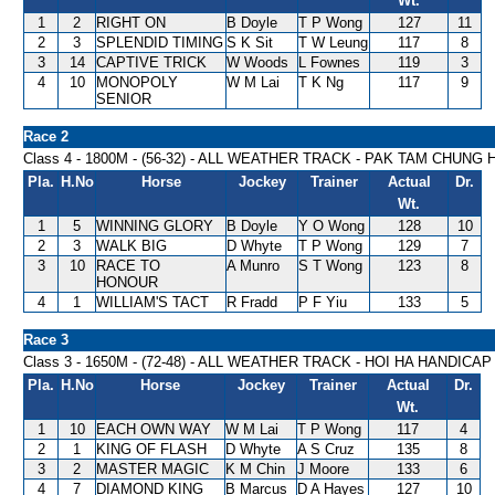
Wt.
1
2
RIGHT ON
B Doyle
T P Wong
127
11
2
3
SPLENDID TIMING
S K Sit
T W Leung
117
8
3
14
CAPTIVE TRICK
W Woods
L Fownes
119
3
4
10
MONOPOLY
W M Lai
T K Ng
117
9
SENIOR
Race 2
Class 4 - 1800M - (56-32) - ALL WEATHER TRACK - PAK TAM CHUNG
Pla.
H.No
Horse
Jockey
Trainer
Actual
Dr.
Wt.
1
5
WINNING GLORY
B Doyle
Y O Wong
128
10
2
3
WALK BIG
D Whyte
T P Wong
129
7
3
10
RACE TO
A Munro
S T Wong
123
8
HONOUR
4
1
WILLIAM'S TACT
R Fradd
P F Yiu
133
5
Race 3
Class 3 - 1650M - (72-48) - ALL WEATHER TRACK - HOI HA HANDICAP
Pla.
H.No
Horse
Jockey
Trainer
Actual
Dr.
Wt.
1
10
EACH OWN WAY
W M Lai
T P Wong
117
4
2
1
KING OF FLASH
D Whyte
A S Cruz
135
8
3
2
MASTER MAGIC
K M Chin
J Moore
133
6
4
7
DIAMOND KING
B Marcus
D A Hayes
127
10