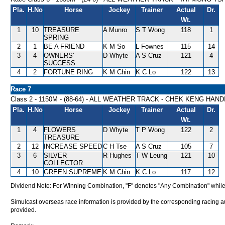
Pla.
H.No
Horse
Jockey
Trainer
Actual
Dr.
Wt.
1
10
TREASURE
A Munro
S T Wong
118
1
SPRING
2
1
BE A FRIEND
K M So
L Fownes
115
14
3
4
OWNERS'
D Whyte
A S Cruz
121
4
SUCCESS
4
2
FORTUNE RING
K M Chin
K C Lo
122
13
Race 7
Class 2 - 1150M - (88-64) - ALL WEATHER TRACK - CHEK KENG HAN
Pla.
H.No
Horse
Jockey
Trainer
Actual
Dr.
Wt.
1
4
FLOWERS
D Whyte
T P Wong
122
2
TREASURE
2
12
INCREASE SPEED
C H Tse
A S Cruz
105
7
3
6
SILVER
R Hughes
T W Leung
121
10
COLLECTOR
4
10
GREEN SUPREME
K M Chin
K C Lo
117
12
Dividend Note: For Winning Combination, "F" denotes "Any Combination" while
Simulcast overseas race information is provided by the corresponding racing aut
provided.