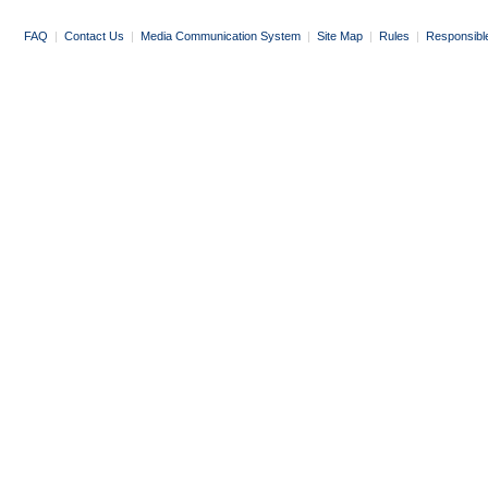
FAQ
|
Contact Us
|
Media Communication System
|
Site Map
|
Rules
|
Responsibl