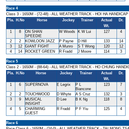
Race 4
Class 3 - 1650M - (72-48) - ALL WEATHER TRACK - HOI HA HANDICAP
Pla.
H.No
Horse
Jockey
Trainer
Actual
Dr.
Wt.
1
8
ON SHAN
W Woods
K W Lui
127
4
SPEEDIE
2
2
KOWLOON JAZZ
P Payne
D Hill
133
14
3
12
GIANT FIGHT
A Munro
S T Wong
120
12
4
14
ROCKET GREEN
R Fradd
J Moore
114
3
Race 5
Class 2 - 1650M - (88-64) - ALL WEATHER TRACK - HO CHUNG HAND
Pla.
H.No
Horse
Jockey
Trainer
Actual
Dr.
Wt.
1
6
SUPERNOVA
E Legrix
P L
123
7
Biancone
2
2
TOUCHWOOD
D Whyte
A S Cruz
132
3
3
9
MUSICAL
D Lee
B K Ng
118
8
INSIGHT
4
5
CHARMING
R Fradd
P F Yiu
125
4
GUEST
Race 6
Race Class 6 - 1650M - (24-0) - ALL WEATHER TRACK - TAI MONG T