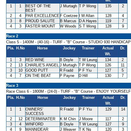
Wt.
1
1
BEST OF THE
J Murtagh
T P Wong
135
2
BEST
2
4
PAR EXCELLENCE
F Coetzee
I W Allan
128
4
3
8
PROUD SALUTE
B Marcus
D A Hayes
119
7
4
3
FASTER MOUNT
W Woods
S T Wong
128
9
Race 2
Class 5 - 1400M - (40-16) - TURF - "B" Course - STUDIO 930 HANDICAP
Pla.
H.No
Horse
Jockey
Trainer
Actual
Dr.
Wt.
1
3
RED WINE
B Doyle
T W Leung
134
2
2
13
CHARLIE'S ANGEL
J Murtagh
T P Wong
126
11
3
10
GOOD PUTT
R Fradd
P F Yiu
127
5
4
7
ON THE BEAT
P Payne
D Hill
130
7
Race 3
Race Class 6 - 1800M - (24-0) - TURF - "B" Course - ENJOY YOURS
Pla.
H.No
Horse
Jockey
Trainer
Actual
Dr.
Wt.
1
1
OWNERS'
R Fradd
P F Yiu
129
14
SUCCESS
2
12
DETERMINATER
K M Chin
J Moore
117
2
3
4
WINFORD
B Doyle
T W Leung
127
9
4
9
MANNIDEAR
J Weaver
T K Ng
120
3