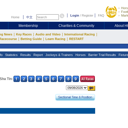
Hors
Footb
Login
/
Register
FAQ
Mark
Home
中文
Membership
Charities & Community
About 
|
|
|
|
ng News
Key Races
Audio and Video
International Racing
|
|
|
Racecourse
Betting Guide
Learn Racing
RESTART
fo
Statistics
Results
Report
Jockeys & Trainers
Horses
Barrier Trial Results
Fixtur
Sha Tin: