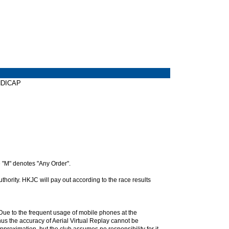
ANDICAP
 "M" denotes "Any Order".
hority. HKJC will pay out according to the race results
. Due to the frequent usage of mobile phones at the
hus the accuracy of Aerial Virtual Replay cannot be