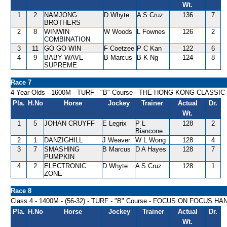
Wt.
1
2
NAMJONG
D Whyte
A S Cruz
136
7
BROTHERS
2
8
WINWIN
W Woods
L Fownes
126
2
COMBINATION
3
11
GO GO WIN
F Coetzee
P C Kan
122
6
4
9
BABY WAVE
B Marcus
B K Ng
124
8
SUPREME
Race 7
4 Year Olds - 1600M - TURF - "B" Course - THE HONG KONG CLASSIC
Pla.
H.No
Horse
Jockey
Trainer
Actual
Dr.
Wt.
1
5
JOHAN CRUYFF
E Legrix
P L
128
2
Biancone
2
1
DANZIGHILL
J Weaver
W L Wong
128
4
3
7
SMASHING
B Marcus
D A Hayes
128
7
PUMPKIN
4
2
ELECTRONIC
D Whyte
A S Cruz
128
1
ZONE
Race 8
Class 4 - 1400M - (56-32) - TURF - "B" Course - FOCUS ON FOCUS H
Pla.
H.No
Horse
Jockey
Trainer
Actual
Dr.
Wt.