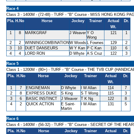
Race 4
Class 3 - 1400M - (72-48) - TURF - "B" Course - MISS HONG KONG 
Pla.
H.No
Horse
Jockey
Trainer
Actual
Dr.
Wt.
1
8
MARKGRAF
J Weaver
Y O
121
1
Wong
2
2
WINNINGCOMBINATION
W Woods
L Fownes
129
2
3
10
DUET DANSEURS
W Y Kan
P C Kan
110
6
4
4
LORD RON
D Whyte
A S Cruz
122
3
Race 5
Class 1 - 1200M - (80+) - TURF - "B" Course - THE TVB CUP (HANDICA
Pla.
H.No
Horse
Jockey
Trainer
Actual
Dr.
Wt.
1
7
ENGINEMAN
D Whyte
I W Allan
114
7
2
8
EXPRESS DUKE
S King
S T Wong
115
3
3
6
BASIC INSTINCT
J Weaver
T K Ng
122
8
4
2
QUICK ACTION
E Saint-
I W Allan
131
5
Martin
Race 6
Class 4 - 1400M - (56-32) - TURF - "B" Course - SECRET OF THE HE
Pla.
H.No
Horse
Jockey
Trainer
Actual
Dr.