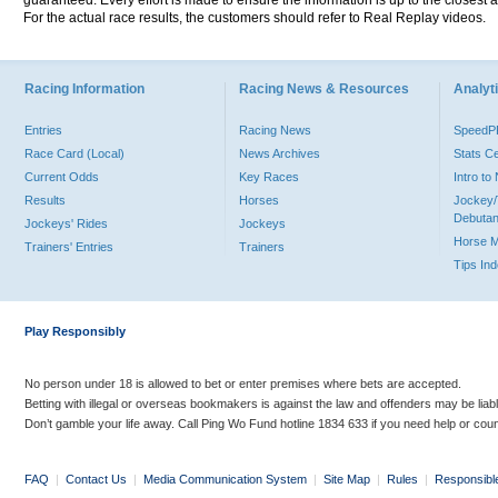
guaranteed. Every effort is made to ensure the information is up to the closest a
For the actual race results, the customers should refer to Real Replay videos.
Racing Information
Racing News & Resources
Analyti
Entries
Racing News
Speed
Race Card (Local)
News Archives
Stats C
Current Odds
Key Races
Intro t
Results
Horses
Jockey/
Debutan
Jockeys' Rides
Jockeys
Horse 
Trainers' Entries
Trainers
Tips In
Play Responsibly
No person under 18 is allowed to bet or enter premises where bets are accepted.
Betting with illegal or overseas bookmakers is against the law and offenders may be liab
Don’t gamble your life away. Call Ping Wo Fund hotline 1834 633 if you need help or coun
FAQ
|
Contact Us
|
Media Communication System
|
Site Map
|
Rules
|
Responsibl