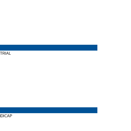
 TRIAL
ANDICAP