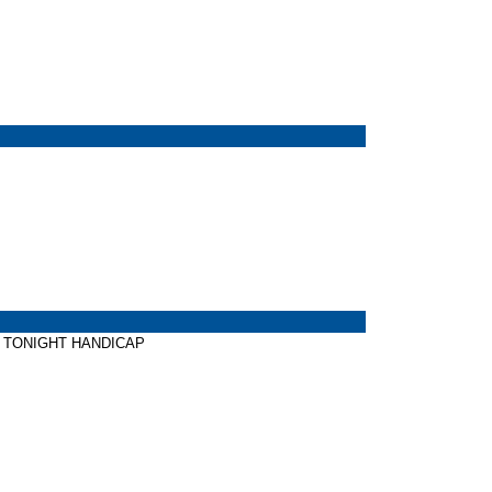
ELF TONIGHT HANDICAP