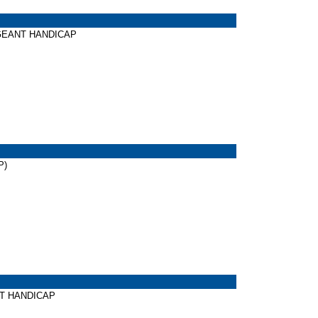
PAGEANT HANDICAP
P)
ART HANDICAP