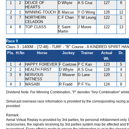
1
2
DEUCE OF
D Whyte
A S Cruz
127
8
HEARTS
2
1
WINNING TOUCH
B Marcus
Y O Wong
128
12
3
7
NORTHERN
C F Chan
T W Leung
122
1
CELADON
4
8
TOP CLASS
E Saint-
J Moore
122
13
Martin
Race 9
Class 3 - 1400M - (72-48) - TURF - "B" Course - A KINDRED SPIRIT H
Pla.
H.No
Horse
Jockey
Trainer
Actual
Dr.
Wt.
1
4
HAPPY FOREVER
F Coetzee
P C Kan
123
5
2
1
HEALTH FIRST
D Whyte
A S Cruz
128
4
3
9
NERVOUS
J Weaver
G Lane
120
1
WITNESS
4
3
WASABI
R Fradd
P F Yiu
124
8
Dividend Note: For Winning Combination, "F" denotes "Any Combination" while
Simulcast overseas race information is provided by the corresponding racing aut
provided.
Remark:
Aerial Virtual Replay is provided by 3rd parties, for personal infotainment only
racecourses, the signals receiving by 3rd parties system may be affected and t