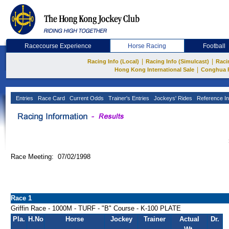
Racecourse Experience
Horse Racing
Football
|
|
Racing Info (Local)
Racing Info (Simulcast)
Raci
|
Hong Kong International Sale
Conghua 
Entries
Race Card
Current Odds
Trainer's Entries
Jockeys' Rides
Reference In
Race Meeting: 07/02/1998
Race 1
Griffin Race - 1000M - TURF - "B" Course - K-100 PLATE
Pla.
H.No
Horse
Jockey
Trainer
Actual
Dr.