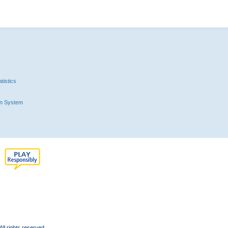
tistics
n System
l rights reserved.