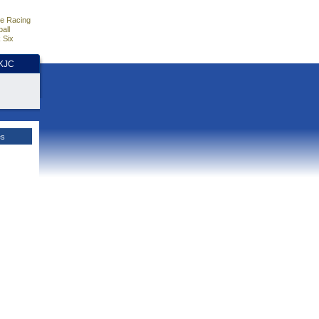
e Racing
all
 Six
HKJC
es