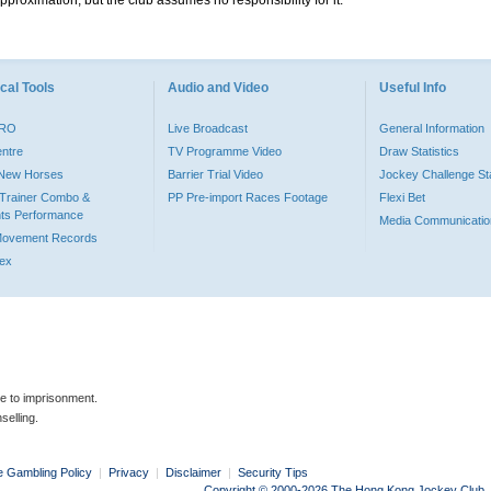
pproximation, but the club assumes no responsibility for it.
cal Tools
Audio and Video
Useful Info
PRO
Live Broadcast
General Information
entre
TV Programme Video
Draw Statistics
o New Horses
Barrier Trial Video
Jockey Challenge Sta
Trainer Combo &
PP Pre-import Races Footage
Flexi Bet
ts Performance
Media Communicatio
Movement Records
dex
le to imprisonment.
selling.
e Gambling Policy
|
Privacy
|
Disclaimer
|
Security Tips
Copyright © 2000-2026 The Hong Kong Jockey Club. Al