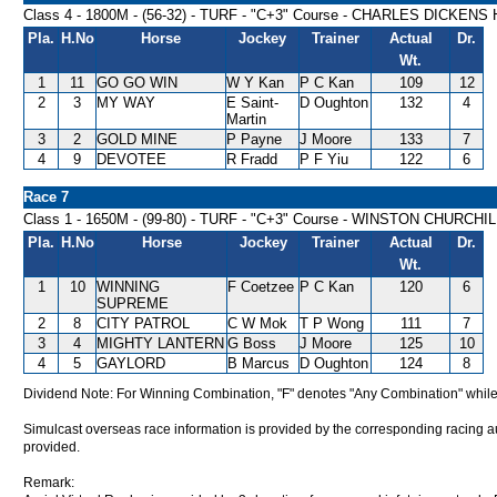
Class 4 - 1800M - (56-32) - TURF - "C+3" Course - CHARLES DICKEN
Pla.
H.No
Horse
Jockey
Trainer
Actual
Dr.
Wt.
1
11
GO GO WIN
W Y Kan
P C Kan
109
12
2
3
MY WAY
E Saint-
D Oughton
132
4
Martin
3
2
GOLD MINE
P Payne
J Moore
133
7
4
9
DEVOTEE
R Fradd
P F Yiu
122
6
Race 7
Class 1 - 1650M - (99-80) - TURF - "C+3" Course - WINSTON CHURCH
Pla.
H.No
Horse
Jockey
Trainer
Actual
Dr.
Wt.
1
10
WINNING
F Coetzee
P C Kan
120
6
SUPREME
2
8
CITY PATROL
C W Mok
T P Wong
111
7
3
4
MIGHTY LANTERN
G Boss
J Moore
125
10
4
5
GAYLORD
B Marcus
D Oughton
124
8
Dividend Note: For Winning Combination, "F" denotes "Any Combination" while
Simulcast overseas race information is provided by the corresponding racing aut
provided.
Remark: