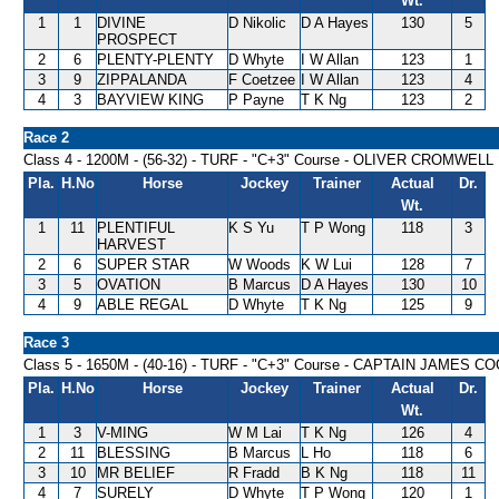
Wt.
1
1
DIVINE
D Nikolic
D A Hayes
130
5
PROSPECT
2
6
PLENTY-PLENTY
D Whyte
I W Allan
123
1
3
9
ZIPPALANDA
F Coetzee
I W Allan
123
4
4
3
BAYVIEW KING
P Payne
T K Ng
123
2
Race 2
Class 4 - 1200M - (56-32) - TURF - "C+3" Course - OLIVER CROMWEL
Pla.
H.No
Horse
Jockey
Trainer
Actual
Dr.
Wt.
1
11
PLENTIFUL
K S Yu
T P Wong
118
3
HARVEST
2
6
SUPER STAR
W Woods
K W Lui
128
7
3
5
OVATION
B Marcus
D A Hayes
130
10
4
9
ABLE REGAL
D Whyte
T K Ng
125
9
Race 3
Class 5 - 1650M - (40-16) - TURF - "C+3" Course - CAPTAIN JAMES
Pla.
H.No
Horse
Jockey
Trainer
Actual
Dr.
Wt.
1
3
V-MING
W M Lai
T K Ng
126
4
2
11
BLESSING
B Marcus
L Ho
118
6
3
10
MR BELIEF
R Fradd
B K Ng
118
11
4
7
SURELY
D Whyte
T P Wong
120
1