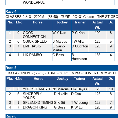
WONDERFUL
Race 4
CLASSES 2 & 3 - 2200M - (88-48) - TURF - "C+3" Course - THE ST
Pla.
H.No
Horse
Jockey
Trainer
Actual
Dr.
Wt.
1
9
GOOD
W Y Kan
P C Kan
109
8
CONNECTION
2
6
QUICK SPEED
B Marcus
I W Allan
129
5
3
7
EMPHASIS
E Saint-
D Oughton
126
9
Martin
4
1
LIK RAMBO
G Boss
B
136
4
Hutchison
Race 5
Class 4 - 1200M - (56-32) - TURF - "C+3" Course - OLIVER CROMWEL
Pla.
H.No
Horse
Jockey
Trainer
Actual
Dr.
Wt.
1
6
YUE YEE MASTER
B Marcus
D A Hayes
125
10
2
5
SINCERELY
D Nikolic
D Cruz
125
8
YOURS
3
1
SPLENDID TIMING
S K Sit
T W Leung
122
7
4
7
DRAGON KING
G Boss
K W Lui
120
9
Race 6