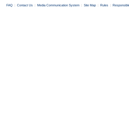
FAQ
|
Contact Us
|
Media Communication System
|
Site Map
|
Rules
|
Responsibl