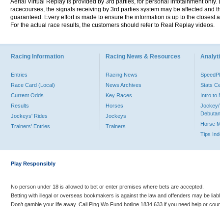
Aerial Virtual Replay is provided by 3rd parties, for personal infotainment only
racecourses, the signals receiving by 3rd parties system may be affected and t
guaranteed. Every effort is made to ensure the information is up to the closest a
For the actual race results, the customers should refer to Real Replay videos.
Racing Information
Racing News & Resources
Analyti
Entries
Racing News
Speed
Race Card (Local)
News Archives
Stats C
Current Odds
Key Races
Intro t
Results
Horses
Jockey/
Debutan
Jockeys' Rides
Jockeys
Horse 
Trainers' Entries
Trainers
Tips In
Play Responsibly
No person under 18 is allowed to bet or enter premises where bets are accepted.
Betting with illegal or overseas bookmakers is against the law and offenders may be liab
Don’t gamble your life away. Call Ping Wo Fund hotline 1834 633 if you need help or coun