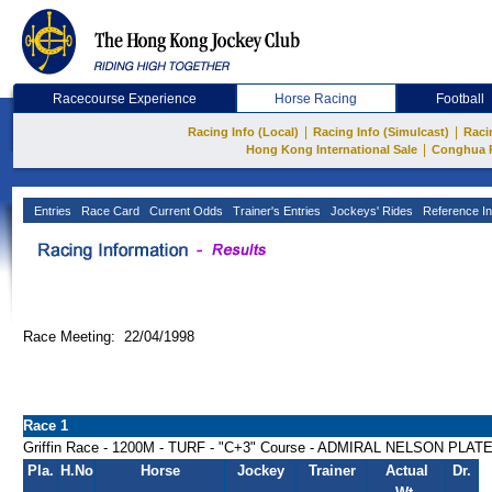
Racecourse Experience
Horse Racing
Football
|
|
Racing Info (Local)
Racing Info (Simulcast)
Raci
|
Hong Kong International Sale
Conghua 
Entries
Race Card
Current Odds
Trainer's Entries
Jockeys' Rides
Reference In
Race Meeting: 22/04/1998
Race 1
Griffin Race - 1200M - TURF - "C+3" Course - ADMIRAL NELSON PLAT
Pla.
H.No
Horse
Jockey
Trainer
Actual
Dr.