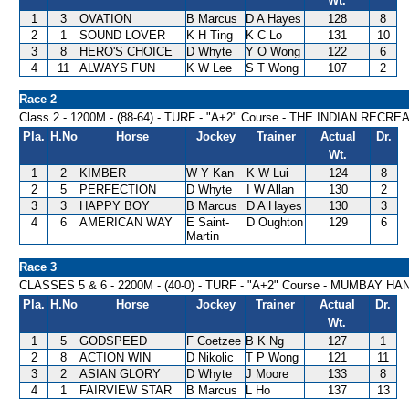
Wt.
1
3
OVATION
B Marcus
D A Hayes
128
8
2
1
SOUND LOVER
K H Ting
K C Lo
131
10
3
8
HERO'S CHOICE
D Whyte
Y O Wong
122
6
4
11
ALWAYS FUN
K W Lee
S T Wong
107
2
Race 2
Class 2 - 1200M - (88-64) - TURF - "A+2" Course - THE INDIAN R
Pla.
H.No
Horse
Jockey
Trainer
Actual
Dr.
Wt.
1
2
KIMBER
W Y Kan
K W Lui
124
8
2
5
PERFECTION
D Whyte
I W Allan
130
2
3
3
HAPPY BOY
B Marcus
D A Hayes
130
3
4
6
AMERICAN WAY
E Saint-
D Oughton
129
6
Martin
Race 3
CLASSES 5 & 6 - 2200M - (40-0) - TURF - "A+2" Course - MUMBAY H
Pla.
H.No
Horse
Jockey
Trainer
Actual
Dr.
Wt.
1
5
GODSPEED
F Coetzee
B K Ng
127
1
2
8
ACTION WIN
D Nikolic
T P Wong
121
11
3
2
ASIAN GLORY
D Whyte
J Moore
133
8
4
1
FAIRVIEW STAR
B Marcus
L Ho
137
13