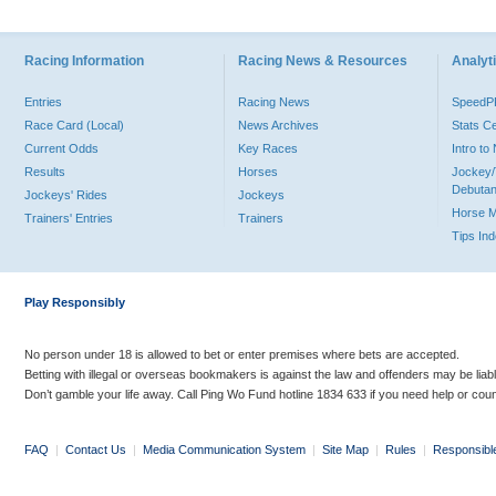
Racing Information
Racing News & Resources
Analyti
Entries
Racing News
Speed
Race Card (Local)
News Archives
Stats C
Current Odds
Key Races
Intro t
Results
Horses
Jockey/
Debutan
Jockeys' Rides
Jockeys
Horse 
Trainers' Entries
Trainers
Tips In
Play Responsibly
No person under 18 is allowed to bet or enter premises where bets are accepted.
Betting with illegal or overseas bookmakers is against the law and offenders may be liab
Don’t gamble your life away. Call Ping Wo Fund hotline 1834 633 if you need help or coun
FAQ
|
Contact Us
|
Media Communication System
|
Site Map
|
Rules
|
Responsibl