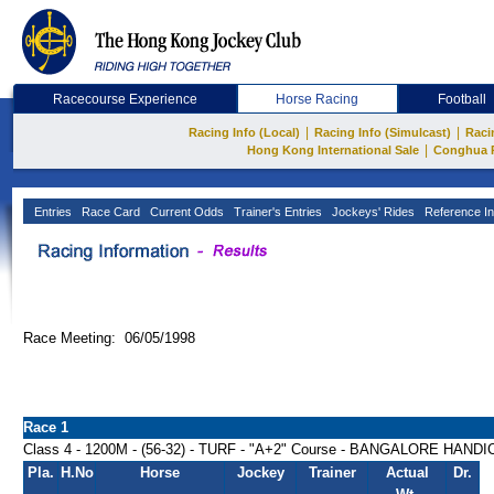
Racecourse Experience
Horse Racing
Football
|
|
Racing Info (Local)
Racing Info (Simulcast)
Raci
|
Hong Kong International Sale
Conghua 
Entries
Race Card
Current Odds
Trainer's Entries
Jockeys' Rides
Reference In
Race Meeting: 06/05/1998
Race 1
Class 4 - 1200M - (56-32) - TURF - "A+2" Course - BANGALORE HAND
Pla.
H.No
Horse
Jockey
Trainer
Actual
Dr.