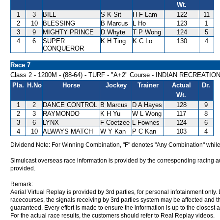
Wt.
1
3
BILL
S K Sit
H F Lam
122
11
2
10
BLESSING
B Marcus
L Ho
123
1
3
9
MIGHTY PRINCE
D Whyte
T P Wong
124
5
4
6
SUPER
K H Ting
K C Lo
130
4
CONQUEROR
Race 7
Class 2 - 1200M - (88-64) - TURF - "A+2" Course - INDIAN RECREAT
Pla.
H.No
Horse
Jockey
Trainer
Actual
Dr.
Wt.
1
2
DANCE CONTROL
B Marcus
D A Hayes
128
9
2
3
RAYMONDO
K H Yu
W L Wong
117
8
3
6
LYNX
F Coetzee
L Fownes
124
6
4
10
ALWAYS MATCH
W Y Kan
P C Kan
103
4
Dividend Note: For Winning Combination, "F" denotes "Any Combination" while
Simulcast overseas race information is provided by the corresponding racing aut
provided.
Remark:
Aerial Virtual Replay is provided by 3rd parties, for personal infotainment only
racecourses, the signals receiving by 3rd parties system may be affected and t
guaranteed. Every effort is made to ensure the information is up to the closest a
For the actual race results, the customers should refer to Real Replay videos.