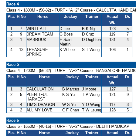
Race 4
Class 4 - 1800M - (56-32) - TURF - "A+2" Course - CALCUTTA HANDICA
Pla.
H.No
Horse
Jockey
Trainer
Actual
Dr.
Wt.
1
7
WIN IT ALL
D Lee
B K Ng
123
5
2
9
DREAM TEAM
G Boss
D Cruz
119
7
3
1
MABROUK
E Saint-
D Oughton
131
4
Martin
4
13
TREASURE
K W Lee
S T Wong
106
1
SPRING
Race 5
Class 4 - 1200M - (56-32) - TURF - "A+2" Course - BANGALORE HAND
Pla.
H.No
Horse
Jockey
Trainer
Actual
Dr.
Wt.
1
3
CALCULATION
B Marcus
J Moore
127
1
2
5
PLENTIFUL
K S Yu
T P Wong
121
9
HARVEST
3
4
TIM'S DRAGON
W S Yu
Y O Wong
117
3
4
2
ALL MY LOVE
C F Chan
T W Leung
128
5
Race 6
Class 5 - 1650M - (40-16) - TURF - "A+2" Course - DELHI HANDICAP
Pla.
H.No
Horse
Jockey
Trainer
Actual
Dr.