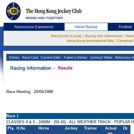
Racecourse Experience
Horse Racing
Football
|
|
Racing Info (Local)
Racing Info (Simulcast)
Raci
|
Hong Kong International Sale
Conghua 
Entries
Race Card
Current Odds
Trainer's Entries
Jockeys' Rides
Reference In
Race Meeting: 20/05/1998
Race 1
CLASSES 4 & 5 - 2400M - (56-16) - ALL WEATHER TRACK - POPLAR
Pla.
H.No
Horse
Jockey
Trainer
Actual
Dr.