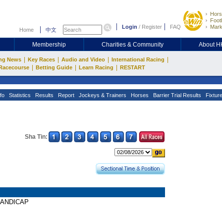
Hors
Footb
Login
/
Register
FAQ
Mark
Home
中文
Membership
Charities & Community
About 
|
|
|
|
ng News
Key Races
Audio and Video
International Racing
|
|
|
Racecourse
Betting Guide
Learn Racing
RESTART
fo
Statistics
Results
Report
Jockeys & Trainers
Horses
Barrier Trial Results
Fixtur
Sha Tin:
 HANDICAP