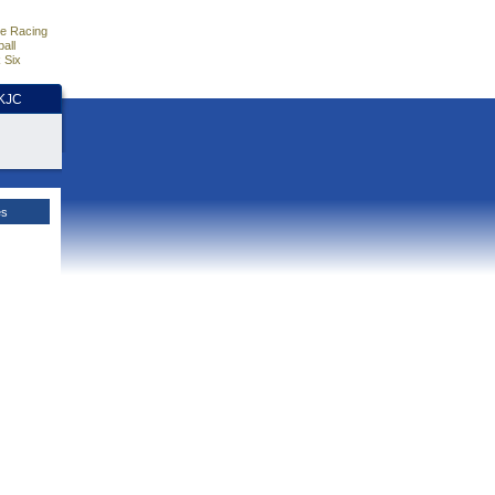
e Racing
all
 Six
HKJC
es