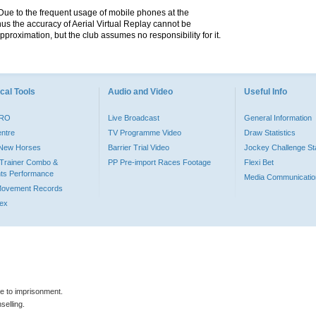
. Due to the frequent usage of mobile phones at the
hus the accuracy of Aerial Virtual Replay cannot be
pproximation, but the club assumes no responsibility for it.
cal Tools
Audio and Video
Useful Info
PRO
Live Broadcast
General Information
entre
TV Programme Video
Draw Statistics
o New Horses
Barrier Trial Video
Jockey Challenge Sta
Trainer Combo &
PP Pre-import Races Footage
Flexi Bet
ts Performance
Media Communicatio
Movement Records
dex
le to imprisonment.
selling.