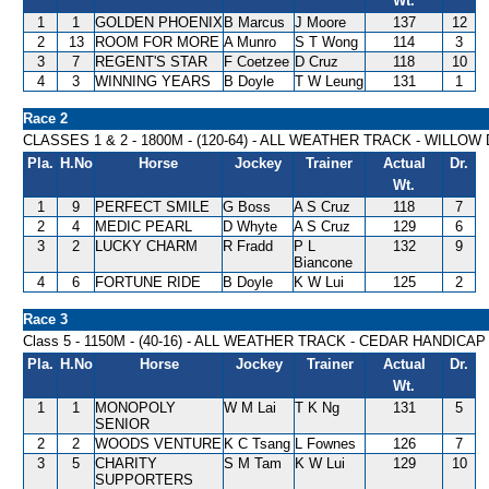
Wt.
1
1
GOLDEN PHOENIX
B Marcus
J Moore
137
12
2
13
ROOM FOR MORE
A Munro
S T Wong
114
3
3
7
REGENT'S STAR
F Coetzee
D Cruz
118
10
4
3
WINNING YEARS
B Doyle
T W Leung
131
1
Race 2
CLASSES 1 & 2 - 1800M - (120-64) - ALL WEATHER TRACK - WILLO
Pla.
H.No
Horse
Jockey
Trainer
Actual
Dr.
Wt.
1
9
PERFECT SMILE
G Boss
A S Cruz
118
7
2
4
MEDIC PEARL
D Whyte
A S Cruz
129
6
3
2
LUCKY CHARM
R Fradd
P L
132
9
Biancone
4
6
FORTUNE RIDE
B Doyle
K W Lui
125
2
Race 3
Class 5 - 1150M - (40-16) - ALL WEATHER TRACK - CEDAR HANDICAP
Pla.
H.No
Horse
Jockey
Trainer
Actual
Dr.
Wt.
1
1
MONOPOLY
W M Lai
T K Ng
131
5
SENIOR
2
2
WOODS VENTURE
K C Tsang
L Fownes
126
7
3
5
CHARITY
S M Tam
K W Lui
129
10
SUPPORTERS