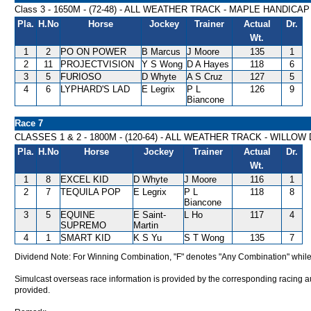
Class 3 - 1650M - (72-48) - ALL WEATHER TRACK - MAPLE HANDICAP
Pla.
H.No
Horse
Jockey
Trainer
Actual
Dr.
Wt.
1
2
PO ON POWER
B Marcus
J Moore
135
1
2
11
PROJECTVISION
Y S Wong
D A Hayes
118
6
3
5
FURIOSO
D Whyte
A S Cruz
127
5
4
6
LYPHARD'S LAD
E Legrix
P L
126
9
Biancone
Race 7
CLASSES 1 & 2 - 1800M - (120-64) - ALL WEATHER TRACK - WILLO
Pla.
H.No
Horse
Jockey
Trainer
Actual
Dr.
Wt.
1
8
EXCEL KID
D Whyte
J Moore
116
1
2
7
TEQUILA POP
E Legrix
P L
118
8
Biancone
3
5
EQUINE
E Saint-
L Ho
117
4
SUPREMO
Martin
4
1
SMART KID
K S Yu
S T Wong
135
7
Dividend Note: For Winning Combination, "F" denotes "Any Combination" while
Simulcast overseas race information is provided by the corresponding racing aut
provided.