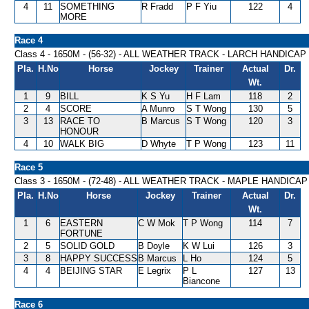
4
11
SOMETHING
R Fradd
P F Yiu
122
4
MORE
Race 4
Class 4 - 1650M - (56-32) - ALL WEATHER TRACK - LARCH HANDICAP
Pla.
H.No
Horse
Jockey
Trainer
Actual
Dr.
Wt.
1
9
BILL
K S Yu
H F Lam
118
2
2
4
SCORE
A Munro
S T Wong
130
5
3
13
RACE TO
B Marcus
S T Wong
120
3
HONOUR
4
10
WALK BIG
D Whyte
T P Wong
123
11
Race 5
Class 3 - 1650M - (72-48) - ALL WEATHER TRACK - MAPLE HANDICAP
Pla.
H.No
Horse
Jockey
Trainer
Actual
Dr.
Wt.
1
6
EASTERN
C W Mok
T P Wong
114
7
FORTUNE
2
5
SOLID GOLD
B Doyle
K W Lui
126
3
3
8
HAPPY SUCCESS
B Marcus
L Ho
124
5
4
4
BEIJING STAR
E Legrix
P L
127
13
Biancone
Race 6