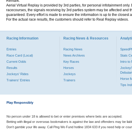
Remark:
Aerial Virtual Replay is provided by 3rd parties, for personal infotainment only
racecourses, the signals receiving by 3rd parties system may be affected and t
guaranteed. Every effort is made to ensure the information is up to the closest a
For the actual race results, the customers should refer to Real Replay videos.
Racing Information
Racing News & Resources
Analyti
Entries
Racing News
Speed
Race Card (Local)
News Archives
Stats C
Current Odds
Key Races
Intro t
Results
Horses
Jockey/
Debutan
Jockeys' Rides
Jockeys
Horse 
Trainers' Entries
Trainers
Tips In
Play Responsibly
No person under 18 is allowed to bet or enter premises where bets are accepted.
Betting with illegal or overseas bookmakers is against the law and offenders may be liab
Don’t gamble your life away. Call Ping Wo Fund hotline 1834 633 if you need help or coun