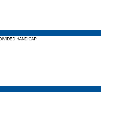
W DIVIDED HANDICAP