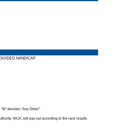
W DIVIDED HANDICAP
 "M" denotes "Any Order".
hority. HKJC will pay out according to the race results