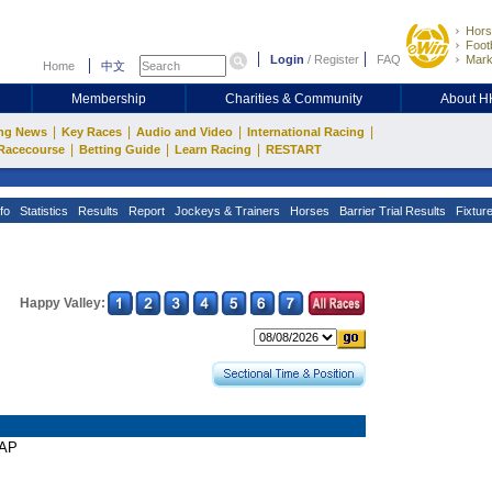
Hors
Footb
Login
/
Register
FAQ
Mark
Home
中文
Membership
Charities & Community
About 
|
|
|
|
ng News
Key Races
Audio and Video
International Racing
|
|
|
Racecourse
Betting Guide
Learn Racing
RESTART
fo
Statistics
Results
Report
Jockeys & Trainers
Horses
Barrier Trial Results
Fixtur
Happy Valley:
CAP