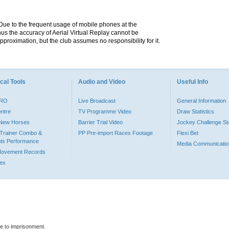
. Due to the frequent usage of mobile phones at the
hus the accuracy of Aerial Virtual Replay cannot be
pproximation, but the club assumes no responsibility for it.
cal Tools
Audio and Video
Useful Info
PRO
Live Broadcast
General Information
entre
TV Programme Video
Draw Statistics
o New Horses
Barrier Trial Video
Jockey Challenge Sta
Trainer Combo &
PP Pre-import Races Footage
Flexi Bet
ts Performance
Media Communicatio
Movement Records
dex
le to imprisonment.