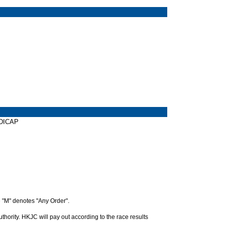
NDICAP
 "M" denotes "Any Order".
hority. HKJC will pay out according to the race results