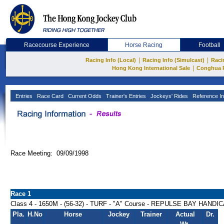
Racecourse Experience
Horse Racing
Football
|
|
Racing Info (Local)
Racing Info (Simulcast)
Raci
|
Hong Kong International Sale
Conghua 
Entries
Race Card
Current Odds
Trainer's Entries
Jockeys' Rides
Reference In
Race Meeting: 09/09/1998
Race 1
Class 4 - 1650M - (56-32) - TURF - "A" Course - REPULSE BAY HANDI
Pla.
H.No
Horse
Jockey
Trainer
Actual
Dr.