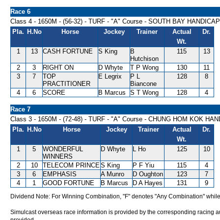
Race 6
Class 4 - 1650M - (56-32) - TURF - "A" Course - SOUTH BAY HANDICAP
Pla.
H.No
Horse
Jockey
Trainer
Actual
Dr.
Wt.
1
13
CASH FORTUNE
S King
B
115
13
Hutchison
2
3
RIGHT ON
D Whyte
T P Wong
130
11
3
7
TOP
E Legrix
P L
128
8
PRACTITIONER
Biancone
4
6
SCORE
B Marcus
S T Wong
128
4
Race 7
Class 3 - 1650M - (72-48) - TURF - "A" Course - CHUNG HOM KOK HA
Pla.
H.No
Horse
Jockey
Trainer
Actual
Dr.
Wt.
1
5
WONDERFUL
D Whyte
L Ho
125
10
WINNERS
2
10
TELECOM PRINCE
S King
P F Yiu
115
4
3
6
EMPHASIS
A Munro
D Oughton
123
7
4
1
GOOD FORTUNE
B Marcus
D A Hayes
131
9
Dividend Note: For Winning Combination, "F" denotes "Any Combination" while
Simulcast overseas race information is provided by the corresponding racing aut