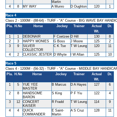
Martin
4
8
MY WAY
A Munro
D Oughton
120
1
Race 4
Class 2 - 1000M - (88-64) - TURF - "A" Course - BIG WAVE BAY HAND
Pla.
H.No
Horse
Jockey
Trainer
Actual
Dr.
Wt.
1
1
DEBONAIR
F Coetzee
D Hill
130
8
2
3
HAPPY MONIES
G Boss
J Moore
125
2
3
9
SILVER
C K Tse
T W Leung
120
11
COLLECTOR
4
2
CLASSIC JESTER
D Whyte
I W Allan
125
10
Race 5
Class 4 - 1200M - (56-32) - TURF - "A" Course - MIDDLE BAY HANDICA
Pla.
H.No
Horse
Jockey
Trainer
Actual
Dr.
Wt.
1
5
YUE YEE
B Marcus
D A Hayes
127
6
MASTER
2
8
HANDSOME
S King
P F Yiu
122
4
BARON
3
12
CONCERT
R Fradd
T W Leung
114
9
KAISER
4
4
QUICK
E Saint-
A S Cruz
128
11
COMMANDER
Martin