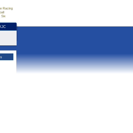
e Racing
all
 Six
HKJC
es