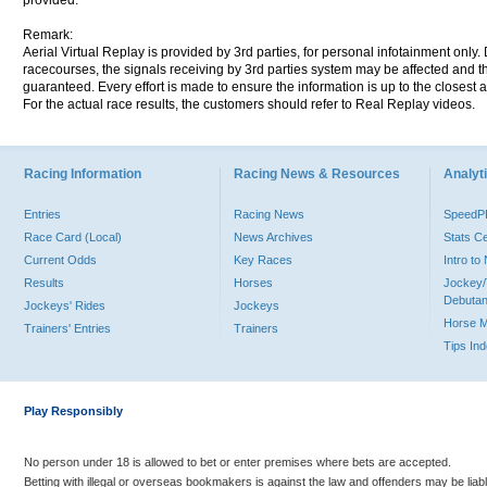
provided.
Remark:
Aerial Virtual Replay is provided by 3rd parties, for personal infotainment only
racecourses, the signals receiving by 3rd parties system may be affected and t
guaranteed. Every effort is made to ensure the information is up to the closest a
For the actual race results, the customers should refer to Real Replay videos.
Racing Information
Racing News & Resources
Analyti
Entries
Racing News
Speed
Race Card (Local)
News Archives
Stats C
Current Odds
Key Races
Intro t
Results
Horses
Jockey/
Debutan
Jockeys' Rides
Jockeys
Horse 
Trainers' Entries
Trainers
Tips In
Play Responsibly
No person under 18 is allowed to bet or enter premises where bets are accepted.
Betting with illegal or overseas bookmakers is against the law and offenders may be liab