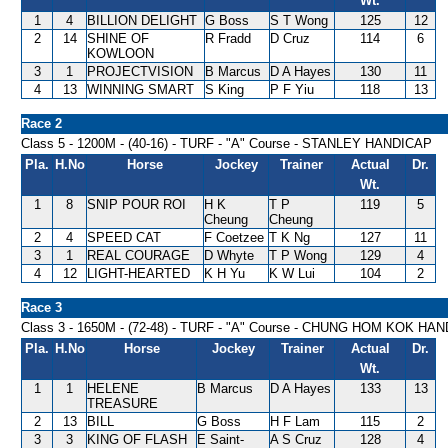
Wt.
1
4
BILLION DELIGHT
G Boss
S T Wong
125
12
2
14
SHINE OF
R Fradd
D Cruz
114
6
KOWLOON
3
1
PROJECTVISION
B Marcus
D A Hayes
130
11
4
13
WINNING SMART
S King
P F Yiu
118
13
Race 2
Class 5 - 1200M - (40-16) - TURF - "A" Course - STANLEY HANDICAP
Pla.
H.No
Horse
Jockey
Trainer
Actual
Dr.
Wt.
1
8
SNIP POUR ROI
H K
T P
119
5
Cheung
Cheung
2
4
SPEED CAT
F Coetzee
T K Ng
127
11
3
1
REAL COURAGE
D Whyte
T P Wong
129
4
4
12
LIGHT-HEARTED
K H Yu
K W Lui
104
2
Race 3
Class 3 - 1650M - (72-48) - TURF - "A" Course - CHUNG HOM KOK HA
Pla.
H.No
Horse
Jockey
Trainer
Actual
Dr.
Wt.
1
1
HELENE
B Marcus
D A Hayes
133
13
TREASURE
2
13
BILL
G Boss
H F Lam
115
2
3
3
KING OF FLASH
E Saint-
A S Cruz
128
4