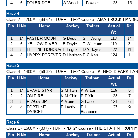
4
6
DOLBRIDGE
W Woods
L Fownes
128
13
Race 4
Class 2 - 1200M - (88-64) - TURF - "B+2" Course - AMAH ROCK HANDI
Pla.
H.No
Horse
Jockey
Trainer
Actual
Dr.
Wt.
1
14
FASTER MOUNT
G Boss
S T Wong
113
14
2
6
YELLOW RIVER
B Doyle
T W Leung
119
3
3
5
HELENE HONOUR
E Legrix
D A Hayes
122
11
4
3
HAPPY FOREVER
D Harrison
P C Kan
124
1
Race 5
Class 4 - 1400M - (56-32) - TURF - "B+2" Course - PENFOLD PARK H
Pla.
H.No
Horse
Jockey
Trainer
Actual
Dr.
Wt.
1
14
BRAVE STAR
S M Tam
K W Lui
115
5
2
2
ON FIRE
K M Chin
P F Yiu
128
7
3
5
FLAGS UP
A Munro
G Lane
124
6
4
4
FORTUNE
E Legrix
P L
127
9
DANCER
Biancone
Race 6
Class 1 - 1600M - (80+) - TURF - "B+2" Course - THE SHA TIN TROPH
Pla.
H.No
Horse
Jockey
Trainer
Actual
Dr.