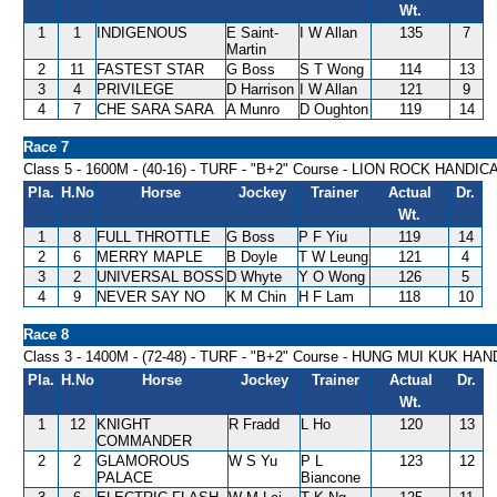
Wt.
1
1
INDIGENOUS
E Saint-
I W Allan
135
7
Martin
2
11
FASTEST STAR
G Boss
S T Wong
114
13
3
4
PRIVILEGE
D Harrison
I W Allan
121
9
4
7
CHE SARA SARA
A Munro
D Oughton
119
14
Race 7
Class 5 - 1600M - (40-16) - TURF - "B+2" Course - LION ROCK HANDIC
Pla.
H.No
Horse
Jockey
Trainer
Actual
Dr.
Wt.
1
8
FULL THROTTLE
G Boss
P F Yiu
119
14
2
6
MERRY MAPLE
B Doyle
T W Leung
121
4
3
2
UNIVERSAL BOSS
D Whyte
Y O Wong
126
5
4
9
NEVER SAY NO
K M Chin
H F Lam
118
10
Race 8
Class 3 - 1400M - (72-48) - TURF - "B+2" Course - HUNG MUI KUK HA
Pla.
H.No
Horse
Jockey
Trainer
Actual
Dr.
Wt.
1
12
KNIGHT
R Fradd
L Ho
120
13
COMMANDER
2
2
GLAMOROUS
W S Yu
P L
123
12
PALACE
Biancone