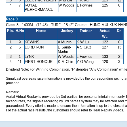
3
6
ELECTRIC FLASH
W M Lai
T K Ng
125
11
4
7
ROYAL
W Woods
L Fownes
125
6
PERFORMANCE
Race 9
Class 3 - 1400M - (72-48) - TURF - "B+2" Course - HUNG MUI KUK HA
Pla.
H.No
Horse
Jockey
Trainer
Actual
Dr.
Wt.
1
9
KEWINS
A Munro
K W Lui
122
6
2
5
LORD RON
E Saint-
A S Cruz
127
13
Martin
3
1
LYNX
W Woods
L Fownes
133
2
4
11
FIRST HONOUR
K M Chin
Y O Wong
120
3
Dividend Note: For Winning Combination, "F" denotes "Any Combination" while
Simulcast overseas race information is provided by the corresponding racing aut
provided.
Remark:
Aerial Virtual Replay is provided by 3rd parties, for personal infotainment only
racecourses, the signals receiving by 3rd parties system may be affected and t
guaranteed. Every effort is made to ensure the information is up to the closest a
For the actual race results, the customers should refer to Real Replay videos.