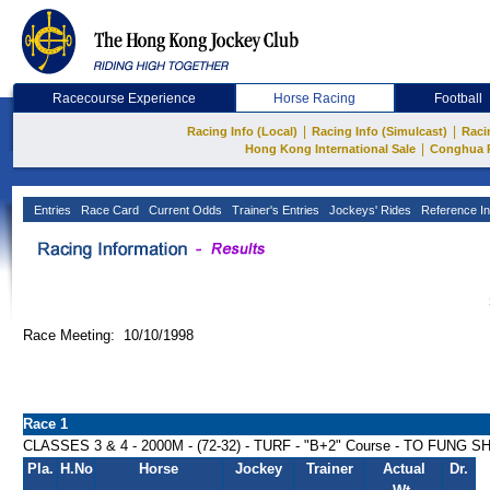
Racecourse Experience
Horse Racing
Football
|
|
Racing Info (Local)
Racing Info (Simulcast)
Raci
|
Hong Kong International Sale
Conghua 
Entries
Race Card
Current Odds
Trainer's Entries
Jockeys' Rides
Reference In
Race Meeting: 10/10/1998
Race 1
CLASSES 3 & 4 - 2000M - (72-32) - TURF - "B+2" Course - TO FUNG
Pla.
H.No
Horse
Jockey
Trainer
Actual
Dr.