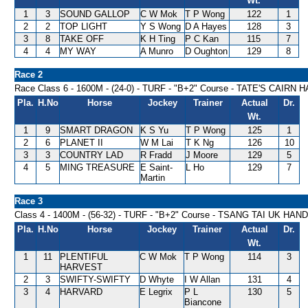
Wt.
1
3
SOUND GALLOP
C W Mok
T P Wong
122
1
2
2
TOP LIGHT
Y S Wong
D A Hayes
128
3
3
8
TAKE OFF
K H Ting
P C Kan
115
7
4
4
MY WAY
A Munro
D Oughton
129
8
Race 2
Race Class 6 - 1600M - (24-0) - TURF - "B+2" Course - TATE'S CAIRN
Pla.
H.No
Horse
Jockey
Trainer
Actual
Dr.
Wt.
1
9
SMART DRAGON
K S Yu
T P Wong
125
1
2
6
PLANET II
W M Lai
T K Ng
126
10
3
3
COUNTRY LAD
R Fradd
J Moore
129
5
4
5
MING TREASURE
E Saint-
L Ho
129
7
Martin
Race 3
Class 4 - 1400M - (56-32) - TURF - "B+2" Course - TSANG TAI UK HAN
Pla.
H.No
Horse
Jockey
Trainer
Actual
Dr.
Wt.
1
11
PLENTIFUL
C W Mok
T P Wong
114
3
HARVEST
2
3
SWIFTY-SWIFTY
D Whyte
I W Allan
131
4
3
4
HARVARD
E Legrix
P L
130
5
Biancone