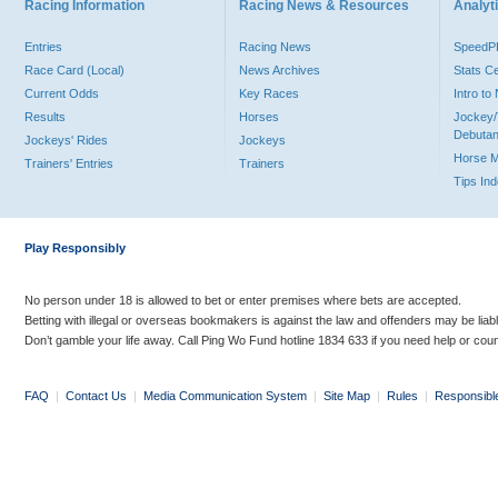
Racing Information
Racing News & Resources
Analyti
Entries
Racing News
Speed
Race Card (Local)
News Archives
Stats C
Current Odds
Key Races
Intro t
Results
Horses
Jockey/
Debutan
Jockeys' Rides
Jockeys
Horse 
Trainers' Entries
Trainers
Tips In
Play Responsibly
No person under 18 is allowed to bet or enter premises where bets are accepted.
Betting with illegal or overseas bookmakers is against the law and offenders may be liab
Don’t gamble your life away. Call Ping Wo Fund hotline 1834 633 if you need help or coun
FAQ
|
Contact Us
|
Media Communication System
|
Site Map
|
Rules
|
Responsibl