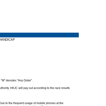
Y HANDICAP
 "M" denotes "Any Order".
hority. HKJC will pay out according to the race results
. Due to the frequent usage of mobile phones at the