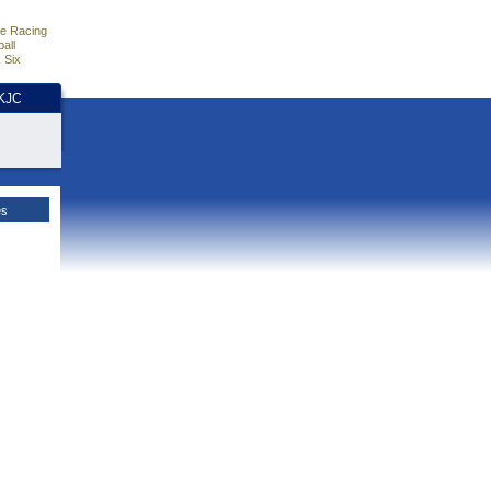
e Racing
all
 Six
HKJC
es