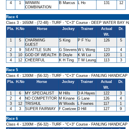
4
1
WINWIN
B Marcus
L Ho
131
12
COMBINATION
Race 4
Class 3 - 1650M - (72-48) - TURF - "C+3" Course - DEEP WATER BAY
Pla.
H.No
Horse
Jockey
Trainer
Actual
Dr.
Wt.
1
5
CHARMING
S King
P F Yiu
126
5
GUEST
2
9
SEATTLE SUN
G Stevens
W L Wong
123
4
3
10
GOD OF WEALTH
B Doyle
K W Lui
120
1
4
12
CHEERFUL
K H Ting
T W Leung
113
3
Race 5
Class 4 - 1200M - (56-32) - TURF - "C+3" Course - FANLING HANDICAP
Pla.
H.No
Horse
Jockey
Trainer
Actual
Dr.
Wt.
1
6
MY SPECIALIST
M Hills
D A Hayes
122
3
2
4
NO COMPETITOR
M Kinane
G Lane
126
4
3
12
TRISHUL
W Woods
L Fownes
117
1
4
3
SUPER FAIRWAY
F Coetzee
D Hill
127
9
Race 6
Class 4 - 1200M - (56-32) - TURF - "C+3" Course - FANLING HANDICAP