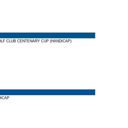
NG GOLF CLUB CENTENARY CUP (HANDICAP)
NDICAP