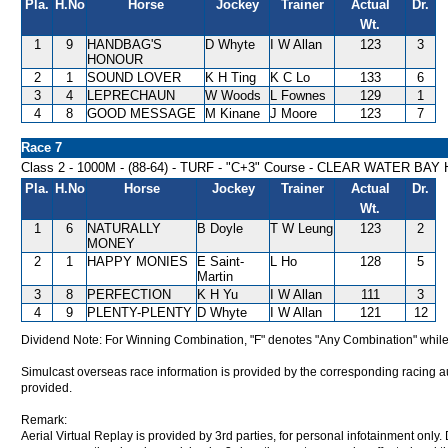
Pla.
H.No
Horse
Jockey
Trainer
Actual
Dr.
Wt.
1
9
HANDBAG'S
D Whyte
I W Allan
123
3
HONOUR
2
1
SOUND LOVER
K H Ting
K C Lo
133
6
3
4
LEPRECHAUN
W Woods
L Fownes
129
1
4
8
GOOD MESSAGE
M Kinane
J Moore
123
7
Race 7
Class 2 - 1000M - (88-64) - TURF - "C+3" Course - CLEAR WATER BA
Pla.
H.No
Horse
Jockey
Trainer
Actual
Dr.
Wt.
1
6
NATURALLY
B Doyle
T W Leung
123
2
MONEY
2
1
HAPPY MONIES
E Saint-
L Ho
128
5
Martin
3
8
PERFECTION
K H Yu
I W Allan
111
3
4
9
PLENTY-PLENTY
D Whyte
I W Allan
121
12
Dividend Note: For Winning Combination, "F" denotes "Any Combination" while
Simulcast overseas race information is provided by the corresponding racing aut
provided.
Remark:
Aerial Virtual Replay is provided by 3rd parties, for personal infotainment only