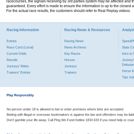
racecourses, the signals receiving by 3rd parties system may be affected and t
guaranteed. Every effort is made to ensure the information is up to the closest a
For the actual race results, the customers should refer to Real Replay videos.
Racing Information
Racing News & Resources
Analyti
Entries
Racing News
Speed
Race Card (Local)
News Archives
Stats C
Current Odds
Key Races
Intro t
Results
Horses
Jockey/
Debutan
Jockeys' Rides
Jockeys
Horse 
Trainers' Entries
Trainers
Tips In
Play Responsibly
No person under 18 is allowed to bet or enter premises where bets are accepted.
Betting with illegal or overseas bookmakers is against the law and offenders may be liab
Don’t gamble your life away. Call Ping Wo Fund hotline 1834 633 if you need help or coun