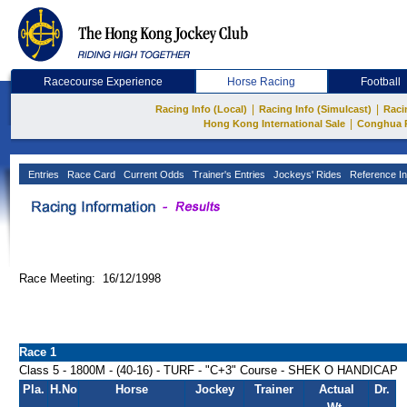
Racecourse Experience
Horse Racing
Football
|
|
Racing Info (Local)
Racing Info (Simulcast)
Raci
|
Hong Kong International Sale
Conghua 
Entries
Race Card
Current Odds
Trainer's Entries
Jockeys' Rides
Reference In
Race Meeting: 16/12/1998
Race 1
Class 5 - 1800M - (40-16) - TURF - "C+3" Course - SHEK O HANDICAP
Pla.
H.No
Horse
Jockey
Trainer
Actual
Dr.