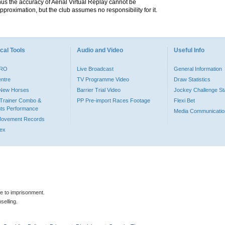
hus the accuracy of Aerial Virtual Replay cannot be
pproximation, but the club assumes no responsibility for it.
cal Tools
Audio and Video
Useful Info
PRO
Live Broadcast
General Information
entre
TV Programme Video
Draw Statistics
o New Horses
Barrier Trial Video
Jockey Challenge Sta
Trainer Combo &
PP Pre-import Races Footage
Flexi Bet
ts Performance
Media Communicatio
Movement Records
dex
le to imprisonment.
selling.