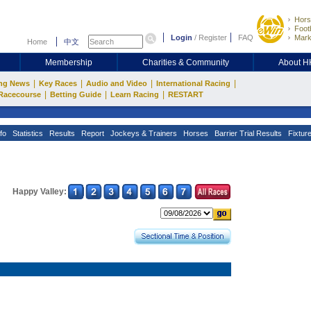
Hors
Footb
Login
/
Register
FAQ
Mark
Home
中文
Membership
Charities & Community
About 
|
|
|
|
ng News
Key Races
Audio and Video
International Racing
|
|
|
Racecourse
Betting Guide
Learn Racing
RESTART
fo
Statistics
Results
Report
Jockeys & Trainers
Horses
Barrier Trial Results
Fixtur
Happy Valley: