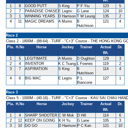
Wt.
1
8
GOOD PUTT
S King
P F Yiu
123
5
2
7
PARADISE CHASE
E Legrix
G Lane
124
10
3
1
WINNING YEARS
D Harrison
T W Leung
135
2
4
11
MAGIC DREAMS
A Munro
B
121
4
Hutchison
Race 2
Class 2 - 1800M - (88-64) - TURF - "C+3" Course - THE HONG KO
Pla.
H.No
Horse
Jockey
Trainer
Actual
Dr.
Wt.
1
5
LEGITIMATE
A Munro
D Oughton
129
3
2
4
INVENTOR
K C Tsang
L Fownes
119
2
3
7
ASPIRATION
S King
B
114
4
Hutchison
4
6
BIG MAC
E Legrix
P L
127
1
Biancone
Race 3
Class 5 - 1000M - (40-16) - TURF - "C+3" Course - KAU SAI CHAU HA
Pla.
H.No
Horse
Jockey
Trainer
Actual
Dr.
Wt.
1
4
SHARP SHOOTER
C W Mok
D Hill
114
6
2
12
KEEP ON GOING
K H Yu
G Lane
105
3
3
10
GO GO
D Harrison
P C Kan
121
10