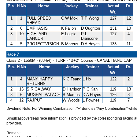
Pla.
H.No
Horse
Jockey
Trainer
Actual
Dr.
Wt.
1
1
FULL SPEED
C W Mok
T P Wong
127
12
AHEAD
2
6
EMPHASIS
K Fallon
D Oughton
131
10
3
10
HIGHLAND
E Legrix
P L
127
4
DANCER
Biancone
4
5
PROJECTVISION
B Marcus
D A Hayes
133
11
Race 7
Class 2 - 1650M - (88-64) - TURF - "B+2" Course - CANAL HANDICAP
Pla.
H.No
Horse
Jockey
Trainer
Actual
Dr.
Wt.
1
4
MANY HAPPY
K C Tsang
L Ho
122
2
RETURNS
2
13
SIR GALWAY
D Harrison
P C Kan
119
13
3
6
MUGHAL PALACE
B Marcus
D A Hayes
126
3
4
12
RAJPUT
W Woods
L Fownes
119
7
Dividend Note: For Winning Combination, "F" denotes "Any Combination" while
Simulcast overseas race information is provided by the corresponding racing aut
provided.
Remark: