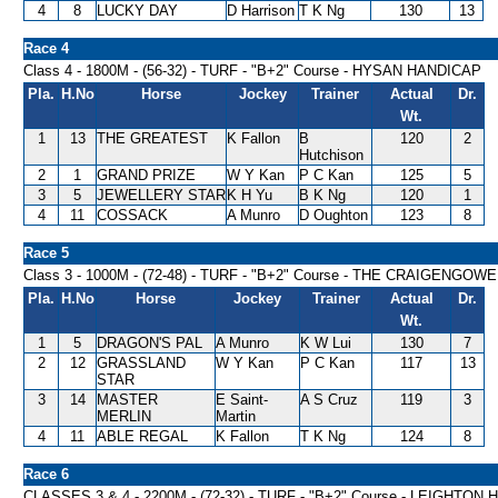
4
8
LUCKY DAY
D Harrison
T K Ng
130
13
Race 4
Class 4 - 1800M - (56-32) - TURF - "B+2" Course - HYSAN HANDICAP
Pla.
H.No
Horse
Jockey
Trainer
Actual
Dr.
Wt.
1
13
THE GREATEST
K Fallon
B
120
2
Hutchison
2
1
GRAND PRIZE
W Y Kan
P C Kan
125
5
3
5
JEWELLERY STAR
K H Yu
B K Ng
120
1
4
11
COSSACK
A Munro
D Oughton
123
8
Race 5
Class 3 - 1000M - (72-48) - TURF - "B+2" Course - THE CRAIGEN
Pla.
H.No
Horse
Jockey
Trainer
Actual
Dr.
Wt.
1
5
DRAGON'S PAL
A Munro
K W Lui
130
7
2
12
GRASSLAND
W Y Kan
P C Kan
117
13
STAR
3
14
MASTER
E Saint-
A S Cruz
119
3
MERLIN
Martin
4
11
ABLE REGAL
K Fallon
T K Ng
124
8
Race 6
CLASSES 3 & 4 - 2200M - (72-32) - TURF - "B+2" Course - LEIGHTON