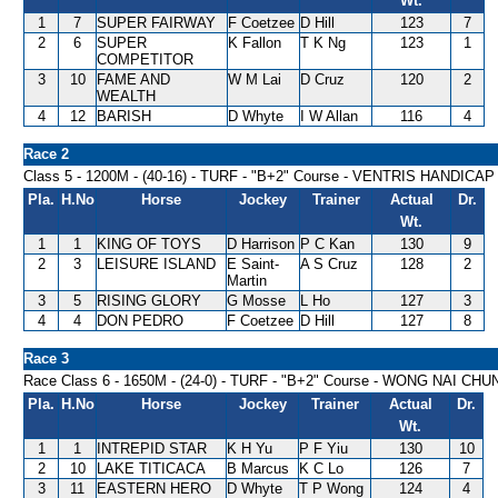
Wt.
1
7
SUPER FAIRWAY
F Coetzee
D Hill
123
7
2
6
SUPER
K Fallon
T K Ng
123
1
COMPETITOR
3
10
FAME AND
W M Lai
D Cruz
120
2
WEALTH
4
12
BARISH
D Whyte
I W Allan
116
4
Race 2
Class 5 - 1200M - (40-16) - TURF - "B+2" Course - VENTRIS HANDICAP
Pla.
H.No
Horse
Jockey
Trainer
Actual
Dr.
Wt.
1
1
KING OF TOYS
D Harrison
P C Kan
130
9
2
3
LEISURE ISLAND
E Saint-
A S Cruz
128
2
Martin
3
5
RISING GLORY
G Mosse
L Ho
127
3
4
4
DON PEDRO
F Coetzee
D Hill
127
8
Race 3
Race Class 6 - 1650M - (24-0) - TURF - "B+2" Course - WONG NAI C
Pla.
H.No
Horse
Jockey
Trainer
Actual
Dr.
Wt.
1
1
INTREPID STAR
K H Yu
P F Yiu
130
10
2
10
LAKE TITICACA
B Marcus
K C Lo
126
7
3
11
EASTERN HERO
D Whyte
T P Wong
124
4