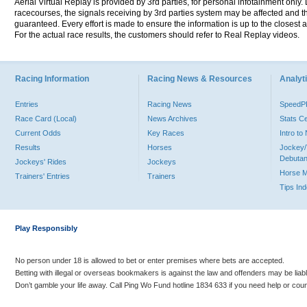
Aerial Virtual Replay is provided by 3rd parties, for personal infotainment only
racecourses, the signals receiving by 3rd parties system may be affected and t
guaranteed. Every effort is made to ensure the information is up to the closest a
For the actual race results, the customers should refer to Real Replay videos.
Racing Information
Racing News & Resources
Analyti
Entries
Racing News
Speed
Race Card (Local)
News Archives
Stats C
Current Odds
Key Races
Intro t
Results
Horses
Jockey/
Debutan
Jockeys' Rides
Jockeys
Horse 
Trainers' Entries
Trainers
Tips In
Play Responsibly
No person under 18 is allowed to bet or enter premises where bets are accepted.
Betting with illegal or overseas bookmakers is against the law and offenders may be liab
Don’t gamble your life away. Call Ping Wo Fund hotline 1834 633 if you need help or coun