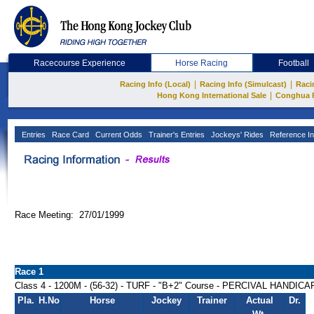
Racecourse Experience
Horse Racing
Football
|
|
Racing Info (Local)
Racing Info (Simulcast)
Raci
|
Hong Kong International Sale
Conghua 
Entries
Race Card
Current Odds
Trainer's Entries
Jockeys' Rides
Reference In
Race Meeting: 27/01/1999
Race 1
Class 4 - 1200M - (56-32) - TURF - "B+2" Course - PERCIVAL HANDICA
Pla.
H.No
Horse
Jockey
Trainer
Actual
Dr.