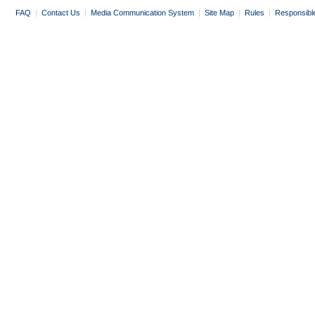
FAQ
|
Contact Us
|
Media Communication System
|
Site Map
|
Rules
|
Responsibl