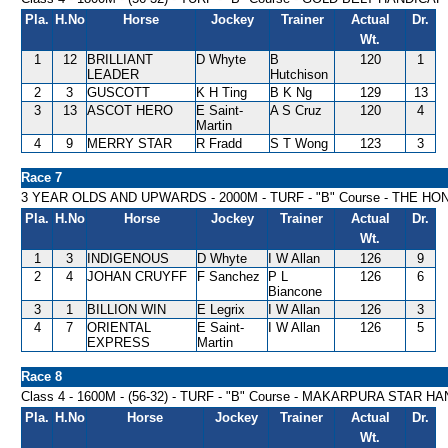
Pla.
H.No
Horse
Jockey
Trainer
Actual
Dr.
Wt.
1
12
BRILLIANT
D Whyte
B
120
1
LEADER
Hutchison
2
3
GUSCOTT
K H Ting
B K Ng
129
13
3
13
ASCOT HERO
E Saint-
A S Cruz
120
4
Martin
4
9
MERRY STAR
R Fradd
S T Wong
123
3
Race 7
3 YEAR OLDS AND UPWARDS - 2000M - TURF - "B" Course - THE 
Pla.
H.No
Horse
Jockey
Trainer
Actual
Dr.
Wt.
1
3
INDIGENOUS
D Whyte
I W Allan
126
9
2
4
JOHAN CRUYFF
F Sanchez
P L
126
6
Biancone
3
1
BILLION WIN
E Legrix
I W Allan
126
3
4
7
ORIENTAL
E Saint-
I W Allan
126
5
EXPRESS
Martin
Race 8
Class 4 - 1600M - (56-32) - TURF - "B" Course - MAKARPURA STAR H
Pla.
H.No
Horse
Jockey
Trainer
Actual
Dr.
Wt.