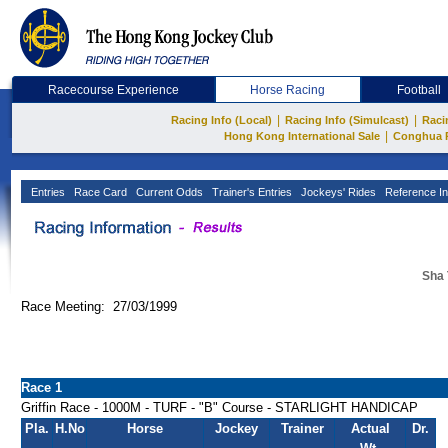
Racecourse Experience
Horse Racing
Football
|
|
Racing Info (Local)
Racing Info (Simulcast)
Raci
|
Hong Kong International Sale
Conghua 
Entries
Race Card
Current Odds
Trainer's Entries
Jockeys' Rides
Reference In
Sha 
Race Meeting: 27/03/1999
Race 1
Griffin Race - 1000M - TURF - "B" Course - STARLIGHT HANDICAP
Pla.
H.No
Horse
Jockey
Trainer
Actual
Dr.