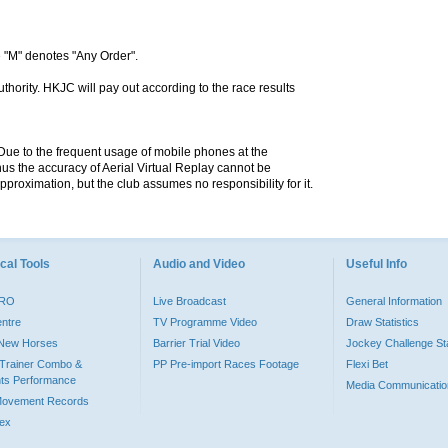
 "M" denotes "Any Order".
hority. HKJC will pay out according to the race results
. Due to the frequent usage of mobile phones at the
hus the accuracy of Aerial Virtual Replay cannot be
pproximation, but the club assumes no responsibility for it.
cal Tools
Audio and Video
Useful Info
PRO
Live Broadcast
General Information
entre
TV Programme Video
Draw Statistics
o New Horses
Barrier Trial Video
Jockey Challenge Sta
Trainer Combo &
PP Pre-import Races Footage
Flexi Bet
ts Performance
Media Communicatio
Movement Records
dex