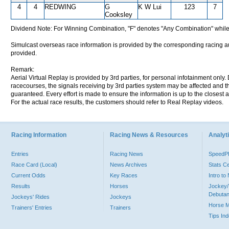
4
4
REDWING
G
K W Lui
123
7
Cooksley
Dividend Note: For Winning Combination, "F" denotes "Any Combination" while
Simulcast overseas race information is provided by the corresponding racing aut
provided.
Remark:
Aerial Virtual Replay is provided by 3rd parties, for personal infotainment only
racecourses, the signals receiving by 3rd parties system may be affected and t
guaranteed. Every effort is made to ensure the information is up to the closest a
For the actual race results, the customers should refer to Real Replay videos.
Racing Information
Racing News & Resources
Analyti
Entries
Racing News
Speed
Race Card (Local)
News Archives
Stats C
Current Odds
Key Races
Intro t
Results
Horses
Jockey/
Debutan
Jockeys' Rides
Jockeys
Horse 
Trainers' Entries
Trainers
Tips In