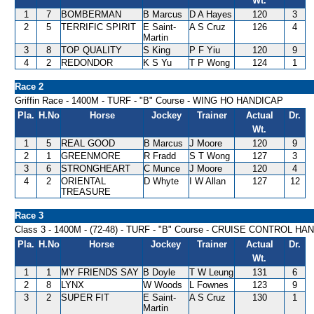
Wt.
1
7
BOMBERMAN
B Marcus
D A Hayes
120
3
2
5
TERRIFIC SPIRIT
E Saint-
A S Cruz
126
4
Martin
3
8
TOP QUALITY
S King
P F Yiu
120
9
4
2
REDONDOR
K S Yu
T P Wong
124
1
Race 2
Griffin Race - 1400M - TURF - "B" Course - WING HO HANDICAP
Pla.
H.No
Horse
Jockey
Trainer
Actual
Dr.
Wt.
1
5
REAL GOOD
B Marcus
J Moore
120
9
2
1
GREENMORE
R Fradd
S T Wong
127
3
3
6
STRONGHEART
C Munce
J Moore
120
4
4
2
ORIENTAL
D Whyte
I W Allan
127
12
TREASURE
Race 3
Class 3 - 1400M - (72-48) - TURF - "B" Course - CRUISE CONTROL H
Pla.
H.No
Horse
Jockey
Trainer
Actual
Dr.
Wt.
1
1
MY FRIENDS SAY
B Doyle
T W Leung
131
6
2
8
LYNX
W Woods
L Fownes
123
9
3
2
SUPER FIT
E Saint-
A S Cruz
130
1
Martin