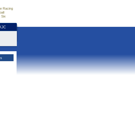
e Racing
all
 Six
HKJC
es