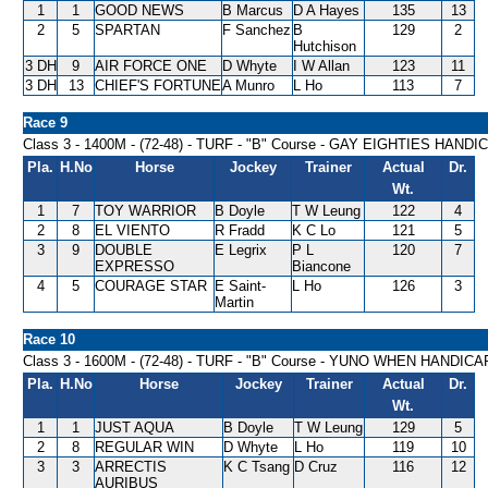
1
1
GOOD NEWS
B Marcus
D A Hayes
135
13
2
5
SPARTAN
F Sanchez
B
129
2
Hutchison
3 DH
9
AIR FORCE ONE
D Whyte
I W Allan
123
11
3 DH
13
CHIEF'S FORTUNE
A Munro
L Ho
113
7
Race 9
Class 3 - 1400M - (72-48) - TURF - "B" Course - GAY EIGHTIES HANDI
Pla.
H.No
Horse
Jockey
Trainer
Actual
Dr.
Wt.
1
7
TOY WARRIOR
B Doyle
T W Leung
122
4
2
8
EL VIENTO
R Fradd
K C Lo
121
5
3
9
DOUBLE
E Legrix
P L
120
7
EXPRESSO
Biancone
4
5
COURAGE STAR
E Saint-
L Ho
126
3
Martin
Race 10
Class 3 - 1600M - (72-48) - TURF - "B" Course - YUNO WHEN HANDICA
Pla.
H.No
Horse
Jockey
Trainer
Actual
Dr.
Wt.
1
1
JUST AQUA
B Doyle
T W Leung
129
5
2
8
REGULAR WIN
D Whyte
L Ho
119
10
3
3
ARRECTIS
K C Tsang
D Cruz
116
12
AURIBUS