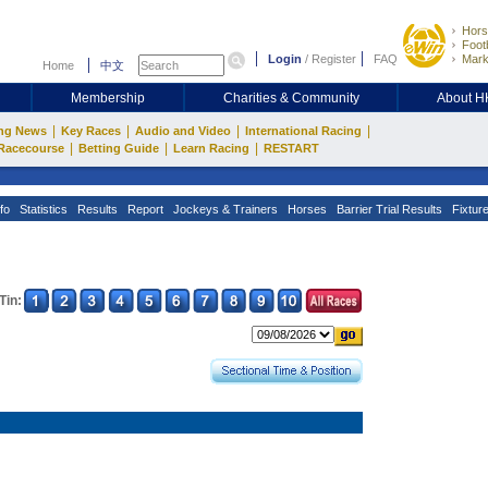
Hors
Footb
Login
/
Register
FAQ
Mark
Home
中文
Membership
Charities & Community
About 
|
|
|
|
ng News
Key Races
Audio and Video
International Racing
|
|
|
Racecourse
Betting Guide
Learn Racing
RESTART
fo
Statistics
Results
Report
Jockeys & Trainers
Horses
Barrier Trial Results
Fixtur
Tin: