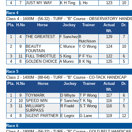
4
7
JUST MY WAY
K H Ting
L Ho
123
10
Race 4
Class 4 - 1600M - (56-32) - TURF - "B" Course - OBSERVATORY HAND
Pla.
H.No
Horse
Jockey
Trainer
Actual
Dr.
Wt.
1
4
THE GREATEST
F Sanchez
B
129
7
Hutchison
2
9
BEAUTY
C Munce
Y O Wong
124
10
FOUNTAIN
3
11
FULL THROTTLE
S King
P F Yiu
122
6
4
8
GOLDEN CHOICE
A Munro
B K Ng
125
5
Race 5
Class 2 - 1400M - (88-64) - TURF - "B" Course - CO-TACK HANDICAP
Pla.
H.No
Horse
Jockey
Trainer
Actual
Dr.
Wt.
1
9
TOYMARK
D Whyte
T P Wong
117
6
2
10
SPEED WIN
F Sanchez
T K Ng
116
7
3
11
WILLIAM'S
R Fradd
S T Wong
116
5
SURPASS
4
8
SILENT PARTNER
E Legrix
G Lane
119
12
Race 6
Class 4 - 1800M - (56-32) - TURF - "B" Course - GOLD BELT HANDICAP