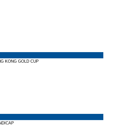
HONG KONG GOLD CUP
ANDICAP