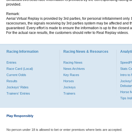
provided.
Remark:
Aerial Virtual Replay is provided by 3rd parties, for personal infotainment only
racecourses, the signals receiving by 3rd parties system may be affected and t
guaranteed. Every effort is made to ensure the information is up to the closest a
For the actual race results, the customers should refer to Real Replay videos.
Racing Information
Racing News & Resources
Analyti
Entries
Racing News
Speed
Race Card (Local)
News Archives
Stats C
Current Odds
Key Races
Intro t
Results
Horses
Jockey/
Debutan
Jockeys' Rides
Jockeys
Horse 
Trainers' Entries
Trainers
Tips In
Play Responsibly
No person under 18 is allowed to bet or enter premises where bets are accepted.