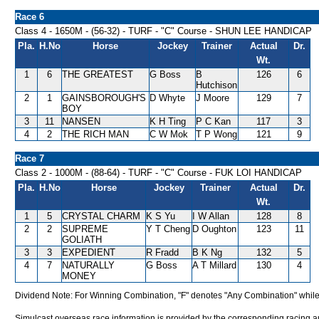
Race 6
Class 4 - 1650M - (56-32) - TURF - "C" Course - SHUN LEE HANDICAP
Pla.
H.No
Horse
Jockey
Trainer
Actual
Dr.
Wt.
1
6
THE GREATEST
G Boss
B
126
6
Hutchison
2
1
GAINSBOROUGH'S
D Whyte
J Moore
129
7
BOY
3
11
NANSEN
K H Ting
P C Kan
117
3
4
2
THE RICH MAN
C W Mok
T P Wong
121
9
Race 7
Class 2 - 1000M - (88-64) - TURF - "C" Course - FUK LOI HANDICAP
Pla.
H.No
Horse
Jockey
Trainer
Actual
Dr.
Wt.
1
5
CRYSTAL CHARM
K S Yu
I W Allan
128
8
2
2
SUPREME
Y T Cheng
D Oughton
123
11
GOLIATH
3
3
EXPEDIENT
R Fradd
B K Ng
132
5
4
7
NATURALLY
G Boss
A T Millard
130
4
MONEY
Dividend Note: For Winning Combination, "F" denotes "Any Combination" while
Simulcast overseas race information is provided by the corresponding racing aut