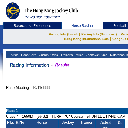
Racecourse Experience
Horse Racing
Football
|
|
Racing Info (Local)
Racing Info (Simulcast)
Raci
|
Hong Kong International Sale
Conghua 
Entries
Race Card
Current Odds
Trainer's Entries
Jockeys' Rides
Reference In
Race Meeting: 10/11/1999
Race 1
Class 4 - 1650M - (56-32) - TURF - "C" Course - SHUN LEE HANDICAP
Pla.
H.No
Horse
Jockey
Trainer
Actual
Dr.