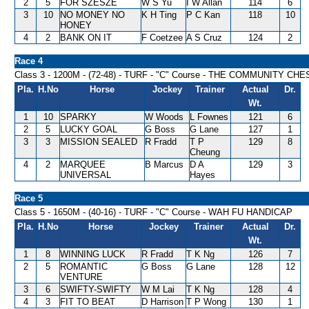
2
5
FOR SZESZE
W S Yu
I W Allan
114
6
3
10
NO MONEY NO
K H Ting
P C Kan
118
10
HONEY
4
2
BANK ON IT
F Coetzee
A S Cruz
124
2
Race 4
Class 3 - 1200M - (72-48) - TURF - "C" Course - THE COMMUNITY C
Pla.
H.No
Horse
Jockey
Trainer
Actual
Dr.
Wt.
1
10
SPARKY
W Woods
L Fownes
121
6
2
5
LUCKY GOAL
G Boss
G Lane
127
1
3
3
MISSION SEALED
R Fradd
T P
129
8
Cheung
4
2
MARQUEE
B Marcus
D A
129
3
UNIVERSAL
Hayes
Race 5
Class 5 - 1650M - (40-16) - TURF - "C" Course - WAH FU HANDICAP
Pla.
H.No
Horse
Jockey
Trainer
Actual
Dr.
Wt.
1
8
WINNING LUCK
R Fradd
T K Ng
126
7
2
5
ROMANTIC
G Boss
G Lane
128
12
VENTURE
3
6
SWIFTY-SWIFTY
W M Lai
T K Ng
128
4
4
3
FIT TO BEAT
D Harrison
T P Wong
130
1