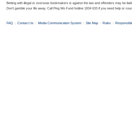
Betting with illegal or overseas bookmakers is against the law and offenders may be liab
Don’t gamble your life away. Call Ping Wo Fund hotline 1834 633 if you need help or coun
FAQ
|
Contact Us
|
Media Communication System
|
Site Map
|
Rules
|
Responsibl