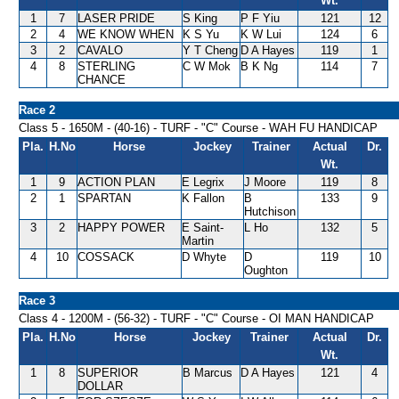
Wt.
1
7
LASER PRIDE
S King
P F Yiu
121
12
2
4
WE KNOW WHEN
K S Yu
K W Lui
124
6
3
2
CAVALO
Y T Cheng
D A Hayes
119
1
4
8
STERLING
C W Mok
B K Ng
114
7
CHANCE
Race 2
Class 5 - 1650M - (40-16) - TURF - "C" Course - WAH FU HANDICAP
Pla.
H.No
Horse
Jockey
Trainer
Actual
Dr.
Wt.
1
9
ACTION PLAN
E Legrix
J Moore
119
8
2
1
SPARTAN
K Fallon
B
133
9
Hutchison
3
2
HAPPY POWER
E Saint-
L Ho
132
5
Martin
4
10
COSSACK
D Whyte
D
119
10
Oughton
Race 3
Class 4 - 1200M - (56-32) - TURF - "C" Course - OI MAN HANDICAP
Pla.
H.No
Horse
Jockey
Trainer
Actual
Dr.
Wt.
1
8
SUPERIOR
B Marcus
D A Hayes
121
4
DOLLAR