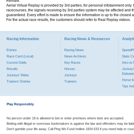
Remark:
Aerial Virtual Replay is provided by 3rd parties, for personal infotainment only
racecourses, the signals receiving by 3rd parties system may be affected and t
guaranteed. Every effort is made to ensure the information is up to the closest a
For the actual race results, the customers should refer to Real Replay videos.
Racing Information
Racing News & Resources
Analyti
Entries
Racing News
Speed
Race Card (Local)
News Archives
Stats C
Current Odds
Key Races
Intro t
Results
Horses
Jockey/
Debutan
Jockeys' Rides
Jockeys
Horse 
Trainers' Entries
Trainers
Tips In
Play Responsibly
No person under 18 is allowed to bet or enter premises where bets are accepted.
Betting with illegal or overseas bookmakers is against the law and offenders may be liab
Don’t gamble your life away. Call Ping Wo Fund hotline 1834 633 if you need help or coun