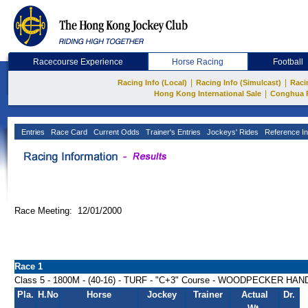
Racecourse Experience
Horse Racing
Football
|
|
Racing Info (Local)
Racing Info (Simulcast)
Raci
|
Hong Kong International Sale
Conghua 
Entries
Race Card
Current Odds
Trainer's Entries
Jockeys' Rides
Reference In
Race Meeting: 12/01/2000
Race 1
Class 5 - 1800M - (40-16) - TURF - "C+3" Course - WOODPECKER HA
Pla.
H.No
Horse
Jockey
Trainer
Actual
Dr.