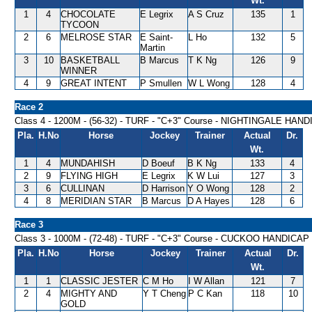
Wt.
1
4
CHOCOLATE
E Legrix
A S Cruz
135
1
TYCOON
2
6
MELROSE STAR
E Saint-
L Ho
132
5
Martin
3
10
BASKETBALL
B Marcus
T K Ng
126
9
WINNER
4
9
GREAT INTENT
P Smullen
W L Wong
128
4
Race 2
Class 4 - 1200M - (56-32) - TURF - "C+3" Course - NIGHTINGALE HAN
Pla.
H.No
Horse
Jockey
Trainer
Actual
Dr.
Wt.
1
4
MUNDAHISH
D Boeuf
B K Ng
133
4
2
9
FLYING HIGH
E Legrix
K W Lui
127
3
3
6
CULLINAN
D Harrison
Y O Wong
128
2
4
8
MERIDIAN STAR
B Marcus
D A Hayes
128
6
Race 3
Class 3 - 1000M - (72-48) - TURF - "C+3" Course - CUCKOO HANDICAP
Pla.
H.No
Horse
Jockey
Trainer
Actual
Dr.
Wt.
1
1
CLASSIC JESTER
C M Ho
I W Allan
121
7
2
4
MIGHTY AND
Y T Cheng
P C Kan
118
10
GOLD