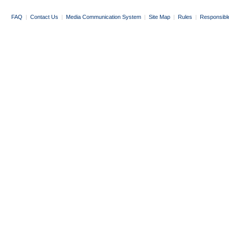
FAQ
|
Contact Us
|
Media Communication System
|
Site Map
|
Rules
|
Responsibl