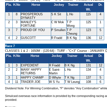
Pla.
H.No
Horse
Jockey
Trainer
Actual
Dr.
Wt.
1
8
PROSPEROUS
S K Sit
L Ho
115
4
DYNASTY
2
3
MANLEY'S
C W Mok
T P
125
1
FORTUNE
Wong
3
7
PROUD OF YOU
P Smullen
T P
123
5
Cheung
4
2
GUSCOTT
R Fradd
B K Ng
136
12
Race 7
CLASSES 1 & 2 - 1650M - (120-64) - TURF - "C+3" Course - JANUAR
Pla.
H.No
Horse
Jockey
Trainer
Actual
Dr.
Wt.
1
3
EXPEDIENT
R Fradd
B K Ng
131
12
2
2
MANY HAPPY
E Saint-
L Ho
134
4
RETURNS
Martin
3
1
HAPPY CHAMP
D Whyte
T K Ng
137
5
4
11
TRADER JOE
W S Yu
T W Leung
108
6
Dividend Note: For Winning Combination, "F" denotes "Any Combination" while
Simulcast overseas race information is provided by the corresponding racing aut
provided.