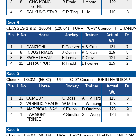
3
8
HONG KONG
R Fradd
J Moore
122
1
LEGEND
4
9
SAI KUNG STAR
C P Ting
L Ho
110
3
Race 4
CLASSES 1 & 2 - 1650M - (120-64) - TURF - "C+3" Course - THE JA
Pla.
H.No
Horse
Jockey
Trainer
Actual
Dr.
Wt.
1
1
DANZIGHILL
F Coetzee
A S Cruz
131
7
2
9
INDUSTRIALIST
J Quinn
P C Kan
115
8
3
6
SWEETHEART
E Legrix
D Cruz
121
4
4
11
EN RAPPORT
R Fradd
L Fownes
115
2
Race 5
Class 4 - 1650M - (56-32) - TURF - "C+3" Course - ROBIN HANDICAP
Pla.
H.No
Horse
Jockey
Trainer
Actual
Dr.
Wt.
1
12
COMEDY
G Boss
A T Millard
115
3
2
2
WINNING YEARS
W M Lai
T W Leung
125
4
3
3
AMERICAN WAY
K Fallon
D Oughton
123
9
4
1
HARMONY
P Smullen
S T Wong
128
5
PRINCE
Race 6
Class 5 - 1650M - (40-16) - TURF - "C+3" Course - THRUSH HANDICAP