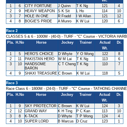
Wt.
1
6
CITY FORTUNE
J Quinn
T K Ng
121
4
2
9
HEAVY WEAPON
S K Sit
L Ho
114
10
3
7
HOLE IN ONE
R Fradd
I W Allan
121
12
4
8
BOGIE'S PRIDE
A Munro
K W Lui
120
6
Race 2
CLASSES 5 & 6 - 1000M - (40-0) - TURF - "C" Course - VICTORIA H
Pla.
H.No
Horse
Jockey
Trainer
Actual
Dr.
Wt.
1
5
HERO'S CHOICE
D Whyte
Y O Wong
122
8
2
11
PAKISTAN HERO
W M Lai
T K Ng
113
6
3
10
HANDSOME
C T Cheng
T K Ng
110
7
BARON
4
9
SHAXI TREASURE
C Brown
K W Lui
118
5
Race 3
Race Class 6 - 1800M - (24-0) - TURF - "C" Course - TATHONG CHAN
Pla.
H.No
Horse
Jockey
Trainer
Actual
Dr.
Wt.
1
9
SKY PROTECTOR
C Brown
K W Lui
124
3
2
12
GRAND WAY
K H Ting
P C Kan
113
10
3
8
K-TACK
D Whyte
T P Wong
124
4
4
10
SUPER LORD
B Marcus
D Cruz
123
1