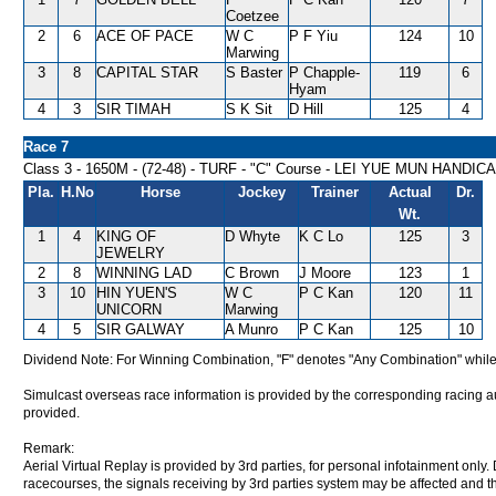
Coetzee
2
6
ACE OF PACE
W C
P F Yiu
124
10
Marwing
3
8
CAPITAL STAR
S Baster
P Chapple-
119
6
Hyam
4
3
SIR TIMAH
S K Sit
D Hill
125
4
Race 7
Class 3 - 1650M - (72-48) - TURF - "C" Course - LEI YUE MUN HANDIC
Pla.
H.No
Horse
Jockey
Trainer
Actual
Dr.
Wt.
1
4
KING OF
D Whyte
K C Lo
125
3
JEWELRY
2
8
WINNING LAD
C Brown
J Moore
123
1
3
10
HIN YUEN'S
W C
P C Kan
120
11
UNICORN
Marwing
4
5
SIR GALWAY
A Munro
P C Kan
125
10
Dividend Note: For Winning Combination, "F" denotes "Any Combination" while
Simulcast overseas race information is provided by the corresponding racing aut
provided.
Remark:
Aerial Virtual Replay is provided by 3rd parties, for personal infotainment only
racecourses, the signals receiving by 3rd parties system may be affected and t