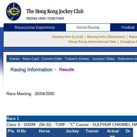
Racecourse Experience
Horse Racing
Football
|
|
Racing Info (Local)
Racing Info (Simulcast)
Raci
|
Hong Kong International Sale
Conghua 
Entries
Race Card
Current Odds
Trainer's Entries
Jockeys' Rides
Reference In
Race Meeting: 26/04/2000
Race 1
Class 4 - 1650M - (56-32) - TURF - "C" Course - SULPHUR CHANNEL 
Pla.
H.No
Horse
Jockey
Trainer
Actual
Dr.