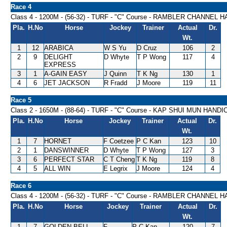
Race 4
Class 4 - 1200M - (56-32) - TURF - "C" Course - RAMBLER CHANNEL 
Pla.
H.No
Horse
Jockey
Trainer
Actual
Dr.
Wt.
1
12
ARABICA
W S Yu
D Cruz
106
2
2
9
DELIGHT
D Whyte
T P Wong
117
4
EXPRESS
3
1
A-GAIN EASY
J Quinn
T K Ng
130
1
4
6
JET JACKSON
R Fradd
J Moore
119
11
Race 5
Class 2 - 1650M - (88-64) - TURF - "C" Course - KAP SHUI MUN HAND
Pla.
H.No
Horse
Jockey
Trainer
Actual
Dr.
Wt.
1
7
HORNET
F Coetzee
P C Kan
123
10
2
1
DANSWINNER
D Whyte
T P Wong
127
3
3
6
PERFECT STAR
C T Cheng
T K Ng
119
8
4
5
ALL WIN
E Legrix
J Moore
124
4
Race 6
Class 4 - 1200M - (56-32) - TURF - "C" Course - RAMBLER CHANNEL 
Pla.
H.No
Horse
Jockey
Trainer
Actual
Dr.
Wt.
1
7
GOLDEN BELL
F
P C Kan
120
7