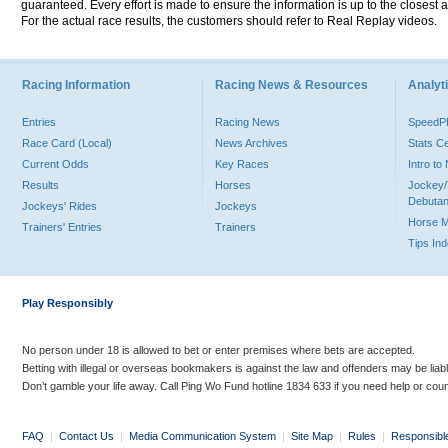
guaranteed. Every effort is made to ensure the information is up to the closest a
For the actual race results, the customers should refer to Real Replay videos.
Racing Information
Racing News & Resources
Analyti
Entries
Racing News
Speed
Race Card (Local)
News Archives
Stats C
Current Odds
Key Races
Intro t
Results
Horses
Jockey/
Debutan
Jockeys' Rides
Jockeys
Horse 
Trainers' Entries
Trainers
Tips In
Play Responsibly
No person under 18 is allowed to bet or enter premises where bets are accepted.
Betting with illegal or overseas bookmakers is against the law and offenders may be liab
Don’t gamble your life away. Call Ping Wo Fund hotline 1834 633 if you need help or coun
FAQ
|
Contact Us
|
Media Communication System
|
Site Map
|
Rules
|
Responsibl