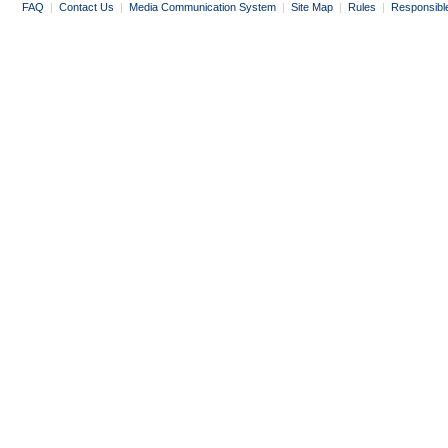
FAQ
|
Contact Us
|
Media Communication System
|
Site Map
|
Rules
|
Responsibl