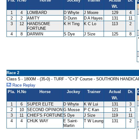
Pla.
H.No
Horse
Jockey
Trainer
Actual
Dr.
Wt.
1
4
LOMBARD
D Whyte
J Moore
129
4
2
2
AMITY
D Dunn
D A Hayes
131
11
3
12
HANDSOME
K H Ting
K C Lo
113
2
FORTUNE
4
8
DARWIN
S Dye
J Size
125
8
Race 2
Class 5 - 1800M - (35-0) - TURF - "C+3" Course - SOUTHORN HANDICA
Race Replay
Pla.
H.No
Horse
Jockey
Trainer
Actual
Dr.
Wt.
1
6
SUPER ELITE
D Whyte
K W Lui
131
3
2
10
SECOND OPINION
G Mosse
P C Kan
121
1
3
11
CHIEF'S FORTUNE
S Dye
J Size
119
11
4
4
CHUK WAY
E Saint-
T W Leung
131
2
Martin