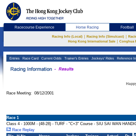
Racecourse Experience
Horse Racing
Football
|
|
Racing Info (Local)
Racing Info (Simulcast)
Raci
|
Hong Kong International Sale
Conghua 
Entries
Race Card
Current Odds
Trainer's Entries
Jockeys' Rides
Reference In
Happy
Race Meeting: 08/12/2001
Race 1
Class 4 - 1000M - (48-28) - TURF - "C+3" Course - SIU SAI WAN HAND
Race Replay