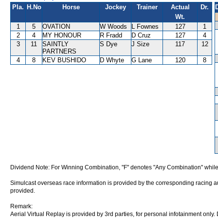
Pla.
H.No
Horse
Jockey
Trainer
Actual
Dr.
Wt.
1
5
OVATION
W Woods
L Fownes
127
1
2
4
MY HONOUR
R Fradd
D Cruz
127
4
3
11
SAINTLY
S Dye
J Size
117
12
PARTNERS
4
8
KEV BUSHIDO
D Whyte
G Lane
120
8
Dividend Note: For Winning Combination, "F" denotes "Any Combination" while
Simulcast overseas race information is provided by the corresponding racing aut
provided.
Remark:
Aerial Virtual Replay is provided by 3rd parties, for personal infotainment only