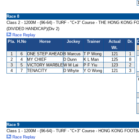
Race 8
Class 2 - 1200M - (96-64) - TURF - "C+3" Course - THE HONG K
(DIVIDED HANDICAP)(Div 2)
Race Replay
Pla.
H.No
Horse
Jockey
Trainer
Actual
Dr.
D
Wt.
1
6
ONE STEP AHEAD
B Marcus
T P Wong
121
1
2
4
MY CHIEF
D Dunn
K L Man
125
8
3
5
VICTORY MARBLE
W M Lai
P F Yiu
123
2
4
7
TENACITY
D Whyte
Y O Wong
121
3
Race 9
Class 1 - 1200M - (96-64) - TURF - "C+3" Course - HONG KONG FOO
Race Replay