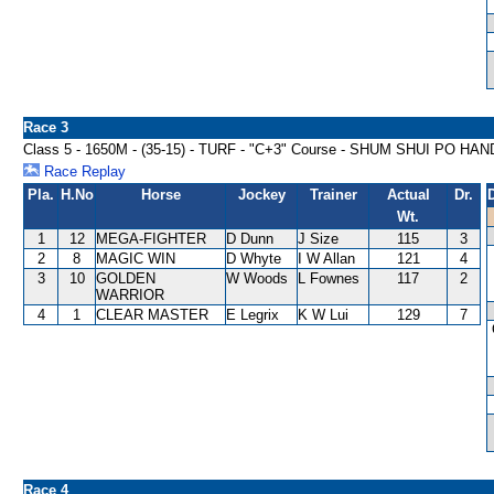
Race 3
Class 5 - 1650M - (35-15) - TURF - "C+3" Course - SHUM SHUI PO HA
Race Replay
Pla.
H.No
Horse
Jockey
Trainer
Actual
Dr.
Wt.
1
12
MEGA-FIGHTER
D Dunn
J Size
115
3
2
8
MAGIC WIN
D Whyte
I W Allan
121
4
3
10
GOLDEN
W Woods
L Fownes
117
2
WARRIOR
4
1
CLEAR MASTER
E Legrix
K W Lui
129
7
Race 4