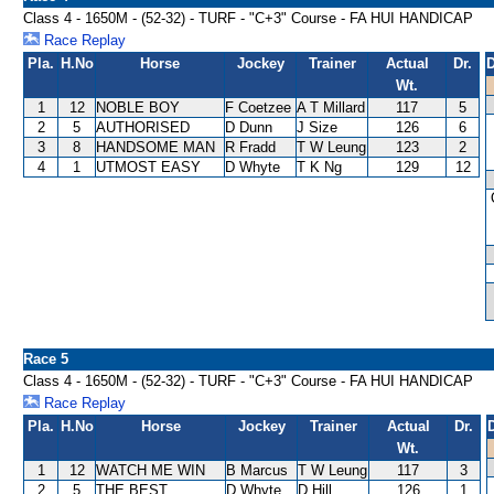
Class 4 - 1650M - (52-32) - TURF - "C+3" Course - FA HUI HANDICAP
Race Replay
Pla.
H.No
Horse
Jockey
Trainer
Actual
Dr.
D
Wt.
1
12
NOBLE BOY
F Coetzee
A T Millard
117
5
2
5
AUTHORISED
D Dunn
J Size
126
6
3
8
HANDSOME MAN
R Fradd
T W Leung
123
2
4
1
UTMOST EASY
D Whyte
T K Ng
129
12
Race 5
Class 4 - 1650M - (52-32) - TURF - "C+3" Course - FA HUI HANDICAP
Race Replay
Pla.
H.No
Horse
Jockey
Trainer
Actual
Dr.
Wt.
1
12
WATCH ME WIN
B Marcus
T W Leung
117
3
2
5
THE BEST
D Whyte
D Hill
126
1