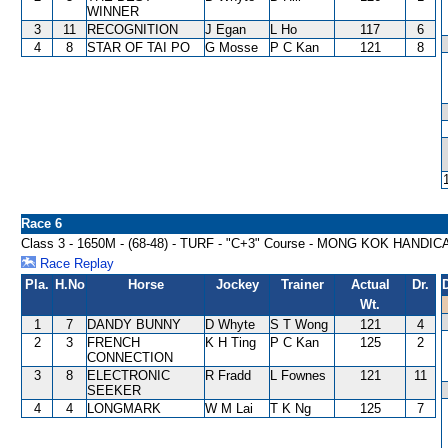
WINNER
3
11
RECOGNITION
J Egan
L Ho
117
6
4
8
STAR OF TAI PO
G Mosse
P C Kan
121
8
Race 6
Class 3 - 1650M - (68-48) - TURF - "C+3" Course - MONG KOK HANDIC
Race Replay
Pla.
H.No
Horse
Jockey
Trainer
Actual
Dr.
Wt.
1
7
DANDY BUNNY
D Whyte
S T Wong
121
4
2
3
FRENCH
K H Ting
P C Kan
125
2
CONNECTION
3
8
ELECTRONIC
R Fradd
L Fownes
121
11
SEEKER
4
4
LONGMARK
W M Lai
T K Ng
125
7