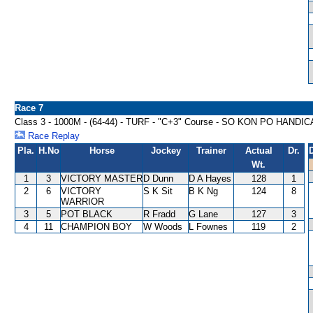
Race 7
Class 3 - 1000M - (64-44) - TURF - "C+3" Course - SO KON PO HANDI
Race Replay
Pla.
H.No
Horse
Jockey
Trainer
Actual
Dr.
Wt.
1
3
VICTORY MASTER
D Dunn
D A Hayes
128
1
2
6
VICTORY
S K Sit
B K Ng
124
8
WARRIOR
3
5
POT BLACK
R Fradd
G Lane
127
3
4
11
CHAMPION BOY
W Woods
L Fownes
119
2