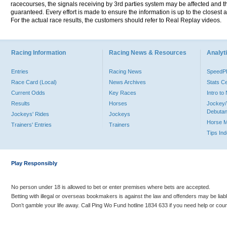
racecourses, the signals receiving by 3rd parties system may be affected and t
guaranteed. Every effort is made to ensure the information is up to the closest a
For the actual race results, the customers should refer to Real Replay videos.
Racing Information
Racing News & Resources
Analyti
Entries
Racing News
Speed
Race Card (Local)
News Archives
Stats C
Current Odds
Key Races
Intro t
Results
Horses
Jockey/
Debutan
Jockeys' Rides
Jockeys
Horse 
Trainers' Entries
Trainers
Tips In
Play Responsibly
No person under 18 is allowed to bet or enter premises where bets are accepted.
Betting with illegal or overseas bookmakers is against the law and offenders may be liab
Don’t gamble your life away. Call Ping Wo Fund hotline 1834 633 if you need help or coun