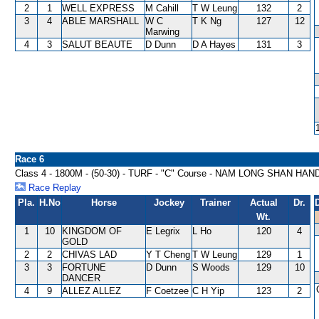
2
1
WELL EXPRESS
M Cahill
T W Leung
132
2
3
4
ABLE MARSHALL
W C
T K Ng
127
12
Marwing
4
3
SALUT BEAUTE
D Dunn
D A Hayes
131
3
Race 6
Class 4 - 1800M - (50-30) - TURF - "C" Course - NAM LONG SHAN HA
Race Replay
Pla.
H.No
Horse
Jockey
Trainer
Actual
Dr.
Wt.
1
10
KINGDOM OF
E Legrix
L Ho
120
4
GOLD
2
2
CHIVAS LAD
Y T Cheng
T W Leung
129
1
3
3
FORTUNE
D Dunn
S Woods
129
10
DANCER
4
9
ALLEZ ALLEZ
F Coetzee
C H Yip
123
2