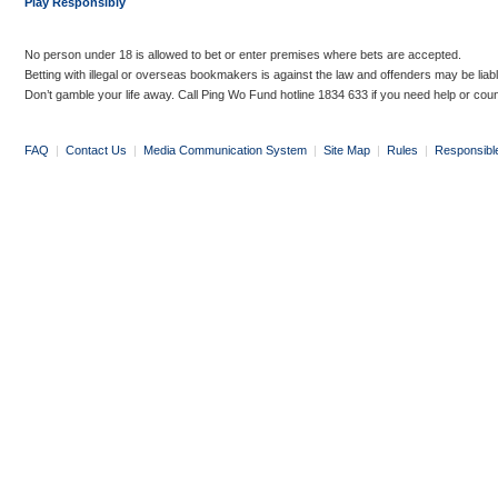
Play Responsibly
No person under 18 is allowed to bet or enter premises where bets are accepted.
Betting with illegal or overseas bookmakers is against the law and offenders may be liab
Don’t gamble your life away. Call Ping Wo Fund hotline 1834 633 if you need help or coun
FAQ
|
Contact Us
|
Media Communication System
|
Site Map
|
Rules
|
Responsibl