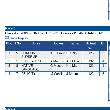
Race 3
Class 4 - 1200M - (58-38) - TURF - "C" Course - ISLAND HANDICAP
Race Replay
Pla.
H.No
Horse
Jockey
Trainer
Actual
Dr.
Wt.
1
5
HONOUR
K C Tsang
B K Ng
126
3
SUPREME
2
1
BLUE STITCH
A Marcus
A T Millard
132
4
3
8
NATIVE
G Mosse
K L Man
121
1
LANGUAGE
4
7
FELICITY
M Cahill
J Moore
122
8
Race 4