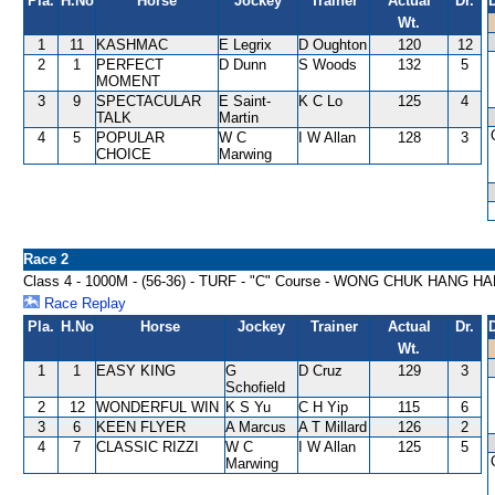
Pla.
H.No
Horse
Jockey
Trainer
Actual
Dr.
Wt.
1
11
KASHMAC
E Legrix
D Oughton
120
12
2
1
PERFECT
D Dunn
S Woods
132
5
MOMENT
3
9
SPECTACULAR
E Saint-
K C Lo
125
4
TALK
Martin
4
5
POPULAR
W C
I W Allan
128
3
CHOICE
Marwing
Race 2
Class 4 - 1000M - (56-36) - TURF - "C" Course - WONG CHUK HANG 
Race Replay
Pla.
H.No
Horse
Jockey
Trainer
Actual
Dr.
Wt.
1
1
EASY KING
G
D Cruz
129
3
Schofield
2
12
WONDERFUL WIN
K S Yu
C H Yip
115
6
3
6
KEEN FLYER
A Marcus
A T Millard
126
2
4
7
CLASSIC RIZZI
W C
I W Allan
125
5
Marwing