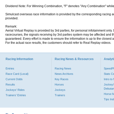
Dividend Note: For Winning Combination, "F" denotes "Any Combination" while
Simulcast overseas race information is provided by the corresponding racing aut
provided.
Remark:
Aerial Virtual Replay is provided by 3rd parties, for personal infotainment only
racecourses, the signals receiving by 3rd parties system may be affected and t
guaranteed. Every effort is made to ensure the information is up to the closest a
For the actual race results, the customers should refer to Real Replay videos.
Racing Information
Racing News & Resources
Analyti
Entries
Racing News
Speed
Race Card (Local)
News Archives
Stats C
Current Odds
Key Races
Intro t
Results
Horses
Jockey/
Debutan
Jockeys' Rides
Jockeys
Horse 
Trainers' Entries
Trainers
Tips In