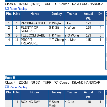
Class 4 - 1650M - (56-36) - TURF - "C" Course - NAM FUNG HANDICAP
Race Replay
Pla.
H.No
Horse
Jockey
Trainer
Actual
Dr.
Wt.
1
4
PACKING ANGEL
D Whyte
L Ho
123
6
2
1
PLENTY OF
S K Sit
K W Lui
129
4
SURPRISE
3
5
TELECOM BABE
H K Yim
Y O Wong
123
5
4
11
PROFIT
Y T Cheng
K L Man
115
1
TREASURE
Race 5
Class 4 - 1200M - (58-38) - TURF - "C" Course - ISLAND HANDICAP
Race Replay
Pla.
H.No
Horse
Jockey
Trainer
Actual
Dr.
Wt.
1
11
BOXING DAY
E Saint-
K C Lo
118
1
Martin