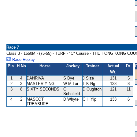
Race 7
Class 3 - 1650M - (75-55) - TURF - "C" Course - THE HONG KONG
Race Replay
Pla.
H.No
Horse
Jockey
Trainer
Actual
Dr.
Wt.
1
4
DANRIVA
S Dye
J Size
131
5
2
3
MASTER YING
W M Lai
T K Ng
133
8
3
8
SIXTY SECONDS
G
D Oughton
121
11
Schofield
4
2
MASCOT
D Whyte
C H Yip
133
6
TREASURE