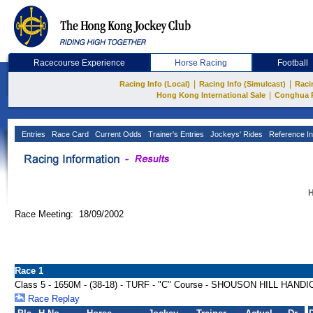
Racecourse Experience
Horse Racing
Football
|
|
Racing Info (Local)
Racing Info (Simulcast)
Raci
|
Hong Kong International Sale
Conghua 
Entries
Race Card
Current Odds
Trainer's Entries
Jockeys' Rides
Reference In
H
Race Meeting: 18/09/2002
Race 1
Class 5 - 1650M - (38-18) - TURF - "C" Course - SHOUSON HILL HAND
Race Replay