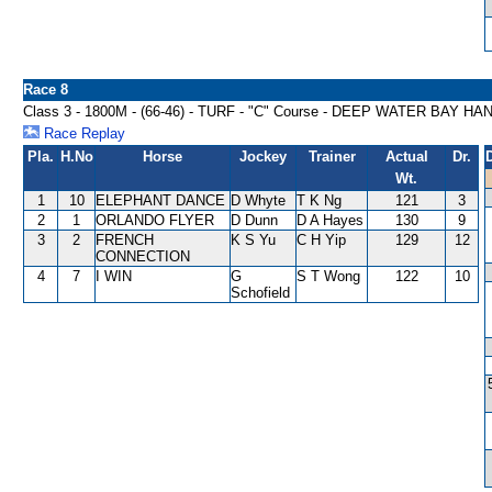
Race 8
Class 3 - 1800M - (66-46) - TURF - "C" Course - DEEP WATER BAY H
Race Replay
Pla.
H.No
Horse
Jockey
Trainer
Actual
Dr.
Wt.
1
10
ELEPHANT DANCE
D Whyte
T K Ng
121
3
2
1
ORLANDO FLYER
D Dunn
D A Hayes
130
9
3
2
FRENCH
K S Yu
C H Yip
129
12
CONNECTION
4
7
I WIN
G
S T Wong
122
10
Schofield