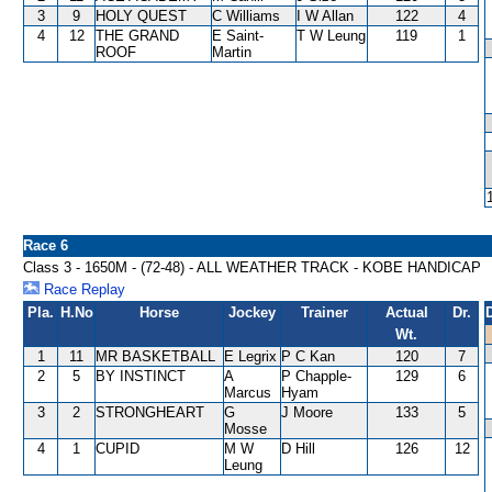
3
9
HOLY QUEST
C Williams
I W Allan
122
4
4
12
THE GRAND
E Saint-
T W Leung
119
1
ROOF
Martin
Race 6
Class 3 - 1650M - (72-48) - ALL WEATHER TRACK - KOBE HANDICAP
Race Replay
Pla.
H.No
Horse
Jockey
Trainer
Actual
Dr.
Wt.
1
11
MR BASKETBALL
E Legrix
P C Kan
120
7
2
5
BY INSTINCT
A
P Chapple-
129
6
Marcus
Hyam
3
2
STRONGHEART
G
J Moore
133
5
Mosse
4
1
CUPID
M W
D Hill
126
12
Leung