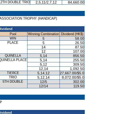
12TH DOUBLE TRIO
2,5,11/2,7,12
84,660.00
CING ASSOCIATION TROPHY (HANDICAP)
Dividend
Pool
Winning Combination
Dividend (HK$)
WIN
5
58.00
PLACE
5
26.50
14
87.50
12
107.00
QUINELLA
5,14
856.50
QUINELLA PLACE
5,14
255.50
5,12
309.50
12,14
1,092.50
TIERCE
5,14,12
27,667.00/$5.0
TRIO
5,12,14
8,072.00/$5.0
5TH DOUBLE
12/5
302.00
12/14
119.50
AP
ividend