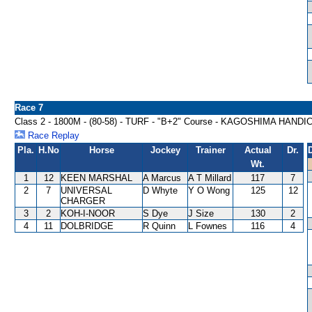
Race 7
Class 2 - 1800M - (80-58) - TURF - "B+2" Course - KAGOSHIMA HANDI
Race Replay
Pla.
H.No
Horse
Jockey
Trainer
Actual
Dr.
Wt.
1
12
KEEN MARSHAL
A Marcus
A T Millard
117
7
2
7
UNIVERSAL
D Whyte
Y O Wong
125
12
CHARGER
3
2
KOH-I-NOOR
S Dye
J Size
130
2
4
11
DOLBRIDGE
R Quinn
L Fownes
116
4