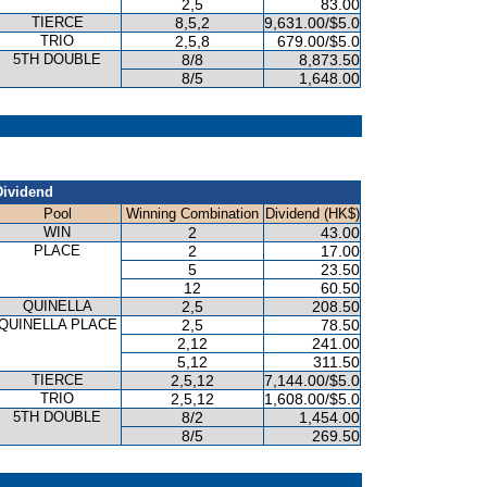
2,5
83.00
TIERCE
8,5,2
9,631.00/$5.0
TRIO
2,5,8
679.00/$5.0
5TH DOUBLE
8/8
8,873.50
8/5
1,648.00
Dividend
Pool
Winning Combination
Dividend (HK$)
WIN
2
43.00
PLACE
2
17.00
5
23.50
12
60.50
QUINELLA
2,5
208.50
QUINELLA PLACE
2,5
78.50
2,12
241.00
5,12
311.50
TIERCE
2,5,12
7,144.00/$5.0
TRIO
2,5,12
1,608.00/$5.0
5TH DOUBLE
8/2
1,454.00
8/5
269.50