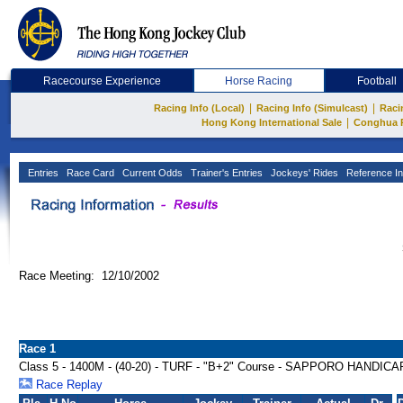
Racecourse Experience
Horse Racing
Football
|
|
Racing Info (Local)
Racing Info (Simulcast)
Raci
|
Hong Kong International Sale
Conghua 
Entries
Race Card
Current Odds
Trainer's Entries
Jockeys' Rides
Reference In
Race Meeting: 12/10/2002
Race 1
Class 5 - 1400M - (40-20) - TURF - "B+2" Course - SAPPORO HANDICA
Race Replay