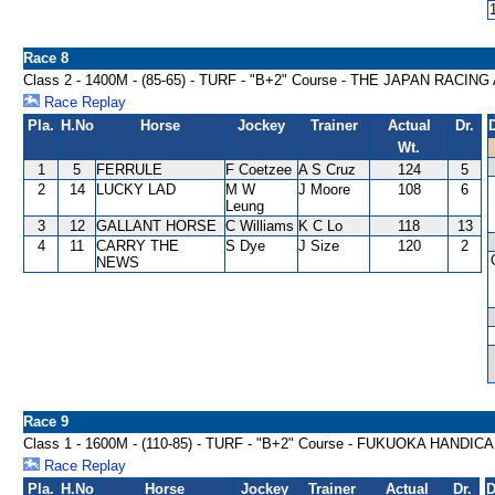
Race 8
Class 2 - 1400M - (85-65) - TURF - "B+2" Course - THE JAPAN RA
Race Replay
Pla.
H.No
Horse
Jockey
Trainer
Actual
Dr.
Wt.
1
5
FERRULE
F Coetzee
A S Cruz
124
5
2
14
LUCKY LAD
M W
J Moore
108
6
Leung
3
12
GALLANT HORSE
C Williams
K C Lo
118
13
4
11
CARRY THE
S Dye
J Size
120
2
NEWS
Race 9
Class 1 - 1600M - (110-85) - TURF - "B+2" Course - FUKUOKA HANDIC
Race Replay
Pla.
H.No
Horse
Jockey
Trainer
Actual
Dr.
D