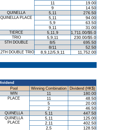
11
19.00
9
14.50
QUINELLA
5,11
276.50
QUINELLA PLACE
5,11
94.00
5,9
63.50
9,11
31.00
TIERCE
5,11,9
1,711.00/$5.0
TRIO
5,9,11
230.00/$5.0
5TH DOUBLE
8/5
695.50
8/11
52.50
12TH DOUBLE TRIO
8,9,12/5,9,11
11,752.00
Dividend
Pool
Winning Combination
Dividend (HK$)
WIN
11
180.00
PLACE
11
48.50
5
20.00
2
46.50
QUINELLA
5,11
447.50
QUINELLA
5,11
125.00
PLACE
2,11
402.50
2,5
128.50