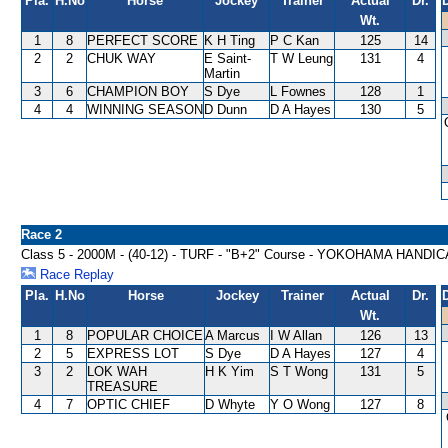
Pla.
H.No
Horse
Jockey
Trainer
Actual
Dr.
Wt.
1
8
PERFECT SCORE
K H Ting
P C Kan
125
14
2
2
CHUK WAY
E Saint-
T W Leung
131
4
Martin
3
6
CHAMPION BOY
S Dye
L Fownes
128
1
4
4
WINNING SEASON
D Dunn
D A Hayes
130
5
Race 2
Class 5 - 2000M - (40-12) - TURF - "B+2" Course - YOKOHAMA HANDI
Race Replay
Pla.
H.No
Horse
Jockey
Trainer
Actual
Dr.
Wt.
1
8
POPULAR CHOICE
A Marcus
I W Allan
126
13
2
5
EXPRESS LOT
S Dye
D A Hayes
127
4
3
2
LOK WAH
H K Yim
S T Wong
131
5
TREASURE
4
7
OPTIC CHIEF
D Whyte
Y O Wong
127
8