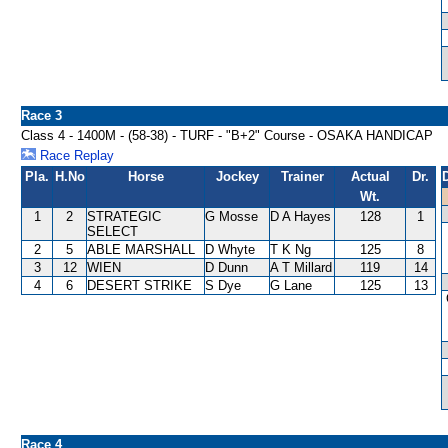
Race 3
Class 4 - 1400M - (58-38) - TURF - "B+2" Course - OSAKA HANDICAP
Race Replay
Pla.
H.No
Horse
Jockey
Trainer
Actual
Dr.
Wt.
1
2
STRATEGIC
G Mosse
D A Hayes
128
1
SELECT
2
5
ABLE MARSHALL
D Whyte
T K Ng
125
8
3
12
WIEN
D Dunn
A T Millard
119
14
4
6
DESERT STRIKE
S Dye
G Lane
125
13
Race 4