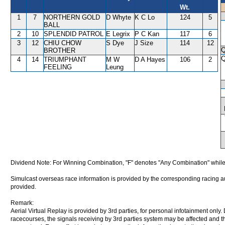
Wt.
1
7
NORTHERN GOLD
D Whyte
K C Lo
124
5
BALL
2
10
SPLENDID PATROL
E Legrix
P C Kan
117
6
3
12
CHIU CHOW
S Dye
J Size
114
12
Q
BROTHER
Q
4
14
TRIUMPHANT
M W
D A Hayes
106
2
FEELING
Leung
Dividend Note: For Winning Combination, "F" denotes "Any Combination" while
Simulcast overseas race information is provided by the corresponding racing aut
provided.
Remark:
Aerial Virtual Replay is provided by 3rd parties, for personal infotainment only
racecourses, the signals receiving by 3rd parties system may be affected and t