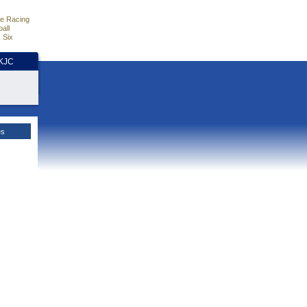
e Racing
all
 Six
HKJC
es