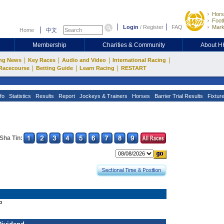
Hors
Footb
Login
/
Register
FAQ
Mark
Home
中文
Membership
Charities & Community
About 
|
|
|
|
ng News
Key Races
Audio and Video
International Racing
|
|
|
Racecourse
Betting Guide
Learn Racing
RESTART
fo
Statistics
Results
Report
Jockeys & Trainers
Horses
Barrier Trial Results
Fixtur
Sha Tin:
P