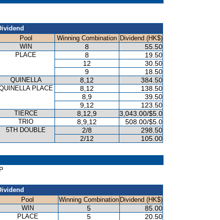
Dividend
Pool
Winning Combination
Dividend (HK$)
WIN
8
55.50
PLACE
8
19.50
12
30.50
9
18.50
QUINELLA
8,12
384.50
QUINELLA PLACE
8,12
138.50
8,9
39.50
9,12
123.50
TIERCE
8,12,9
3,043.00/$5.0
TRIO
8,9,12
508.00/$5.0
5TH DOUBLE
2/8
298.50
2/12
105.00
AP
Dividend
Pool
Winning Combination
Dividend (HK$)
WIN
5
85.00
PLACE
5
20.50