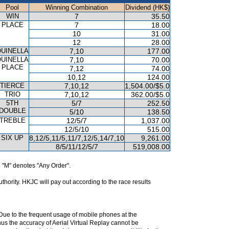
Pool
Winning Combination
Dividend (HK$)
WIN
7
35.50
PLACE
7
18.00
10
31.00
12
28.00
UINELLA
7,10
177.00
UINELLA
7,10
70.00
PLACE
7,12
74.00
10,12
124.00
TIERCE
7,10,12
1,504.00/$5.0
TRIO
7,10,12
362.00/$5.0
5TH
5/7
252.50
DOUBLE
5/10
138.50
TREBLE
12/5/7
1,037.00
12/5/10
515.00
SIX UP
8,12/5,11/5,11/7,12/5,14/7,10
9,261.00
8/5/11/12/5/7
519,008.00
 "M" denotes "Any Order".
hority. HKJC will pay out according to the race results
. Due to the frequent usage of mobile phones at the
hus the accuracy of Aerial Virtual Replay cannot be