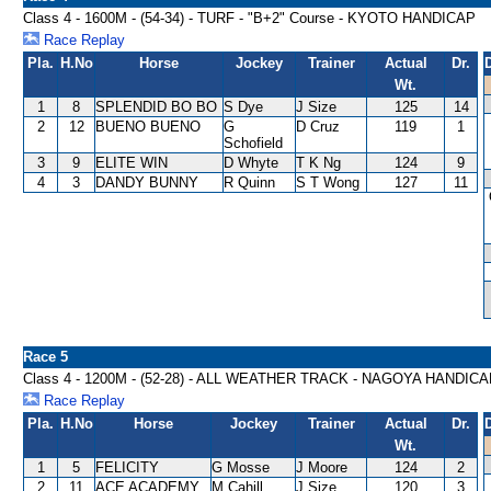
Class 4 - 1600M - (54-34) - TURF - "B+2" Course - KYOTO HANDICAP
Race Replay
Pla.
H.No
Horse
Jockey
Trainer
Actual
Dr.
Wt.
1
8
SPLENDID BO BO
S Dye
J Size
125
14
2
12
BUENO BUENO
G
D Cruz
119
1
Schofield
3
9
ELITE WIN
D Whyte
T K Ng
124
9
4
3
DANDY BUNNY
R Quinn
S T Wong
127
11
Race 5
Class 4 - 1200M - (52-28) - ALL WEATHER TRACK - NAGOYA HANDIC
Race Replay
Pla.
H.No
Horse
Jockey
Trainer
Actual
Dr.
Wt.
1
5
FELICITY
G Mosse
J Moore
124
2
2
11
ACE ACADEMY
M Cahill
J Size
120
3