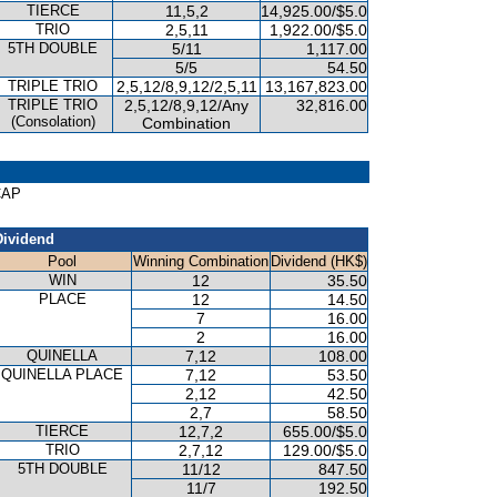
TIERCE
11,5,2
14,925.00/$5.0
TRIO
2,5,11
1,922.00/$5.0
5TH DOUBLE
5/11
1,117.00
5/5
54.50
TRIPLE TRIO
2,5,12/8,9,12/2,5,11
13,167,823.00
TRIPLE TRIO
2,5,12/8,9,12/Any
32,816.00
(Consolation)
Combination
CAP
Dividend
Pool
Winning Combination
Dividend (HK$)
WIN
12
35.50
PLACE
12
14.50
7
16.00
2
16.00
QUINELLA
7,12
108.00
QUINELLA PLACE
7,12
53.50
2,12
42.50
2,7
58.50
TIERCE
12,7,2
655.00/$5.0
TRIO
2,7,12
129.00/$5.0
5TH DOUBLE
11/12
847.50
11/7
192.50