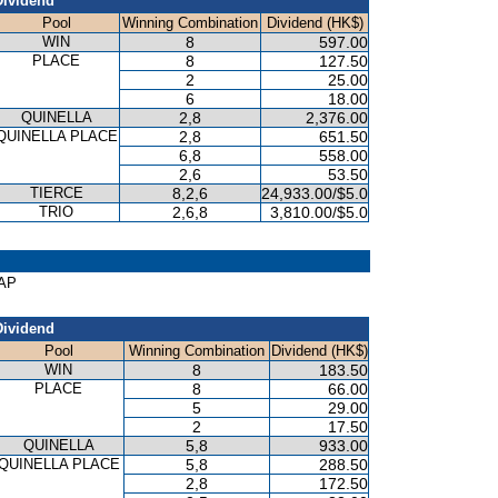
Dividend
Pool
Winning Combination
Dividend (HK$)
WIN
8
597.00
PLACE
8
127.50
2
25.00
6
18.00
QUINELLA
2,8
2,376.00
QUINELLA PLACE
2,8
651.50
6,8
558.00
2,6
53.50
TIERCE
8,2,6
24,933.00/$5.0
TRIO
2,6,8
3,810.00/$5.0
CAP
Dividend
Pool
Winning Combination
Dividend (HK$)
WIN
8
183.50
PLACE
8
66.00
5
29.00
2
17.50
QUINELLA
5,8
933.00
QUINELLA PLACE
5,8
288.50
2,8
172.50