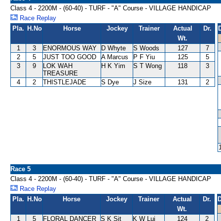
Class 4 - 2200M - (60-40) - TURF - "A" Course - VILLAGE HANDICAP
Race Replay
Pla.
H.No
Horse
Jockey
Trainer
Actual
Dr.
Wt.
1
3
ENORMOUS WAY
D Whyte
S Woods
127
7
2
5
JUST TOO GOOD
A Marcus
P F Yiu
125
5
3
9
LOK WAH
H K Yim
S T Wong
118
3
TREASURE
4
2
THISTLEJADE
S Dye
J Size
131
2
Race 5
Class 4 - 2200M - (60-40) - TURF - "A" Course - VILLAGE HANDICAP
Race Replay
Pla.
H.No
Horse
Jockey
Trainer
Actual
Dr.
D
Wt.
1
5
FLORAL DANCER
S K Sit
K W Lui
124
2