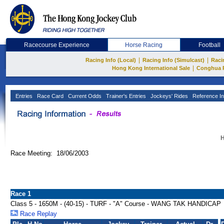
Racecourse Experience
Horse Racing
Football
|
|
Racing Info (Local)
Racing Info (Simulcast)
Raci
|
Hong Kong International Sale
Conghua 
Entries
Race Card
Current Odds
Trainer's Entries
Jockeys' Rides
Reference In
H
Race Meeting: 18/06/2003
Race 1
Class 5 - 1650M - (40-15) - TURF - "A" Course - WANG TAK HANDICAP
Race Replay