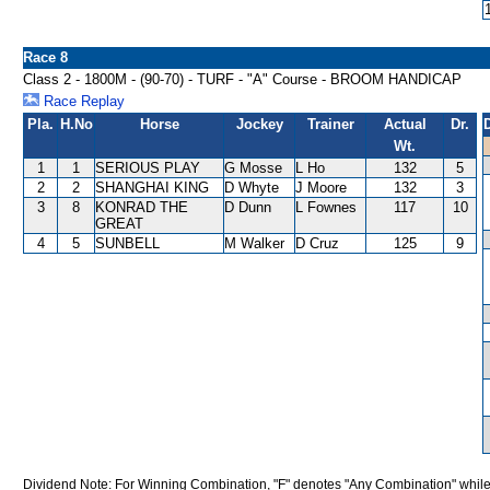
Race 8
Class 2 - 1800M - (90-70) - TURF - "A" Course - BROOM HANDICAP
Race Replay
Pla.
H.No
Horse
Jockey
Trainer
Actual
Dr.
Wt.
1
1
SERIOUS PLAY
G Mosse
L Ho
132
5
2
2
SHANGHAI KING
D Whyte
J Moore
132
3
3
8
KONRAD THE
D Dunn
L Fownes
117
10
GREAT
4
5
SUNBELL
M Walker
D Cruz
125
9
Dividend Note: For Winning Combination, "F" denotes "Any Combination" while