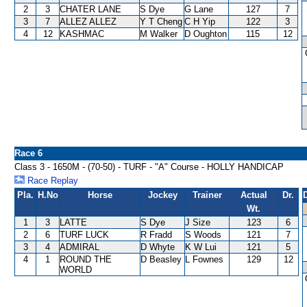
2
3
CHATER LANE
S Dye
G Lane
127
7
3
7
ALLEZ ALLEZ
Y T Cheng
C H Yip
122
3
4
12
KASHMAC
M Walker
D Oughton
115
12
Race 6
Class 3 - 1650M - (70-50) - TURF - "A" Course - HOLLY HANDICAP
Race Replay
Pla.
H.No
Horse
Jockey
Trainer
Actual
Dr.
Wt.
1
3
LATTE
S Dye
J Size
123
6
2
6
TURF LUCK
R Fradd
S Woods
121
7
3
4
ADMIRAL
D Whyte
K W Lui
121
5
4
1
ROUND THE
D Beasley
L Fownes
129
12
WORLD