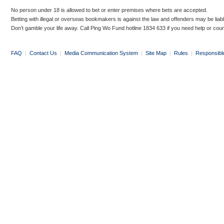
No person under 18 is allowed to bet or enter premises where bets are accepted.
Betting with illegal or overseas bookmakers is against the law and offenders may be liab
Don’t gamble your life away. Call Ping Wo Fund hotline 1834 633 if you need help or coun
FAQ
|
Contact Us
|
Media Communication System
|
Site Map
|
Rules
|
Responsibl