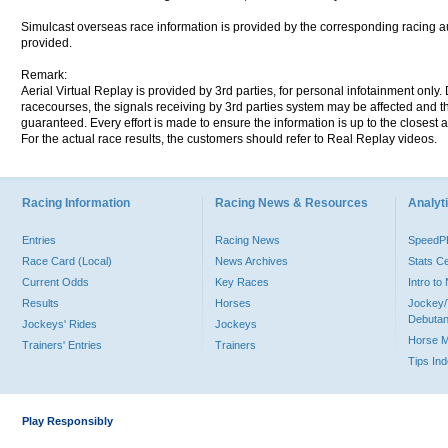
Simulcast overseas race information is provided by the corresponding racing aut
provided.
Remark:
Aerial Virtual Replay is provided by 3rd parties, for personal infotainment only
racecourses, the signals receiving by 3rd parties system may be affected and t
guaranteed. Every effort is made to ensure the information is up to the closest a
For the actual race results, the customers should refer to Real Replay videos.
Racing Information
Racing News & Resources
Analyti
Entries
Racing News
Speed
Race Card (Local)
News Archives
Stats C
Current Odds
Key Races
Intro t
Results
Horses
Jockey/
Debutan
Jockeys' Rides
Jockeys
Horse 
Trainers' Entries
Trainers
Tips In
Play Responsibly