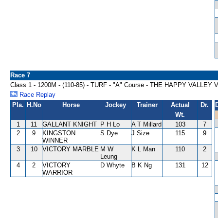
Race 7
Class 1 - 1200M - (110-85) - TURF - "A" Course - THE HAPPY VALLE
Race Replay
Pla.
H.No
Horse
Jockey
Trainer
Actual
Dr.
Wt.
1
11
GALLANT KNIGHT
P H Lo
A T Millard
103
7
2
9
KINGSTON
S Dye
J Size
115
9
WINNER
3
10
VICTORY MARBLE
M W
K L Man
110
2
Leung
4
2
VICTORY
D Whyte
B K Ng
131
12
WARRIOR