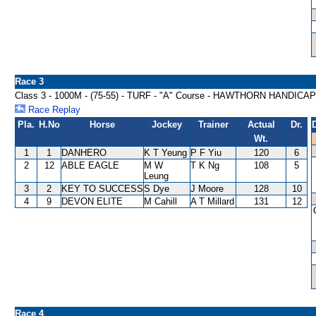
Race 3
Class 3 - 1000M - (75-55) - TURF - "A" Course - HAWTHORN HANDICAP
Race Replay
Pla.
H.No
Horse
Jockey
Trainer
Actual
Dr.
Wt.
1
1
DANHERO
K T Yeung
P F Yiu
120
6
2
12
ABLE EAGLE
M W
T K Ng
108
5
Leung
3
2
KEY TO SUCCESS
S Dye
J Moore
128
10
4
9
DEVON ELITE
M Cahill
A T Millard
131
12
Race 4