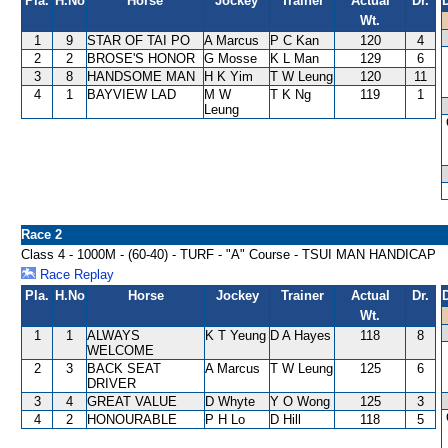
Pla.
H.No
Horse
Jockey
Trainer
Actual
Dr.
Wt.
1
9
STAR OF TAI PO
A Marcus
P C Kan
120
4
2
2
BROSE'S HONOR
G Mosse
K L Man
129
6
3
8
HANDSOME MAN
H K Yim
T W Leung
120
11
4
1
BAYVIEW LAD
M W
T K Ng
119
1
Leung
Race 2
Class 4 - 1000M - (60-40) - TURF - "A" Course - TSUI MAN HANDICAP
Race Replay
Pla.
H.No
Horse
Jockey
Trainer
Actual
Dr.
Wt.
1
1
ALWAYS
K T Yeung
D A Hayes
118
8
WELCOME
2
3
BACK SEAT
A Marcus
T W Leung
125
6
DRIVER
3
4
GREAT VALUE
D Whyte
Y O Wong
125
3
4
2
HONOURABLE
P H Lo
D Hill
118
5