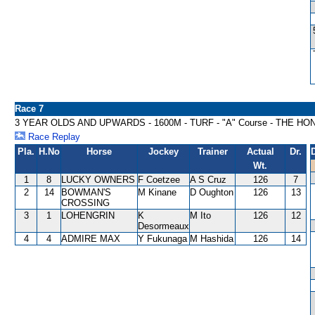
Race 7
3 YEAR OLDS AND UPWARDS - 1600M - TURF - "A" Course - THE H
Race Replay
Pla.
H.No
Horse
Jockey
Trainer
Actual
Dr.
Wt.
1
8
LUCKY OWNERS
F Coetzee
A S Cruz
126
7
2
14
BOWMAN'S
M Kinane
D Oughton
126
13
CROSSING
3
1
LOHENGRIN
K
M Ito
126
12
Desormeaux
4
4
ADMIRE MAX
Y Fukunaga
M Hashida
126
14