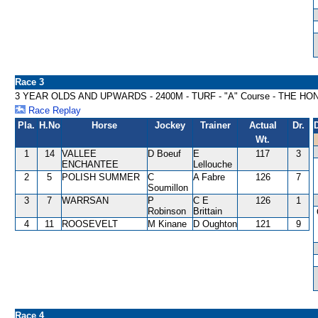
Race 3
3 YEAR OLDS AND UPWARDS - 2400M - TURF - "A" Course - THE H
Race Replay
Pla.
H.No
Horse
Jockey
Trainer
Actual
Dr.
Wt.
1
14
VALLEE
D Boeuf
E
117
3
ENCHANTEE
Lellouche
2
5
POLISH SUMMER
C
A Fabre
126
7
Soumillon
3
7
WARRSAN
P
C E
126
1
Robinson
Brittain
4
11
ROOSEVELT
M Kinane
D Oughton
121
9
Race 4