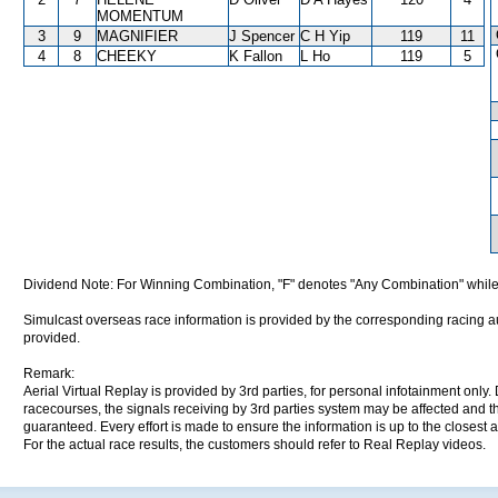
MOMENTUM
3
9
MAGNIFIER
J Spencer
C H Yip
119
11
4
8
CHEEKY
K Fallon
L Ho
119
5
Dividend Note: For Winning Combination, "F" denotes "Any Combination" while
Simulcast overseas race information is provided by the corresponding racing aut
provided.
Remark:
Aerial Virtual Replay is provided by 3rd parties, for personal infotainment only
racecourses, the signals receiving by 3rd parties system may be affected and t
guaranteed. Every effort is made to ensure the information is up to the closest a
For the actual race results, the customers should refer to Real Replay videos.