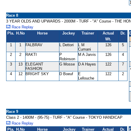
Race 8
3 YEAR OLDS AND UPWARDS - 2000M - TURF - "A" Course - THE H
Race Replay
Pla.
H.No
Horse
Jockey
Trainer
Actual
Dr.
Wt.
1
1
FALBRAV
L Dettori
L M
126
5
Cumani
2
2
RAKTI
P
M A Jarvis
126
4
Robinson
3
13
ELEGANT
G Mosse
D A Hayes
122
7
FASHION
4
12
BRIGHT SKY
D Boeuf
E
122
2
Lellouche
Race 9
Class 2 - 1400M - (95-75) - TURF - "A" Course - TOKYO HANDICAP
Race Replay
Pla.
H.No
Horse
Jockey
Trainer
Actual
Dr.
D