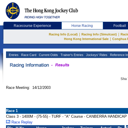
Racecourse Experience
Horse Racing
Football
|
|
Racing Info (Local)
Racing Info (Simulcast)
Raci
|
Hong Kong International Sale
Conghua 
Entries
Race Card
Current Odds
Trainer's Entries
Jockeys' Rides
Reference In
Sha 
Race Meeting: 14/12/2003
Race 1
Class 3 - 1400M - (75-55) - TURF - "A" Course - CANBERRA HANDICAP
Race Replay