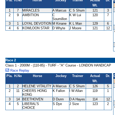
Pla.
H.No
Horse
Jockey
Trainer
Actual
Dr.
Wt.
1
7
MIRACLES
A Marcus
C S Shum
121
3
2
9
AMBITION
C
K W Lui
120
7
Soumillon
3
1
LOYAL DEVOTION
M Kinane
K L Man
129
6
4
6
KOWLOON STAR
D Whyte
J Moore
121
12
Race 2
Class 1 - 2000M - (110-85) - TURF - "A" Course - LONDON HANDICAP
Race Replay
Pla.
H.No
Horse
Jockey
Trainer
Actual
Dr.
Wt.
1
2
HELENE VITALITY
A Marcus
C S Shum
126
5
2
11
CHEERS HONG
K Fallon
I W Allan
119
1
KONG
3
14
BEETHOVEN
D Dunn
D A Hayes
114
12
4
5
LIBERAL'S
S Dye
J Size
123
2
CHOICE