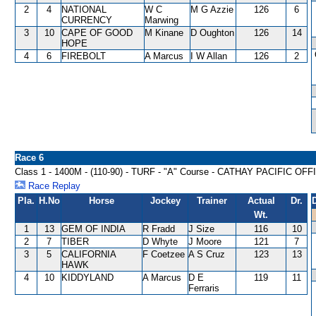
2
4
NATIONAL
W C
M G Azzie
126
6
CURRENCY
Marwing
3
10
CAPE OF GOOD
M Kinane
D Oughton
126
14
HOPE
4
6
FIREBOLT
A Marcus
I W Allan
126
2
Race 6
Class 1 - 1400M - (110-90) - TURF - "A" Course - CATHAY PACIFIC O
Race Replay
Pla.
H.No
Horse
Jockey
Trainer
Actual
Dr.
Wt.
1
13
GEM OF INDIA
R Fradd
J Size
116
10
2
7
TIBER
D Whyte
J Moore
121
7
3
5
CALIFORNIA
F Coetzee
A S Cruz
123
13
HAWK
4
10
KIDDYLAND
A Marcus
D E
119
11
Ferraris