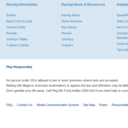
Racing Information
Racing News & Resources
Analyti
Entries
Racing News
Speed
Race Card (Local)
News Archives
Stats C
Current Odds
Key Races
Intro t
Results
Horses
Jockey/
Debutan
Jockeys' Rides
Jockeys
Horse 
Trainers' Entries
Trainers
Tips In
Play Responsibly
No person under 18 is allowed to bet or enter premises where bets are accepted.
Betting with illegal or overseas bookmakers is against the law and offenders may be liab
Don’t gamble your life away. Call Ping Wo Fund hotline 1834 633 if you need help or coun
FAQ
|
Contact Us
|
Media Communication System
|
Site Map
|
Rules
|
Responsibl