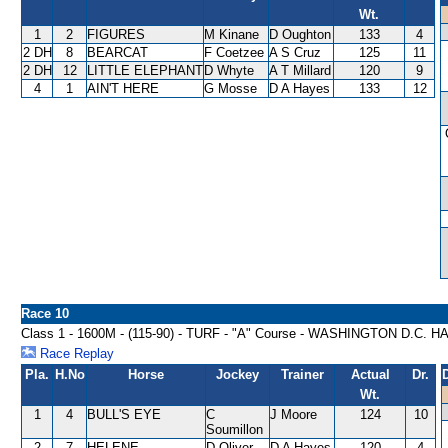
Wt.
1
2
FIGURES
M Kinane
D Oughton
133
4
2 DH
8
BEARCAT
F Coetzee
A S Cruz
125
11
2 DH
12
LITTLE ELEPHANT
D Whyte
A T Millard
120
9
4
1
AIN'T HERE
G Mosse
D A Hayes
133
12
Race 10
Class 1 - 1600M - (115-90) - TURF - "A" Course - WASHINGTON D.C. 
Race Replay
Pla.
H.No
Horse
Jockey
Trainer
Actual
Dr.
Wt.
1
4
BULL'S EYE
C
J Moore
124
10
Soumillon
2
7
HELENE
D Oliver
D A Hayes
120
4