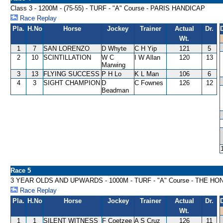
Class 3 - 1200M - (75-55) - TURF - "A" Course - PARIS HANDICAP
Race Replay
Pla.
H.No
Horse
Jockey
Trainer
Actual
Dr.
Wt.
1
7
SAN LORENZO
D Whyte
C H Yip
121
5
2
10
SCINTILLATION
W C
I W Allan
120
13
Marwing
3
13
FLYING SUCCESS
P H Lo
K L Man
106
6
4
3
SIGHT CHAMPION
D
C Fownes
126
12
Beadman
Race 5
3 YEAR OLDS AND UPWARDS - 1000M - TURF - "A" Course - THE H
Race Replay
Pla.
H.No
Horse
Jockey
Trainer
Actual
Dr.
Wt.
1
1
SILENT WITNESS
F Coetzee
A S Cruz
126
11