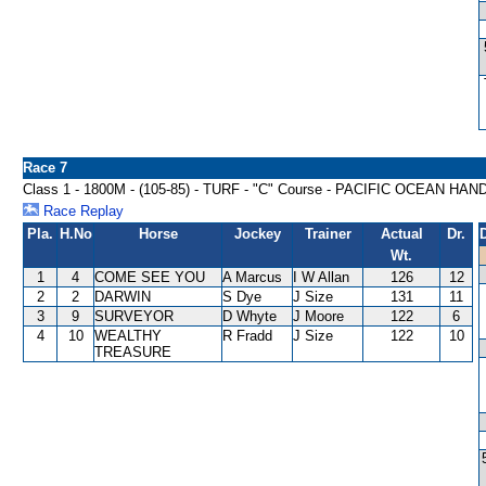
Race 7
Class 1 - 1800M - (105-85) - TURF - "C" Course - PACIFIC OCEAN HA
Race Replay
Pla.
H.No
Horse
Jockey
Trainer
Actual
Dr.
Wt.
1
4
COME SEE YOU
A Marcus
I W Allan
126
12
2
2
DARWIN
S Dye
J Size
131
11
3
9
SURVEYOR
D Whyte
J Moore
122
6
4
10
WEALTHY
R Fradd
J Size
122
10
TREASURE