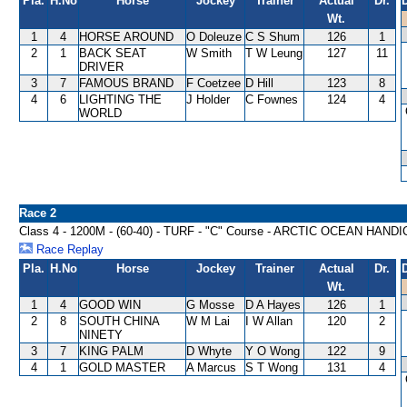
Pla.
H.No
Horse
Jockey
Trainer
Actual
Dr.
Wt.
1
4
HORSE AROUND
O Doleuze
C S Shum
126
1
2
1
BACK SEAT
W Smith
T W Leung
127
11
DRIVER
3
7
FAMOUS BRAND
F Coetzee
D Hill
123
8
4
6
LIGHTING THE
J Holder
C Fownes
124
4
WORLD
Race 2
Class 4 - 1200M - (60-40) - TURF - "C" Course - ARCTIC OCEAN HAND
Race Replay
Pla.
H.No
Horse
Jockey
Trainer
Actual
Dr.
Wt.
1
4
GOOD WIN
G Mosse
D A Hayes
126
1
2
8
SOUTH CHINA
W M Lai
I W Allan
120
2
NINETY
3
7
KING PALM
D Whyte
Y O Wong
122
9
4
1
GOLD MASTER
A Marcus
S T Wong
131
4