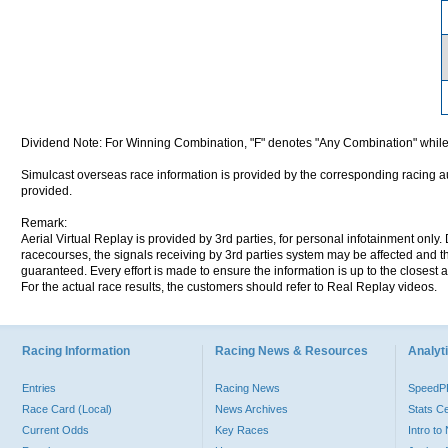
Dividend Note: For Winning Combination, "F" denotes "Any Combination" while
Simulcast overseas race information is provided by the corresponding racing aut
provided.
Remark:
Aerial Virtual Replay is provided by 3rd parties, for personal infotainment only
racecourses, the signals receiving by 3rd parties system may be affected and t
guaranteed. Every effort is made to ensure the information is up to the closest a
For the actual race results, the customers should refer to Real Replay videos.
Racing Information
Racing News & Resources
Analyti
Entries
Racing News
Speed
Race Card (Local)
News Archives
Stats C
Current Odds
Key Races
Intro t