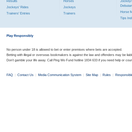
Results
Horses
Jockey/
Debutan
Jockeys' Rides
Jockeys
Horse 
Trainers' Entries
Trainers
Tips In
Play Responsibly
No person under 18 is allowed to bet or enter premises where bets are accepted.
Betting with illegal or overseas bookmakers is against the law and offenders may be liab
Don’t gamble your life away. Call Ping Wo Fund hotline 1834 633 if you need help or coun
FAQ
|
Contact Us
|
Media Communication System
|
Site Map
|
Rules
|
Responsibl