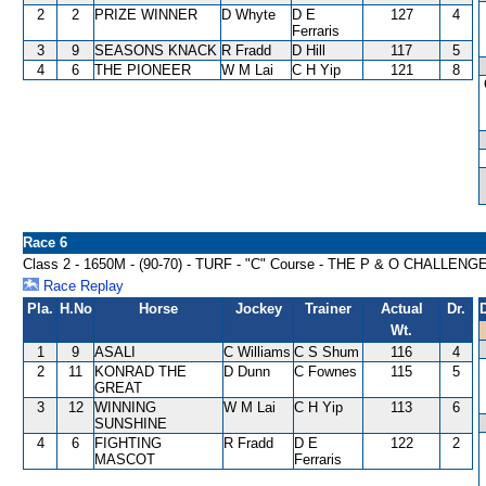
2
2
PRIZE WINNER
D Whyte
D E
127
4
Ferraris
3
9
SEASONS KNACK
R Fradd
D Hill
117
5
4
6
THE PIONEER
W M Lai
C H Yip
121
8
Race 6
Class 2 - 1650M - (90-70) - TURF - "C" Course - THE P & O CHALLE
Race Replay
Pla.
H.No
Horse
Jockey
Trainer
Actual
Dr.
Wt.
1
9
ASALI
C Williams
C S Shum
116
4
2
11
KONRAD THE
D Dunn
C Fownes
115
5
GREAT
3
12
WINNING
W M Lai
C H Yip
113
6
SUNSHINE
4
6
FIGHTING
R Fradd
D E
122
2
MASCOT
Ferraris