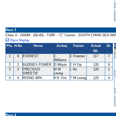
Race 3
Class 4 - 1650M - (60-40) - TURF - "C" Course - SOUTH CHINA SEA H
Race Replay
Pla.
H.No
Horse
Jockey
Trainer
Actual
Dr.
Wt.
1
9
EVEREST
C
C Fownes
117
7
Williams
2
2
BUDDIES POWER
D Whyte
C H Yip
125
9
3
3
PRECIOUS
M W
L Ho
120
1
SWEETIE
Leung
4
4
RISING WIN
H K Yim
T W Leung
125
4
Race 4