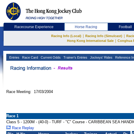
Racecourse Experience
Horse Racing
Football
|
|
Racing Info (Local)
Racing Info (Simulcast)
Raci
|
Hong Kong International Sale
Conghua 
Entries
Race Card
Current Odds
Trainer's Entries
Jockeys' Rides
Reference In
Race Meeting: 17/03/2004
Race 1
Class 5 - 1200M - (40-0) - TURF - "C" Course - CARIBBEAN SEA HAND
Race Replay