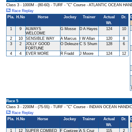
Class 3 - 1000M - (80-60) - TURF - "C" Course - ATLANTIC OCEAN HA
Race Replay
Pla.
H.No
Horse
Jockey
Trainer
Actual
Dr.
Wt.
1
9
ALWAYS
G Mosse
D A Hayes
124
10
WELCOME
2
10
SENSIBLE WAY
A Marcus
I W Allan
120
8
3
2
JOLLY GOOD
O Doleuze
C S Shum
128
6
FORTUNE
4
4
EVER MORE
R Fradd
J Moore
124
12
Race 5
Class 3 - 2200M - (75-55) - TURF - "C" Course - INDIAN OCEAN HANDI
Race Replay
Pla.
H.No
Horse
Jockey
Trainer
Actual
Dr.
Wt.
1
12
SUPER COMBED
F Coetzee
A S Cruz
115
2