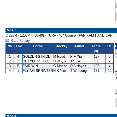
Race 3
Class 4 - 1200M - (60-40) - TURF - "C" Course - FAN KAM HANDICAP
Race Replay
Pla.
H.No
Horse
Jockey
Trainer
Actual
Dr.
D
Wt.
1
4
GOLDEN STRIDE
M Rodd
P F Yiu
127
5
2
2
HEKYLL N' JYDE
D Whyte
J Size
130
7
3
5
FAIR WIN
G Mosse
D A Hayes
125
4
4
1
FLYING SPRINTER
H K Yim
T W Leung
131
12
Race 4