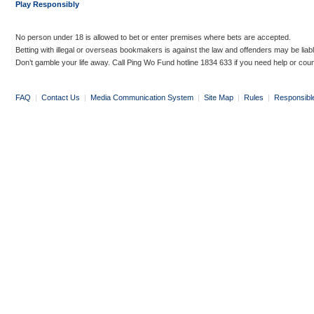
Play Responsibly
No person under 18 is allowed to bet or enter premises where bets are accepted.
Betting with illegal or overseas bookmakers is against the law and offenders may be liab
Don’t gamble your life away. Call Ping Wo Fund hotline 1834 633 if you need help or coun
FAQ
|
Contact Us
|
Media Communication System
|
Site Map
|
Rules
|
Responsibl