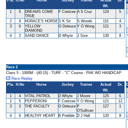
Pla.
H.No
Horse
Jockey
Trainer
Actual
Dr.
Wt.
1
5
DREAMS COME
F Coetzee
A S Cruz
124
5
TRUE
2
9
HORACE'S HORSE
S K Sit
S Woods
115
4
3
6
YELLOW
O Doleuze
Y O Wong
121
3
DIAMOND
4
2
SAND DANCE
D Whyte
J Size
130
8
Race 2
Class 5 - 1000M - (40-15) - TURF - "C" Course - PAK WO HANDICAP
Race Replay
Pla.
H.No
Horse
Jockey
Trainer
Actual
Dr.
Wt.
1
4
VITAL PATROL
D Whyte
J Moore
125
6
2
5
PEPPERONI
F Coetzee
Y O Wong
121
12
3
3
THE FACULTY
O Doleuze
P
127
1
O'Sullivan
4
6
HEALTHY HEART
B Prebble
D J Hall
120
8