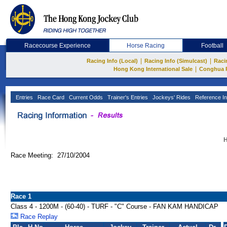
Racecourse Experience
Horse Racing
Football
|
|
Racing Info (Local)
Racing Info (Simulcast)
Raci
|
Hong Kong International Sale
Conghua 
Entries
Race Card
Current Odds
Trainer's Entries
Jockeys' Rides
Reference In
H
Race Meeting: 27/10/2004
Race 1
Class 4 - 1200M - (60-40) - TURF - "C" Course - FAN KAM HANDICAP
Race Replay