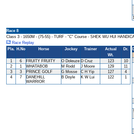
Race 8
Class 3 - 1650M - (75-55) - TURF - "C" Course - SHEK WU HUI HANDIC
Race Replay
Pla.
H.No
Horse
Jockey
Trainer
Actual
Dr.
Wt.
1
6
FRUITY FRUITY
O Doleuze
D Cruz
123
10
2
1
WHATABOB
M Rodd
J Moore
129
11
3
3
PRINCE GOLF
G Mosse
C H Yip
127
4
4
7
DANEHILL
B Doyle
K W Lui
122
1
WARRIOR