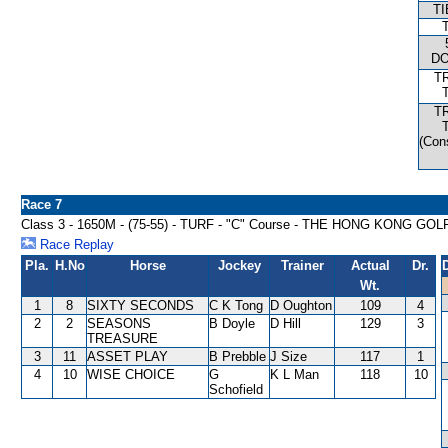
T
D
T
T
(Con
Race 7
Class 3 - 1650M - (75-55) - TURF - "C" Course - THE HONG KONG
Race Replay
Pla.
H.No
Horse
Jockey
Trainer
Actual
Dr.
Wt.
1
8
SIXTY SECONDS
C K Tong
D Oughton
109
4
2
2
SEASONS
B Doyle
D Hill
129
3
TREASURE
3
11
ASSET PLAY
B Prebble
J Size
117
1
4
10
WISE CHOICE
G
K L Man
118
10
Schofield