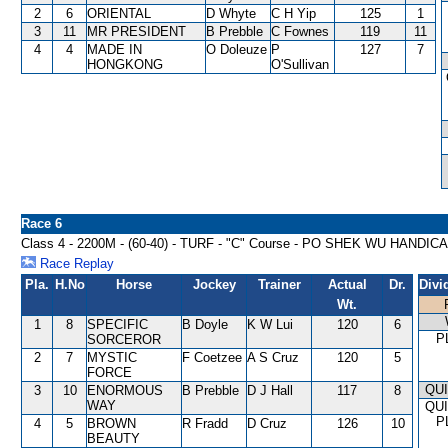
2
6
ORIENTAL
D Whyte
C H Yip
125
1
3
11
MR PRESIDENT
B Prebble
C Fownes
119
11
4
4
MADE IN
O Doleuze
P
127
7
HONGKONG
O'Sullivan
Race 6
Class 4 - 2200M - (60-40) - TURF - "C" Course - PO SHEK WU HANDIC
Race Replay
Pla.
H.No
Horse
Jockey
Trainer
Actual
Dr.
Divi
Wt.
1
8
SPECIFIC
B Doyle
K W Lui
120
6
P
SORCEROR
2
7
MYSTIC
F Coetzee
A S Cruz
120
5
FORCE
QU
3
10
ENORMOUS
B Prebble
D J Hall
117
8
WAY
QU
P
4
5
BROWN
R Fradd
D Cruz
126
10
BEAUTY