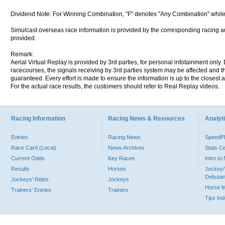
Dividend Note: For Winning Combination, "F" denotes "Any Combination" while
Simulcast overseas race information is provided by the corresponding racing aut
provided.
Remark:
Aerial Virtual Replay is provided by 3rd parties, for personal infotainment only
racecourses, the signals receiving by 3rd parties system may be affected and t
guaranteed. Every effort is made to ensure the information is up to the closest a
For the actual race results, the customers should refer to Real Replay videos.
Racing Information
Racing News & Resources
Analyti
Entries
Racing News
Speed
Race Card (Local)
News Archives
Stats C
Current Odds
Key Races
Intro t
Results
Horses
Jockey/
Debutan
Jockeys' Rides
Jockeys
Horse 
Trainers' Entries
Trainers
Tips In