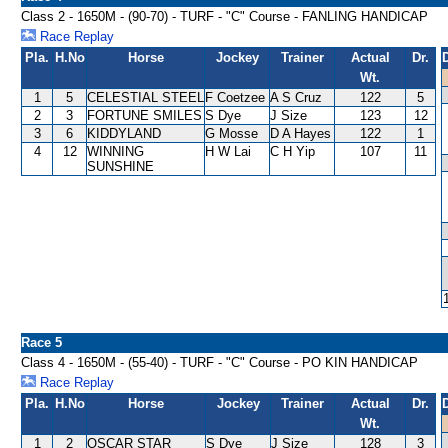
Class 2 - 1650M - (90-70) - TURF - "C" Course - FANLING HANDICAP
Race Replay
Pla.
H.No
Horse
Jockey
Trainer
Actual
Dr.
Wt.
1
5
CELESTIAL STEEL
F Coetzee
A S Cruz
122
5
2
3
FORTUNE SMILES
S Dye
J Size
123
12
3
6
KIDDYLAND
G Mosse
D A Hayes
122
1
4
12
WINNING
H W Lai
C H Yip
107
11
SUNSHINE
Race 5
Class 4 - 1650M - (55-40) - TURF - "C" Course - PO KIN HANDICAP
Race Replay
Pla.
H.No
Horse
Jockey
Trainer
Actual
Dr.
Wt.
1
2
OSCAR STAR
S Dye
J Size
128
3