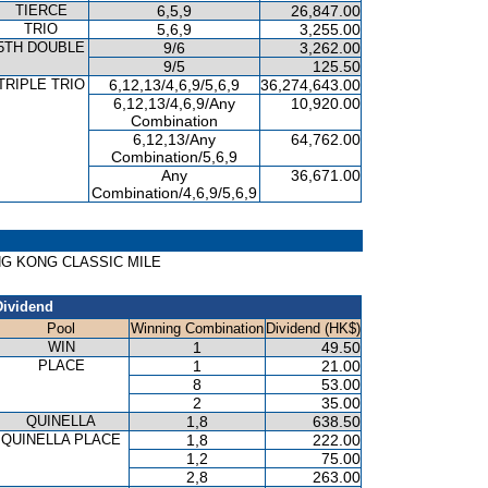
TIERCE
6,5,9
26,847.00
TRIO
5,6,9
3,255.00
5TH DOUBLE
9/6
3,262.00
9/5
125.50
TRIPLE TRIO
6,12,13/4,6,9/5,6,9
36,274,643.00
6,12,13/4,6,9/Any
10,920.00
Combination
6,12,13/Any
64,762.00
Combination/5,6,9
Any
36,671.00
Combination/4,6,9/5,6,9
HONG KONG CLASSIC MILE
Dividend
Pool
Winning Combination
Dividend (HK$)
WIN
1
49.50
PLACE
1
21.00
8
53.00
2
35.00
QUINELLA
1,8
638.50
QUINELLA PLACE
1,8
222.00
1,2
75.00
2,8
263.00