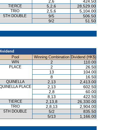
2,6
424.50
TIERCE
5,2,6
28,529.00
TRIO
2,5,6
5,104.00
5TH DOUBLE
9/5
506.50
9/2
51.50
Dividend
Pool
Winning Combination
Dividend (HK$)
WIN
2
110.00
PLACE
2
26.50
13
104.00
8
16.50
QUINELLA
2,13
2,413.00
QUINELLA PLACE
2,13
602.50
2,8
60.00
8,13
422.50
TIERCE
2,13,8
26,330.00
TRIO
2,8,13
2,904.00
5TH DOUBLE
5/2
835.50
5/13
1,166.00