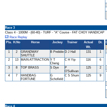
Race 3
Class 4 - 1000M - (60-40) - TURF - "A" Course - FAT CHOY HANDICAP
Race Replay
Pla.
H.No
Horse
Jockey
Trainer
Actual
Dr.
Wt.
1
2
GRANDWAY
B Prebble
D J Hall
131
1
SHUTTLE
2
13
MAIN ATTRACTION
Y T
C H Yip
116
6
Cheng
3
8
TOP BRASS
S Dye
P
125
2
O'Sullivan
4
7
HANDBAG
G
C S Shum
125
9
FORTUNE
Schofield
Race 4