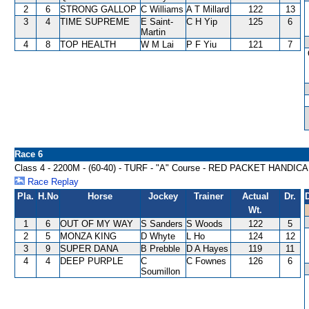
2
6
STRONG GALLOP
C Williams
A T Millard
122
13
3
4
TIME SUPREME
E Saint-
C H Yip
125
6
Martin
4
8
TOP HEALTH
W M Lai
P F Yiu
121
7
Race 6
Class 4 - 2200M - (60-40) - TURF - "A" Course - RED PACKET HANDIC
Race Replay
Pla.
H.No
Horse
Jockey
Trainer
Actual
Dr.
Wt.
1
6
OUT OF MY WAY
S Sanders
S Woods
122
5
2
5
MONZA KING
D Whyte
L Ho
124
12
3
9
SUPER DANA
B Prebble
D A Hayes
119
11
4
4
DEEP PURPLE
C
C Fownes
126
6
Soumillon