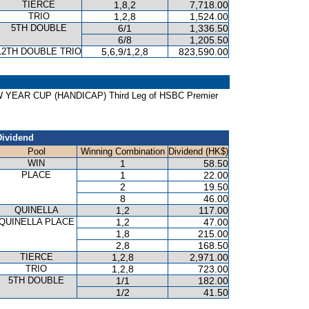
TIERCE
1,8,2
7,718.00
TRIO
1,2,8
1,524.00
5TH DOUBLE
6/1
1,336.50
6/8
1,205.50
12TH DOUBLE TRIO
5,6,9/1,2,8
823,590.00
NEW YEAR CUP (HANDICAP) Third Leg of HSBC Premier
Dividend
Pool
Winning Combination
Dividend (HK$)
WIN
1
58.50
PLACE
1
22.00
2
19.50
8
46.00
QUINELLA
1,2
117.00
QUINELLA PLACE
1,2
47.00
1,8
215.00
2,8
168.50
TIERCE
1,2,8
2,971.00
TRIO
1,2,8
723.00
5TH DOUBLE
1/1
182.00
1/2
41.50