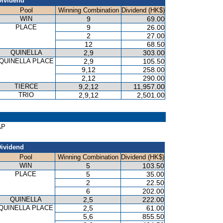
Dividend
Pool
Winning Combination
Dividend (HK$)
WIN
9
69.00
PLACE
9
26.00
2
27.00
12
68.50
QUINELLA
2,9
303.00
QUINELLA PLACE
2,9
105.50
9,12
258.00
2,12
290.00
TIERCE
9,2,12
11,957.00
TRIO
2,9,12
2,501.00
AP
ividend
Pool
Winning Combination
Dividend (HK$)
WIN
5
103.50
PLACE
5
35.00
2
22.50
6
202.00
QUINELLA
2,5
222.00
QUINELLA PLACE
2,5
61.00
5,6
855.50