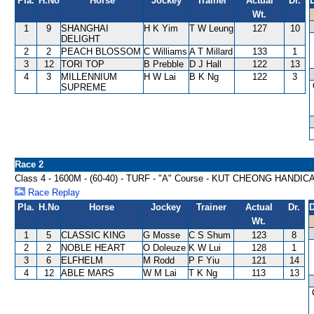
Pla.
H.No
Horse
Jockey
Trainer
Actual
Dr.
Wt.
1
9
SHANGHAI
H K Yim
T W Leung
127
10
DELIGHT
2
2
PEACH BLOSSOM
C Williams
A T Millard
133
1
3
12
TORI TOP
B Prebble
D J Hall
122
13
4
3
MILLENNIUM
H W Lai
B K Ng
122
3
SUPREME
Race 2
Class 4 - 1600M - (60-40) - TURF - "A" Course - KUT CHEONG HANDIC
Race Replay
Pla.
H.No
Horse
Jockey
Trainer
Actual
Dr.
D
Wt.
1
5
CLASSIC KING
G Mosse
C S Shum
123
8
2
2
NOBLE HEART
O Doleuze
K W Lui
128
1
3
6
ELFHELM
M Rodd
P F Yiu
121
14
4
12
ABLE MARS
W M Lai
T K Ng
113
13