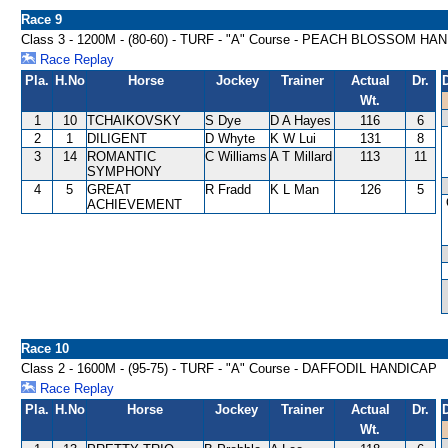
Race 9
Class 3 - 1200M - (80-60) - TURF - "A" Course - PEACH BLOSSOM HA
Race Replay
Pla.
H.No
Horse
Jockey
Trainer
Actual
Dr.
Wt.
1
10
TCHAIKOVSKY
S Dye
D A Hayes
116
6
2
1
DILIGENT
D Whyte
K W Lui
131
8
3
14
ROMANTIC
C Williams
A T Millard
113
11
SYMPHONY
4
5
GREAT
R Fradd
K L Man
126
5
ACHIEVEMENT
Race 10
Class 2 - 1600M - (95-75) - TURF - "A" Course - DAFFODIL HANDICAP
Race Replay
Pla.
H.No
Horse
Jockey
Trainer
Actual
Dr.
Wt.