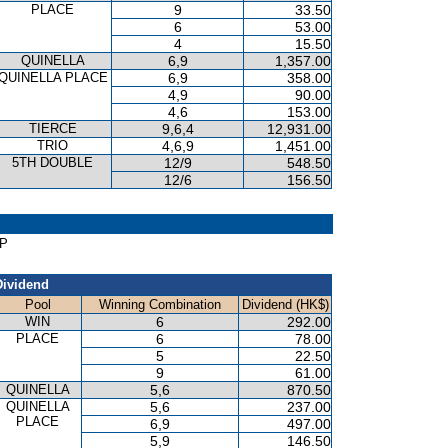
PLACE
9
33.50
6
53.00
4
15.50
QUINELLA
6,9
1,357.00
QUINELLA PLACE
6,9
358.00
4,9
90.00
4,6
153.00
TIERCE
9,6,4
12,931.00
TRIO
4,6,9
1,451.00
5TH DOUBLE
12/9
548.50
12/6
156.50
AP
Dividend
Pool
Winning Combination
Dividend (HK$)
WIN
6
292.00
PLACE
6
78.00
5
22.50
9
61.00
QUINELLA
5,6
870.50
QUINELLA
5,6
237.00
PLACE
6,9
497.00
5,9
146.50