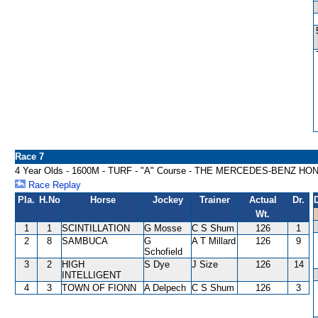
Race 7
4 Year Olds - 1600M - TURF - "A" Course - THE MERCEDES-BENZ 
Race Replay
Pla.
H.No
Horse
Jockey
Trainer
Actual
Dr.
Wt.
1
1
SCINTILLATION
G Mosse
C S Shum
126
1
2
8
SAMBUCA
G
A T Millard
126
9
Schofield
3
2
HIGH
S Dye
J Size
126
14
INTELLIGENT
4
3
TOWN OF FIONN
A Delpech
C S Shum
126
3