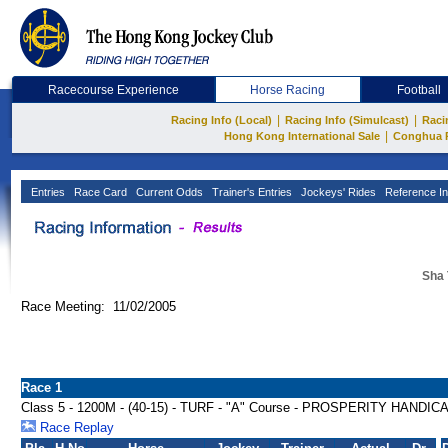
Racecourse Experience
Horse Racing
Football
|
|
Racing Info (Local)
Racing Info (Simulcast)
Raci
|
Hong Kong International Sale
Conghua 
Entries
Race Card
Current Odds
Trainer's Entries
Jockeys' Rides
Reference In
Sha 
Race Meeting: 11/02/2005
Race 1
Class 5 - 1200M - (40-15) - TURF - "A" Course - PROSPERITY HANDIC
Race Replay