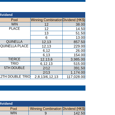
Dividend
Pool
Winning Combination
Dividend (HK$)
WIN
12
38.00
PLACE
12
14.50
13
51.50
6
13.00
QUINELLA
12,13
857.50
QUINELLA PLACE
12,13
229.00
6,12
26.00
6,13
154.00
TIERCE
12,13,6
3,985.00
TRIO
6,12,13
515.00
5TH DOUBLE
2/12
391.50
2/13
1,174.00
12TH DOUBLE TRIO
2,8,13/6,12,13
117,028.00
Dividend
Pool
Winning Combination
Dividend (HK$)
WIN
9
142.50