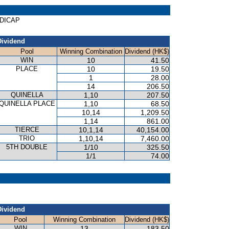
NDICAP
Dividend
Pool
Winning Combination
Dividend (HK$)
WIN
10
41.50
PLACE
10
19.50
1
28.00
14
206.50
QUINELLA
1,10
207.50
QUINELLA PLACE
1,10
68.50
10,14
1,209.50
1,14
861.00
TIERCE
10,1,14
40,154.00
TRIO
1,10,14
7,460.00
5TH DOUBLE
1/10
325.50
1/1
74.00
Dividend
Pool
Winning Combination
Dividend (HK$)
WIN
13
183.50