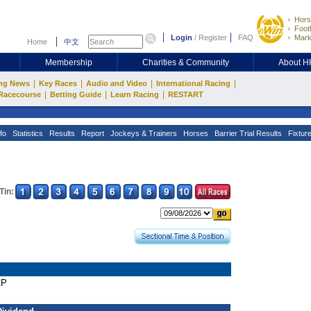
Hors
Footb
Login
/
Register
FAQ
Mark
Home
中文
Membership
Charities & Community
About 
|
|
|
|
ng News
Key Races
Audio and Video
International Racing
|
|
|
Racecourse
Betting Guide
Learn Racing
RESTART
fo
Statistics
Results
Report
Jockeys & Trainers
Horses
Barrier Trial Results
Fixtur
Tin:
AP