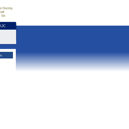
e Racing
all
 Six
HKJC
es