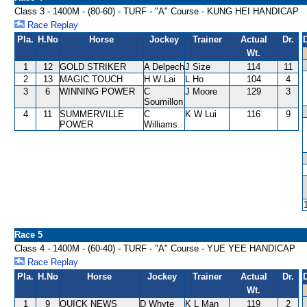
Class 3 - 1400M - (80-60) - TURF - "A" Course - KUNG HEI HANDICAP
Race Replay
Pla.
H.No
Horse
Jockey
Trainer
Actual
Dr.
Wt.
1
12
GOLD STRIKER
A Delpech
J Size
114
11
2
13
MAGIC TOUCH
H W Lai
L Ho
104
4
3
6
WINNING POWER
C
J Moore
129
3
Soumillon
4
11
SUMMERVILLE
C
K W Lui
116
9
POWER
Williams
Race 5
Class 4 - 1400M - (60-40) - TURF - "A" Course - YUE YEE HANDICAP
Race Replay
Pla.
H.No
Horse
Jockey
Trainer
Actual
Dr.
Wt.
1
9
QUICK NEWS
D Whyte
K L Man
119
2