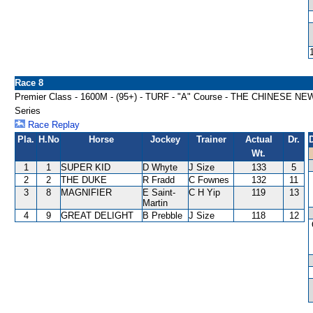
Race 8
Premier Class - 1600M - (95+) - TURF - "A" Course - THE CHINESE 
Series
Race Replay
Pla.
H.No
Horse
Jockey
Trainer
Actual
Dr.
Wt.
1
1
SUPER KID
D Whyte
J Size
133
5
2
2
THE DUKE
R Fradd
C Fownes
132
11
3
8
MAGNIFIER
E Saint-
C H Yip
119
13
Martin
4
9
GREAT DELIGHT
B Prebble
J Size
118
12