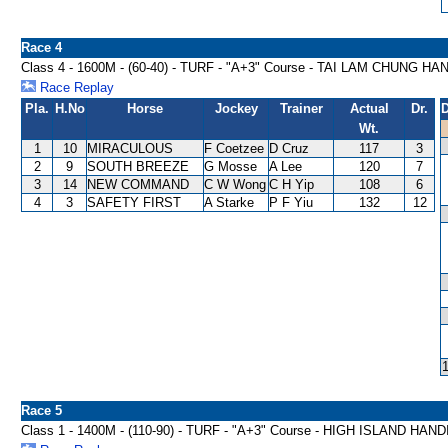
Race 4
Class 4 - 1600M - (60-40) - TURF - "A+3" Course - TAI LAM CHUNG H
Race Replay
Pla.
H.No
Horse
Jockey
Trainer
Actual
Dr.
D
Wt.
1
10
MIRACULOUS
F Coetzee
D Cruz
117
3
2
9
SOUTH BREEZE
G Mosse
A Lee
120
7
3
14
NEW COMMAND
C W Wong
C H Yip
108
6
4
3
SAFETY FIRST
A Starke
P F Yiu
132
12
Race 5
Class 1 - 1400M - (110-90) - TURF - "A+3" Course - HIGH ISLAND HAN