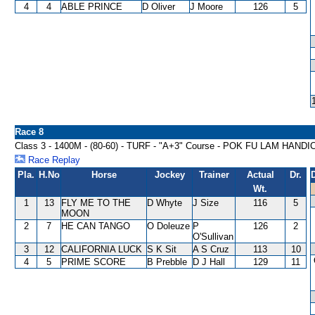
4
4
ABLE PRINCE
D Oliver
J Moore
126
5
Race 8
Class 3 - 1400M - (80-60) - TURF - "A+3" Course - POK FU LAM HAND
Race Replay
Pla.
H.No
Horse
Jockey
Trainer
Actual
Dr.
Wt.
1
13
FLY ME TO THE
D Whyte
J Size
116
5
MOON
2
7
HE CAN TANGO
O Doleuze
P
126
2
O'Sullivan
3
12
CALIFORNIA LUCK
S K Sit
A S Cruz
113
10
4
5
PRIME SCORE
B Prebble
D J Hall
129
11