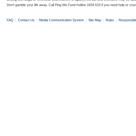
Don’t gamble your life away. Call Ping Wo Fund hotline 1834 633 if you need help or coun
FAQ
|
Contact Us
|
Media Communication System
|
Site Map
|
Rules
|
Responsibl