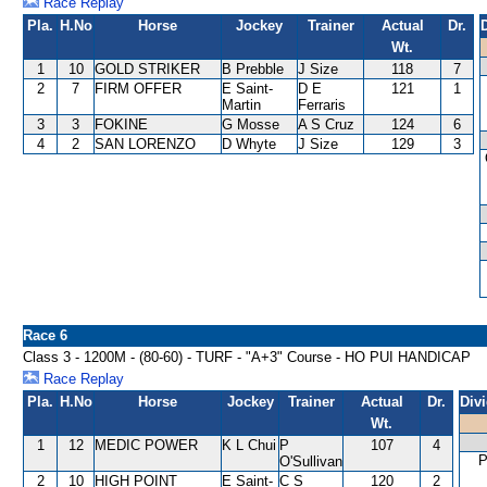
Race Replay
Pla.
H.No
Horse
Jockey
Trainer
Actual
Dr.
Wt.
1
10
GOLD STRIKER
B Prebble
J Size
118
7
2
7
FIRM OFFER
E Saint-
D E
121
1
Martin
Ferraris
3
3
FOKINE
G Mosse
A S Cruz
124
6
4
2
SAN LORENZO
D Whyte
J Size
129
3
Race 6
Class 3 - 1200M - (80-60) - TURF - "A+3" Course - HO PUI HANDICAP
Race Replay
Pla.
H.No
Horse
Jockey
Trainer
Actual
Dr.
Div
Wt.
1
12
MEDIC POWER
K L Chui
P
107
4
O'Sullivan
2
10
HIGH POINT
E Saint-
C S
120
2