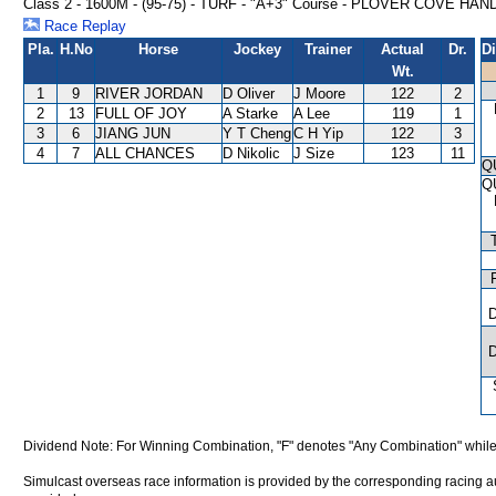
Class 2 - 1600M - (95-75) - TURF - "A+3" Course - PLOVER COVE HA
Race Replay
Pla.
H.No
Horse
Jockey
Trainer
Actual
Dr.
D
Wt.
1
9
RIVER JORDAN
D Oliver
J Moore
122
2
2
13
FULL OF JOY
A Starke
A Lee
119
1
3
6
JIANG JUN
Y T Cheng
C H Yip
122
3
4
7
ALL CHANCES
D Nikolic
J Size
123
11
Q
Q
Dividend Note: For Winning Combination, "F" denotes "Any Combination" while
Simulcast overseas race information is provided by the corresponding racing aut