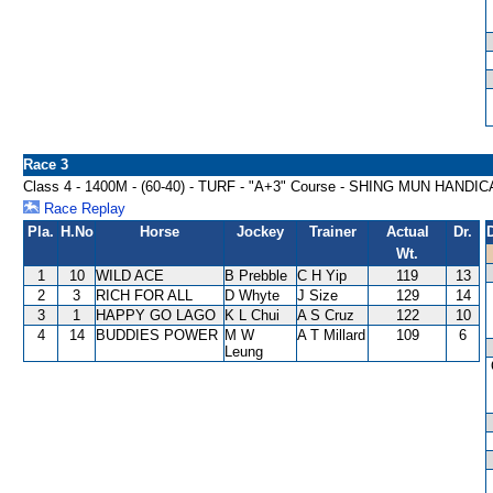
Race 3
Class 4 - 1400M - (60-40) - TURF - "A+3" Course - SHING MUN HANDI
Race Replay
Pla.
H.No
Horse
Jockey
Trainer
Actual
Dr.
Wt.
1
10
WILD ACE
B Prebble
C H Yip
119
13
2
3
RICH FOR ALL
D Whyte
J Size
129
14
3
1
HAPPY GO LAGO
K L Chui
A S Cruz
122
10
4
14
BUDDIES POWER
M W
A T Millard
109
6
Leung