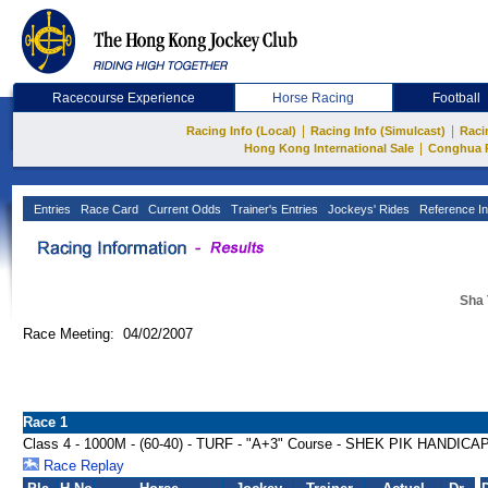
Racecourse Experience
Horse Racing
Football
|
|
Racing Info (Local)
Racing Info (Simulcast)
Raci
|
Hong Kong International Sale
Conghua 
Entries
Race Card
Current Odds
Trainer's Entries
Jockeys' Rides
Reference In
Sha 
Race Meeting: 04/02/2007
Race 1
Class 4 - 1000M - (60-40) - TURF - "A+3" Course - SHEK PIK HANDICA
Race Replay