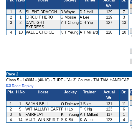
Pla.
H.No
Horse
Jockey
Trainer
Actual
Dr.
Wt.
1
6
SILENT DRAGON
D Whyte
D J Hall
129
7
2
1
CIRCUIT HERO
G Mosse
A Lee
129
3
3
2
DAYLIGHT
Y T Cheng
C H Yip
127
13
EXPRESS
4
10
VALUE CHOICE
K T Yeung
A T Millard
120
10
Race 2
Class 5 - 1400M - (40-10) - TURF - "A+3" Course - TAI TAM HANDICAP
Race Replay
Pla.
H.No
Horse
Jockey
Trainer
Actual
Dr.
Wt.
1
1
BAJAN BELL
O Doleuze
J Size
131
11
2
5
WITHALLMYHEART
P H Lo
T K Ng
123
6
3
9
FAIRPLAY
K T Yeung
A T Millard
117
1
4
14
MULTI-WIN SPIRIT
S K Sit
K W Lui
123
4