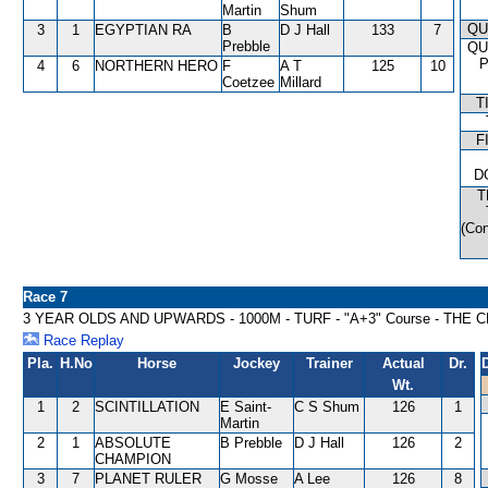
Martin
Shum
QU
3
1
EGYPTIAN RA
B
D J Hall
133
7
Prebble
QU
4
6
NORTHERN HERO
F
A T
125
10
Coetzee
Millard
T
F
D
T
(Con
Race 7
3 YEAR OLDS AND UPWARDS - 1000M - TURF - "A+3" Course - TH
Race Replay
Pla.
H.No
Horse
Jockey
Trainer
Actual
Dr.
Wt.
1
2
SCINTILLATION
E Saint-
C S Shum
126
1
Martin
2
1
ABSOLUTE
B Prebble
D J Hall
126
2
CHAMPION
3
7
PLANET RULER
G Mosse
A Lee
126
8