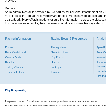
provided.
Remark:
Aerial Virtual Replay is provided by 3rd parties, for personal infotainment only
racecourses, the signals receiving by 3rd parties system may be affected and t
guaranteed. Every effort is made to ensure the information is up to the closest a
For the actual race results, the customers should refer to Real Replay videos.
Racing Information
Racing News & Resources
Analyti
Entries
Racing News
Speed
Race Card (Local)
News Archives
Stats C
Current Odds
Key Races
Intro t
Results
Horses
Jockey/
Debutan
Jockeys' Rides
Jockeys
Horse 
Trainers' Entries
Trainers
Tips In
Play Responsibly
No person under 18 is allowed to bet or enter premises where bets are accepted.
Betting with illegal or overseas bookmakers is against the law and offenders may be liab