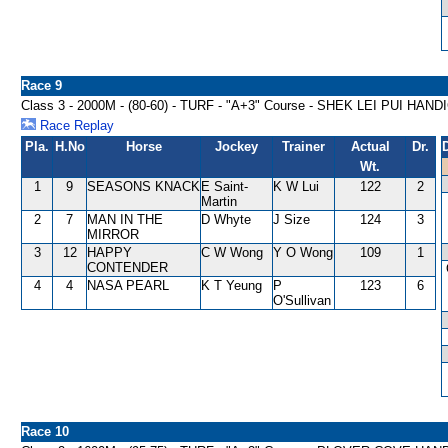
Race 9
Class 3 - 2000M - (80-60) - TURF - "A+3" Course - SHEK LEI PUI HAN
Race Replay
Pla.
H.No
Horse
Jockey
Trainer
Actual
Dr.
Wt.
1
9
SEASONS KNACK
E Saint-
K W Lui
122
2
Martin
2
7
MAN IN THE
D Whyte
J Size
124
3
MIRROR
3
12
HAPPY
C W Wong
Y O Wong
109
1
CONTENDER
4
4
NASA PEARL
K T Yeung
P
123
6
O'Sullivan
Race 10