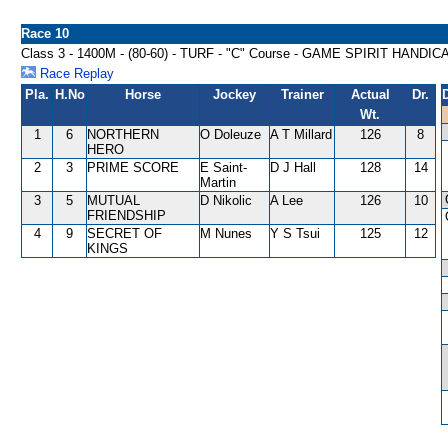
Race 10
Class 3 - 1400M - (80-60) - TURF - "C" Course - GAME SPIRIT HANDIC
Race Replay
Pla.
H.No
Horse
Jockey
Trainer
Actual
Dr.
Wt.
1
6
NORTHERN
O Doleuze
A T Millard
126
8
HERO
2
3
PRIME SCORE
E Saint-
D J Hall
128
14
Martin
3
5
MUTUAL
D Nikolic
A Lee
126
10
FRIENDSHIP
4
9
SECRET OF
M Nunes
Y S Tsui
125
12
KINGS