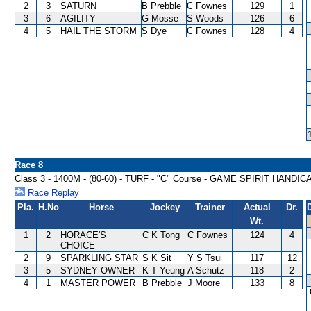
2
3
SATURN
B Prebble
C Fownes
129
1
3
6
AGILITY
G Mosse
S Woods
126
6
4
5
HAIL THE STORM
S Dye
C Fownes
128
4
Race 8
Class 3 - 1400M - (80-60) - TURF - "C" Course - GAME SPIRIT HANDIC
Race Replay
Pla.
H.No
Horse
Jockey
Trainer
Actual
Dr.
Wt.
1
2
HORACE'S
C K Tong
C Fownes
124
4
CHOICE
2
9
SPARKLING STAR
S K Sit
Y S Tsui
117
12
3
5
SYDNEY OWNER
K T Yeung
A Schutz
118
2
4
1
MASTER POWER
B Prebble
J Moore
133
8