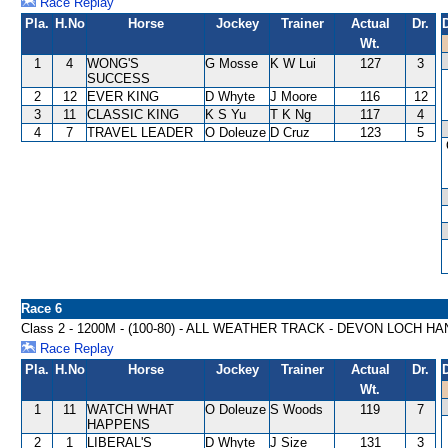
Race Replay
Pla.
H.No
Horse
Jockey
Trainer
Actual
Dr.
Wt.
1
4
WONG'S
G Mosse
K W Lui
127
3
SUCCESS
2
12
EVER KING
D Whyte
J Moore
116
12
3
11
CLASSIC KING
K S Yu
T K Ng
117
4
4
7
TRAVEL LEADER
O Doleuze
D Cruz
123
5
Race 6
Class 2 - 1200M - (100-80) - ALL WEATHER TRACK - DEVON LOCH H
Race Replay
Pla.
H.No
Horse
Jockey
Trainer
Actual
Dr.
Wt.
1
11
WATCH WHAT
O Doleuze
S Woods
119
7
HAPPENS
2
1
LIBERAL'S
D Whyte
J Size
131
3