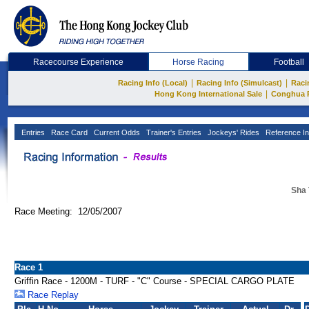
Racecourse Experience
Horse Racing
Football
|
|
Racing Info (Local)
Racing Info (Simulcast)
Raci
|
Hong Kong International Sale
Conghua 
Entries
Race Card
Current Odds
Trainer's Entries
Jockeys' Rides
Reference In
Sha 
Race Meeting: 12/05/2007
Race 1
Griffin Race - 1200M - TURF - "C" Course - SPECIAL CARGO PLATE
Race Replay