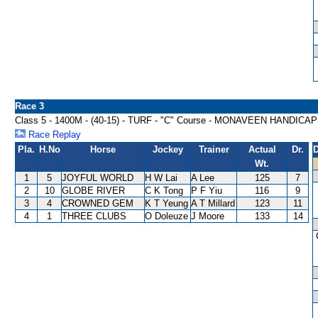
Race 3
Class 5 - 1400M - (40-15) - TURF - "C" Course - MONAVEEN HANDICAP
Race Replay
Pla.
H.No
Horse
Jockey
Trainer
Actual
Dr.
D
Wt.
1
5
JOYFUL WORLD
H W Lai
A Lee
125
7
2
10
GLOBE RIVER
C K Tong
P F Yiu
116
9
3
4
CROWNED GEM
K T Yeung
A T Millard
123
11
4
1
THREE CLUBS
O Doleuze
J Moore
133
14