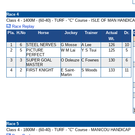
Race 4
Class 4 - 1400M - (60-40) - TURF - "C" Course - ISLE OF MAN HANDIC
Race Replay
Pla.
H.No
Horse
Jockey
Trainer
Actual
Dr.
Wt.
1
6
STEEL NERVES
G Mosse
A Lee
126
10
2
5
PICTURE
W M Lai
Y S Tsui
125
5
PERFECT
3
3
SUPER GOAL
O Doleuze
C Fownes
130
6
MASTER
4
2
FIRST KNIGHT
E Saint-
S Woods
133
11
Martin
Race 5
Class 4 - 1800M - (60-40) - TURF - "C" Course - MANICOU HANDICAP