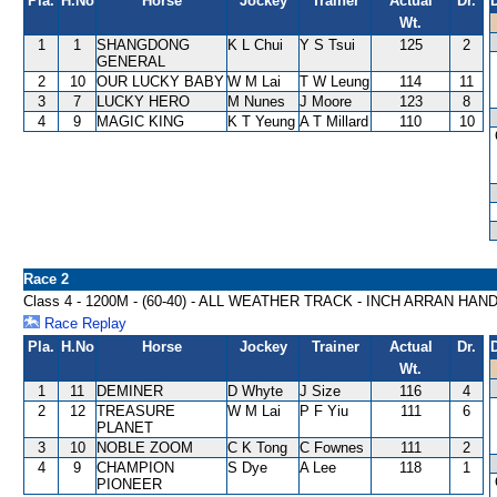
Pla.
H.No
Horse
Jockey
Trainer
Actual
Dr.
Wt.
1
1
SHANGDONG
K L Chui
Y S Tsui
125
2
GENERAL
2
10
OUR LUCKY BABY
W M Lai
T W Leung
114
11
3
7
LUCKY HERO
M Nunes
J Moore
123
8
4
9
MAGIC KING
K T Yeung
A T Millard
110
10
Race 2
Class 4 - 1200M - (60-40) - ALL WEATHER TRACK - INCH ARRAN HAN
Race Replay
Pla.
H.No
Horse
Jockey
Trainer
Actual
Dr.
Wt.
1
11
DEMINER
D Whyte
J Size
116
4
2
12
TREASURE
W M Lai
P F Yiu
111
6
PLANET
3
10
NOBLE ZOOM
C K Tong
C Fownes
111
2
4
9
CHAMPION
S Dye
A Lee
118
1
PIONEER