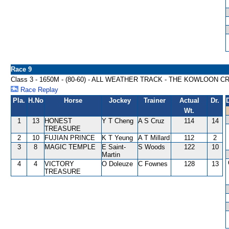
Race 9
Class 3 - 1650M - (80-60) - ALL WEATHER TRACK - THE KOWLOON
Race Replay
Pla.
H.No
Horse
Jockey
Trainer
Actual
Dr.
Wt.
1
13
HONEST
Y T Cheng
A S Cruz
114
14
TREASURE
2
10
FUJIAN PRINCE
K T Yeung
A T Millard
112
2
3
8
MAGIC TEMPLE
E Saint-
S Woods
122
10
Martin
4
4
VICTORY
O Doleuze
C Fownes
128
13
TREASURE