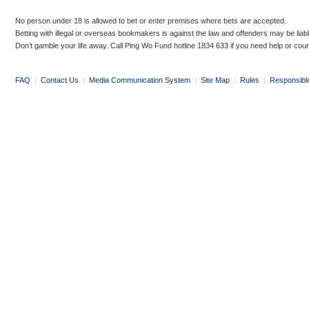
No person under 18 is allowed to bet or enter premises where bets are accepted.
Betting with illegal or overseas bookmakers is against the law and offenders may be liab
Don’t gamble your life away. Call Ping Wo Fund hotline 1834 633 if you need help or coun
FAQ
|
Contact Us
|
Media Communication System
|
Site Map
|
Rules
|
Responsibl