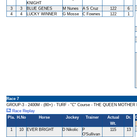
KNIGHT
3
3
BLUE GENES
M Nunes
A S Cruz
122
6
4
4
LUCKY WINNER
G Mosse
C Fownes
122
1
Race 7
GROUP-3 - 2400M - (80+) - TURF - "C" Course - THE QUEEN MOTH
Race Replay
Pla.
H.No
Horse
Jockey
Trainer
Actual
Dr.
Wt.
1
10
EVER BRIGHT
D Nikolic
P
115
13
O'Sullivan