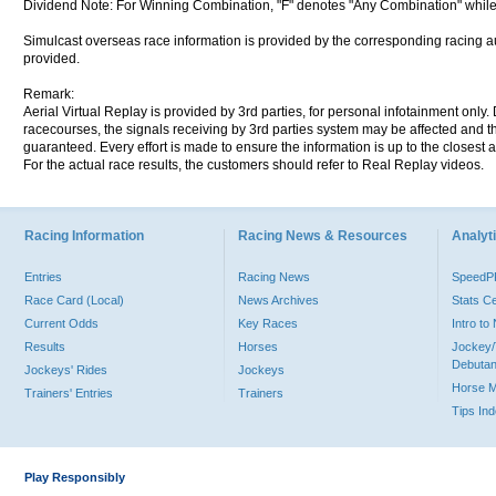
Dividend Note: For Winning Combination, "F" denotes "Any Combination" while
Simulcast overseas race information is provided by the corresponding racing aut
provided.
Remark:
Aerial Virtual Replay is provided by 3rd parties, for personal infotainment only
racecourses, the signals receiving by 3rd parties system may be affected and t
guaranteed. Every effort is made to ensure the information is up to the closest a
For the actual race results, the customers should refer to Real Replay videos.
Racing Information
Racing News & Resources
Analyti
Entries
Racing News
Speed
Race Card (Local)
News Archives
Stats C
Current Odds
Key Races
Intro t
Results
Horses
Jockey/
Debutan
Jockeys' Rides
Jockeys
Horse 
Trainers' Entries
Trainers
Tips In
Play Responsibly