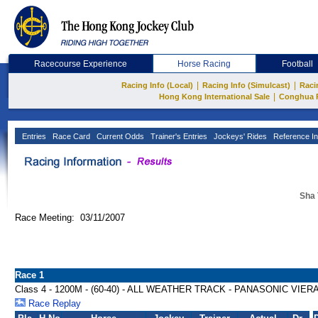
Racecourse Experience
Horse Racing
Football
|
|
Racing Info (Local)
Racing Info (Simulcast)
Raci
|
Hong Kong International Sale
Conghua 
Entries
Race Card
Current Odds
Trainer's Entries
Jockeys' Rides
Reference In
Sha 
Race Meeting: 03/11/2007
Race 1
Class 4 - 1200M - (60-40) - ALL WEATHER TRACK - PANASONIC VIE
Race Replay