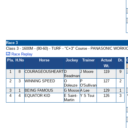
Race 3
Class 3 - 1600M - (80-60) - TURF - "C+3" Course - PANASONIC WOR
Race Replay
Pla.
H.No
Horse
Jockey
Trainer
Actual
Dr.
Wt.
1
8
COURAGEOUSHEART
D
J Moore
119
9
Beadman
2
3
WINNING SPEED
O
P
127
2
Doleuze
O'Sullivan
3
1
BEING FAMOUS
G Mosse
A Lee
129
1
4
4
EQUATOR KID
E Saint-
Y S Tsui
126
3
Martin