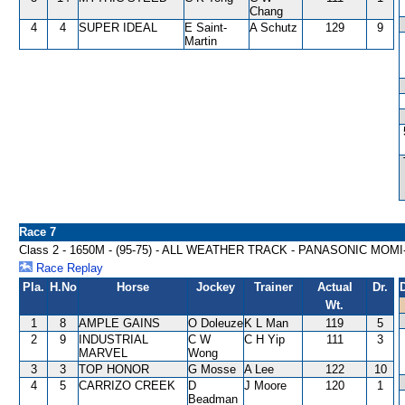
Chang
4
4
SUPER IDEAL
E Saint-
A Schutz
129
9
Martin
Race 7
Class 2 - 1650M - (95-75) - ALL WEATHER TRACK - PANASONIC MO
Race Replay
Pla.
H.No
Horse
Jockey
Trainer
Actual
Dr.
Wt.
1
8
AMPLE GAINS
O Doleuze
K L Man
119
5
2
9
INDUSTRIAL
C W
C H Yip
111
3
MARVEL
Wong
3
3
TOP HONOR
G Mosse
A Lee
122
10
4
5
CARRIZO CREEK
D
J Moore
120
1
Beadman