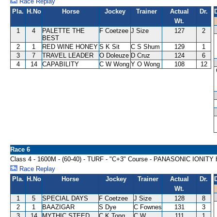
Race Replay
Pla.
H.No
Horse
Jockey
Trainer
Actual
Dr.
Wt.
1
4
PALETTE THE
F Coetzee
J Size
127
2
BEST
2
1
RED WINE HONEY
S K Sit
C S Shum
129
1
3
7
TRAVEL LEADER
O Doleuze
D Cruz
124
6
4
14
CAPABILITY
C W Wong
Y O Wong
108
12
Race 6
Class 4 - 1600M - (60-40) - TURF - "C+3" Course - PANASONIC IONIT
Race Replay
Pla.
H.No
Horse
Jockey
Trainer
Actual
Dr.
Wt.
1
5
SPECIAL DAYS
F Coetzee
J Size
128
8
2
1
BAAZIGAR
S Dye
C Fownes
131
3
3
14
MYTHIC STEED
C K Tong
C W
111
1