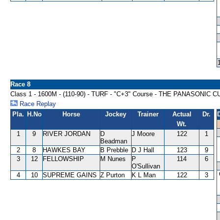
Race 8
Class 1 - 1600M - (110-90) - TURF - "C+3" Course - THE PANASONIC 
Race Replay
Pla.
H.No
Horse
Jockey
Trainer
Actual
Dr.
Wt.
1
9
RIVER JORDAN
D
J Moore
122
1
Beadman
2
8
HAWKES BAY
B Prebble
D J Hall
123
9
3
12
FELLOWSHIP
M Nunes
P
114
6
O'Sullivan
4
10
SUPREME GAINS
Z Purton
K L Man
122
3