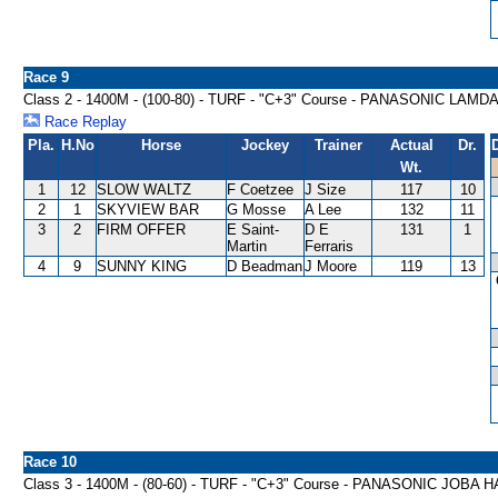
Race 9
Class 2 - 1400M - (100-80) - TURF - "C+3" Course - PANASONIC LA
Race Replay
Pla.
H.No
Horse
Jockey
Trainer
Actual
Dr.
Wt.
1
12
SLOW WALTZ
F Coetzee
J Size
117
10
2
1
SKYVIEW BAR
G Mosse
A Lee
132
11
3
2
FIRM OFFER
E Saint-
D E
131
1
Martin
Ferraris
4
9
SUNNY KING
D Beadman
J Moore
119
13
Race 10
Class 3 - 1400M - (80-60) - TURF - "C+3" Course - PANASONIC JOBA