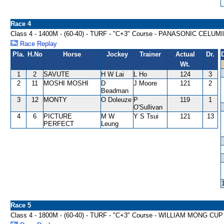
Race 4
Class 4 - 1400M - (60-40) - TURF - "C+3" Course - PANASONIC CELU
Race Replay
Pla.
H.No
Horse
Jockey
Trainer
Actual
Dr.
Wt.
1
2
SAVUTE
H W Lai
L Ho
124
3
2
11
MOSHI MOSHI
D
J Moore
121
2
Beadman
3
12
MONTY
O Doleuze
P
119
1
O'Sullivan
4
6
PICTURE
M W
Y S Tsui
121
13
PERFECT
Leung
Race 5
Class 4 - 1800M - (60-40) - TURF - "C+3" Course - WILLIAM MONG C