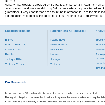
Remark:
Aerial Virtual Replay is provided by 3rd parties, for personal infotainment only
racecourses, the signals receiving by 3rd parties system may be affected and t
guaranteed. Every effort is made to ensure the information is up to the closest a
For the actual race results, the customers should refer to Real Replay videos.
Racing Information
Racing News & Resources
Analyti
Entries
Racing News
Speed
Race Card (Local)
News Archives
Stats C
Current Odds
Key Races
Intro t
Results
Horses
Jockey/
Debutan
Jockeys' Rides
Jockeys
Horse 
Trainers' Entries
Trainers
Tips In
Play Responsibly
No person under 18 is allowed to bet or enter premises where bets are accepted.
Betting with illegal or overseas bookmakers is against the law and offenders may be liab
Don’t gamble your life away. Call Ping Wo Fund hotline 1834 633 if you need help or coun