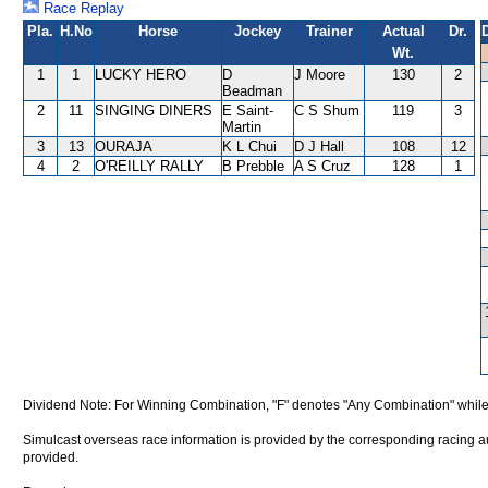
Race Replay
Pla.
H.No
Horse
Jockey
Trainer
Actual
Dr.
Wt.
1
1
LUCKY HERO
D
J Moore
130
2
Beadman
2
11
SINGING DINERS
E Saint-
C S Shum
119
3
Martin
3
13
OURAJA
K L Chui
D J Hall
108
12
4
2
O'REILLY RALLY
B Prebble
A S Cruz
128
1
Dividend Note: For Winning Combination, "F" denotes "Any Combination" while
Simulcast overseas race information is provided by the corresponding racing aut
provided.