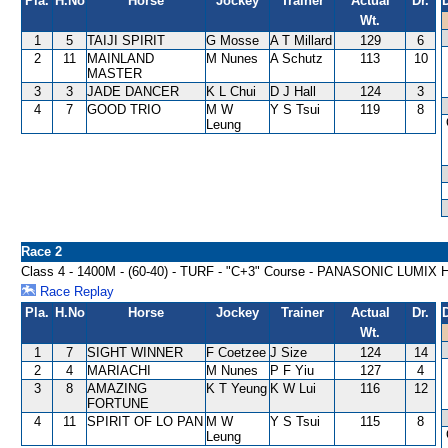
Pla.
H.No
Horse
Jockey
Trainer
Actual
Dr.
Wt.
1
5
TAIJI SPIRIT
G Mosse
A T Millard
129
6
2
11
MAINLAND
M Nunes
A Schutz
113
10
MASTER
3
3
JADE DANCER
K L Chui
D J Hall
124
3
4
7
GOOD TRIO
M W
Y S Tsui
119
8
Leung
Race 2
Class 4 - 1400M - (60-40) - TURF - "C+3" Course - PANASONIC LUMI
Race Replay
Pla.
H.No
Horse
Jockey
Trainer
Actual
Dr.
Wt.
1
7
SIGHT WINNER
F Coetzee
J Size
124
14
2
4
MARIACHI
M Nunes
P F Yiu
127
4
3
8
AMAZING
K T Yeung
K W Lui
116
12
FORTUNE
4
11
SPIRIT OF LO PAN
M W
Y S Tsui
115
8
Leung