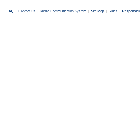
FAQ
|
Contact Us
|
Media Communication System
|
Site Map
|
Rules
|
Responsibl