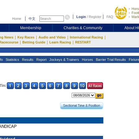
Hors
Footb
Login
/
Register
FAQ
Mark
Home
中文
Membership
Charities & Community
About 
|
|
|
|
ng News
Key Races
Audio and Video
International Racing
|
|
|
Racecourse
Betting Guide
Learn Racing
RESTART
fo
Statistics
Results
Report
Jockeys & Trainers
Horses
Barrier Trial Results
Fixtur
Tin:
HANDICAP