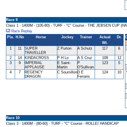
Race 9
Class 1 - 1400M - (105-80) - TURF - "C" Course - THE JEBSEN CUP (
Race Replay
Pla.
H.No
Horse
Jockey
Trainer
Actual
Dr.
Wt.
1
11
SUPER
Z Purton
A Schutz
117
6
TRAVELLER
2
14
KINDACROSS
P H Lo
A S Cruz
109
12
3
9
IMPERIAL
E Saint-
P
123
5
APPLAUSE
Martin
O'Sullivan
4
7
REGENCY
C Soumillon
D E
124
10
DRAGON
Ferraris
Race 10
Class 3 - 1400M - (80-60) - TURF - "C" Course - ROLLEI HANDICAP