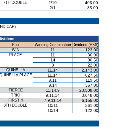
7TH DOUBLE
2/10
406.00
2/1
85.00
HANDICAP)
Dividend
Pool
Winning Combination
Dividend (HK$)
WIN
11
123.00
PLACE
11
36.00
14
90.50
9
22.00
QUINELLA
11,14
2,143.00
QUINELLA PLACE
11,14
627.50
9,11
119.50
9,14
367.00
TIERCE
11,14,9
23,508.00
TRIO
9,11,14
3,648.00
FIRST 4
7,9,11,14
6,155.00
8TH DOUBLE
10/11
361.00
10/14
122.00