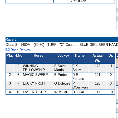
O'Sullivan
Race 3
Class 3 - 1400M - (80-60) - TURF - "C" Course - BLUE GIRL BEER HA
Race Replay
Pla.
H.No
Horse
Jockey
Trainer
Actual
Dr.
Wt.
1
2
WINNING
E Saint-
C S
128
11
FELLOWSHIP
Martin
Shum
2
6
MAGIC SWEEP
B Prebble
D E
121
9
Ferraris
3
7
LUCKY FRUIT
O Doleuze
P
120
3
O'Sullivan
4
10
LASER TIGER
W M Lai
D J Hall
111
10