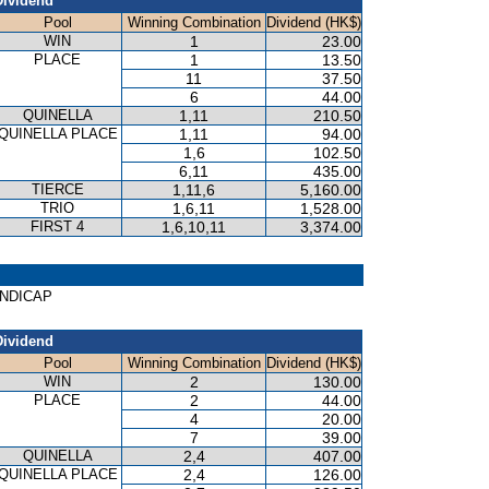
Dividend
Pool
Winning Combination
Dividend (HK$)
WIN
1
23.00
PLACE
1
13.50
11
37.50
6
44.00
QUINELLA
1,11
210.50
QUINELLA PLACE
1,11
94.00
1,6
102.50
6,11
435.00
TIERCE
1,11,6
5,160.00
TRIO
1,6,11
1,528.00
FIRST 4
1,6,10,11
3,374.00
ANDICAP
Dividend
Pool
Winning Combination
Dividend (HK$)
WIN
2
130.00
PLACE
2
44.00
4
20.00
7
39.00
QUINELLA
2,4
407.00
QUINELLA PLACE
2,4
126.00