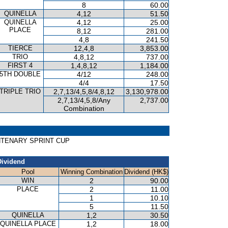
8
60.00
QUINELLA
4,12
51.50
QUINELLA
4,12
25.00
PLACE
8,12
281.00
4,8
241.50
TIERCE
12,4,8
3,853.00
TRIO
4,8,12
737.00
FIRST 4
1,4,8,12
1,184.00
5TH DOUBLE
4/12
248.00
4/4
17.50
TRIPLE TRIO
2,7,13/4,5,8/4,8,12
3,130,978.00
2,7,13/4,5,8/Any
2,737.00
Combination
ENTENARY SPRINT CUP
Dividend
Pool
Winning Combination
Dividend (HK$)
WIN
2
90.00
PLACE
2
11.00
1
10.10
5
11.50
QUINELLA
1,2
30.50
QUINELLA PLACE
1,2
18.00