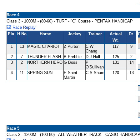
Race 4
Class 3 - 1000M - (80-60) - TURF - "C" Course - PENTAX HANDICAP
Race Replay
Pla.
H.No
Horse
Jockey
Trainer
Actual
Dr.
Wt.
1
13
MAGIC CHARIOT
Z Purton
C W
117
9
Chang
2
7
THUNDER FLASH
B Prebble
D J Hall
125
2
3
2
NORTHERN HERO
G Boss
P
131
14
O'Sullivan
4
11
SPRING SUN
E Saint-
C S Shum
120
13
Martin
Race 5
Class 2 - 1200M - (100-80) - ALL WEATHER TRACK - CASIO HANDICA