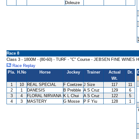
Doleuze
Race 8
Class 3 - 1800M - (80-60) - TURF - "C" Course - JEBSEN FINE WINES
Race Replay
Pla.
H.No
Horse
Jockey
Trainer
Actual
Dr.
D
Wt.
1
10
REAL SPECIAL
F Coetzee
J Size
117
11
2
1
DANESIS
B Prebble
A S Cruz
129
6
3
4
FLORAL NIRVANA
K L Chui
A S Cruz
122
5
4
3
MASTERY
G Mosse
P F Yiu
128
1