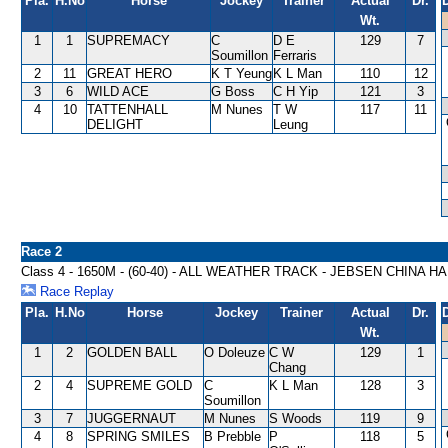
Pla.
H.No
Horse
Jockey
Trainer
Actual
Dr.
Wt.
1
1
SUPREMACY
C
D E
129
7
Soumillon
Ferraris
2
11
GREAT HERO
K T Yeung
K L Man
110
12
3
6
WILD ACE
G Boss
C H Yip
121
3
4
10
TATTENHALL
M Nunes
T W
117
11
DELIGHT
Leung
Race 2
Class 4 - 1650M - (60-40) - ALL WEATHER TRACK - JEBSEN CHINA H
Race Replay
Pla.
H.No
Horse
Jockey
Trainer
Actual
Dr.
Wt.
1
2
GOLDEN BALL
O Doleuze
C W
129
1
Chang
2
4
SUPREME GOLD
C
K L Man
128
3
Soumillon
3
7
JUGGERNAUT
M Nunes
S Woods
119
9
4
8
SPRING SMILES
B Prebble
P
118
5