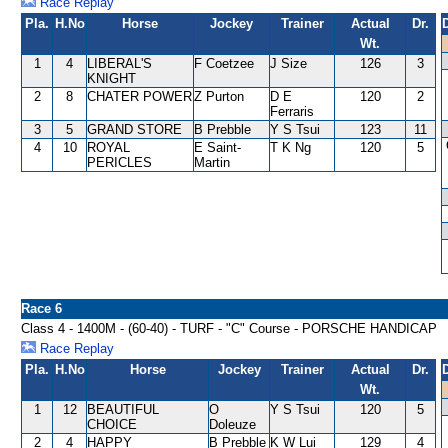
Race Replay
Pla.
H.No
Horse
Jockey
Trainer
Actual
Dr.
Wt.
1
4
LIBERAL'S
F Coetzee
J Size
126
3
KNIGHT
2
8
CHATER POWER
Z Purton
D E
120
2
Ferraris
3
5
GRAND STORE
B Prebble
Y S Tsui
123
11
4
10
ROYAL
E Saint-
T K Ng
120
5
PERICLES
Martin
Race 6
Class 4 - 1400M - (60-40) - TURF - "C" Course - PORSCHE HANDICAP
Race Replay
Pla.
H.No
Horse
Jockey
Trainer
Actual
Dr.
Wt.
1
12
BEAUTIFUL
O
Y S Tsui
120
5
CHOICE
Doleuze
2
4
HAPPY
B Prebble
K W Lui
129
4