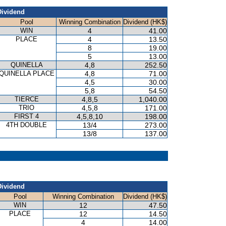
Dividend
Pool
Winning Combination
Dividend (HK$)
WIN
4
41.00
PLACE
4
13.50
8
19.00
5
13.00
QUINELLA
4,8
252.50
QUINELLA PLACE
4,8
71.00
4,5
30.00
5,8
54.50
TIERCE
4,8,5
1,040.00
TRIO
4,5,8
171.00
FIRST 4
4,5,8,10
198.00
4TH DOUBLE
13/4
273.00
13/8
137.00
Dividend
Pool
Winning Combination
Dividend (HK$)
WIN
12
47.50
PLACE
12
14.50
4
14.00