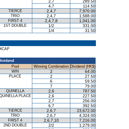
2,7
289.50
4,7
114.50
TIERCE
2,4,7
7,970.00
TRIO
2,4,7
1,588.00
FIRST 4
2,4,7,8
1,041.00
1ST DOUBLE
1/2
331.00
1/4
31.50
NDICAP
Dividend
Pool
Winning Combination
Dividend (HK$)
WIN
2
64.00
PLACE
2
27.50
6
59.50
7
79.00
QUINELLA
2,6
787.50
QUINELLA PLACE
2,6
227.50
2,7
256.00
6,7
392.50
TIERCE
2,6,7
23,672.00
TRIO
2,6,7
4,324.00
FIRST 4
2,6,7,10
7,216.00
2ND DOUBLE
2/2
1,279.00