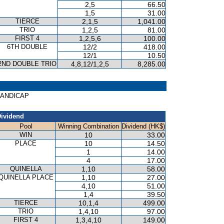
2,5
66.50
1,5
31.00
TIERCE
2,1,5
1,041.00
TRIO
1,2,5
81.00
FIRST 4
1,2,5,6
100.00
6TH DOUBLE
12/2
418.00
12/1
10.50
2ND DOUBLE TRIO
4,8,12/1,2,5
8,285.00
 HANDICAP
ividend
Pool
Winning Combination
Dividend (HK$)
WIN
10
33.00
PLACE
10
14.50
1
14.00
4
17.00
QUINELLA
1,10
58.00
QUINELLA PLACE
1,10
27.00
4,10
51.00
1,4
39.50
TIERCE
10,1,4
499.00
TRIO
1,4,10
97.00
FIRST 4
1,3,4,10
149.00