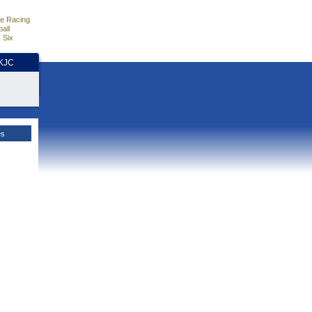
e Racing
all
 Six
HKJC
es