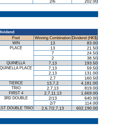
2/6
202.00
Dividend
Pool
Winning Combination
Dividend (HK$)
WIN
13
83.00
PLACE
13
21.50
7
24.50
2
38.50
QUINELLA
7,13
193.50
QUINELLA PLACE
7,13
59.50
2,13
131.00
2,7
160.50
TIERCE
13,7,2
4,181.00
TRIO
2,7,13
819.00
FIRST 4
2,7,11,13
1,669.00
3RD DOUBLE
2/13
640.00
2/7
114.00
1ST DOUBLE TRIO
2,6,7/2,7,13
602,190.00
P