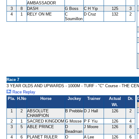
AMBASSADOR
3
8
DASH
G Boss
C H Yip
125
3
4
1
RELY ON ME
C
D Cruz
132
2
Soumillon
Race 7
3 YEAR OLDS AND UPWARDS - 1000M - TURF - "C" Course - THE C
Race Replay
Pla.
H.No
Horse
Jockey
Trainer
Actual
Dr.
Wt.
1
2
ABSOLUTE
B Prebble
D J Hall
126
2
CHAMPION
2
1
SACRED KINGDOM
G Mosse
P F Yiu
126
4
3
5
ABLE PRINCE
D
J Moore
126
8
Beadman
4
6
PLANET RULER
O
A Lee
126
6