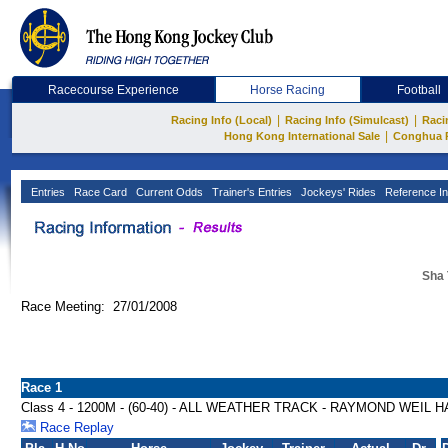
Racecourse Experience
Horse Racing
Football
|
|
Racing Info (Local)
Racing Info (Simulcast)
Raci
|
Hong Kong International Sale
Conghua 
Entries
Race Card
Current Odds
Trainer's Entries
Jockeys' Rides
Reference In
Sha 
Race Meeting: 27/01/2008
Race 1
Class 4 - 1200M - (60-40) - ALL WEATHER TRACK - RAYMOND WEIL 
Race Replay