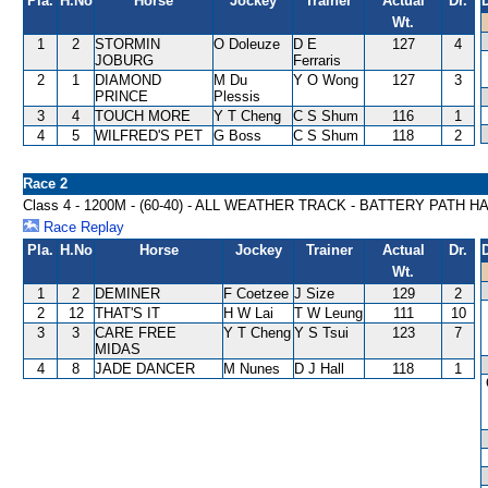
Pla.
H.No
Horse
Jockey
Trainer
Actual
Dr.
Wt.
1
2
STORMIN
O Doleuze
D E
127
4
JOBURG
Ferraris
2
1
DIAMOND
M Du
Y O Wong
127
3
PRINCE
Plessis
3
4
TOUCH MORE
Y T Cheng
C S Shum
116
1
4
5
WILFRED'S PET
G Boss
C S Shum
118
2
Race 2
Class 4 - 1200M - (60-40) - ALL WEATHER TRACK - BATTERY PATH 
Race Replay
Pla.
H.No
Horse
Jockey
Trainer
Actual
Dr.
Wt.
1
2
DEMINER
F Coetzee
J Size
129
2
2
12
THAT'S IT
H W Lai
T W Leung
111
10
3
3
CARE FREE
Y T Cheng
Y S Tsui
123
7
MIDAS
4
8
JADE DANCER
M Nunes
D J Hall
118
1