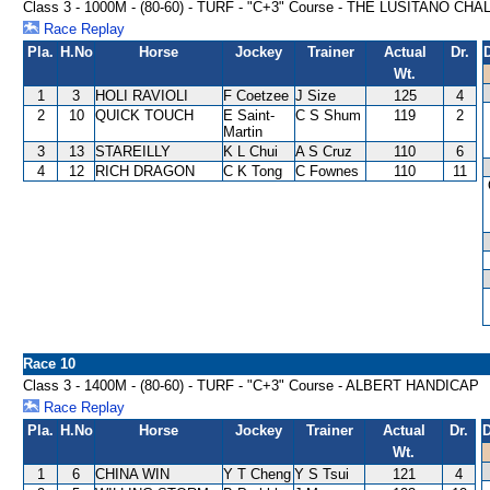
Class 3 - 1000M - (80-60) - TURF - "C+3" Course - THE LUSITANO 
Race Replay
Pla.
H.No
Horse
Jockey
Trainer
Actual
Dr.
Wt.
1
3
HOLI RAVIOLI
F Coetzee
J Size
125
4
2
10
QUICK TOUCH
E Saint-
C S Shum
119
2
Martin
3
13
STAREILLY
K L Chui
A S Cruz
110
6
4
12
RICH DRAGON
C K Tong
C Fownes
110
11
Race 10
Class 3 - 1400M - (80-60) - TURF - "C+3" Course - ALBERT HANDICAP
Race Replay
Pla.
H.No
Horse
Jockey
Trainer
Actual
Dr.
D
Wt.
1
6
CHINA WIN
Y T Cheng
Y S Tsui
121
4