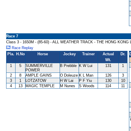
Race 7
Class 3 - 1650M - (85-60) - ALL WEATHER TRACK - THE HONG KONG
Race Replay
Pla.
H.No
Horse
Jockey
Trainer
Actual
Dr.
Wt.
1
5
SUMMERVILLE
B Prebble
K W Lui
131
1
POWER
2
8
AMPLE GAINS
O Doleuze
K L Man
126
3
3
1
LOTZATOW
H W Lai
P F Yiu
130
10
4
13
MAGIC TEMPLE
M Nunes
S Woods
114
11