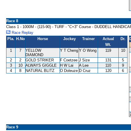
Race 8
Class 1 - 1000M - (115-90) - TURF - "C+3" Course - DUDDELL HANDICA
Race Replay
Pla.
H.No
Horse
Jockey
Trainer
Actual
Dr.
Wt.
1
7
YELLOW
Y T Cheng
Y O Wong
119
10
DIAMOND
2
2
GOLD STRIKER
F Coetzee
J Size
131
5
3
10
ALWAYS GIGGLE
H W Lai
A Lee
110
9
4
8
NATURAL BLITZ
O Doleuze
D Cruz
120
6
Race 9