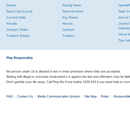
Entries
Racing News
Speed
Race Card (Local)
News Archives
Stats C
Current Odds
Key Races
Intro t
Results
Horses
Jockey/
Debutan
Jockeys' Rides
Jockeys
Horse 
Trainers' Entries
Trainers
Tips In
Play Responsibly
No person under 18 is allowed to bet or enter premises where bets are accepted.
Betting with illegal or overseas bookmakers is against the law and offenders may be liab
Don’t gamble your life away. Call Ping Wo Fund hotline 1834 633 if you need help or coun
FAQ
|
Contact Us
|
Media Communication System
|
Site Map
|
Rules
|
Responsibl