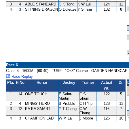
3
4
ABLE STANDARD
C K Tong
K W Lui
124
11
4
3
SHINING DRAGON
O Doleuze
Y S Tsui
132
8
Race 6
Class 4 - 1600M - (60-40) - TURF - "C+3" Course - GARDEN HANDICAP
Race Replay
Pla.
H.No
Horse
Jockey
Trainer
Actual
Dr.
Wt.
1
14
ONE TOUCH
E Saint-
C S
122
5
Martin
Shum
2
4
MINGS' HERO
B Prebble
C H Yip
128
13
3
12
KA KA SMART
Y T Cheng
C W
116
7
Chang
4
3
CHAMPION LAD
W M Lai
J Moore
126
10