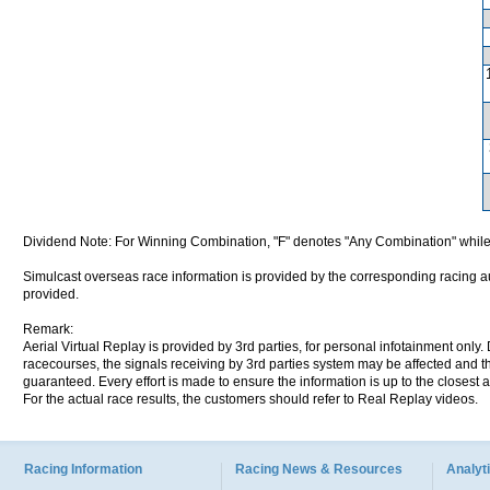
Dividend Note: For Winning Combination, "F" denotes "Any Combination" while
Simulcast overseas race information is provided by the corresponding racing aut
provided.
Remark:
Aerial Virtual Replay is provided by 3rd parties, for personal infotainment only
racecourses, the signals receiving by 3rd parties system may be affected and t
guaranteed. Every effort is made to ensure the information is up to the closest a
For the actual race results, the customers should refer to Real Replay videos.
Racing Information
Racing News & Resources
Analyti