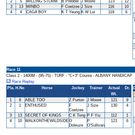
2
5
WILLING STORM
B Prebble
J Moore
123
12
3
13
WINBO
F Coetzee
J Size
116
10
4
4
CAGA BOY
K T Yeung
K W Lui
119
6
Race 11
Class 2 - 1400M - (95-75) - TURF - "C+3" Course - ALBANY HANDICAP
Race Replay
Pla.
H.No
Horse
Jockey
Trainer
Actual
Dr.
Wt.
1
8
ABLE TOO
Z Purton
J Moore
121
9
2
1
ENTHUSED
F
J Size
130
4
Coetzee
3
13
SECRET OF KINGS
C K Tong
P F Yiu
112
1
4
10
WALKONTHEWILDSIDE
O
P
121
6
Doleuze
O'Sullivan