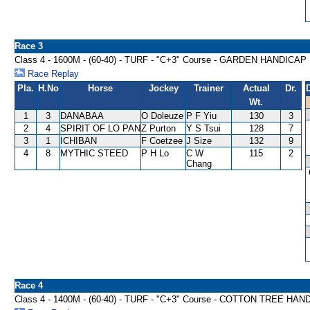
Race 3
Class 4 - 1600M - (60-40) - TURF - "C+3" Course - GARDEN HANDICAP
Race Replay
Pla.
H.No
Horse
Jockey
Trainer
Actual
Dr.
Wt.
1
3
DANABAA
O Doleuze
P F Yiu
130
3
2
4
SPIRIT OF LO PAN
Z Purton
Y S Tsui
128
7
3
1
ICHIBAN
F Coetzee
J Size
132
9
4
8
MYTHIC STEED
P H Lo
C W
115
2
Chang
Race 4
Class 4 - 1400M - (60-40) - TURF - "C+3" Course - COTTON TREE HA