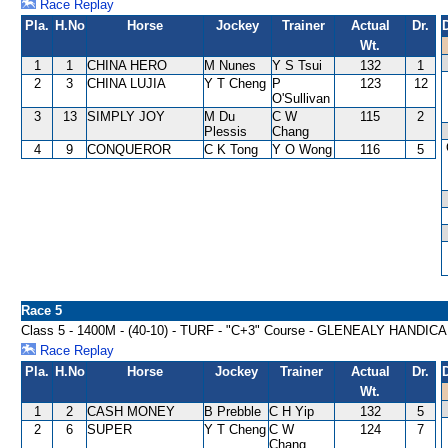
Race Replay
Pla.
H.No
Horse
Jockey
Trainer
Actual
Dr.
Wt.
1
1
CHINA HERO
M Nunes
Y S Tsui
132
1
2
3
CHINA LUJIA
Y T Cheng
P
123
12
O'Sullivan
3
13
SIMPLY JOY
M Du
C W
115
2
Plessis
Chang
4
9
CONQUEROR
C K Tong
Y O Wong
116
5
Race 5
Class 5 - 1400M - (40-10) - TURF - "C+3" Course - GLENEALY HANDIC
Race Replay
Pla.
H.No
Horse
Jockey
Trainer
Actual
Dr.
Wt.
1
2
CASH MONEY
B Prebble
C H Yip
132
5
2
6
SUPER
Y T Cheng
C W
124
7
Chang