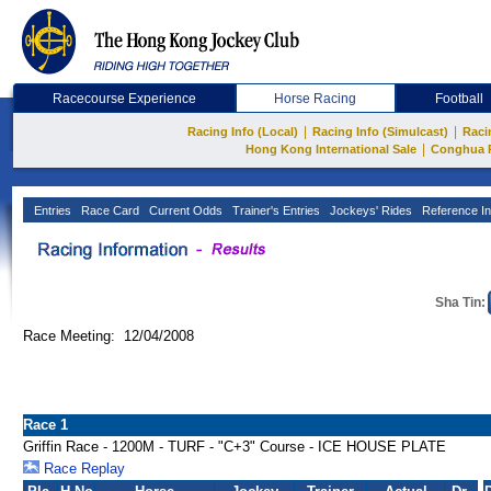
Racecourse Experience
Horse Racing
Football
|
|
Racing Info (Local)
Racing Info (Simulcast)
Raci
|
Hong Kong International Sale
Conghua 
Entries
Race Card
Current Odds
Trainer's Entries
Jockeys' Rides
Reference In
Sha Tin:
Race Meeting: 12/04/2008
Race 1
Griffin Race - 1200M - TURF - "C+3" Course - ICE HOUSE PLATE
Race Replay