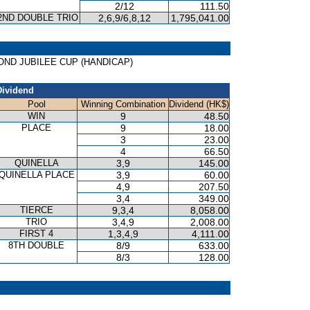
2/12
111.50
2ND DOUBLE TRIO
2,6,9/6,8,12
1,795,041.00
IAMOND JUBILEE CUP (HANDICAP)
Dividend
Pool
Winning Combination
Dividend (HK$)
WIN
9
48.50
PLACE
9
18.00
3
23.00
4
66.50
QUINELLA
3,9
145.00
QUINELLA PLACE
3,9
60.00
4,9
207.50
3,4
349.00
TIERCE
9,3,4
8,058.00
TRIO
3,4,9
2,008.00
FIRST 4
1,3,4,9
4,111.00
8TH DOUBLE
8/9
633.00
8/3
128.00