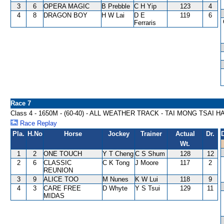
3
6
OPERA MAGIC
B Prebble
C H Yip
123
4
4
8
DRAGON BOY
H W Lai
D E
119
6
Ferraris
Race 7
Class 4 - 1650M - (60-40) - ALL WEATHER TRACK - TAI MONG TSAI 
Race Replay
Pla.
H.No
Horse
Jockey
Trainer
Actual
Dr.
Wt.
1
2
ONE TOUCH
Y T Cheng
C S Shum
128
12
2
6
CLASSIC
C K Tong
J Moore
117
2
REUNION
3
9
ALICE TOO
M Nunes
K W Lui
118
9
4
3
CARE FREE
D Whyte
Y S Tsui
129
11
MIDAS