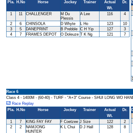
Pla.
H.No
Horse
Jockey
Trainer
Actual
Dr.
Wt.
1
11
CHALLENGER
M Du
A Lee
116
4
Plessis
2
6
CHINSOLA
D Whyte
L Ho
123
10
3
5
DANEPRINT
B Prebble
C H Yip
127
3
4
7
FRAMES DEPOT
O Doleuze
T K Ng
121
7
Race 6
Class 4 - 1400M - (60-40) - TURF - "A+3" Course - SHUI LONG WO HA
Race Replay
Pla.
H.No
Horse
Jockey
Trainer
Actual
Dr.
Wt.
1
7
KING FAY FAY
F Coetzee
J Size
122
2
2
2
NAMJONG
K L Chui
D J Hall
128
8
HUNTER