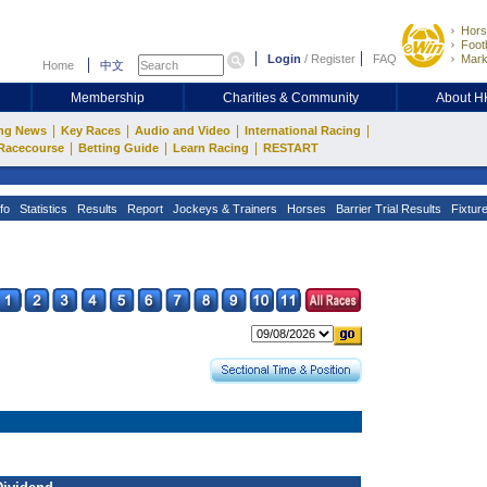
Hors
Footb
Login
/
Register
FAQ
Mark
Home
中文
Membership
Charities & Community
About 
|
|
|
|
ng News
Key Races
Audio and Video
International Racing
|
|
|
Racecourse
Betting Guide
Learn Racing
RESTART
fo
Statistics
Results
Report
Jockeys & Trainers
Horses
Barrier Trial Results
Fixtur