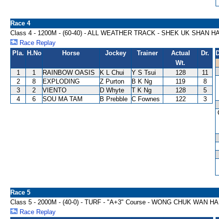
Race 4
Class 4 - 1200M - (60-40) - ALL WEATHER TRACK - SHEK UK SHAN 
Race Replay
Pla.
H.No
Horse
Jockey
Trainer
Actual
Dr.
D
Wt.
1
1
RAINBOW OASIS
K L Chui
Y S Tsui
128
11
2
8
EXPLODING
Z Purton
B K Ng
119
8
3
2
VIENTO
D Whyte
T K Ng
128
5
4
6
SOU MA TAM
B Prebble
C Fownes
122
3
Race 5
Class 5 - 2000M - (40-0) - TURF - "A+3" Course - WONG CHUK WAN 
Race Replay