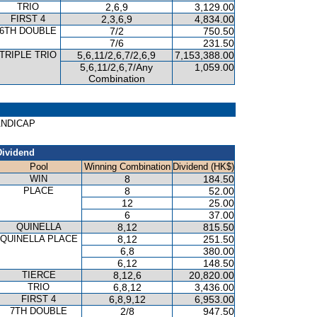
TRIO
2,6,9
3,129.00
FIRST 4
2,3,6,9
4,834.00
6TH DOUBLE
7/2
750.50
7/6
231.50
TRIPLE TRIO
5,6,11/2,6,7/2,6,9
7,153,388.00
5,6,11/2,6,7/Any
1,059.00
Combination
HANDICAP
Dividend
Pool
Winning Combination
Dividend (HK$)
WIN
8
184.50
PLACE
8
52.00
12
25.00
6
37.00
QUINELLA
8,12
815.50
QUINELLA PLACE
8,12
251.50
6,8
380.00
6,12
148.50
TIERCE
8,12,6
20,820.00
TRIO
6,8,12
3,436.00
FIRST 4
6,8,9,12
6,953.00
7TH DOUBLE
2/8
947.50