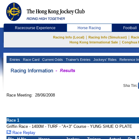
Racecourse Experience
Horse Racing
Football
|
|
Racing Info (Local)
Racing Info (Simulcast)
Raci
|
Hong Kong International Sale
Conghua 
Entries
Race Card
Current Odds
Trainer's Entries
Jockeys' Rides
Reference In
Sha Tin:
Race Meeting: 28/06/2008
Race 1
Griffin Race - 1400M - TURF - "A+3" Course - YUNG SHUE O PLATE
Race Replay