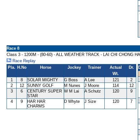
Race 8
Class 3 - 1200M - (80-60) - ALL WEATHER TRACK - LAI CHI CHONG 
Race Replay
Pla.
H.No
Horse
Jockey
Trainer
Actual
Dr.
Wt.
1
8
SOLAR MIGHTY
G Boss
A Lee
121
2
2
12
SUNNY GOLF
M Nunes
J Moore
114
12
3
6
CENTURY SUPER
W M Lai
A Schutz
120
9
STAR
4
9
HAR HAR
D Whyte
J Size
120
7
CHARMS