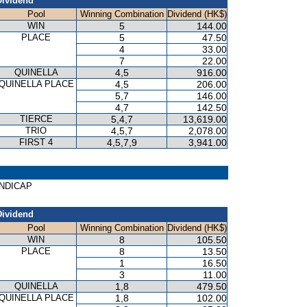
Dividend
Pool
Winning Combination
Dividend (HK$)
WIN
5
144.00
PLACE
5
47.50
4
33.00
7
22.00
QUINELLA
4,5
916.00
QUINELLA PLACE
4,5
206.00
5,7
146.00
4,7
142.50
TIERCE
5,4,7
13,619.00
TRIO
4,5,7
2,078.00
FIRST 4
4,5,7,9
3,941.00
HANDICAP
Dividend
Pool
Winning Combination
Dividend (HK$)
WIN
8
105.50
PLACE
8
13.50
1
16.50
3
11.00
QUINELLA
1,8
479.50
QUINELLA PLACE
1,8
102.00