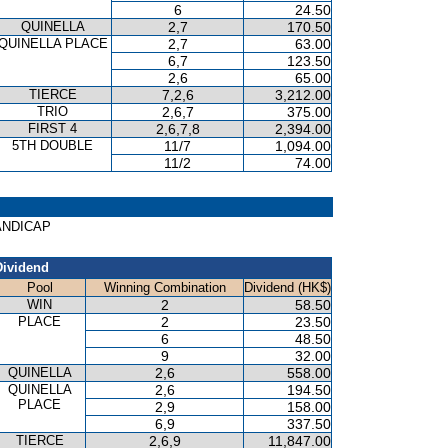
6
24.50
QUINELLA
2,7
170.50
QUINELLA PLACE
2,7
63.00
6,7
123.50
2,6
65.00
TIERCE
7,2,6
3,212.00
TRIO
2,6,7
375.00
FIRST 4
2,6,7,8
2,394.00
5TH DOUBLE
11/7
1,094.00
11/2
74.00
HANDICAP
Dividend
Pool
Winning Combination
Dividend (HK$)
WIN
2
58.50
PLACE
2
23.50
6
48.50
9
32.00
QUINELLA
2,6
558.00
QUINELLA
2,6
194.50
PLACE
2,9
158.00
6,9
337.50
TIERCE
2,6,9
11,847.00