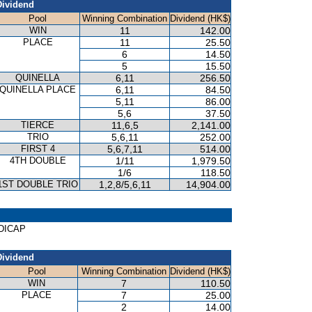
Dividend
Pool
Winning Combination
Dividend (HK$)
WIN
11
142.00
PLACE
11
25.50
6
14.50
5
15.50
QUINELLA
6,11
256.50
QUINELLA PLACE
6,11
84.50
5,11
86.00
5,6
37.50
TIERCE
11,6,5
2,141.00
TRIO
5,6,11
252.00
FIRST 4
5,6,7,11
514.00
4TH DOUBLE
1/11
1,979.50
1/6
118.50
1ST DOUBLE TRIO
1,2,8/5,6,11
14,904.00
NDICAP
Dividend
Pool
Winning Combination
Dividend (HK$)
WIN
7
110.50
PLACE
7
25.00
2
14.00