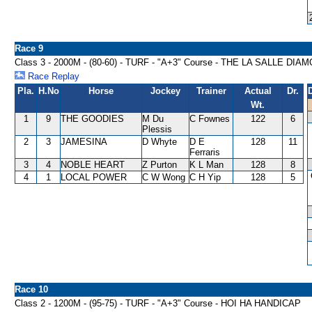
Race 9
Class 3 - 2000M - (80-60) - TURF - "A+3" Course - THE LA SALLE D
Race Replay
Pla.
H.No
Horse
Jockey
Trainer
Actual
Dr.
Wt.
1
9
THE GOODIES
M Du
C Fownes
122
6
Plessis
2
3
JAMESINA
D Whyte
D E
128
11
Ferraris
3
4
NOBLE HEART
Z Purton
K L Man
128
8
4
1
LOCAL POWER
C W Wong
C H Yip
128
5
Race 10
Class 2 - 1200M - (95-75) - TURF - "A+3" Course - HOI HA HANDICAP