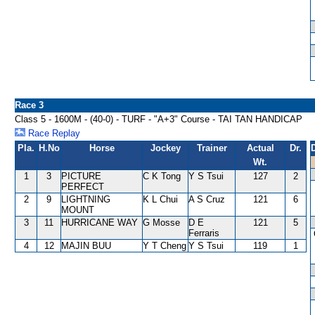
Race 3
Class 5 - 1600M - (40-0) - TURF - "A+3" Course - TAI TAN HANDICAP
Race Replay
Pla.
H.No
Horse
Jockey
Trainer
Actual
Dr.
Wt.
1
3
PICTURE
C K Tong
Y S Tsui
127
2
PERFECT
2
9
LIGHTNING
K L Chui
A S Cruz
121
6
MOUNT
3
11
HURRICANE WAY
G Mosse
D E
121
5
Ferraris
4
12
MAJIN BUU
Y T Cheng
Y S Tsui
119
1