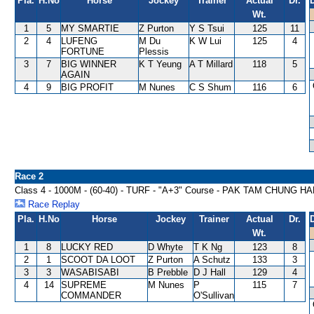
Pla.
H.No
Horse
Jockey
Trainer
Actual
Dr.
Wt.
1
5
MY SMARTIE
Z Purton
Y S Tsui
125
11
2
4
LUFENG
M Du
K W Lui
125
4
FORTUNE
Plessis
3
7
BIG WINNER
K T Yeung
A T Millard
118
5
AGAIN
4
9
BIG PROFIT
M Nunes
C S Shum
116
6
Race 2
Class 4 - 1000M - (60-40) - TURF - "A+3" Course - PAK TAM CHUNG 
Race Replay
Pla.
H.No
Horse
Jockey
Trainer
Actual
Dr.
Wt.
1
8
LUCKY RED
D Whyte
T K Ng
123
8
2
1
SCOOT DA LOOT
Z Purton
A Schutz
133
3
3
3
WASABISABI
B Prebble
D J Hall
129
4
4
14
SUPREME
M Nunes
P
115
7
COMMANDER
O'Sullivan