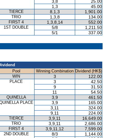
3,8
25.00
1,3
45.00
TIERCE
8,1,3
1,901.00
TRIO
1,3,8
134.00
FIRST 4
1,3,8,14
552.00
1ST DOUBLE
5/8
1,211.50
5/1
337.00
Dividend
Pool
Winning Combination
Dividend (HK$)
WIN
3
122.00
PLACE
3
42.50
9
31.50
11
54.50
QUINELLA
3,9
461.50
QUINELLA PLACE
3,9
165.00
3,11
324.00
9,11
224.00
TIERCE
3,9,11
16,649.00
TRIO
3,9,11
2,686.00
FIRST 4
3,9,11,12
7,599.00
2ND DOUBLE
8/3
1,144.00