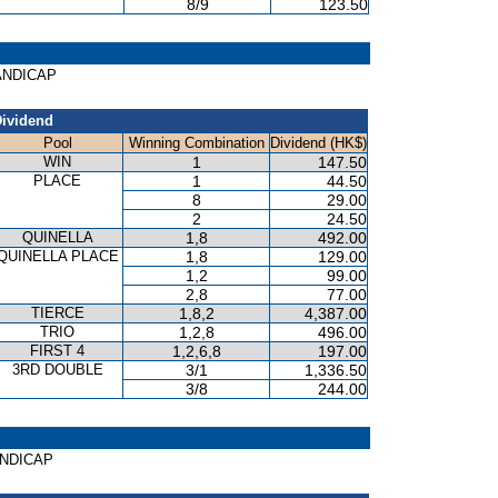
8/9
123.50
HANDICAP
ividend
Pool
Winning Combination
Dividend (HK$)
WIN
1
147.50
PLACE
1
44.50
8
29.00
2
24.50
QUINELLA
1,8
492.00
QUINELLA PLACE
1,8
129.00
1,2
99.00
2,8
77.00
TIERCE
1,8,2
4,387.00
TRIO
1,2,8
496.00
FIRST 4
1,2,6,8
197.00
3RD DOUBLE
3/1
1,336.50
3/8
244.00
HANDICAP