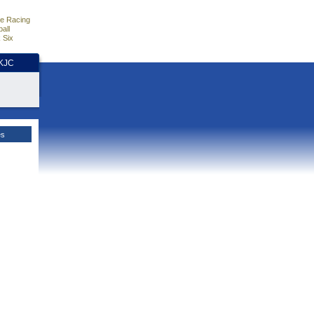
e Racing
all
 Six
HKJC
es