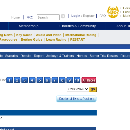
Hors
Footb
Login
/
Register
FAQ
Mark
Home
中文
Membership
Charities & Community
About 
|
|
|
|
ng News
Key Races
Audio and Video
International Racing
|
|
|
Racecourse
Betting Guide
Learn Racing
RESTART
fo
Statistics
Results
Report
Jockeys & Trainers
Horses
Barrier Trial Results
Fixtur
Tin:
AP