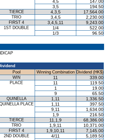
4,5
147.00
3,5
194.50
TIERCE
4,3,5
17,564.00
TRIO
3,4,5
2,230.00
FIRST 4
3,4,5,11
9,243.00
1ST DOUBLE
1/4
522.00
1/3
96.50
ANDICAP
Dividend
Pool
Winning Combination
Dividend (HK$)
WIN
11
339.00
PLACE
11
119.50
1
19.00
9
65.50
QUINELLA
1,11
1,336.50
QUINELLA PLACE
1,11
397.50
9,11
1,634.00
1,9
216.50
TIERCE
11,1,9
68,386.00
TRIO
1,9,11
10,371.00
FIRST 4
1,9,10,11
7,145.00
2ND DOUBLE
4/11
5,189.50