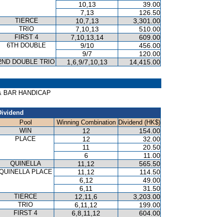
10,13
39.00
7,13
126.50
TIERCE
10,7,13
3,301.00
TRIO
7,10,13
510.00
FIRST 4
7,10,13,14
609.00
6TH DOUBLE
9/10
456.00
9/7
120.00
2ND DOUBLE TRIO
1,6,9/7,10,13
14,415.00
T & BAR HANDICAP
Dividend
Pool
Winning Combination
Dividend (HK$)
WIN
12
154.00
PLACE
12
32.00
11
20.50
6
11.00
QUINELLA
11,12
565.50
QUINELLA PLACE
11,12
114.50
6,12
49.00
6,11
31.50
TIERCE
12,11,6
3,203.00
TRIO
6,11,12
199.00
FIRST 4
6,8,11,12
604.00