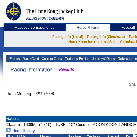
Racecourse Experience
Horse Racing
Football
|
|
Racing Info (Local)
Racing Info (Simulcast)
Raci
|
Hong Kong International Sale
Conghua 
Entries
Race Card
Current Odds
Trainer's Entries
Jockeys' Rides
Reference In
Sha 
Race Meeting: 02/11/2008
Race 1
Class 5 - 1400M - (40-10) - TURF - "C" Course - MOON KOON HANDIC
Race Replay