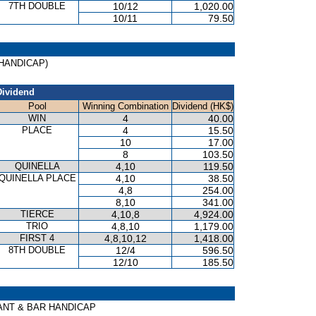
7TH DOUBLE
10/12
1,020.00
10/11
79.50
 (HANDICAP)
Dividend
Pool
Winning Combination
Dividend (HK$)
WIN
4
40.00
PLACE
4
15.50
10
17.00
8
103.50
QUINELLA
4,10
119.50
QUINELLA PLACE
4,10
38.50
4,8
254.00
8,10
341.00
TIERCE
4,10,8
4,924.00
TRIO
4,8,10
1,179.00
FIRST 4
4,8,10,12
1,418.00
8TH DOUBLE
12/4
596.50
12/10
185.50
AURANT & BAR HANDICAP