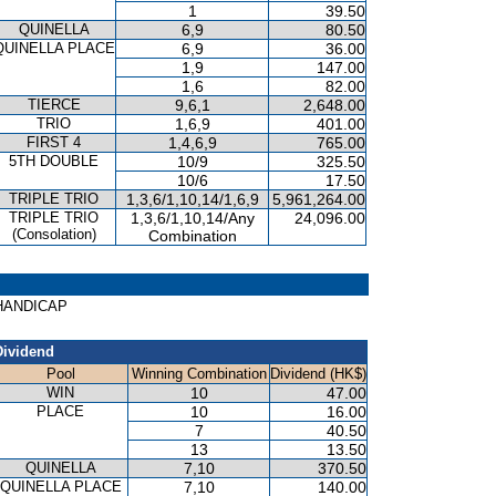
1
39.50
QUINELLA
6,9
80.50
QUINELLA PLACE
6,9
36.00
1,9
147.00
1,6
82.00
TIERCE
9,6,1
2,648.00
TRIO
1,6,9
401.00
FIRST 4
1,4,6,9
765.00
5TH DOUBLE
10/9
325.50
10/6
17.50
TRIPLE TRIO
1,3,6/1,10,14/1,6,9
5,961,264.00
TRIPLE TRIO
1,3,6/1,10,14/Any
24,096.00
(Consolation)
Combination
E HANDICAP
Dividend
Pool
Winning Combination
Dividend (HK$)
WIN
10
47.00
PLACE
10
16.00
7
40.50
13
13.50
QUINELLA
7,10
370.50
QUINELLA PLACE
7,10
140.00