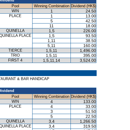
Dividend
Pool
Winning Combination
Dividend (HK$)
WIN
1
24.50
PLACE
1
13.00
5
42.50
11
18.00
QUINELLA
1,5
226.00
QUINELLA PLACE
1,5
93.50
1,11
38.50
5,11
160.00
TIERCE
1,5,11
1,496.00
TRIO
1,5,11
395.00
FIRST 4
1,5,11,14
3,524.00
RESTAURANT & BAR HANDICAP
Dividend
Pool
Winning Combination
Dividend (HK$)
WIN
4
133.00
PLACE
4
33.00
3
51.50
5
22.50
QUINELLA
3,4
1,266.50
QUINELLA PLACE
3,4
319.50