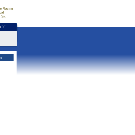
e Racing
all
 Six
HKJC
es