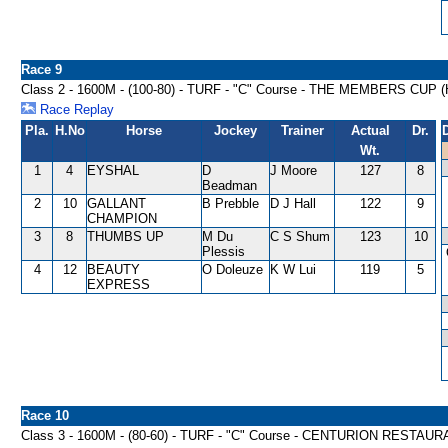
Race 9
Class 2 - 1600M - (100-80) - TURF - "C" Course - THE MEMBERS CUP
Race Replay
Pla.
H.No
Horse
Jockey
Trainer
Actual
Dr.
Wt.
1
4
EYSHAL
D
J Moore
127
8
Beadman
2
10
GALLANT
B Prebble
D J Hall
122
9
CHAMPION
3
8
THUMBS UP
M Du
C S Shum
123
10
Plessis
4
12
BEAUTY
O Doleuze
K W Lui
119
5
EXPRESS
Race 10
Class 3 - 1600M - (80-60) - TURF - "C" Course - CENTURION REST