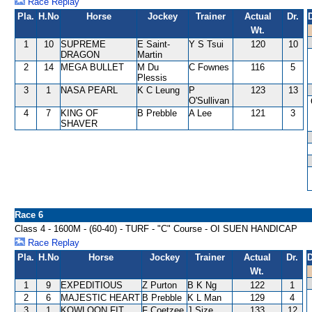
Race Replay
Pla.
H.No
Horse
Jockey
Trainer
Actual
Dr.
Wt.
1
10
SUPREME
E Saint-
Y S Tsui
120
10
DRAGON
Martin
2
14
MEGA BULLET
M Du
C Fownes
116
5
Plessis
3
1
NASA PEARL
K C Leung
P
123
13
O'Sullivan
4
7
KING OF
B Prebble
A Lee
121
3
SHAVER
Race 6
Class 4 - 1600M - (60-40) - TURF - "C" Course - OI SUEN HANDICAP
Race Replay
Pla.
H.No
Horse
Jockey
Trainer
Actual
Dr.
D
Wt.
1
9
EXPEDITIOUS
Z Purton
B K Ng
122
1
2
6
MAJESTIC HEART
B Prebble
K L Man
129
4
3
1
KOWLOON FIT
F Coetzee
J Size
133
12