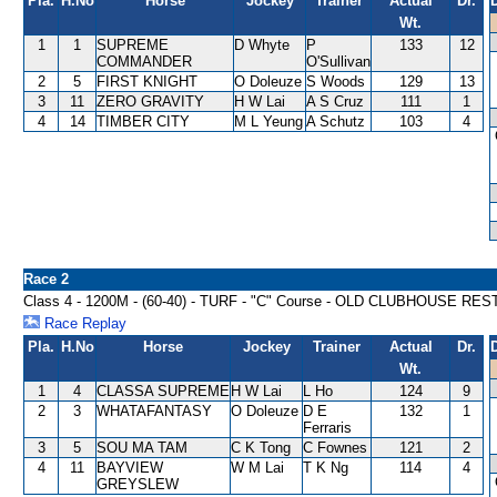
Pla.
H.No
Horse
Jockey
Trainer
Actual
Dr.
Wt.
1
1
SUPREME
D Whyte
P
133
12
COMMANDER
O'Sullivan
2
5
FIRST KNIGHT
O Doleuze
S Woods
129
13
3
11
ZERO GRAVITY
H W Lai
A S Cruz
111
1
4
14
TIMBER CITY
M L Yeung
A Schutz
103
4
Race 2
Class 4 - 1200M - (60-40) - TURF - "C" Course - OLD CLUBHOUSE 
Race Replay
Pla.
H.No
Horse
Jockey
Trainer
Actual
Dr.
Wt.
1
4
CLASSA SUPREME
H W Lai
L Ho
124
9
2
3
WHATAFANTASY
O Doleuze
D E
132
1
Ferraris
3
5
SOU MA TAM
C K Tong
C Fownes
121
2
4
11
BAYVIEW
W M Lai
T K Ng
114
4
GREYSLEW