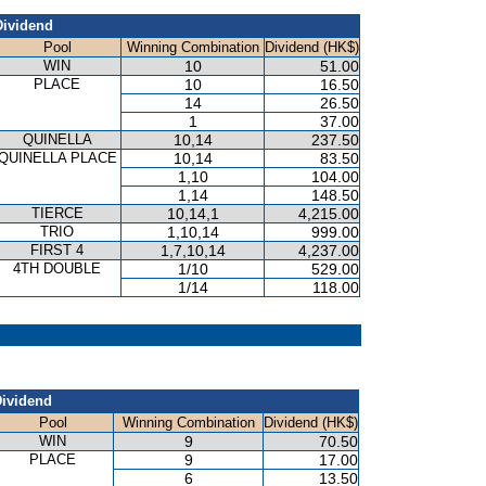
Dividend
Pool
Winning Combination
Dividend (HK$)
WIN
10
51.00
PLACE
10
16.50
14
26.50
1
37.00
QUINELLA
10,14
237.50
QUINELLA PLACE
10,14
83.50
1,10
104.00
1,14
148.50
TIERCE
10,14,1
4,215.00
TRIO
1,10,14
999.00
FIRST 4
1,7,10,14
4,237.00
4TH DOUBLE
1/10
529.00
1/14
118.00
ividend
Pool
Winning Combination
Dividend (HK$)
WIN
9
70.50
PLACE
9
17.00
6
13.50