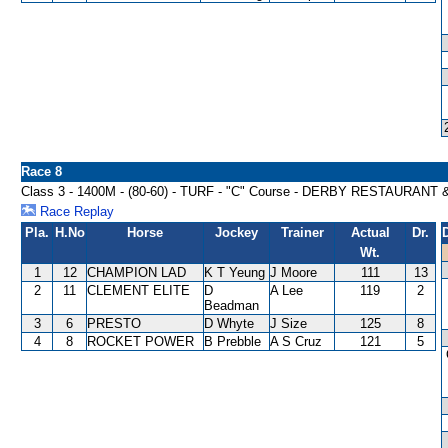
Race 8
Class 3 - 1400M - (80-60) - TURF - "C" Course - DERBY RESTAURAN
Race Replay
Pla.
H.No
Horse
Jockey
Trainer
Actual
Dr.
Wt.
1
12
CHAMPION LAD
K T Yeung
J Moore
111
13
2
11
CLEMENT ELITE
D
A Lee
119
2
Beadman
3
6
PRESTO
D Whyte
J Size
125
8
4
8
ROCKET POWER
B Prebble
A S Cruz
121
5