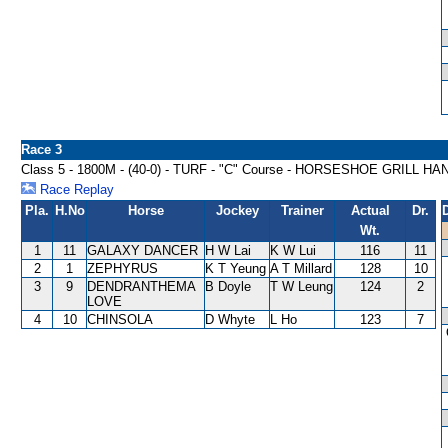
Race 3
Class 5 - 1800M - (40-0) - TURF - "C" Course - HORSESHOE GRILL H
Race Replay
Pla.
H.No
Horse
Jockey
Trainer
Actual
Dr.
Wt.
1
11
GALAXY DANCER
H W Lai
K W Lui
116
11
2
1
ZEPHYRUS
K T Yeung
A T Millard
128
10
3
9
DENDRANTHEMA
B Doyle
T W Leung
124
2
LOVE
4
10
CHINSOLA
D Whyte
L Ho
123
7