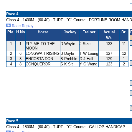
Race 4
Class 4 - 1400M - (60-40) - TURF - "C" Course - FORTUNE ROOM HAN
Race Replay
Pla.
H.No
Horse
Jockey
Trainer
Actual
Dr.
Wt.
1
1
FLY ME TO THE
D Whyte
J Size
133
11
MOON
2
6
LONGWAH RISING
B Doyle
T W Leung
127
12
3
3
ENCOSTA DON
B Prebble
D J Hall
129
1
4
8
CONQUEROR
S K Sit
Y O Wong
123
2
Race 5
Class 4 - 1800M - (60-40) - TURF - "C" Course - GALLOP HANDICAP