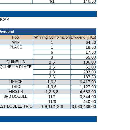
4/1
140.50
DICAP
Dividend
Pool
Winning Combination
Dividend (HK$)
WIN
1
64.50
PLACE
1
18.50
6
17.50
3
65.00
QUINELLA
1,6
136.00
QUINELLA PLACE
1,6
61.00
1,3
203.00
3,6
187.50
TIERCE
1,6,3
6,417.00
TRIO
1,3,6
1,127.00
FIRST 4
1,3,6,8
4,683.00
3RD DOUBLE
11/1
3,344.00
11/6
440.00
1ST DOUBLE TRIO
1,9,11/1,3,6
3,033,438.00