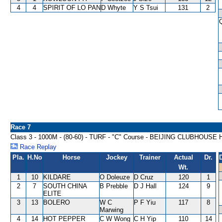
4
4
SPIRIT OF LO PAN
D Whyte
Y S Tsui
131
2
Race 7
Class 3 - 1000M - (80-60) - TURF - "C" Course - BEIJING CLUBHOUS
Race Replay
Pla.
H.No
Horse
Jockey
Trainer
Actual
Dr.
Wt.
1
10
KILDARE
O Doleuze
D Cruz
120
1
2
7
SOUTH CHINA
B Prebble
D J Hall
124
9
ELITE
3
13
BOLERO
W C
P F Yiu
117
8
Marwing
4
14
HOT PEPPER
C W Wong
C H Yip
110
14