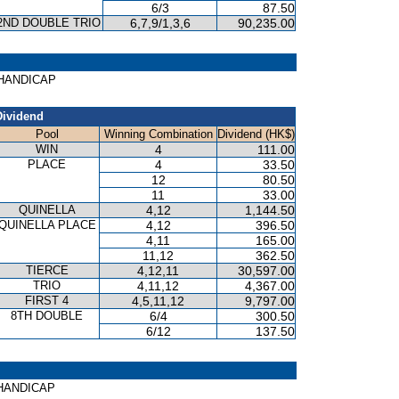
6/3
87.50
2ND DOUBLE TRIO
6,7,9/1,3,6
90,235.00
E HANDICAP
Dividend
Pool
Winning Combination
Dividend (HK$)
WIN
4
111.00
PLACE
4
33.50
12
80.50
11
33.00
QUINELLA
4,12
1,144.50
QUINELLA PLACE
4,12
396.50
4,11
165.00
11,12
362.50
TIERCE
4,12,11
30,597.00
TRIO
4,11,12
4,367.00
FIRST 4
4,5,11,12
9,797.00
8TH DOUBLE
6/4
300.50
6/12
137.50
S HANDICAP