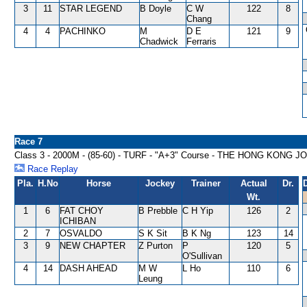
3
11
STAR LEGEND
B Doyle
C W
122
8
Chang
4
4
PACHINKO
M
D E
121
9
Chadwick
Ferraris
Race 7
Class 3 - 2000M - (85-60) - TURF - "A+3" Course - THE HONG K
Race Replay
Pla.
H.No
Horse
Jockey
Trainer
Actual
Dr.
Wt.
1
6
FAT CHOY
B Prebble
C H Yip
126
2
ICHIBAN
2
7
OSVALDO
S K Sit
B K Ng
123
14
3
9
NEW CHAPTER
Z Purton
P
120
5
O'Sullivan
4
14
DASH AHEAD
M W
L Ho
110
6
Leung