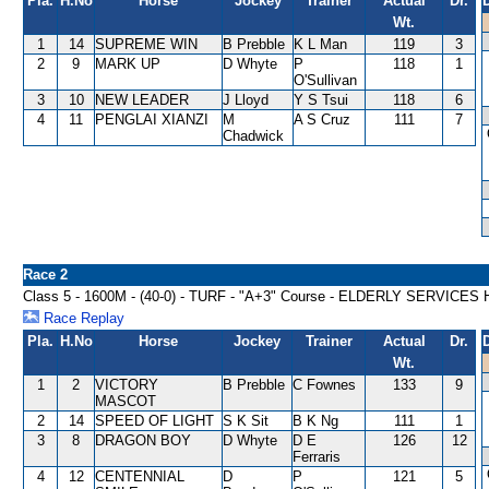
Pla.
H.No
Horse
Jockey
Trainer
Actual
Dr.
Wt.
1
14
SUPREME WIN
B Prebble
K L Man
119
3
2
9
MARK UP
D Whyte
P
118
1
O'Sullivan
3
10
NEW LEADER
J Lloyd
Y S Tsui
118
6
4
11
PENGLAI XIANZI
M
A S Cruz
111
7
Chadwick
Race 2
Class 5 - 1600M - (40-0) - TURF - "A+3" Course - ELDERLY SERVICE
Race Replay
Pla.
H.No
Horse
Jockey
Trainer
Actual
Dr.
Wt.
1
2
VICTORY
B Prebble
C Fownes
133
9
MASCOT
2
14
SPEED OF LIGHT
S K Sit
B K Ng
111
1
3
8
DRAGON BOY
D Whyte
D E
126
12
Ferraris
4
12
CENTENNIAL
D
P
121
5