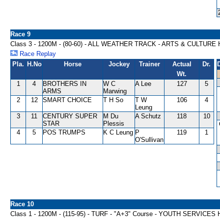
Race 9
Class 3 - 1200M - (80-60) - ALL WEATHER TRACK - ARTS & CULTUR
Race Replay
Pla.
H.No
Horse
Jockey
Trainer
Actual
Dr.
Wt.
1
4
BROTHERS IN
W C
A Lee
127
5
ARMS
Marwing
2
12
SMART CHOICE
T H So
T W
106
4
Leung
3
11
CENTURY SUPER
M Du
A Schutz
118
10
STAR
Plessis
4
5
POS TRUMPS
K C Leung
P
119
1
O'Sullivan
Race 10
Class 1 - 1200M - (115-95) - TURF - "A+3" Course - YOUTH SERVICE