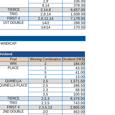
2,8
106.00
8,14
378.00
TIERCE
2,14,8
6,657.00
TRIO
2,8,14
1,508.00
FIRST 4
2,8,12,14
7,178.00
1ST DOUBLE
14/2
288.50
14/14
170.50
H HANDICAP
ividend
Pool
Winning Combination
Dividend (HK$)
WIN
2
184.00
PLACE
2
43.50
5
41.00
3
13.00
QUINELLA
2,5
1,571.50
QUINELLA PLACE
2,5
288.50
2,3
68.50
3,5
100.50
TIERCE
2,5,3
8,379.00
TRIO
2,3,5
743.00
FIRST 4
2,3,5,13
2,805.00
2ND DOUBLE
2/2
463.00