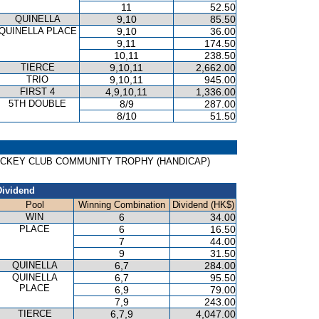
11
52.50
QUINELLA
9,10
85.50
QUINELLA PLACE
9,10
36.00
9,11
174.50
10,11
238.50
TIERCE
9,10,11
2,662.00
TRIO
9,10,11
945.00
FIRST 4
4,9,10,11
1,336.00
5TH DOUBLE
8/9
287.00
8/10
51.50
ONG JOCKEY CLUB COMMUNITY TROPHY (HANDICAP)
Dividend
Pool
Winning Combination
Dividend (HK$)
WIN
6
34.00
PLACE
6
16.50
7
44.00
9
31.50
QUINELLA
6,7
284.00
QUINELLA
6,7
95.50
PLACE
6,9
79.00
7,9
243.00
TIERCE
6,7,9
4,047.00