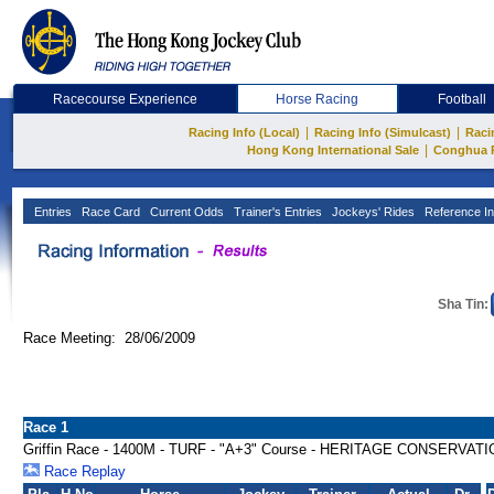
Racecourse Experience
Horse Racing
Football
|
|
Racing Info (Local)
Racing Info (Simulcast)
Raci
|
Hong Kong International Sale
Conghua 
Entries
Race Card
Current Odds
Trainer's Entries
Jockeys' Rides
Reference In
Sha Tin:
Race Meeting: 28/06/2009
Race 1
Griffin Race - 1400M - TURF - "A+3" Course - HERITAGE CONSERVAT
Race Replay