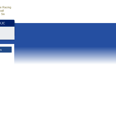
e Racing
all
 Six
HKJC
es