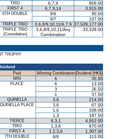
TRIO
6,7,9
858.00
FIRST 4
6,7,9,14
3,915.00
6TH DOUBLE
9/6
90.50
9/7
107.00
TRIPLE TRIO
3,6,8/9,10,11/6,7,9
27,539,177.00
TRIPLE TRIO
3,6,8/9,10,11/Any
33,328.00
(Consolation)
Combination
RINT TROPHY
Dividend
Pool
Winning Combination
Dividend (HK$)
WIN
6
35.00
PLACE
6
13.00
3
26.50
1
37.50
QUINELLA
3,6
214.00
QUINELLA PLACE
3,6
67.00
1,6
108.00
1,3
187.50
TIERCE
6,3,1
4,552.00
TRIO
1,3,6
870.00
FIRST 4
1,2,3,6
1,307.00
7TH DOUBLE
6/6
113.00