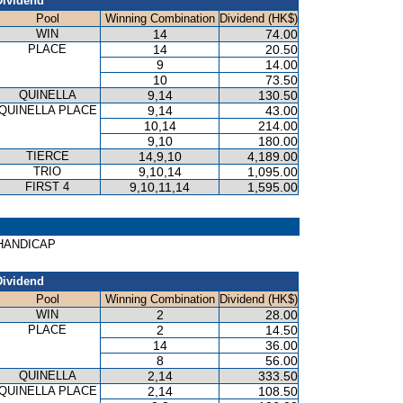
Dividend
Pool
Winning Combination
Dividend (HK$)
WIN
14
74.00
PLACE
14
20.50
9
14.00
10
73.50
QUINELLA
9,14
130.50
QUINELLA PLACE
9,14
43.00
10,14
214.00
9,10
180.00
TIERCE
14,9,10
4,189.00
TRIO
9,10,14
1,095.00
FIRST 4
9,10,11,14
1,595.00
S HANDICAP
Dividend
Pool
Winning Combination
Dividend (HK$)
WIN
2
28.00
PLACE
2
14.50
14
36.00
8
56.00
QUINELLA
2,14
333.50
QUINELLA PLACE
2,14
108.50