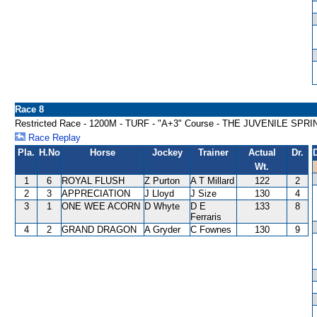
Race 8
Restricted Race - 1200M - TURF - "A+3" Course - THE JUVENILE SP
Race Replay
Pla.
H.No
Horse
Jockey
Trainer
Actual
Dr.
Wt.
1
6
ROYAL FLUSH
Z Purton
A T Millard
122
2
2
3
APPRECIATION
J Lloyd
J Size
130
4
3
1
ONE WEE ACORN
D Whyte
D E
133
8
Ferraris
4
2
GRAND DRAGON
A Gryder
C Fownes
130
9