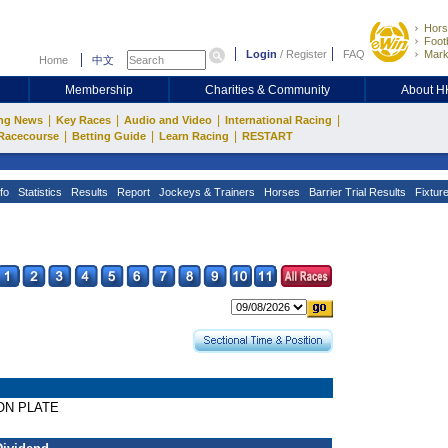
Hors
Footb
Login
/
Register
FAQ
Mark
Home
中文
Membership
Charities & Community
About 
|
|
|
|
ng News
Key Races
Audio and Video
International Racing
|
|
|
Racecourse
Betting Guide
Learn Racing
RESTART
fo
Statistics
Results
Report
Jockeys & Trainers
Horses
Barrier Trial Results
Fixtur
ION PLATE