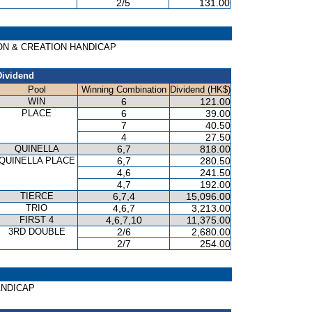
2/5
131.00
TION & CREATION HANDICAP
Dividend
Pool
Winning Combination
Dividend (HK$)
WIN
6
121.00
PLACE
6
39.00
7
40.50
4
27.50
QUINELLA
6,7
818.00
QUINELLA PLACE
6,7
280.50
4,6
241.50
4,7
192.00
TIERCE
6,7,4
15,096.00
TRIO
4,6,7
3,213.00
FIRST 4
4,6,7,10
11,375.00
3RD DOUBLE
2/6
2,680.00
2/7
254.00
HANDICAP