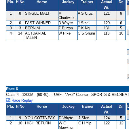
Pla.
H.No
Horse
Jockey
Trainer
Actual
Dr.
Wt.
1
8
SINGLE MALT
M
A S Cruz
121
9
Chadwick
2
6
FAST WINNER
D Whyte
J Size
129
6
3
3
BERNINI
Z Purton
T K Ng
131
5
4
14
ACTUARIAL
W Pike
C S Shum
113
10
TALENT
Race 6
Class 4 - 1200M - (60-40) - TURF - "A+3" Course - SPORTS & RECR
Race Replay
Pla.
H.No
Horse
Jockey
Trainer
Actual
Dr.
Wt.
1
9
YOU GOTTA PAY
D Whyte
J Size
124
5
2
10
HIGH RETURN
W C
C H Yip
122
12
Marwing