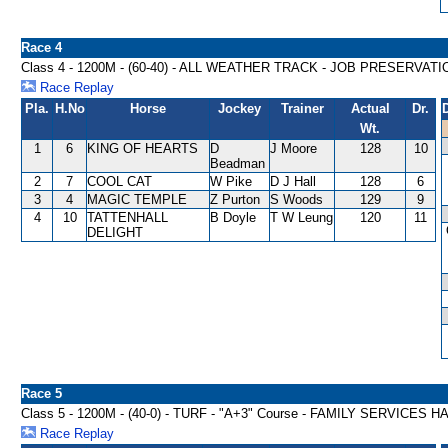
Race 4
Class 4 - 1200M - (60-40) - ALL WEATHER TRACK - JOB PRESERVA
Race Replay
Pla.
H.No
Horse
Jockey
Trainer
Actual
Dr.
Wt.
1
6
KING OF HEARTS
D
J Moore
128
10
Beadman
2
7
COOL CAT
W Pike
D J Hall
128
6
3
4
MAGIC TEMPLE
Z Purton
S Woods
129
9
4
10
TATTENHALL
B Doyle
T W Leung
120
11
DELIGHT
Race 5
Class 5 - 1200M - (40-0) - TURF - "A+3" Course - FAMILY SERVICES 
Race Replay