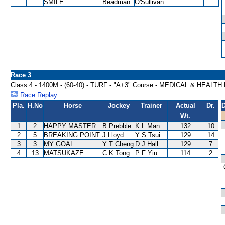
SMILE
Beadman
O'Sullivan
Race 3
Class 4 - 1400M - (60-40) - TURF - "A+3" Course - MEDICAL & HEALT
Race Replay
Pla.
H.No
Horse
Jockey
Trainer
Actual
Dr.
D
Wt.
1
2
HAPPY MASTER
B Prebble
K L Man
132
10
2
5
BREAKING POINT
J Lloyd
Y S Tsui
129
14
3
3
MY GOAL
Y T Cheng
D J Hall
129
7
4
13
MATSUKAZE
C K Tong
P F Yiu
114
2