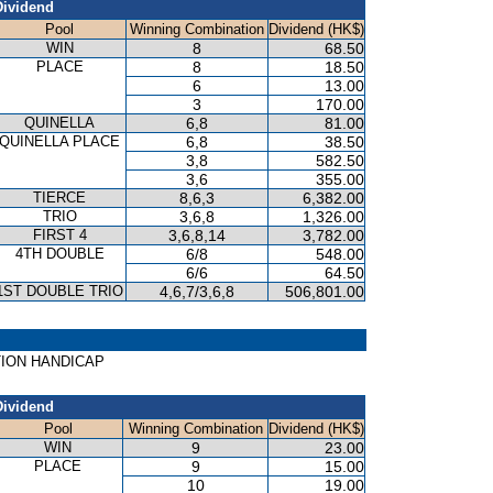
Dividend
Pool
Winning Combination
Dividend (HK$)
WIN
8
68.50
PLACE
8
18.50
6
13.00
3
170.00
QUINELLA
6,8
81.00
QUINELLA PLACE
6,8
38.50
3,8
582.50
3,6
355.00
TIERCE
8,6,3
6,382.00
TRIO
3,6,8
1,326.00
FIRST 4
3,6,8,14
3,782.00
4TH DOUBLE
6/8
548.00
6/6
64.50
1ST DOUBLE TRIO
4,6,7/3,6,8
506,801.00
EATION HANDICAP
Dividend
Pool
Winning Combination
Dividend (HK$)
WIN
9
23.00
PLACE
9
15.00
10
19.00