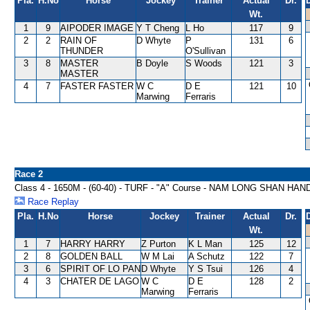
Pla.
H.No
Horse
Jockey
Trainer
Actual
Dr.
Wt.
1
9
AIPODER IMAGE
Y T Cheng
L Ho
117
9
2
2
RAIN OF
D Whyte
P
131
6
THUNDER
O'Sullivan
3
8
MASTER
B Doyle
S Woods
121
3
MASTER
4
7
FASTER FASTER
W C
D E
121
10
Marwing
Ferraris
Race 2
Class 4 - 1650M - (60-40) - TURF - "A" Course - NAM LONG SHAN HA
Race Replay
Pla.
H.No
Horse
Jockey
Trainer
Actual
Dr.
Wt.
1
7
HARRY HARRY
Z Purton
K L Man
125
12
2
8
GOLDEN BALL
W M Lai
A Schutz
122
7
3
6
SPIRIT OF LO PAN
D Whyte
Y S Tsui
126
4
4
3
CHATER DE LAGO
W C
D E
128
2
Marwing
Ferraris