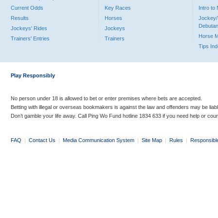
Current Odds
Key Races
Intro t
Results
Horses
Jockey/
Debutan
Jockeys' Rides
Jockeys
Horse 
Trainers' Entries
Trainers
Tips In
Play Responsibly
No person under 18 is allowed to bet or enter premises where bets are accepted.
Betting with illegal or overseas bookmakers is against the law and offenders may be liab
Don’t gamble your life away. Call Ping Wo Fund hotline 1834 633 if you need help or coun
FAQ
|
Contact Us
|
Media Communication System
|
Site Map
|
Rules
|
Responsibl