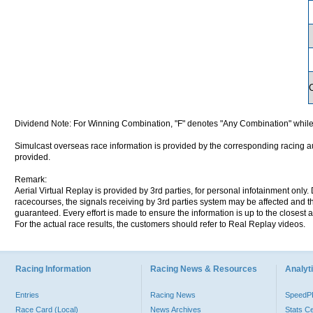
Dividend Note: For Winning Combination, "F" denotes "Any Combination" while
Simulcast overseas race information is provided by the corresponding racing aut
provided.
Remark:
Aerial Virtual Replay is provided by 3rd parties, for personal infotainment only
racecourses, the signals receiving by 3rd parties system may be affected and t
guaranteed. Every effort is made to ensure the information is up to the closest a
For the actual race results, the customers should refer to Real Replay videos.
Racing Information
Racing News & Resources
Analyti
Entries
Racing News
Speed
Race Card (Local)
News Archives
Stats C