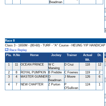
Beadman
Race 8
Class 3 - 1650M - (80-60) - TURF - "A" Course - HEUNG YIP HANDICAP
Race Replay
Pla.
H.No
Horse
Jockey
Trainer
Actual
Dr.
Wt.
1
11
OCEAN PRINCE
W C
D Cruz
118
12
Marwing
2
8
ROYAL PUMPKIN
B Prebble
C Fownes
119
2
3
4
MASTER GUNNER
D
J Moore
126
6
Beadman
4
7
NEW CHAPTER
Z Purton
P
124
1
O'Sullivan