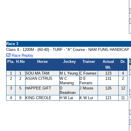
Race 3
Class 4 - 1200M - (60-40) - TURF - "A" Course - NAM FUNG HANDICAP
Race Replay
Pla.
H.No
Horse
Jockey
Trainer
Actual
Dr.
Wt.
1
1
SOU MA TAM
M L Yeung
C Fownes
123
4
2
2
ASIAN CITRUS
W C
D E
131
2
Marwing
Ferraris
3
5
HAPPEE GIFT
D
J Moore
126
12
Beadman
4
9
KING CREOLE
H W Lai
K W Lui
121
11