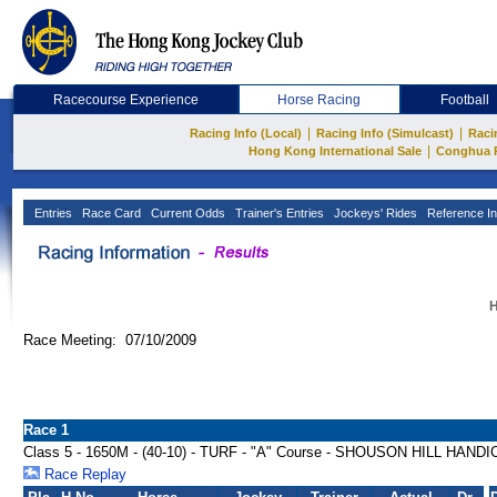
Racecourse Experience
Horse Racing
Football
|
|
Racing Info (Local)
Racing Info (Simulcast)
Raci
|
Hong Kong International Sale
Conghua 
Entries
Race Card
Current Odds
Trainer's Entries
Jockeys' Rides
Reference In
H
Race Meeting: 07/10/2009
Race 1
Class 5 - 1650M - (40-10) - TURF - "A" Course - SHOUSON HILL HAND
Race Replay