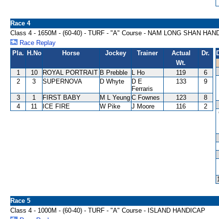
Race 4
Class 4 - 1650M - (60-40) - TURF - "A" Course - NAM LONG SHAN HA
Race Replay
Pla.
H.No
Horse
Jockey
Trainer
Actual
Dr.
Wt.
1
10
ROYAL PORTRAIT
B Prebble
L Ho
119
6
2
3
SUPERNOVA
D Whyte
D E
133
9
Ferraris
3
1
FIRST BABY
M L Yeung
C Fownes
123
8
4
11
ICE FIRE
W Pike
J Moore
116
2
Race 5
Class 4 - 1000M - (60-40) - TURF - "A" Course - ISLAND HANDICAP