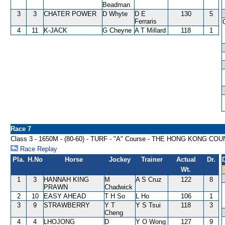
Beadman
3
3
CHATER POWER
D Whyte
D E
130
5
Ferraris
4
11
K-JACK
G Cheyne
A T Millard
118
1
Race 7
Class 3 - 1650M - (80-60) - TURF - "A" Course - THE HONG KONG
Race Replay
Pla.
H.No
Horse
Jockey
Trainer
Actual
Dr.
Wt.
1
3
HANNAH KING
M
A S Cruz
122
8
PRAWN
Chadwick
2
10
EASY AHEAD
T H So
L Ho
106
1
3
9
STRAWBERRY
Y T
Y S Tsui
118
3
Cheng
4
4
LHOJONG
D
Y O Wong
127
9