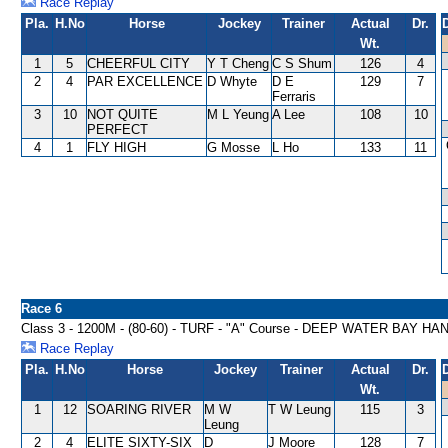
Race Replay
Pla.
H.No
Horse
Jockey
Trainer
Actual
Dr.
Wt.
1
5
CHEERFUL CITY
Y T Cheng
C S Shum
126
4
2
4
PAR EXCELLENCE
D Whyte
D E
129
7
Ferraris
3
10
NOT QUITE
M L Yeung
A Lee
108
10
PERFECT
4
1
FLY HIGH
G Mosse
L Ho
133
11
Race 6
Class 3 - 1200M - (80-60) - TURF - "A" Course - DEEP WATER BAY H
Race Replay
Pla.
H.No
Horse
Jockey
Trainer
Actual
Dr.
Wt.
1
12
SOARING RIVER
M W
T W Leung
115
3
Leung
2
4
ELITE SIXTY-SIX
D
J Moore
128
7